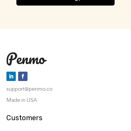
support@penmo.co
Made in USA
Customers