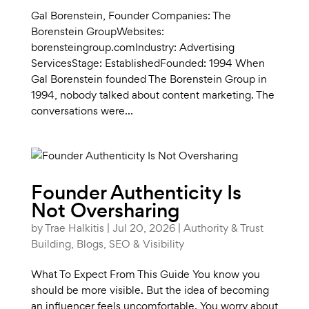
Gal Borenstein, Founder Companies: The
Borenstein GroupWebsites:
borensteingroup.comIndustry: Advertising
ServicesStage: EstablishedFounded: 1994 When
Gal Borenstein founded The Borenstein Group in
1994, nobody talked about content marketing. The
conversations were...
Founder Authenticity Is
Not Oversharing
by
Trae Halkitis
|
Jul 20, 2026
|
Authority & Trust
Building
,
Blogs
,
SEO & Visibility
What To Expect From This Guide You know you
should be more visible. But the idea of becoming
an influencer feels uncomfortable. You worry about