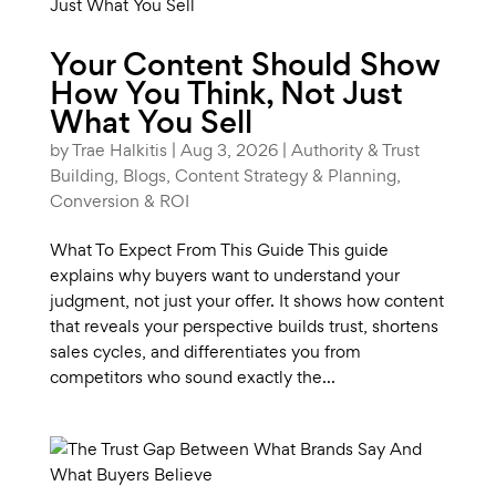
Your Content Should Show
How You Think, Not Just
What You Sell
by
Trae Halkitis
|
Aug 3, 2026
|
Authority & Trust
Building
,
Blogs
,
Content Strategy & Planning
,
Conversion & ROI
What To Expect From This Guide This guide
explains why buyers want to understand your
judgment, not just your offer. It shows how content
that reveals your perspective builds trust, shortens
sales cycles, and differentiates you from
competitors who sound exactly the...