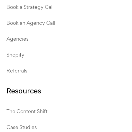
Book a Strategy Call
Book an Agency Call
Agencies
Shopify
Referrals
Resources
The Content Shift
Case Studies