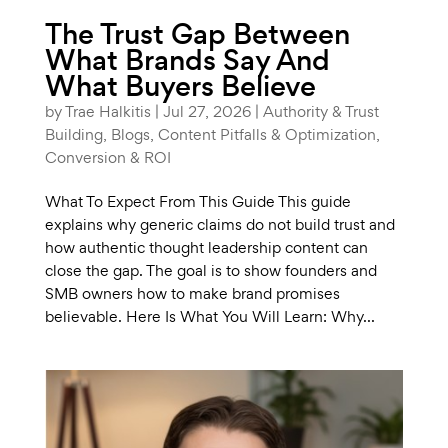
The Trust Gap Between
What Brands Say And
What Buyers Believe
by
Trae Halkitis
|
Jul 27, 2026
|
Authority & Trust
Building
,
Blogs
,
Content Pitfalls & Optimization
,
Conversion & ROI
What To Expect From This Guide This guide
explains why generic claims do not build trust and
how authentic thought leadership content can
close the gap. The goal is to show founders and
SMB owners how to make brand promises
believable. Here Is What You Will Learn: Why...