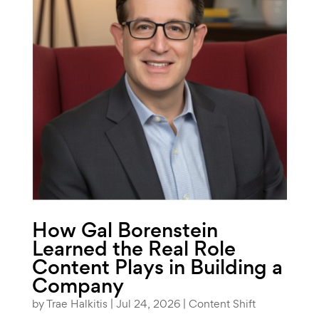
How Gal Borenstein
Learned the Real Role
Content Plays in Building a
Company
by
Trae Halkitis
|
Jul 24, 2026
|
Content Shift