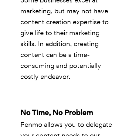
marketing, but may not have
content creation expertise to
give life to their marketing
skills. In addition, creating
content can be a time-
consuming and potentially
costly endeavor.
No Time, No Problem
Penmo allows you to delegate
your content needs to our