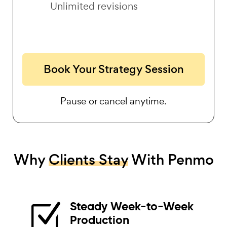
Unlimited revisions
Book Your Strategy Session
Pause or cancel anytime.
Why
Clients Stay
With Penmo
Steady Week-to-Week
Z
Production