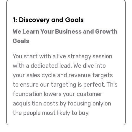
1: Discovery and Goals
We Learn Your Business and Growth
Goals
You start with a live strategy session
with a dedicated lead. We dive into
your sales cycle and revenue targets
to ensure our targeting is perfect. This
foundation lowers your customer
acquisition costs by focusing only on
the people most likely to buy.