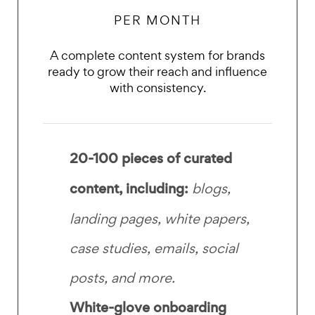
PER MONTH
A complete content system for brands
ready to grow their reach and influence
with consistency.
20-100 pieces of
curated
content, including:
blogs,
landing pages, white papers,
case studies, emails, social
posts, and more.
White-glove onboarding