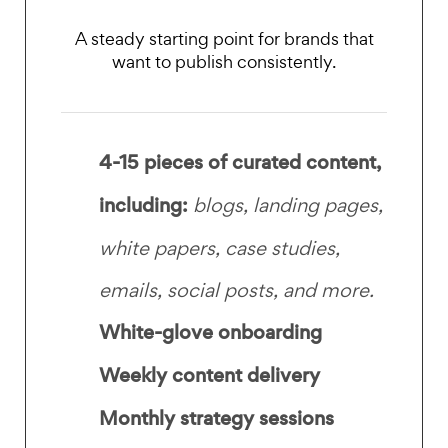
A steady starting point for brands that
want to publish consistently.
4-15 pieces of curated content,
including:
blogs, landing pages,
white papers, case studies,
emails, social posts, and more.
White-glove onboarding
Weekly content delivery
Monthly strategy sessions