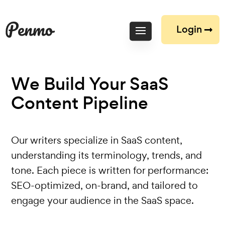
Login
We Build Your SaaS
Content
Pipeline
Our writers specialize in SaaS content‚
understanding its terminology, trends, and
tone. Each piece is written for performance:
SEO-optimized, on-brand, and tailored to
engage your audience in the SaaS space.