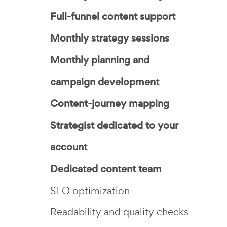
Full-funnel content support
Monthly strategy sessions
Monthly planning and
campaign development
Content-journey mapping
Strategist dedicated to your
account
Dedicated content team
SEO optimization
Readability and quality checks