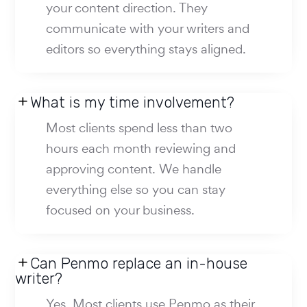
your content direction. They
communicate with your writers and
editors so everything stays aligned.
What is my time involvement?
Most clients spend less than two
hours each month reviewing and
approving content. We handle
everything else so you can stay
focused on your business.
Can Penmo replace an in-house
writer?
Yes. Most clients use Penmo as their