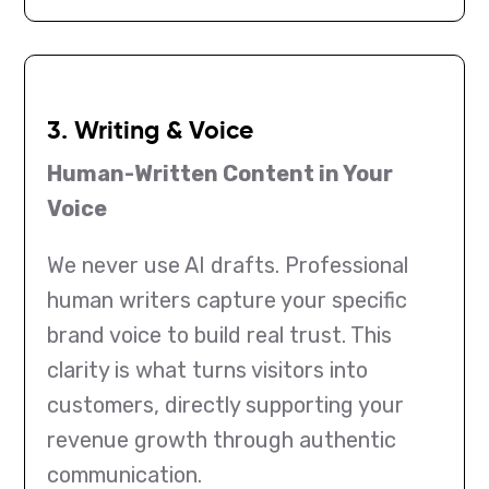
3. Writing & Voice
Human-Written Content in Your
Voice
We never use AI drafts. Professional
human writers capture your specific
brand voice to build real trust. This
clarity is what turns visitors into
customers, directly supporting your
revenue growth through authentic
communication.