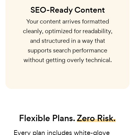
SEO-Ready Content
Your content arrives formatted
cleanly, optimized for readability,
and structured in a way that
supports search performance
without getting overly technical.
Flexible Plans.
Zero Risk.
Every plan includes white-glove