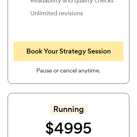
Readability and quality checks
Unlimited revisions
Book Your Strategy Session
Pause or cancel anytime.
Running
$4995