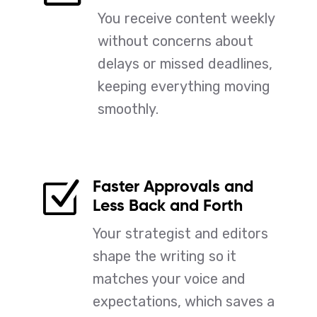
You receive content weekly
without concerns about
delays or missed deadlines,
keeping everything moving
smoothly.
Faster Approvals and
Z
Less Back and Forth
Your strategist and editors
shape the writing so it
matches your voice and
expectations, which saves a