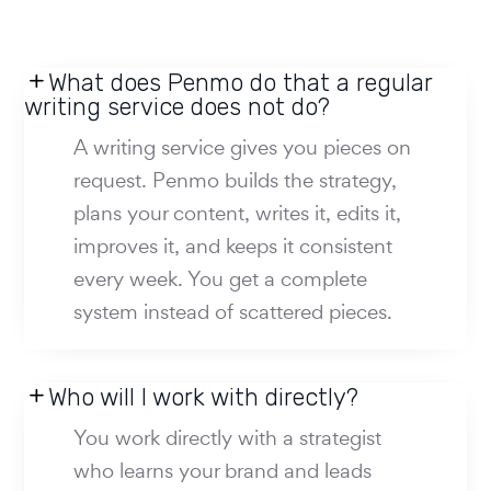
What does Penmo do that a regular
writing service does not do?
A writing service gives you pieces on
request. Penmo builds the strategy,
plans your content, writes it, edits it,
improves it, and keeps it consistent
every week. You get a complete
system instead of scattered pieces.
Who will I work with directly?
You work directly with a strategist
who learns your brand and leads