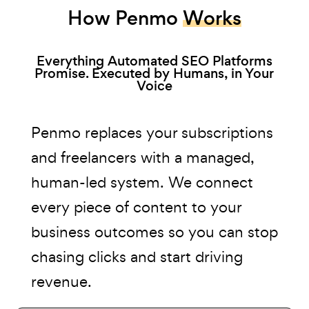
How Penmo
Works
Everything Automated SEO Platforms
Promise. Executed by Humans, in Your
Voice
Penmo replaces your subscriptions
and freelancers with a managed,
human-led system. We connect
every piece of content to your
business outcomes so you can stop
chasing clicks and start driving
revenue.