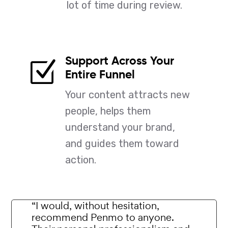
lot of time during review.
Support Across Your
Z
Entire Funnel
Your content attracts new
people, helps them
understand your brand,
and guides them toward
action.
“I would, without hesitation,
recommend Penmo to anyone.