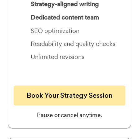
Strategy-aligned writing
Dedicated content team
SEO optimization
Readability and quality checks
Unlimited revisions
Book Your Strategy Session
Pause or cancel anytime.