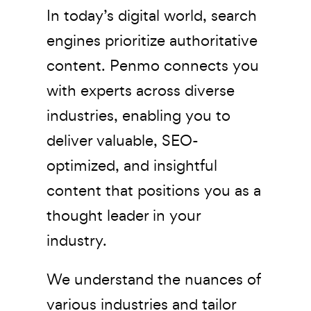
In today’s digital world, search
engines prioritize authoritative
content. Penmo connects you
with experts across diverse
industries, enabling you to
deliver valuable, SEO-
optimized, and insightful
content that positions you as a
thought leader in your
industry.
We understand the nuances of
various industries and tailor