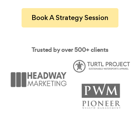
Book A Strategy Session
Trusted by over 500+ clients