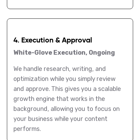
4. Execution & Approval
White-Glove Execution, Ongoing
We handle research, writing, and
optimization while you simply review
and approve. This gives you a scalable
growth engine that works in the
background, allowing you to focus on
your business while your content
performs.