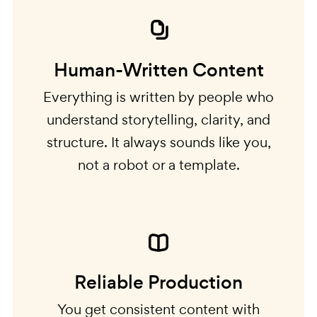
Human-Written Content
Everything is written by people who
understand storytelling, clarity, and
structure. It always sounds like you,
not a robot or a template.
Reliable Production
You get consistent content with