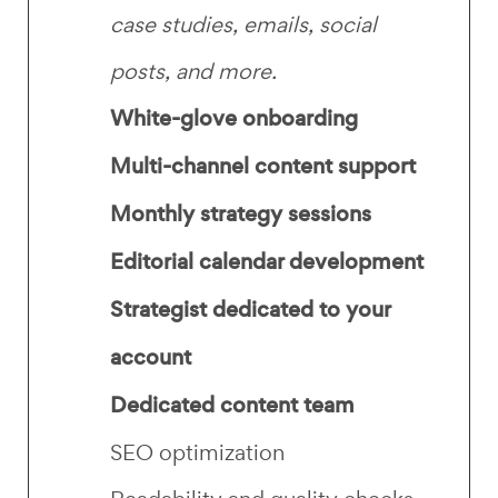
case studies, emails, social
posts, and more.
White-glove onboarding
Multi-channel content support
Monthly strategy sessions
Editorial calendar development
Strategist dedicated to your
account
Dedicated content team
SEO optimization