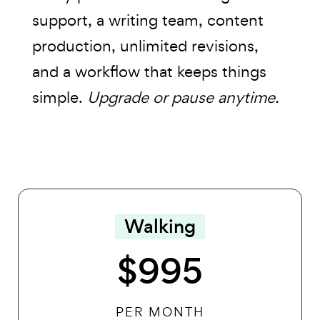
support, a writing team, content
production, unlimited revisions,
and a workflow that keeps things
simple.
Upgrade or pause anytime.
Walking
$995
PER MONTH