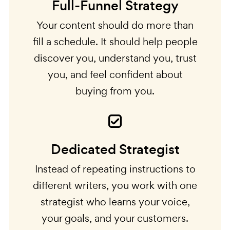
Full-Funnel Strategy
Your content should do more than
fill a schedule. It should help people
discover you, understand you, trust
you, and feel confident about
buying from you.
Dedicated Strategist
Instead of repeating instructions to
different writers, you work with one
strategist who learns your voice,
your goals, and your customers.