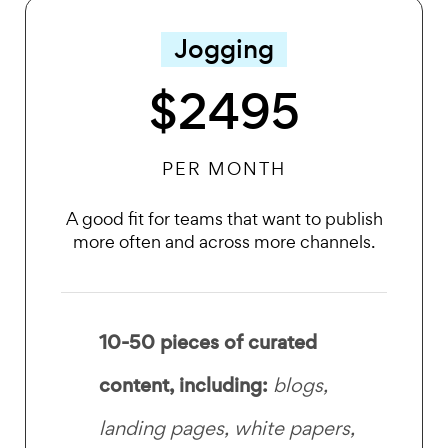
Jogging
$2495
PER MONTH
A good fit for teams that want to publish
more often and across more channels.
10-50 pieces of curated
content, including:
blogs,
landing pages, white papers,