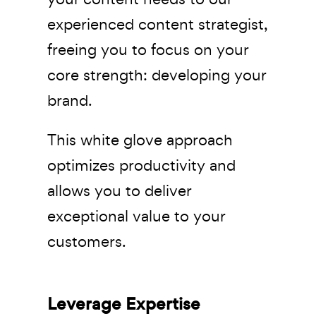
experienced content strategist,
freeing you to focus on your
core strength: developing your
brand.
This white glove approach
optimizes productivity and
allows you to deliver
exceptional value to your
customers.
Leverage Expertise