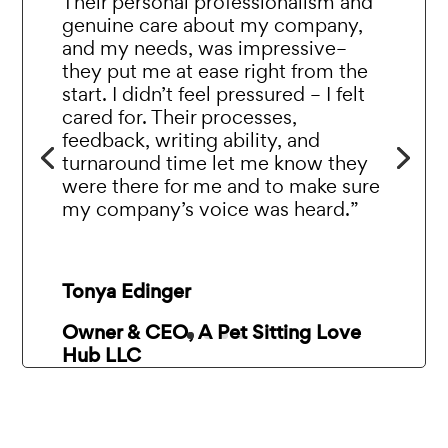
Their personal professionalism and
genuine care about my company,
and my needs, was impressive–
they put me at ease right from the
start. I didn’t feel pressured – I felt
cared for. Their processes,
feedback, writing ability, and
turnaround time let me know they
were there for me and to make sure
my company’s voice was heard.”
Tonya Edinger
Owner & CEO, A Pet Sitting Love
Hub LLC