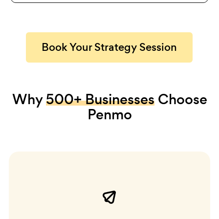
Book Your Strategy Session
Why
500+ Businesses
Choose
Penmo