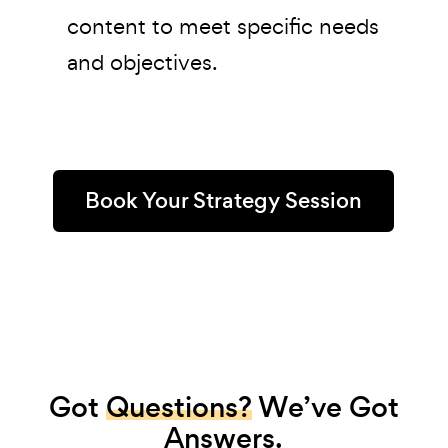
content to meet specific needs
and objectives.
Book Your Strategy Session
Got
Questions?
We’ve Got
Answers.