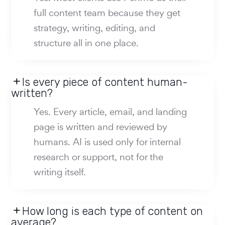
full content team because they get
strategy, writing, editing, and
structure all in one place.
Is every piece of content human-
written?
Yes. Every article, email, and landing
page is written and reviewed by
humans. AI is used only for internal
research or support, not for the
writing itself.
How long is each type of content on
average?