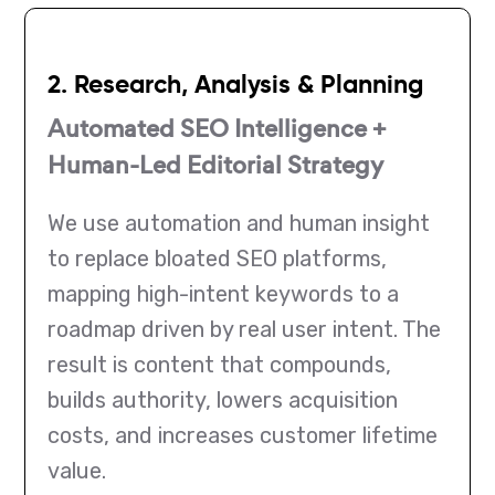
2. Research, Analysis & Planning
Automated SEO Intelligence +
Human-Led Editorial Strategy
We use automation and human insight
to replace bloated SEO platforms,
mapping high-intent keywords to a
roadmap driven by real user intent. The
result is content that compounds,
builds authority, lowers acquisition
costs, and increases customer lifetime
value.