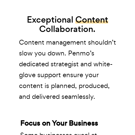
Exceptional
Content
Collaboration.
Content management shouldn’t
slow you down. Penmo’s
dedicated strategist and white-
glove support ensure your
content is planned, produced,
and delivered seamlessly.
Focus on Your Business
Some businesses excel at