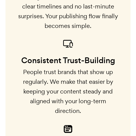
clear timelines and no last-minute
surprises. Your publishing flow finally
becomes simple.
Consistent Trust-Building
People trust brands that show up
regularly. We make that easier by
keeping your content steady and
aligned with your long-term
direction.