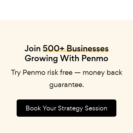
Join
500+ Businesses
Growing With Penmo
Try Penmo risk free — money back
guarantee.
Book Your Strategy Session