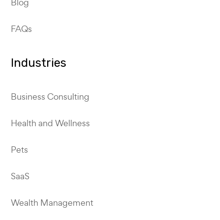
Blog
FAQs
Industries
Business Consulting
Health and Wellness
Pets
SaaS
Wealth Management