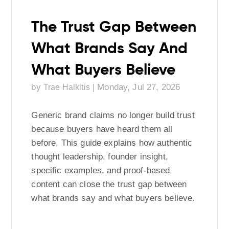
The Trust Gap Between
What Brands Say And
What Buyers Believe
by
|
Monday, Jul 27, 2026
Trae Halkitis
Generic brand claims no longer build trust
because buyers have heard them all
before. This guide explains how authentic
thought leadership, founder insight,
specific examples, and proof-based
content can close the trust gap between
what brands say and what buyers believe.