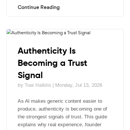
Authenticity Is
Becoming a Trust
Signal
by
|
Monday, Jul 13, 2026
Trae Halkitis
As AI makes generic content easier to
produce, authenticity is becoming one of
the strongest signals of trust. This guide
explains why real experience, founder