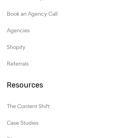
Book an Agency Call
Agencies
Shopify
Referrals
Resources
The Content Shift
Case Studies