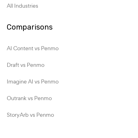
All Industries
Comparisons
AI Content vs Penmo
Draft vs Penmo
Imagine AI vs Penmo
Outrank vs Penmo
StoryArb vs Penmo