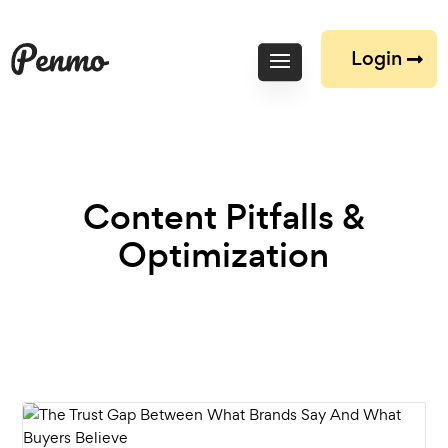
Login
Content Pitfalls &
Optimization