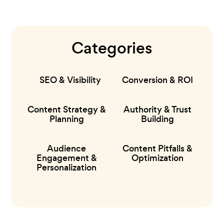
Categories
SEO & Visibility
Conversion & ROI
Content Strategy &
Authority & Trust
Planning
Building
Audience
Content Pitfalls &
Engagement &
Optimization
Personalization