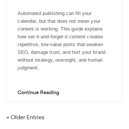
Automated publishing can fill your
calendar, but that does not mean your
content is working. This guide explains
how set-it-and-forget-it content creates
repetitive, low-value posts that weaken
SEO, damage trust, and hurt your brand
without strategy, oversight, and human
judgment.
« Older Entries