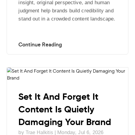
insight, original perspective, and human
judgment help brands build credibility and
stand out in a crowded content landscape.
Set It And Forget It
Content Is Quietly
Damaging Your Brand
by
|
Monday, Jul 6, 2026
Trae Halkitis