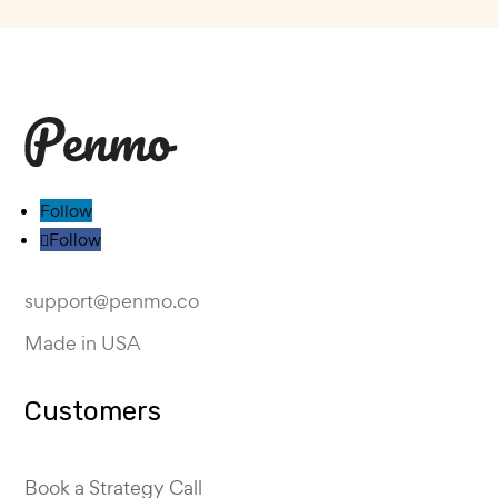
Follow
Follow
support@penmo.co
Made in USA
Customers
Book a Strategy Call