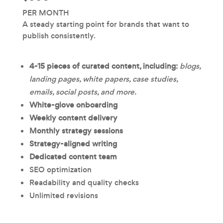
PER MONTH
A steady starting point for brands that want to
publish consistently.
4-15 pieces of curated content, including:
blogs,
landing pages, white papers, case studies,
emails, social posts, and more.
White-glove onboarding
Weekly content delivery
Monthly strategy sessions
Strategy-aligned writing
Dedicated content team
SEO optimization
Readability and quality checks
Unlimited revisions