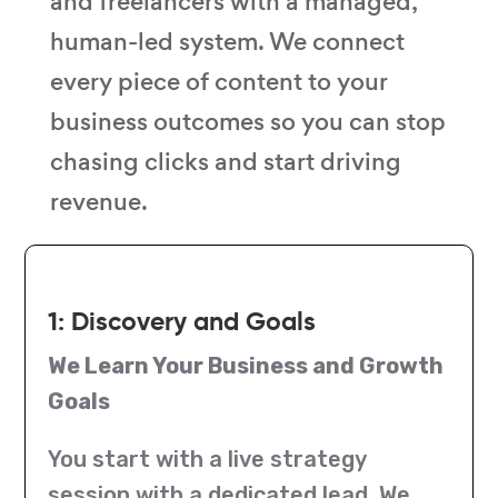
and freelancers with a managed,
human-led system. We connect
every piece of content to your
business outcomes so you can stop
chasing clicks and start driving
revenue.
1: Discovery and Goals
We Learn Your Business and Growth
Goals
You start with a live strategy
session with a dedicated lead. We