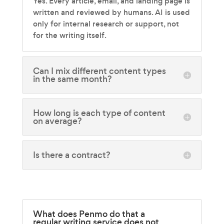
Yes. Every article, email, and landing page is
written and reviewed by humans. AI is used
only for internal research or support, not
for the writing itself.
Can I mix different content types
in the same month?
How long is each type of content
on average?
Is there a contract?
What does Penmo do that a
regular writing service does not