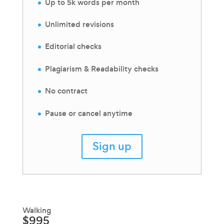
Up to 5k words per month
Unlimited revisions
Editorial checks
Plagiarism & Readability checks
No contract
Pause or cancel anytime
Sign up
Walking
$995