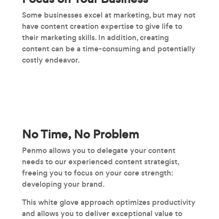
Some businesses excel at marketing, but may not
have content creation expertise to give life to
their marketing skills. In addition, creating
content can be a time-consuming and potentially
costly endeavor.
No Time, No Problem
Penmo allows you to delegate your content
needs to our experienced content strategist,
freeing you to focus on your core strength:
developing your brand.
This white glove approach optimizes productivity
and allows you to deliver exceptional value to