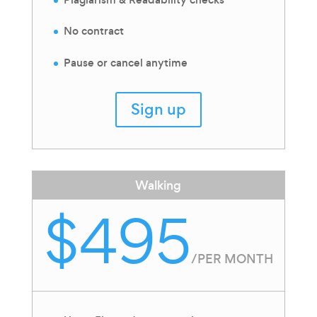
No contract
Pause or cancel anytime
Sign up
Walking
$495
/
PER MONTH