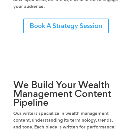
your audience.
Book A Strategy Session
We Build Your Wealth
Management
Content
Pipeline
Our writers specialize in wealth management
content‚ understanding its terminology, trends,
and tone. Each piece is written for performance: