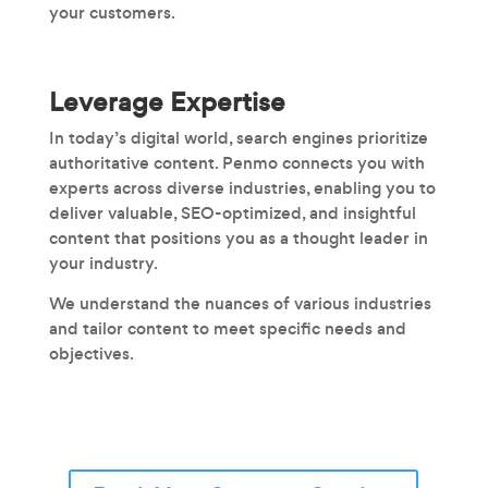
your customers.
Leverage Expertise
In today’s digital world, search engines prioritize
authoritative content. Penmo connects you with
experts across diverse industries, enabling you to
deliver valuable, SEO-optimized, and insightful
content that positions you as a thought leader in
your industry.
We understand the nuances of various industries
and tailor content to meet specific needs and
objectives.