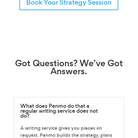
Book Your Strategy Session
Got
Questions?
We’ve Got
Answers.
What does Penmo do that a
regular writing service does not
do?
A writing service gives you pieces on
request. Penmo builds the strategy, plans