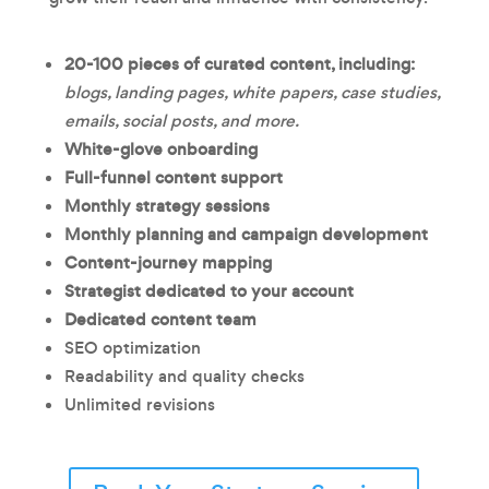
20-100 pieces of
curated content, including:
blogs, landing pages, white papers, case studies,
emails, social posts, and more.
White-glove onboarding
Full-funnel content support
Monthly strategy sessions
Monthly planning and campaign development
Content-journey mapping
Strategist dedicated to your account
Dedicated content team
SEO optimization
Readability and quality checks
Unlimited revisions