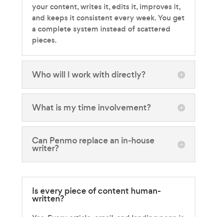
your content, writes it, edits it, improves it,
and keeps it consistent every week. You get
a complete system instead of scattered
pieces.
Who will I work with directly?
What is my time involvement?
Can Penmo replace an in-house
writer?
Is every piece of content human-
written?