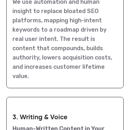
We use automation and human
insight to replace bloated SEO
platforms, mapping high-intent
keywords to a roadmap driven by
real user intent. The result is
content that compounds, builds
authority, lowers acquisition costs,
and increases customer lifetime
value.
3. Writing & Voice
Human-Written Content in Your