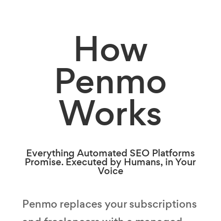
How
Penmo
Works
Everything Automated SEO Platforms
Promise. Executed by Humans, in Your
Voice
Penmo replaces your subscriptions