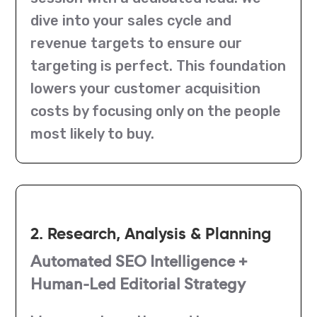
dive into your sales cycle and
revenue targets to ensure our
targeting is perfect. This foundation
lowers your customer acquisition
costs by focusing only on the people
most likely to buy.
2. Research, Analysis & Planning
Automated SEO Intelligence +
Human-Led Editorial Strategy