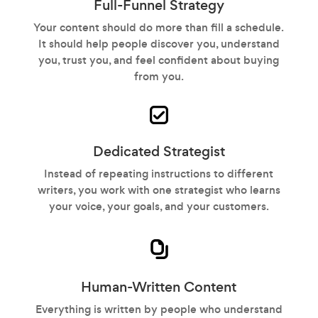
Full-Funnel Strategy
Your content should do more than fill a schedule.
It should help people discover you, understand
you, trust you, and feel confident about buying
from you.
Dedicated Strategist
Instead of repeating instructions to different
writers, you work with one strategist who learns
your voice, your goals, and your customers.
Human-Written Content
Everything is written by people who understand