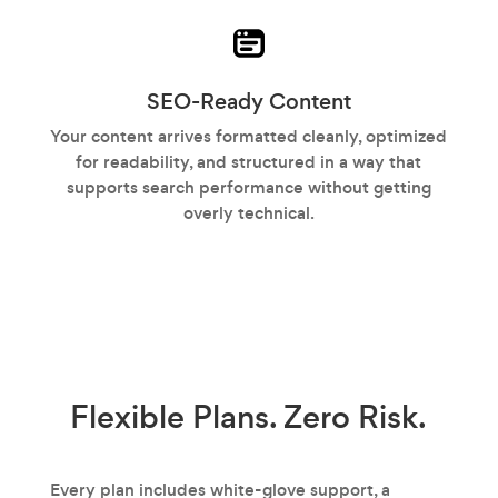
SEO-Ready Content
Your content arrives formatted cleanly, optimized
for readability, and structured in a way that
supports search performance without getting
overly technical.
Flexible Plans.
Zero Risk.
Every plan includes white-glove support, a