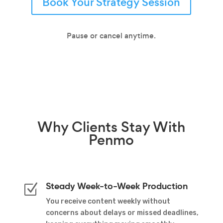
Book Your Strategy Session
Pause or cancel anytime.
Why
Clients Stay
With
Penmo
Steady Week-to-Week Production
Z
You receive content weekly without
concerns about delays or missed deadlines,