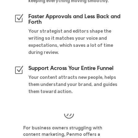
keeping everything moving smoothly.
Faster Approvals and Less Back and
Z
Forth
Your strategist and editors shape the
writing so it matches your voice and
expectations, which saves a lot of time
during review.
Support Across Your Entire Funnel
Z
Your content attracts new people, helps
them understand your brand, and guides
them toward action.
nd
For business owners struggling with
I 
content marketing, Penmo offers a
P