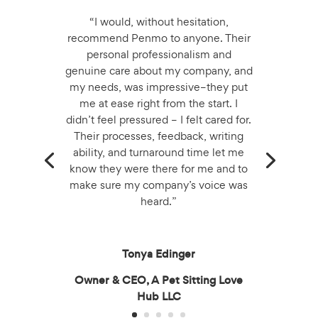
“I would, without hesitation,
recommend Penmo to anyone. Their
personal professionalism and
genuine care about my company, and
my needs, was impressive–they put
me at ease right from the start. I
didn’t feel pressured – I felt cared for.
Their processes, feedback, writing
ability, and turnaround time let me
know they were there for me and to
make sure my company’s voice was
heard.”
Tonya Edinger
Owner & CEO, A Pet Sitting Love
Hub LLC