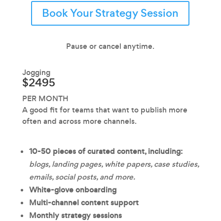
Book Your Strategy Session
Pause or cancel anytime.
Jogging
$2495
PER MONTH
A good fit for teams that want to publish more
often and across more channels.
10-50 pieces of curated content, including:
blogs, landing pages, white papers, case studies,
emails, social posts, and more.
White-glove onboarding
Multi-channel content support
Monthly strategy sessions