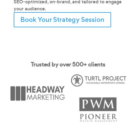
SEO-optimized, on-brand, and tailored to engage
your audience.
Book Your Strategy Session
Trusted by over 500+ clients