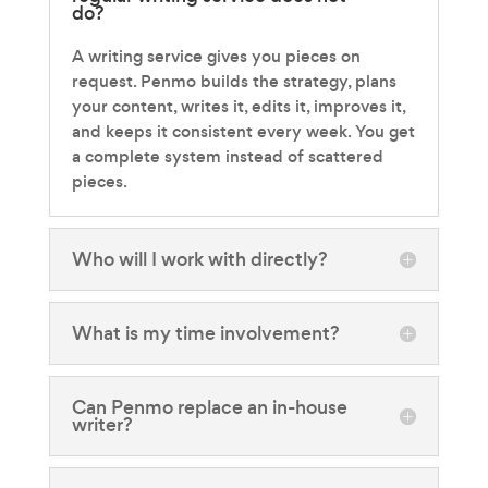
do?
A writing service gives you pieces on
request. Penmo builds the strategy, plans
your content, writes it, edits it, improves it,
and keeps it consistent every week. You get
a complete system instead of scattered
pieces.
Who will I work with directly?
What is my time involvement?
Can Penmo replace an in-house
writer?