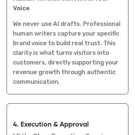
Voice
We never use AI drafts. Professional
human writers capture your specific
brand voice to build real trust. This
clarity is what turns visitors into
customers, directly supporting your
revenue growth through authentic
communication.
4. Execution & Approval