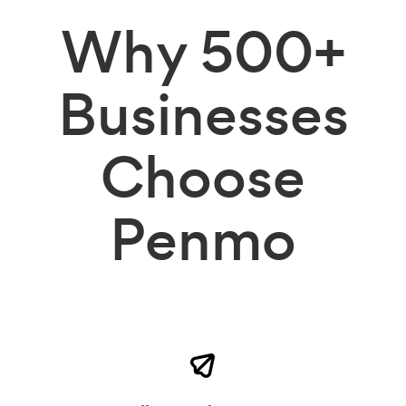
Why
500+
Businesses
Choose
Penmo