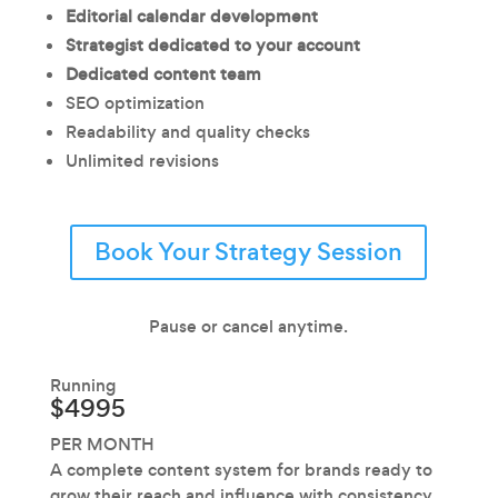
Editorial calendar development
Strategist dedicated to your account
Dedicated content team
SEO optimization
Readability and quality checks
Unlimited revisions
Book Your Strategy Session
Pause or cancel anytime.
Running
$4995
PER MONTH
A complete content system for brands ready to
grow their reach and influence with consistency.