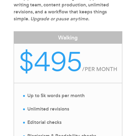
writing team, content production, unlimited
revisions, and a workflow that keeps things
simple.
Upgrade or pause anytime.
Walking
$495
/
PER MONTH
Up to 5k words per month
Unlimited revisions
Editorial checks
Plagiarism & Readability checks