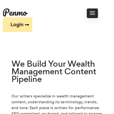
Login
We Build Your Wealth
Management
Content
Pipeline
Our writers specialize in wealth management
content‚ understanding its terminology, trends,
and tone. Each piece is written for performance:
SEO-optimized, on-brand, and tailored to engage