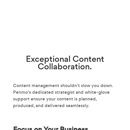
Exceptional
Content
Collaboration.
Content management shouldn’t slow you down.
Penmo’s dedicated strategist and white-glove
support ensure your content is planned,
produced, and delivered seamlessly.
Focus on Your Business