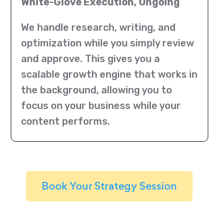
White-Glove Execution, Ongoing
We handle research, writing, and
optimization while you simply review
and approve. This gives you a
scalable growth engine that works in
the background, allowing you to
focus on your business while your
content performs.
Book Your Strategy Session