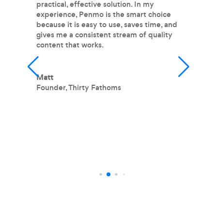
practical, effective solution. In my
pr
experience, Penmo is the smart choice
m
because it is easy to use, saves time, and
im
gives me a consistent stream of quality
fr
content that works.
fe
wr
m
m
Matt
h
Founder
,
Thirty Fathoms
T
O
L