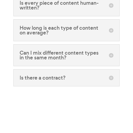
Is every piece of content human-
written?
How long is each type of content
on average?
Can I mix different content types
in the same month?
Is there a contract?