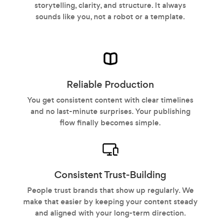
storytelling, clarity, and structure. It always
sounds like you, not a robot or a template.
Reliable Production
You get consistent content with clear timelines
and no last-minute surprises. Your publishing
flow finally becomes simple.
Consistent Trust-Building
People trust brands that show up regularly. We
make that easier by keeping your content steady
and aligned with your long-term direction.