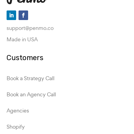
support@penmo.co
Made in USA
Customers
Book a Strategy Call
Book an Agency Call
Agencies
Shopify