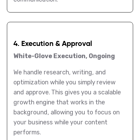
4. Execution & Approval
White-Glove Execution, Ongoing
We handle research, writing, and
optimization while you simply review
and approve. This gives you a scalable
growth engine that works in the
background, allowing you to focus on
your business while your content
performs.