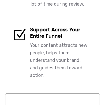
lot of time during review.
Support Across Your
Z
Entire Funnel
Your content attracts new
people, helps them
understand your brand,
and guides them toward
action.