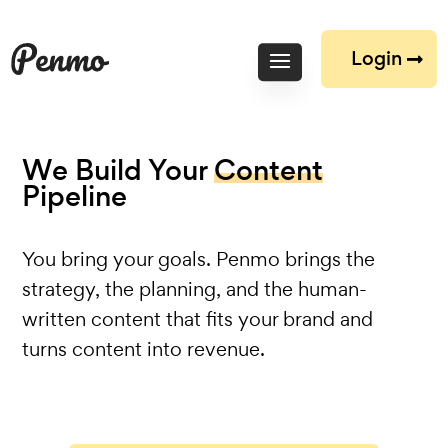
Login
We Build Your
Content
Pipeline
You bring your goals. Penmo brings the
strategy, the planning, and the human-
written content that fits your brand and
turns content into revenue.