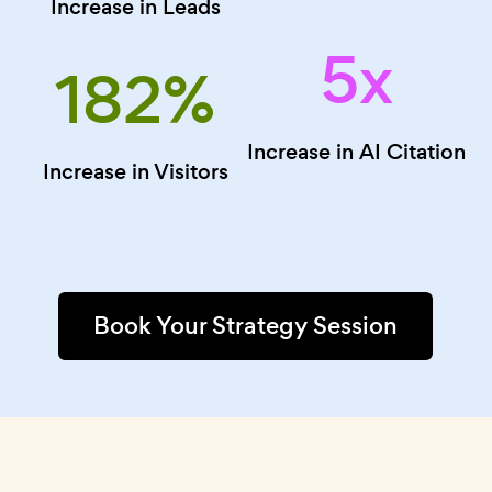
Increase in Leads
5x
182
%
Increase in AI Citation
Increase in Visitors
Book Your Strategy Session