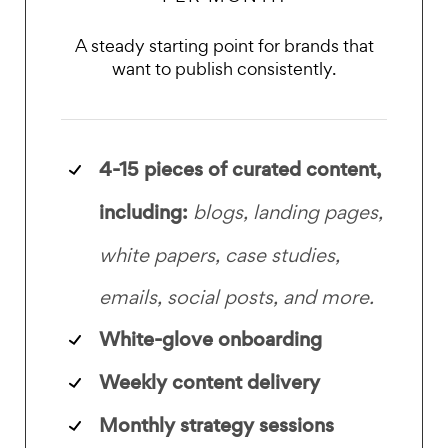
A steady starting point for brands that
want to publish consistently.
4-15 pieces of curated content,
including:
blogs, landing pages,
white papers, case studies,
emails, social posts, and more.
White-glove onboarding
Weekly content delivery
Monthly strategy sessions