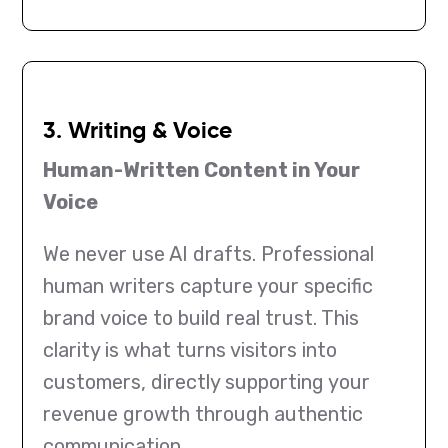
3. Writing & Voice
Human-Written Content in Your
Voice
We never use AI drafts. Professional
human writers capture your specific
brand voice to build real trust. This
clarity is what turns visitors into
customers, directly supporting your
revenue growth through authentic
communication.