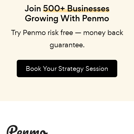
Join
500+ Businesses
Growing With Penmo
Try Penmo risk free — money back
guarantee.
Book Your Strategy Session