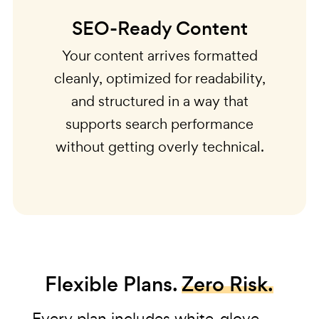
SEO-Ready Content
Your content arrives formatted
cleanly, optimized for readability,
and structured in a way that
supports search performance
without getting overly technical.
Flexible Plans.
Zero Risk.
Every plan includes white-glove