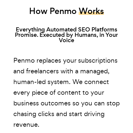
How Penmo
Works
Everything Automated SEO Platforms
Promise. Executed by Humans, in Your
Voice
Penmo replaces your subscriptions
and freelancers with a managed,
human-led system. We connect
every piece of content to your
business outcomes so you can stop
chasing clicks and start driving
revenue.