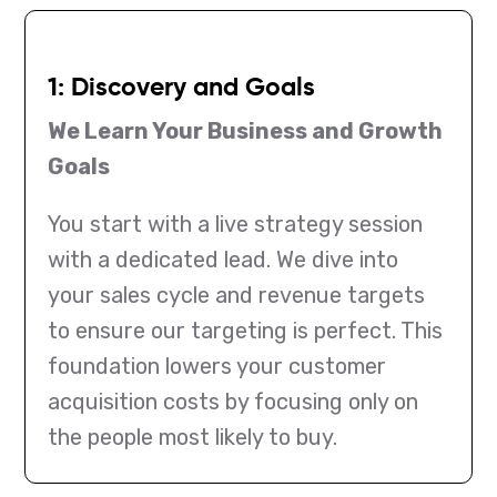
1: Discovery and Goals
We Learn Your Business and Growth
Goals
You start with a live strategy session
with a dedicated lead. We dive into
your sales cycle and revenue targets
to ensure our targeting is perfect. This
foundation lowers your customer
acquisition costs by focusing only on
the people most likely to buy.