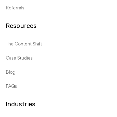
Referrals
Resources
The Content Shift
Case Studies
Blog
FAQs
Industries