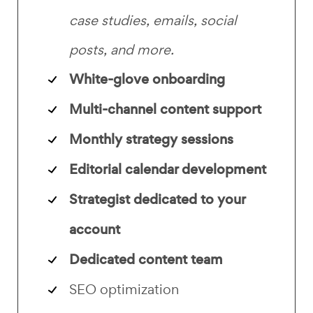
case studies, emails, social
posts, and more.
White-glove onboarding
Multi-channel content support
Monthly strategy sessions
Editorial calendar development
Strategist dedicated to your
account
Dedicated content team
SEO optimization