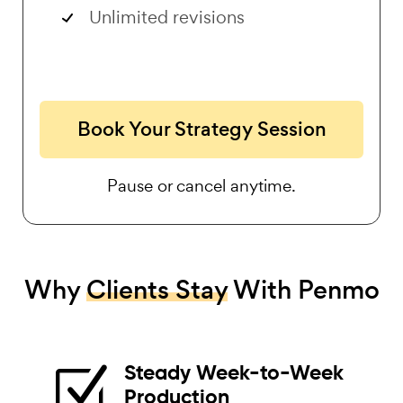
Unlimited revisions
Book Your Strategy Session
Pause or cancel anytime.
Why
Clients Stay
With Penmo
Steady Week-to-Week
Z
Production