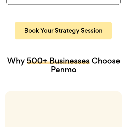
Book Your Strategy Session
Why
500+ Businesses
Choose
Penmo