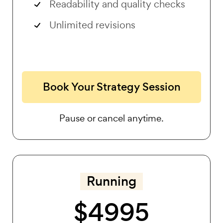
Readability and quality checks
Unlimited revisions
Book Your Strategy Session
Pause or cancel anytime.
Running
$4995