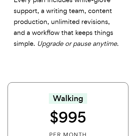
support, a writing team, content
production, unlimited revisions,
and a workflow that keeps things
simple.
Upgrade or pause anytime.
Walking
$995
PER MONTH