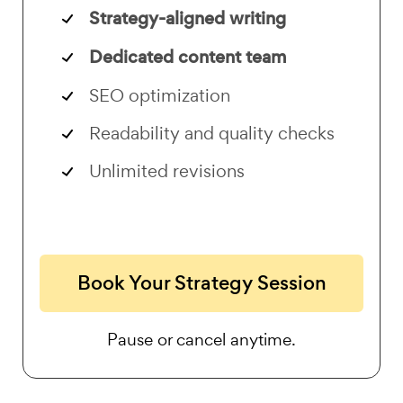
Strategy-aligned writing
Dedicated content team
SEO optimization
Readability and quality checks
Unlimited revisions
Book Your Strategy Session
Pause or cancel anytime.