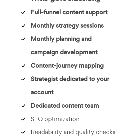
Full-funnel content support
Monthly strategy sessions
Monthly planning and
campaign development
Content-journey mapping
Strategist dedicated to your
account
Dedicated content team
SEO optimization
Readability and quality checks