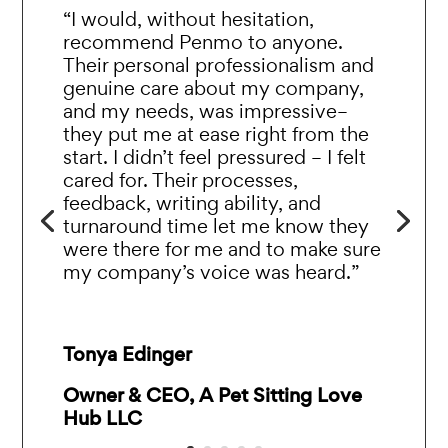
“I would, without hesitation,
recommend Penmo to anyone.
Their personal professionalism and
genuine care about my company,
and my needs, was impressive–
they put me at ease right from the
start. I didn’t feel pressured – I felt
cared for. Their processes,
feedback, writing ability, and
turnaround time let me know they
were there for me and to make sure
my company’s voice was heard.”
Tonya Edinger
Owner & CEO, A Pet Sitting Love
Hub LLC