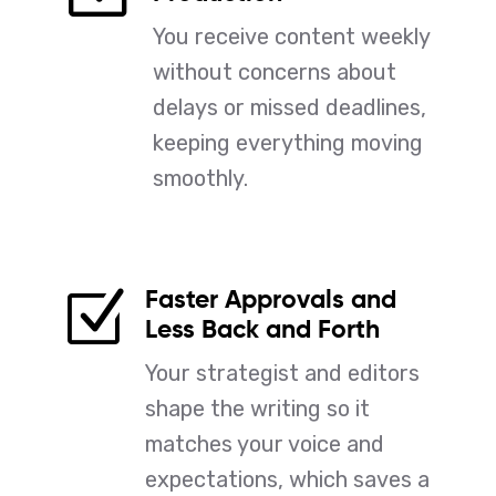
You receive content weekly
without concerns about
delays or missed deadlines,
keeping everything moving
smoothly.
Faster Approvals and
Z
Less Back and Forth
Your strategist and editors
shape the writing so it
matches your voice and
expectations, which saves a