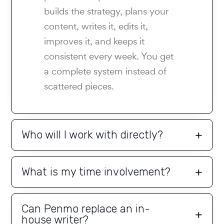
builds the strategy, plans your
content, writes it, edits it,
improves it, and keeps it
consistent every week. You get
a complete system instead of
scattered pieces.
Who will I work with directly?
What is my time involvement?
Can Penmo replace an in-
house writer?