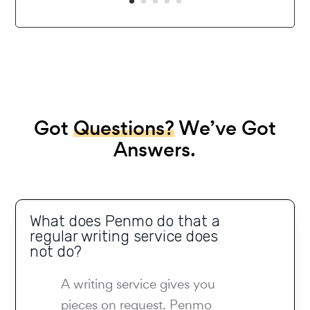
Got
Questions?
We’ve Got
Answers.
What does Penmo do that a
regular writing service does
not do?
A writing service gives you
pieces on request. Penmo