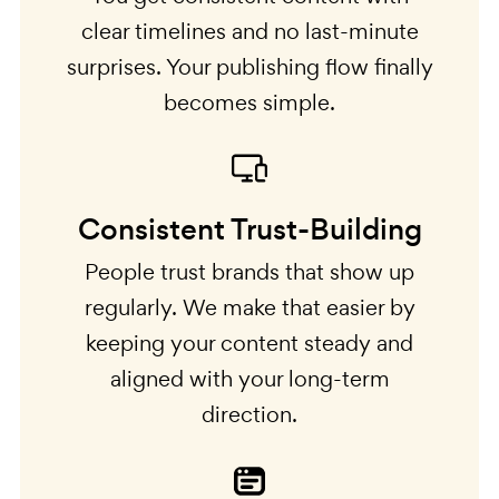
clear timelines and no last-minute
surprises. Your publishing flow finally
becomes simple.
Consistent Trust-Building
People trust brands that show up
regularly. We make that easier by
keeping your content steady and
aligned with your long-term
direction.