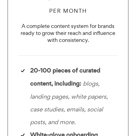
PER MONTH
A complete content system for brands
ready to grow their reach and influence
with consistency.
20-100 pieces of
curated
content, including:
blogs,
landing pages, white papers,
case studies, emails, social
posts, and more.
White-glove onboarding