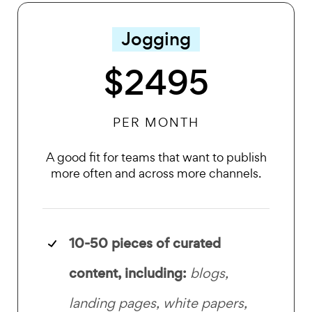
Jogging
$2495
PER MONTH
A good fit for teams that want to publish
more often and across more channels.
10-50 pieces of curated
content, including:
blogs,
landing pages, white papers,