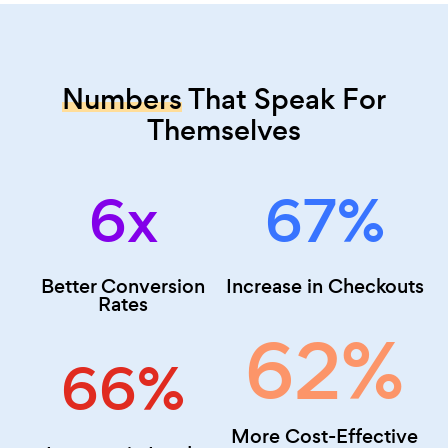
Numbers
That Speak For
Themselves
6x
67
%
Better Conversion
Increase in Checkouts
Rates
62
%
66
%
More Cost-Effective