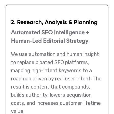
2. Research, Analysis & Planning
Automated SEO Intelligence +
Human-Led Editorial Strategy
We use automation and human insight
to replace bloated SEO platforms,
mapping high-intent keywords to a
roadmap driven by real user intent. The
result is content that compounds,
builds authority, lowers acquisition
costs, and increases customer lifetime
value.