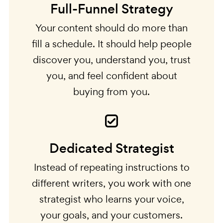
Full-Funnel Strategy
Your content should do more than
fill a schedule. It should help people
discover you, understand you, trust
you, and feel confident about
buying from you.
Dedicated Strategist
Instead of repeating instructions to
different writers, you work with one
strategist who learns your voice,
your goals, and your customers.