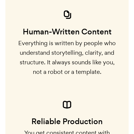
Human-Written Content
Everything is written by people who
understand storytelling, clarity, and
structure. It always sounds like you,
not a robot or a template.
Reliable Production
You get consistent content with