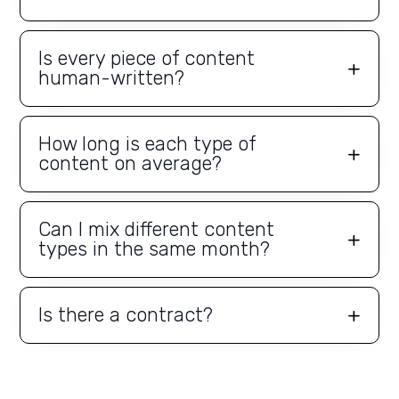
Is every piece of content
human-written?
How long is each type of
content on average?
Can I mix different content
types in the same month?
Is there a contract?