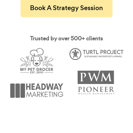
Book A Strategy Session
Trusted by over 500+ clients