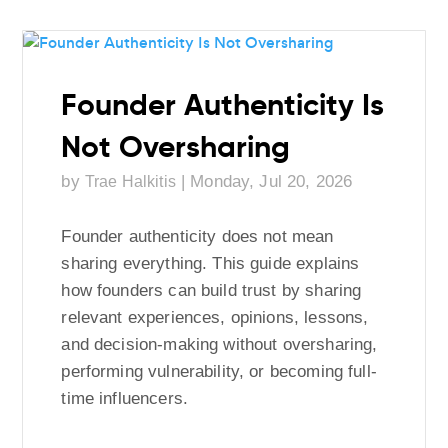
Founder Authenticity Is
Not Oversharing
by
|
Monday, Jul 20, 2026
Trae Halkitis
Founder authenticity does not mean
sharing everything. This guide explains
how founders can build trust by sharing
relevant experiences, opinions, lessons,
and decision-making without oversharing,
performing vulnerability, or becoming full-
time influencers.