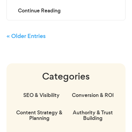
« Older Entries
Categories
SEO & Visibility
Conversion & ROI
Content Strategy &
Authority & Trust
Planning
Building