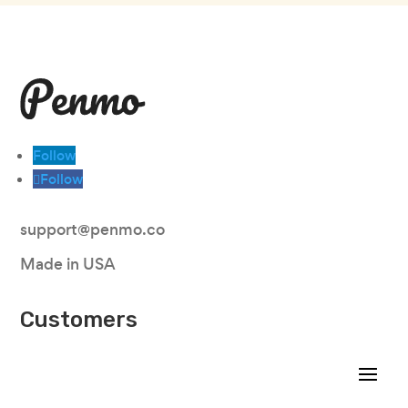
Follow
Follow
support@penmo.co
Made in USA
Customers