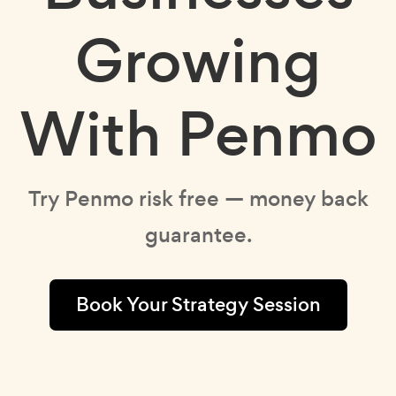
Growing
With Penmo
Try Penmo risk free — money back
guarantee.
Book Your Strategy Session