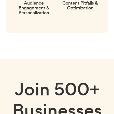
Audience
Content Pitfalls &
Engagement &
Optimization
Personalization
Join
500+
Businesses