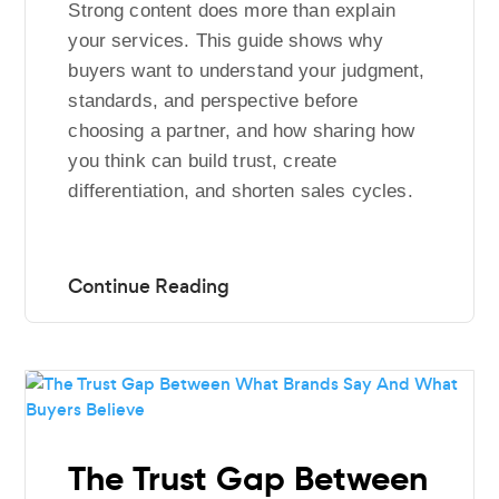
Strong content does more than explain
your services. This guide shows why
buyers want to understand your judgment,
standards, and perspective before
choosing a partner, and how sharing how
you think can build trust, create
differentiation, and shorten sales cycles.
The Trust Gap Between