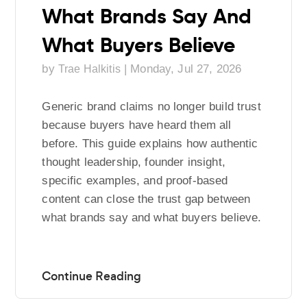
What Brands Say And
What Buyers Believe
by
|
Monday, Jul 27, 2026
Trae Halkitis
Generic brand claims no longer build trust
because buyers have heard them all
before. This guide explains how authentic
thought leadership, founder insight,
specific examples, and proof-based
content can close the trust gap between
what brands say and what buyers believe.