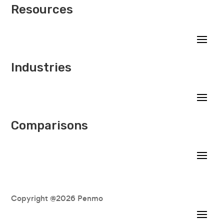
Resources
Industries
Comparisons
Copyright @2026 Penmo