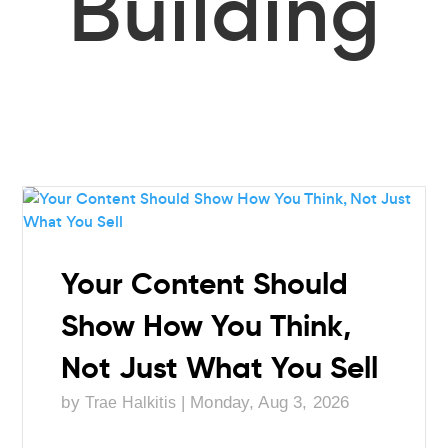
Building
Your Content Should
Show How You Think,
Not Just What You Sell
by
|
Monday, Aug 3, 2026
Trae Halkitis