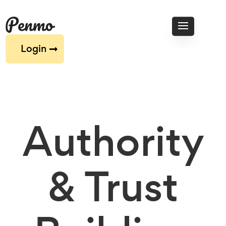
Login
Authority
& Trust