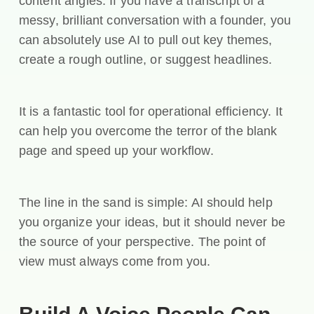
content angles. If you have a transcript of a
messy, brilliant conversation with a founder, you
can absolutely use AI to pull out key themes,
create a rough outline, or suggest headlines.
It is a fantastic tool for operational efficiency. It
can help you overcome the terror of the blank
page and speed up your workflow.
The line in the sand is simple: AI should help
you organize your ideas, but it should never be
the source of your perspective. The point of
view must always come from you.