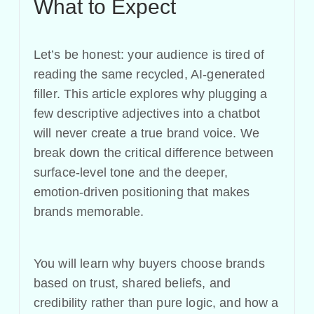
What to Expect
Let’s be honest: your audience is tired of
reading the same recycled, AI-generated
filler. This article explores why plugging a
few descriptive adjectives into a chatbot
will never create a true brand voice. We
break down the critical difference between
surface-level tone and the deeper,
emotion-driven positioning that makes
brands memorable.
You will learn why buyers choose brands
based on trust, shared beliefs, and
credibility rather than pure logic, and how a