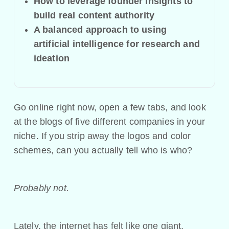
How to leverage founder insights to
build real content authority
A balanced approach to using
artificial intelligence for research and
ideation
Go online right now, open a few tabs, and look
at the blogs of five different companies in your
niche. If you strip away the logos and color
schemes, can you actually tell who is who?
Probably not.
Lately, the internet has felt like one giant,