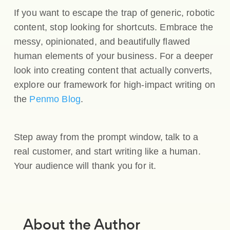
If you want to escape the trap of generic, robotic
content, stop looking for shortcuts. Embrace the
messy, opinionated, and beautifully flawed
human elements of your business. For a deeper
look into creating content that actually converts,
explore our framework for high-impact writing on
the
Penmo Blog
.
Step away from the prompt window, talk to a
real customer, and start writing like a human.
Your audience will thank you for it.
About the Author