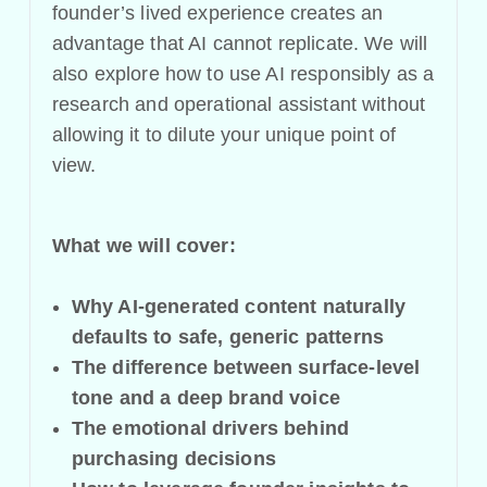
founder’s lived experience creates an
advantage that AI cannot replicate. We will
also explore how to use AI responsibly as a
research and operational assistant without
allowing it to dilute your unique point of
view.
What we will cover:
Why AI-generated content naturally
defaults to safe, generic patterns
The difference between surface-level
tone and a deep brand voice
The emotional drivers behind
purchasing decisions