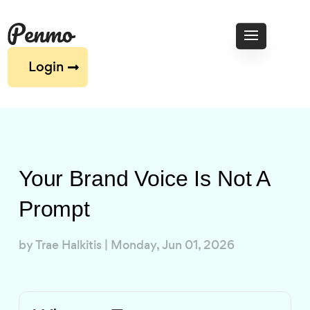
Login
Your Brand Voice Is Not A
Prompt
by
Trae Halkitis
|
Monday, Jun 01, 2026