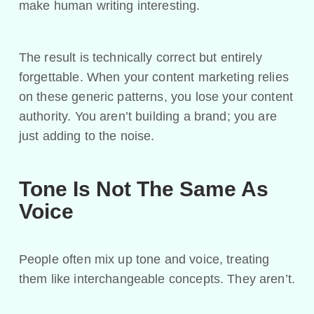
make human writing interesting.
The result is technically correct but entirely
forgettable. When your content marketing relies
on these generic patterns, you lose your content
authority. You aren’t building a brand; you are
just adding to the noise.
Tone Is Not The Same As
Voice
People often mix up tone and voice, treating
them like interchangeable concepts. They aren’t.