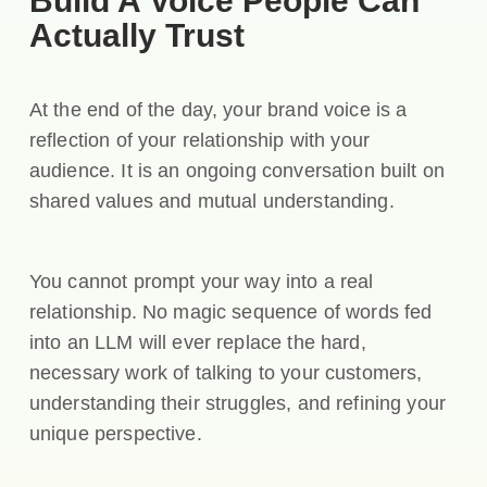
Build A Voice People Can
Actually Trust
At the end of the day, your brand voice is a
reflection of your relationship with your
audience. It is an ongoing conversation built on
shared values and mutual understanding.
You cannot prompt your way into a real
relationship. No magic sequence of words fed
into an LLM will ever replace the hard,
necessary work of talking to your customers,
understanding their struggles, and refining your
unique perspective.