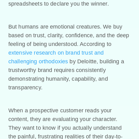
spreadsheets to declare you the winner.
But humans are emotional creatures. We buy
based on trust, clarity, confidence, and the deep
feeling of being understood. According to
extensive research on brand trust and
challenging orthodoxies
by Deloitte, building a
trustworthy brand requires consistently
demonstrating humanity, capability, and
transparency.
When a prospective customer reads your
content, they are evaluating your character.
They want to know if you actually understand
the painful, frustrating realities of their day-to-