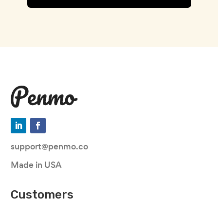
support@penmo.co
Made in USA
Customers