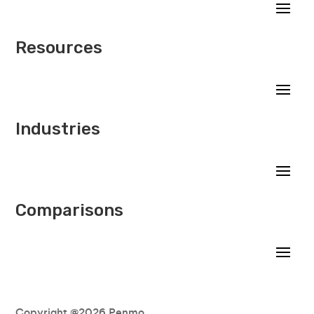
Resources
Industries
Comparisons
Copyright @2026 Penmo