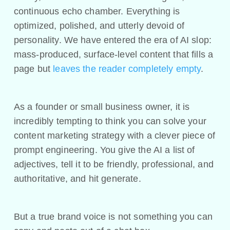
continuous echo chamber. Everything is
optimized, polished, and utterly devoid of
personality. We have entered the era of AI slop:
mass-produced, surface-level content that fills a
page but
leaves the reader completely empty
.
As a founder or small business owner, it is
incredibly tempting to think you can solve your
content marketing strategy with a clever piece of
prompt engineering. You give the AI a list of
adjectives, tell it to be friendly, professional, and
authoritative, and hit generate.
But a true brand voice is not something you can