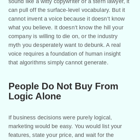
sound like a witty copywriter or a stern lawyer, it
can pull off the surface-level vocabulary. But it
cannot invent a voice because it doesn’t know
what you believe. It doesn’t know the hill your
company is willing to die on, or the industry
myth you desperately want to debunk. A real
voice requires a foundation of human insight
that algorithms simply cannot generate.
People Do Not Buy From
Logic Alone
If business decisions were purely logical,
marketing would be easy. You would list your
features, state your price, and wait for the