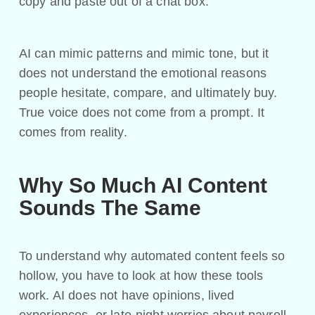
copy and paste out of a chat box.
AI can mimic patterns and mimic tone, but it
does not understand the emotional reasons
people hesitate, compare, and ultimately buy.
True voice does not come from a prompt. It
comes from reality.
Why So Much AI Content
Sounds The Same
To understand why automated content feels so
hollow, you have to look at how these tools
work. AI does not have opinions, lived