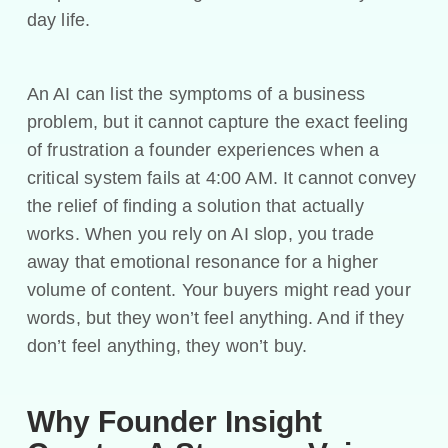
day life.
An AI can list the symptoms of a business
problem, but it cannot capture the exact feeling
of frustration a founder experiences when a
critical system fails at 4:00 AM. It cannot convey
the relief of finding a solution that actually
works. When you rely on AI slop, you trade
away that emotional resonance for a higher
volume of content. Your buyers might read your
words, but they won’t feel anything. And if they
don’t feel anything, they won’t buy.
Why Founder Insight