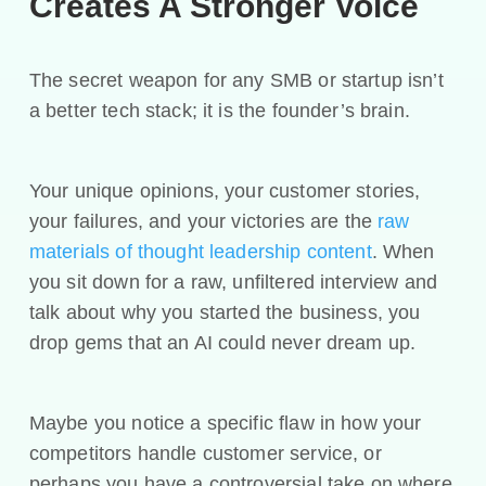
Creates A Stronger Voice
The secret weapon for any SMB or startup isn’t
a better tech stack; it is the founder’s brain.
Your unique opinions, your customer stories,
your failures, and your victories are the
raw
materials of thought leadership content
. When
you sit down for a raw, unfiltered interview and
talk about why you started the business, you
drop gems that an AI could never dream up.
Maybe you notice a specific flaw in how your
competitors handle customer service, or
perhaps you have a controversial take on where