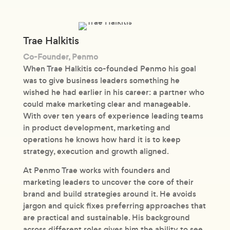
Trae Halkitis
Co-Founder, Penmo
When Trae Halkitis co-founded Penmo his goal
was to give business leaders something he
wished he had earlier in his career: a partner who
could make marketing clear and manageable.
With over ten years of experience leading teams
in product development, marketing and
operations he knows how hard it is to keep
strategy, execution and growth aligned.
At Penmo Trae works with founders and
marketing leaders to uncover the core of their
brand and build strategies around it. He avoids
jargon and quick fixes preferring approaches that
are practical and sustainable. His background
across different roles gives him the ability to see