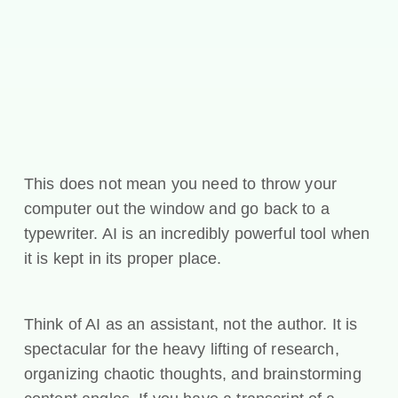
This does not mean you need to throw your
computer out the window and go back to a
typewriter. AI is an incredibly powerful tool when
it is kept in its proper place.
Think of AI as an assistant, not the author. It is
spectacular for the heavy lifting of research,
organizing chaotic thoughts, and brainstorming