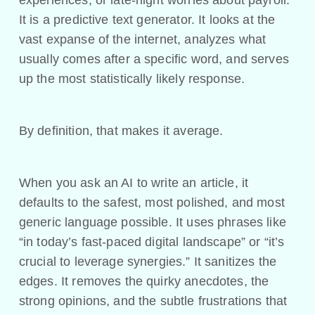
experiences, or late-night worries about payroll.
It is a predictive text generator. It looks at the
vast expanse of the internet, analyzes what
usually comes after a specific word, and serves
up the most statistically likely response.
By definition, that makes it average.
When you ask an AI to write an article, it
defaults to the safest, most polished, and most
generic language possible. It uses phrases like
“in today’s fast-paced digital landscape” or “it’s
crucial to leverage synergies.” It sanitizes the
edges. It removes the quirky anecdotes, the
strong opinions, and the subtle frustrations that