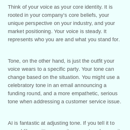
Think of your voice as your core identity. It is
rooted in your company’s core beliefs, your
unique perspective on your industry, and your
market positioning. Your voice is steady. It
represents who you are and what you stand for.
Tone, on the other hand, is just the outfit your
voice wears to a specific party. Your tone can
change based on the situation. You might use a
celebratory tone in an email announcing a
funding round, and a more empathetic, serious
tone when addressing a customer service issue.
AI is fantastic at adjusting tone. If you tell it to