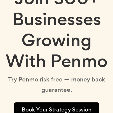
Businesses
Growing
With Penmo
Try Penmo risk free — money back
guarantee.
Book Your Strategy Session