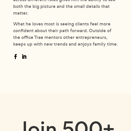
both the big picture and the small details that
matter.
What he loves most is seeing clients feel more
confident about their path forward. Outside of
the office Trae mentors other entrepreneurs,
keeps up with new trends and enjoys family time.
Join
500+