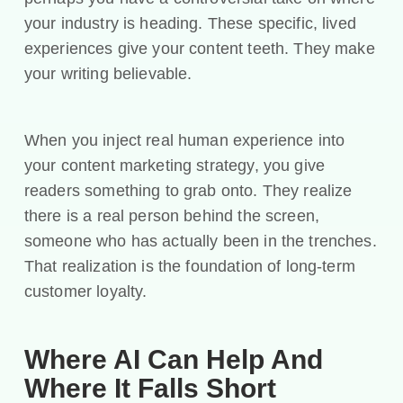
your industry is heading. These specific, lived
experiences give your content teeth. They make
your writing believable.
When you inject real human experience into
your content marketing strategy, you give
readers something to grab onto. They realize
there is a real person behind the screen,
someone who has actually been in the trenches.
That realization is the foundation of long-term
customer loyalty.
Where AI Can Help And
Where It Falls Short