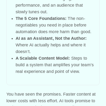
performance, and an audience that
slowly tunes out.
The 5 Core Foundations:
The non-
negotiables you need in place before
automation does more harm than good.
AI as an Assistant, Not the Author:
Where AI actually helps and where it
doesn’t.
A Scalable Content Model:
Steps to
build a system that amplifies your team’s
real experience and point of view.
You have seen the promises. Faster content at
lower costs with less effort. AI tools promise to