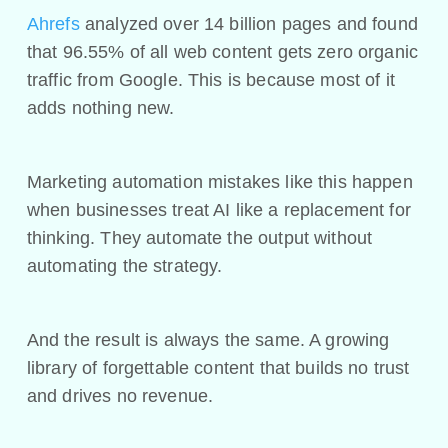
Ahrefs
analyzed over 14 billion pages and found
that 96.55% of all web content gets zero organic
traffic from Google. This is because most of it
adds nothing new.
Marketing automation mistakes like this happen
when businesses treat AI like a replacement for
thinking. They automate the output without
automating the strategy.
And the result is always the same. A growing
library of forgettable content that builds no trust
and drives no revenue.