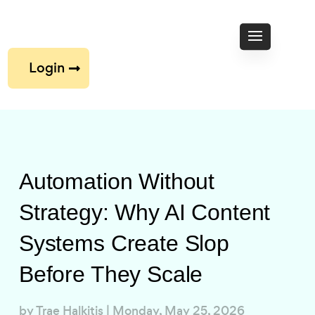
Login
Automation Without
Strategy: Why AI Content
Systems Create Slop
Before They Scale
by
Trae Halkitis
|
Monday, May 25, 2026