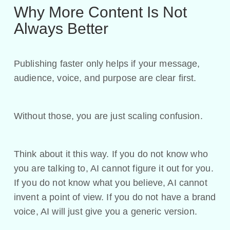
Why More Content Is Not
Always Better
Publishing faster only helps if your message,
audience, voice, and purpose are clear first.
Without those, you are just scaling confusion.
Think about it this way. If you do not know who
you are talking to, AI cannot figure it out for you.
If you do not know what you believe, AI cannot
invent a point of view. If you do not have a brand
voice, AI will just give you a generic version.