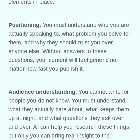
elements in place.
Positioning.
You must understand who you are
actually speaking to, what problem you solve for
them, and why they should trust you over
anyone else. Without answers to these
questions, your content will feel generic no
matter how fast you publish it.
Audience understanding.
You cannot write for
people you do not know. You must understand
what they actually care about, what keeps them
up at night, and what questions they ask over
and over. AI can help you research these things,
but only you can bring real insight to the