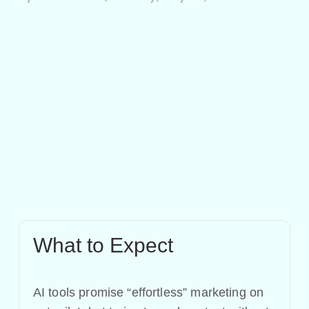
What to Expect
AI tools promise “effortless” marketing on