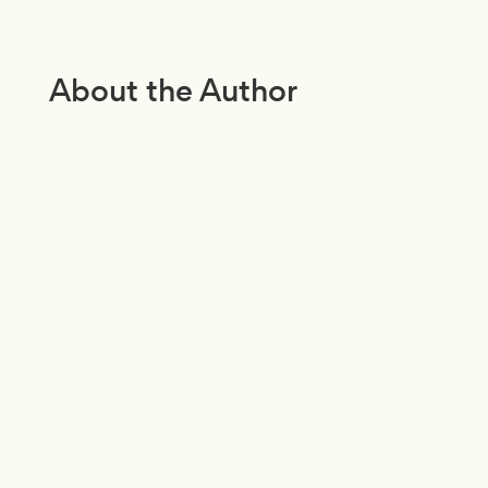
About the Author