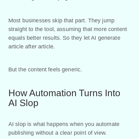
Most businesses skip that part. They jump
straight to the tool, assuming that more content
equals better results. So they let AI generate
article after article.
But the content feels generic.
How Automation Turns Into
AI Slop
AI slop is what happens when you automate
publishing without a clear point of view.