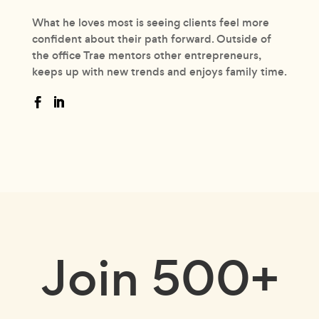
What he loves most is seeing clients feel more
confident about their path forward. Outside of
the office Trae mentors other entrepreneurs,
keeps up with new trends and enjoys family time.
Join
500+