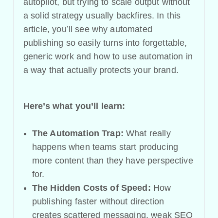
autopilot, but trying to scale output without
a solid strategy usually backfires. In this
article, you’ll see why automated
publishing so easily turns into forgettable,
generic work and how to use automation in
a way that actually protects your brand.
Here’s what you’ll learn:
The Automation Trap:
What really
happens when teams start producing
more content than they have perspective
for.
The Hidden Costs of Speed:
How
publishing faster without direction
creates scattered messaging, weak SEO