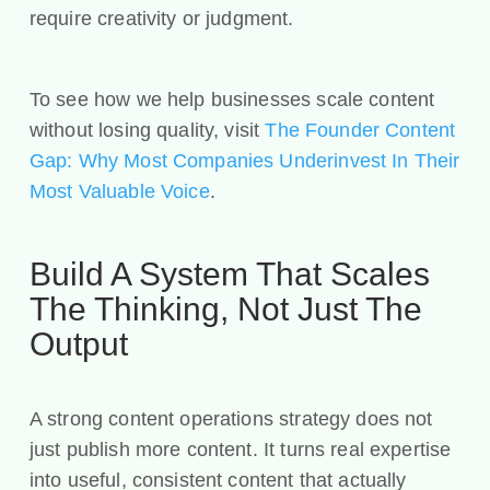
require creativity or judgment.
To see how we help businesses scale content
without losing quality, visit
The Founder Content
Gap: Why Most Companies Underinvest In Their
Most Valuable Voice
.
Build A System That Scales
The Thinking, Not Just The
Output
A strong content operations strategy does not
just publish more content. It turns real expertise
into useful, consistent content that actually