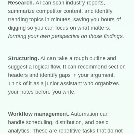
Research.
AI can scan industry reports,
summarize competitor content, and identify
trending topics in minutes, saving you hours of
digging so you can focus on what matters:
forming your own perspective on those findings.
Structuring.
AI can take a rough outline and
suggest a logical flow. It can recommend section
headers and identify gaps in your argument.
Think of it as a junior assistant who organizes
your notes before you write.
Workflow management.
Automation can
handle scheduling, distribution, and basic
analytics. These are repetitive tasks that do not