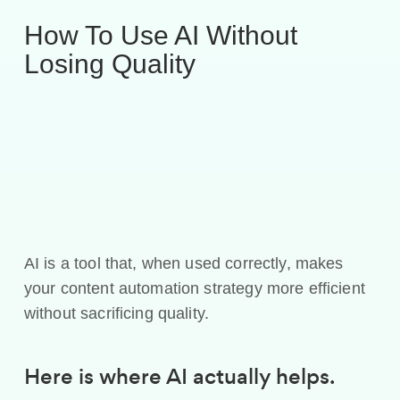
How To Use AI Without
Losing Quality
AI is a tool that, when used correctly, makes
your content automation strategy more efficient
without sacrificing quality.
Here is where AI actually helps.