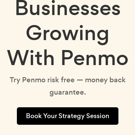
Businesses
Growing
With Penmo
Try Penmo risk free — money back
guarantee.
Book Your Strategy Session