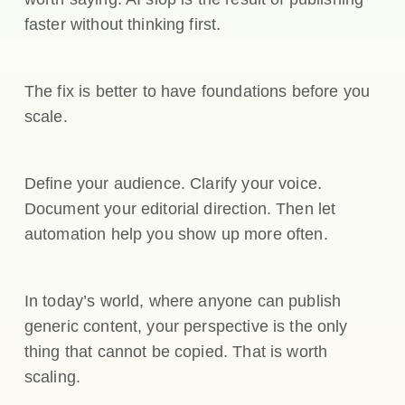
faster without thinking first.
The fix is better to have foundations before you
scale.
Define your audience. Clarify your voice.
Document your editorial direction. Then let
automation help you show up more often.
In today’s world, where anyone can publish
generic content, your perspective is the only
thing that cannot be copied. That is worth
scaling.