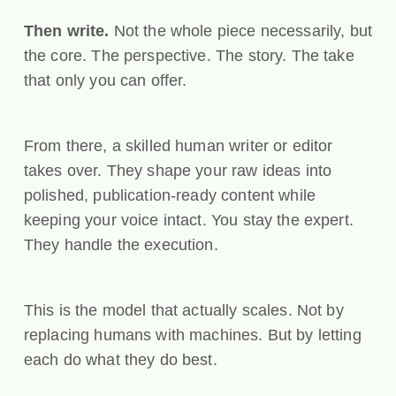
Then write.
Not the whole piece necessarily, but
the core. The perspective. The story. The take
that only you can offer.
From there, a skilled human writer or editor
takes over. They shape your raw ideas into
polished, publication-ready content while
keeping your voice intact. You stay the expert.
They handle the execution.
This is the model that actually scales. Not by
replacing humans with machines. But by letting
each do what they do best.