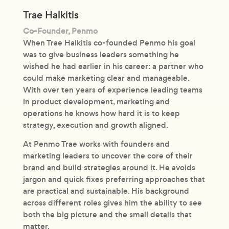
Trae Halkitis
Co-Founder, Penmo
When Trae Halkitis co-founded Penmo his goal
was to give business leaders something he
wished he had earlier in his career: a partner who
could make marketing clear and manageable.
With over ten years of experience leading teams
in product development, marketing and
operations he knows how hard it is to keep
strategy, execution and growth aligned.
At Penmo Trae works with founders and
marketing leaders to uncover the core of their
brand and build strategies around it. He avoids
jargon and quick fixes preferring approaches that
are practical and sustainable. His background
across different roles gives him the ability to see
both the big picture and the small details that
matter.