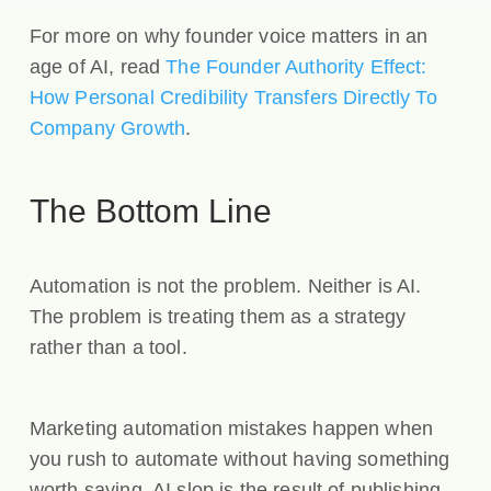
For more on why founder voice matters in an
age of AI, read
The Founder Authority Effect:
How Personal Credibility Transfers Directly To
Company Growth
.
The Bottom Line
Automation is not the problem. Neither is AI.
The problem is treating them as a strategy
rather than a tool.
Marketing automation mistakes happen when
you rush to automate without having something
worth saying. AI slop is the result of publishing