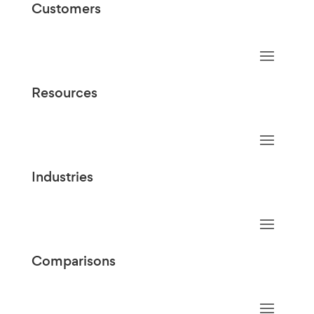
Customers
Resources
Industries
Comparisons