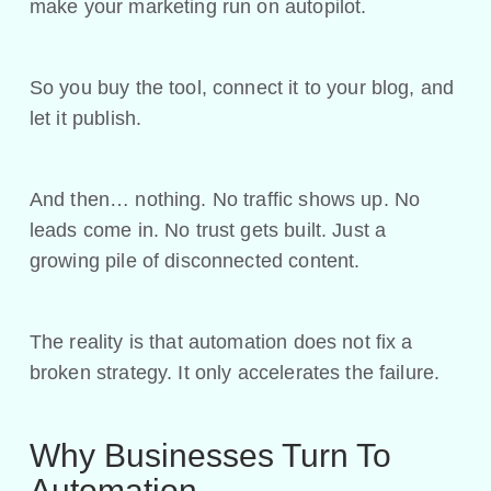
make your marketing run on autopilot.
So you buy the tool, connect it to your blog, and
let it publish.
And then… nothing. No traffic shows up. No
leads come in. No trust gets built. Just a
growing pile of disconnected content.
The reality is that automation does not fix a
broken strategy. It only accelerates the failure.
Why Businesses Turn To
Automation