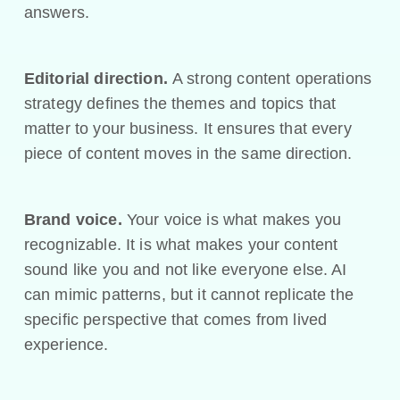
answers.
Editorial direction.
A strong content operations
strategy defines the themes and topics that
matter to your business. It ensures that every
piece of content moves in the same direction.
Brand voice.
Your voice is what makes you
recognizable. It is what makes your content
sound like you and not like everyone else. AI
can mimic patterns, but it cannot replicate the
specific perspective that comes from lived
experience.