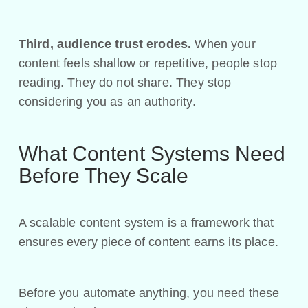
Third, audience trust erodes.
When your
content feels shallow or repetitive, people stop
reading. They do not share. They stop
considering you as an authority.
What Content Systems Need
Before They Scale
A scalable content system is a framework that
ensures every piece of content earns its place.
Before you automate anything, you need these