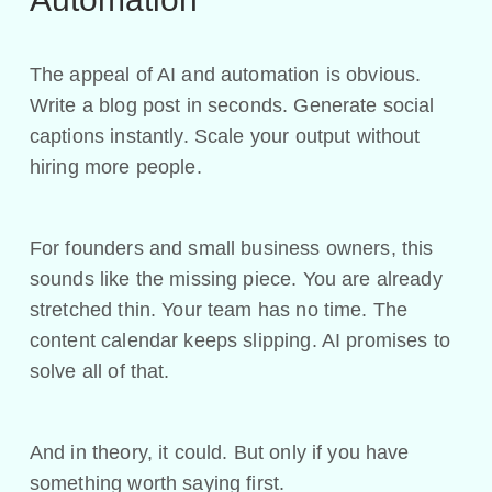
The appeal of AI and automation is obvious.
Write a blog post in seconds. Generate social
captions instantly. Scale your output without
hiring more people.
For founders and small business owners, this
sounds like the missing piece. You are already
stretched thin. Your team has no time. The
content calendar keeps slipping. AI promises to
solve all of that.
And in theory, it could. But only if you have
something worth saying first.