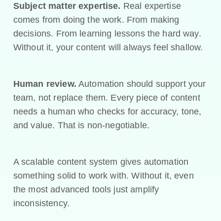
Subject matter expertise.
Real expertise
comes from doing the work. From making
decisions. From learning lessons the hard way.
Without it, your content will always feel shallow.
Human review.
Automation should support your
team, not replace them. Every piece of content
needs a human who checks for accuracy, tone,
and value. That is non-negotiable.
A scalable content system gives automation
something solid to work with. Without it, even
the most advanced tools just amplify
inconsistency.