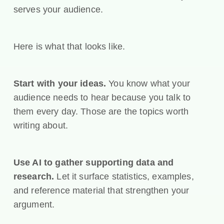
serves your audience.
Here is what that looks like.
Start with your ideas.
You know what your
audience needs to hear because you talk to
them every day. Those are the topics worth
writing about.
Use AI to gather supporting data and
research.
Let it surface statistics, examples,
and reference material that strengthen your
argument.