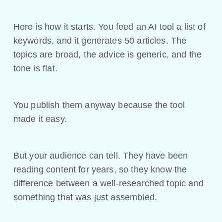
Here is how it starts. You feed an AI tool a list of
keywords, and it generates 50 articles. The
topics are broad, the advice is generic, and the
tone is flat.
You publish them anyway because the tool
made it easy.
But your audience can tell. They have been
reading content for years, so they know the
difference between a well-researched topic and
something that was just assembled.