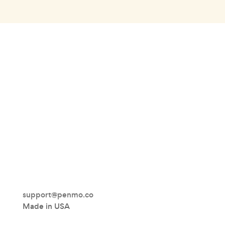
support@penmo.co
Made in USA