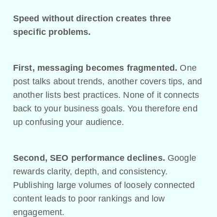
Speed without direction creates three
specific problems.
First, messaging becomes fragmented.
One
post talks about trends, another covers tips, and
another lists best practices. None of it connects
back to your business goals. You therefore end
up confusing your audience.
Second, SEO performance declines.
Google
rewards clarity, depth, and consistency.
Publishing large volumes of loosely connected
content leads to poor rankings and low
engagement.