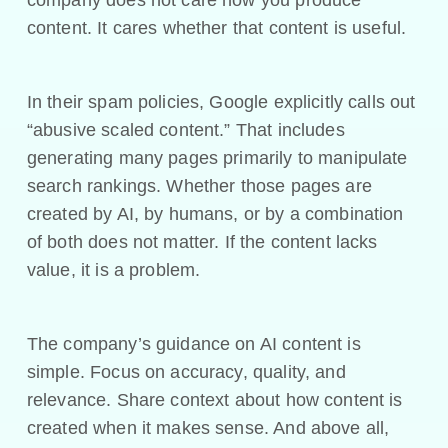
content. It cares whether that content is useful.
In their spam policies, Google explicitly calls out
“abusive scaled content.” That includes
generating many pages primarily to manipulate
search rankings. Whether those pages are
created by AI, by humans, or by a combination
of both does not matter. If the content lacks
value, it is a problem.
The company’s guidance on AI content is
simple. Focus on accuracy, quality, and
relevance. Share context about how content is
created when it makes sense. And above all,