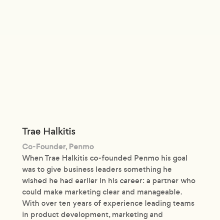
Trae Halkitis
Co-Founder, Penmo
When Trae Halkitis co-founded Penmo his goal
was to give business leaders something he
wished he had earlier in his career: a partner who
could make marketing clear and manageable.
With over ten years of experience leading teams
in product development, marketing and