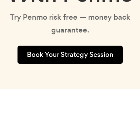
Try Penmo risk free — money back
guarantee.
Book Your Strategy Session