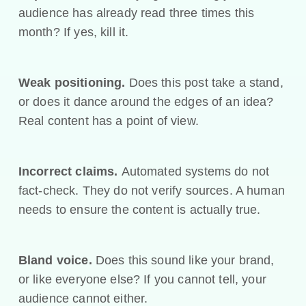
audience has already read three times this
month? If yes, kill it.
Weak positioning.
Does this post take a stand,
or does it dance around the edges of an idea?
Real content has a point of view.
Incorrect claims.
Automated systems do not
fact-check. They do not verify sources. A human
needs to ensure the content is actually true.
Bland voice.
Does this sound like your brand,
or like everyone else? If you cannot tell, your
audience cannot either.