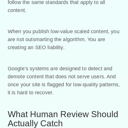
follow the same standards that apply to all
content.
When you publish low-value scaled content, you
are not outsmarting the algorithm. You are
creating an SEO liability.
Google’s systems are designed to detect and
demote content that does not serve users. And
once your site is flagged for low-quality patterns,
it is hard to recover.
What Human Review Should
Actually Catch