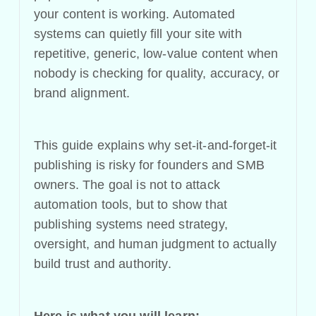
your content is working. Automated
systems can quietly fill your site with
repetitive, generic, low-value content when
nobody is checking for quality, accuracy, or
brand alignment.
This guide explains why set-it-and-forget-it
publishing is risky for founders and SMB
owners. The goal is not to attack
automation tools, but to show that
publishing systems need strategy,
oversight, and human judgment to actually
build trust and authority.
Here is what you will learn: