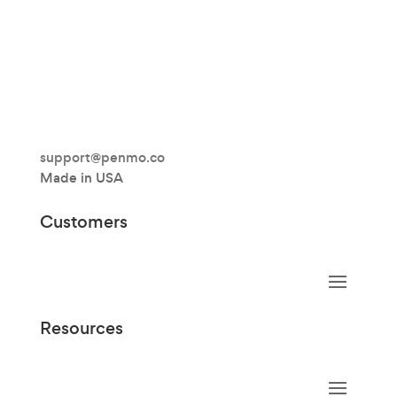
support@penmo.co
Made in USA
Customers
Resources