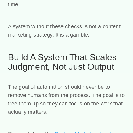
time.
A system without these checks is not a content
marketing strategy. It is a gamble.
Build A System That Scales
Judgment, Not Just Output
The goal of automation should never be to
remove humans from the process. The goal is to
free them up so they can focus on the work that
actually matters.