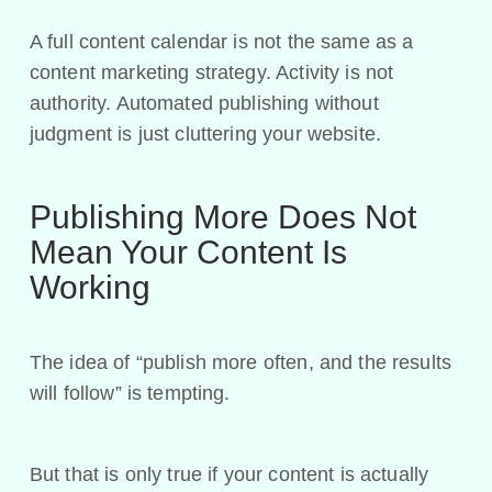
A full content calendar is not the same as a
content marketing strategy. Activity is not
authority. Automated publishing without
judgment is just cluttering your website.
Publishing More Does Not
Mean Your Content Is
Working
The idea of “publish more often, and the results
will follow” is tempting.
But that is only true if your content is actually