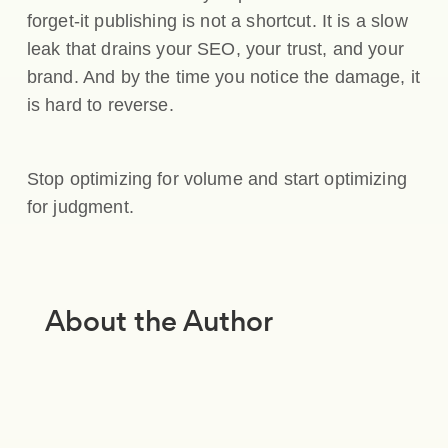
forget-it publishing is not a shortcut. It is a slow
leak that drains your SEO, your trust, and your
brand. And by the time you notice the damage, it
is hard to reverse.
Stop optimizing for volume and start optimizing
for judgment.
About the Author