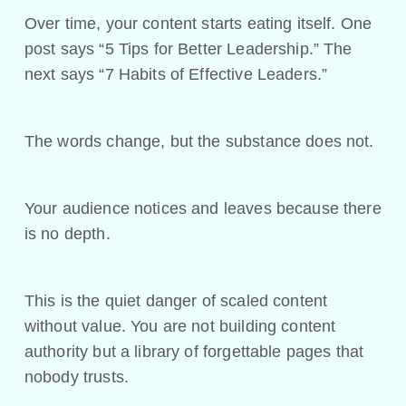
Over time, your content starts eating itself. One
post says “5 Tips for Better Leadership.” The
next says “7 Habits of Effective Leaders.”
The words change, but the substance does not.
Your audience notices and leaves because there
is no depth.
This is the quiet danger of scaled content
without value. You are not building content
authority but a library of forgettable pages that
nobody trusts.