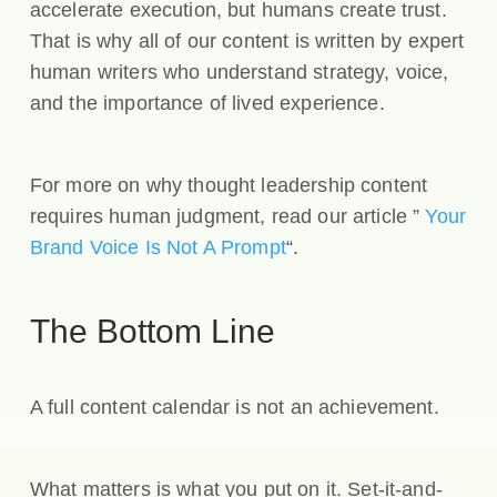
accelerate execution, but humans create trust.
That is why all of our content is written by expert
human writers who understand strategy, voice,
and the importance of lived experience.
For more on why thought leadership content
requires human judgment, read our article ”
Your
Brand Voice Is Not A Prompt
“.
The Bottom Line
A full content calendar is not an achievement.
What matters is what you put on it. Set-it-and-