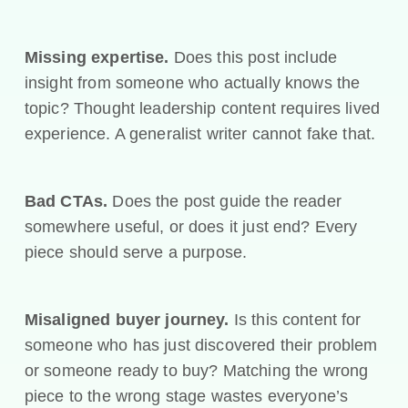
Missing expertise.
Does this post include
insight from someone who actually knows the
topic? Thought leadership content requires lived
experience. A generalist writer cannot fake that.
Bad CTAs.
Does the post guide the reader
somewhere useful, or does it just end? Every
piece should serve a purpose.
Misaligned buyer journey.
Is this content for
someone who has just discovered their problem
or someone ready to buy? Matching the wrong
piece to the wrong stage wastes everyone’s