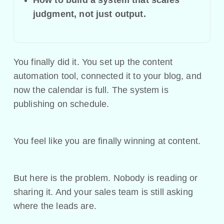
judgment, not just output.
You finally did it. You set up the content
automation tool, connected it to your blog, and
now the calendar is full. The system is
publishing on schedule.
You feel like you are finally winning at content.
But here is the problem. Nobody is reading or
sharing it. And your sales team is still asking
where the leads are.