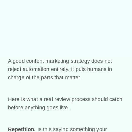
A good content marketing strategy does not
reject automation entirely. It puts humans in
charge of the parts that matter.
Here is what a real review process should catch
before anything goes live.
Repetition.
Is this saying something your