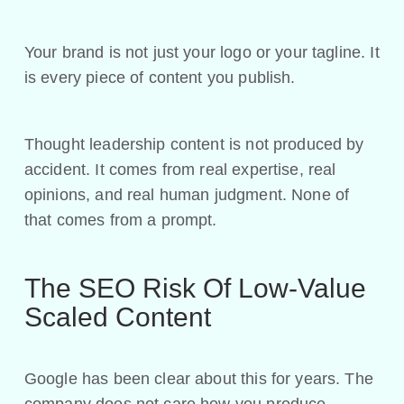
Your brand is not just your logo or your tagline. It
is every piece of content you publish.
Thought leadership content is not produced by
accident. It comes from real expertise, real
opinions, and real human judgment. None of
that comes from a prompt.
The SEO Risk Of Low-Value
Scaled Content
Google has been clear about this for years. The
company does not care how you produce