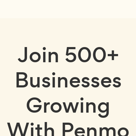
Join
500+
Businesses
Growing
With Penmo