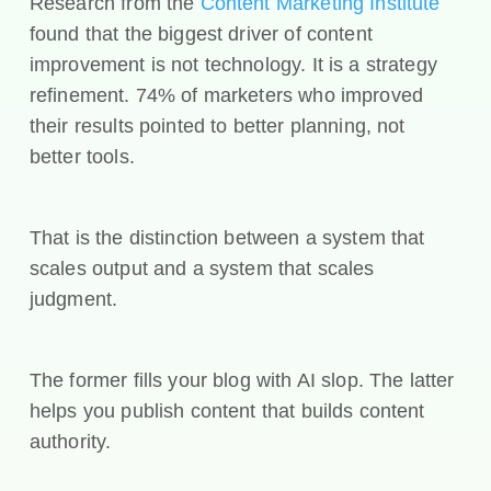
Research from the
Content Marketing Institute
found that the biggest driver of content
improvement is not technology. It is a strategy
refinement. 74% of marketers who improved
their results pointed to better planning, not
better tools.
That is the distinction between a system that
scales output and a system that scales
judgment.
The former fills your blog with AI slop. The latter
helps you publish content that builds content
authority.