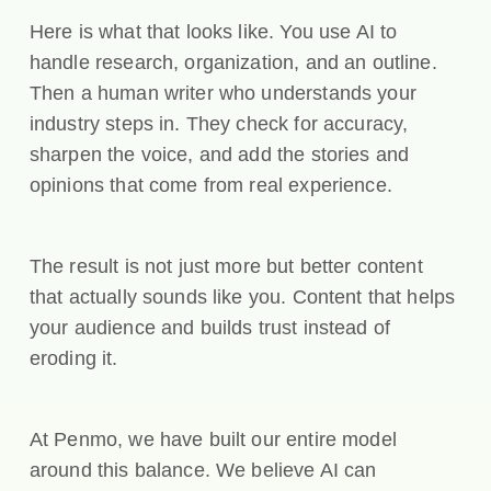
Here is what that looks like. You use AI to
handle research, organization, and an outline.
Then a human writer who understands your
industry steps in. They check for accuracy,
sharpen the voice, and add the stories and
opinions that come from real experience.
The result is not just more but better content
that actually sounds like you. Content that helps
your audience and builds trust instead of
eroding it.
At Penmo, we have built our entire model
around this balance. We believe AI can