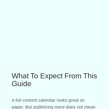
What To Expect From This
Guide
A full content calendar looks great on
paper. But publishing more does not mean