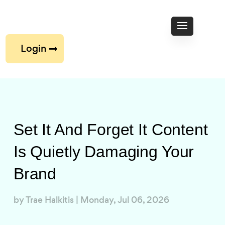
Login
Set It And Forget It Content
Is Quietly Damaging Your
Brand
by
Trae Halkitis
|
Monday, Jul 06, 2026