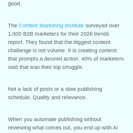
good.
The
Content Marketing Institute
surveyed over
1,000 B2B marketers for their 2026 trends
report. They found that the biggest content
challenge is not volume. It is creating content
that prompts a desired action. 40% of marketers
said that was their top struggle.
Not a lack of posts or a slow publishing
schedule. Quality and relevance.
When you automate publishing without
reviewing what comes out, you end up with AI