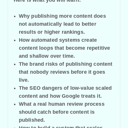
Why publishing more content does
not automatically lead to better
results or higher rankings.
How automated systems create
content loops that become repetitive
and shallow over time.
The brand risks of publishing content
that nobody reviews before it goes
live.
The SEO dangers of low-value scaled
content and how Google treats it.
What a real human review process
should catch before content is
published.
How to build a system that scales