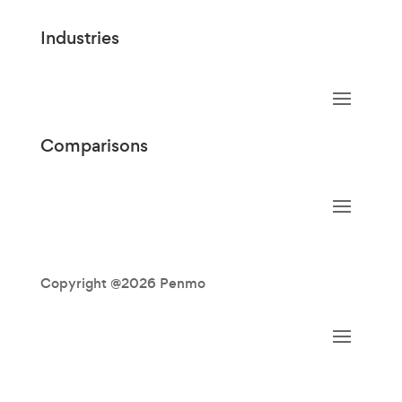
Industries
Comparisons
Copyright @2026 Penmo