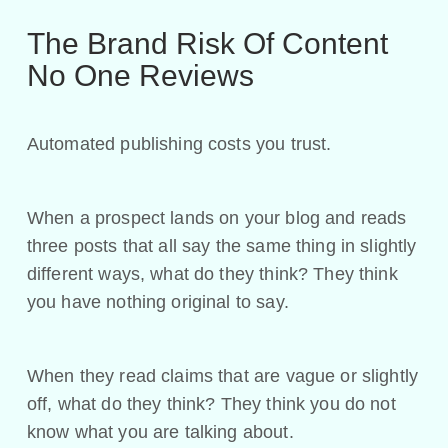
The Brand Risk Of Content
No One Reviews
Automated publishing costs you trust.
When a prospect lands on your blog and reads
three posts that all say the same thing in slightly
different ways, what do they think? They think
you have nothing original to say.
When they read claims that are vague or slightly
off, what do they think? They think you do not
know what you are talking about.