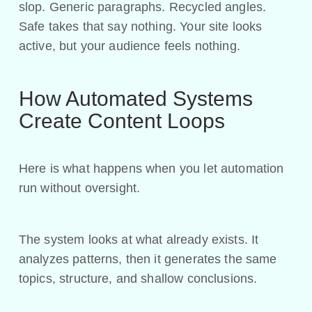
slop. Generic paragraphs. Recycled angles.
Safe takes that say nothing. Your site looks
active, but your audience feels nothing.
How Automated Systems
Create Content Loops
Here is what happens when you let automation
run without oversight.
The system looks at what already exists. It
analyzes patterns, then it generates the same
topics, structure, and shallow conclusions.