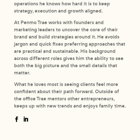
operations he knows how hard it is to keep
strategy, execution and growth aligned.
At Penmo Trae works with founders and
marketing leaders to uncover the core of their
brand and build strategies around it. He avoids
jargon and quick fixes preferring approaches that
are practical and sustainable. His background
across different roles gives him the ability to see
both the big picture and the small details that
matter.
What he loves most is seeing clients feel more
confident about their path forward. Outside of
the office Trae mentors other entrepreneurs,
keeps up with new trends and enjoys family time.