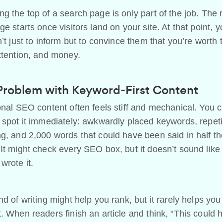
g the top of a search page is only part of the job. The 
ge starts once visitors land on your site. At that point, y
n’t just to inform but to convince them that you’re worth 
ttention, and money.
Problem with Keyword-First Content
onal SEO content often feels stiff and mechanical. You 
 spot it immediately: awkwardly placed keywords, repeti
g, and 2,000 words that could have been said in half t
It might check every SEO box, but it doesn’t sound like
wrote it.
nd of writing might help you rank, but it rarely helps you
. When readers finish an article and think, “This could 