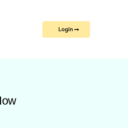
Login
 How