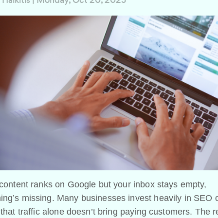
 Halkitis
|
Monday, Oct 20, 2025
 content ranks on Google but your inbox stays empty,
ing’s missing. Many businesses invest heavily in SEO o
 that traffic alone doesn’t bring paying customers. The 