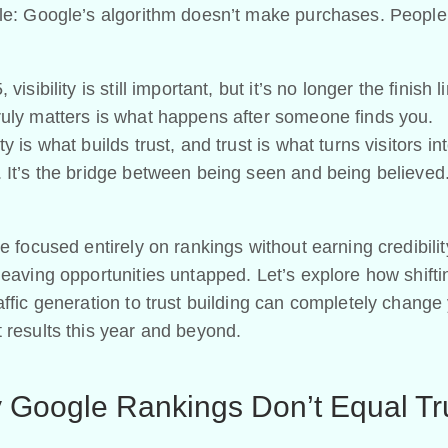
ple: Google’s algorithm doesn’t make purchases. People
 visibility is still important, but it’s no longer the finish l
ruly matters is what happens after someone finds you.
ty is what builds trust, and trust is what turns visitors in
 It’s the bridge between being seen and being believed
ve focused entirely on rankings without earning credibilit
leaving opportunities untapped. Let’s explore how shift
affic generation to trust building can completely change
 results this year and beyond.
 Google Rankings Don’t Equal Tr