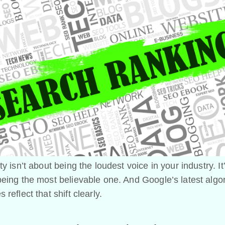
ty isn’t about being the loudest voice in your industry. It
eing the most believable one. And Google’s latest algo
 reflect that shift clearly.