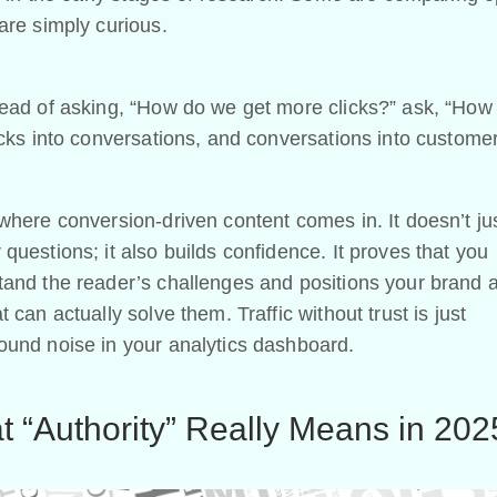
are simply curious.
tead of asking, “How do we get more clicks?” ask, “How
icks into conversations, and conversations into custome
where conversion-driven content comes in. It doesn’t ju
questions; it also builds confidence. It proves that you
and the reader’s challenges and positions your brand 
t can actually solve them. Traffic without trust is just
ound noise in your analytics dashboard.
 “Authority” Really Means in 202