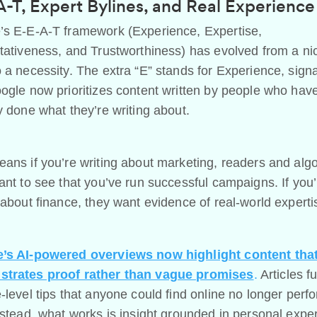
-T, Expert Bylines, and Real Experience
’s E-E-A-T framework (Experience, Expertise,
tativeness, and Trustworthiness) has evolved from a ni
 a necessity. The extra “E” stands for Experience, signa
ogle now prioritizes content written by people who hav
y done what they’re writing about.
ans if you’re writing about marketing, readers and alg
ant to see that you’ve run successful campaigns. If you’
 about finance, they want evidence of real-world experti
’s AI-powered overviews now highlight content tha
trates proof rather than vague promises
.
Articles fu
-level tips that anyone could find online no longer perf
nstead, what works is insight grounded in personal expe