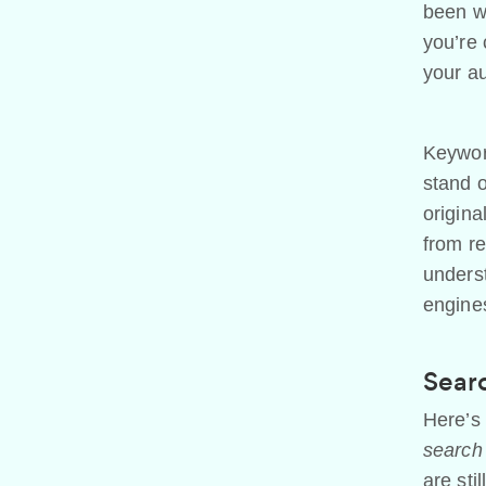
been wr
you’re 
your au
Keyword
stand o
origina
from re
underst
engine
Searc
Here’s 
search 
are sti