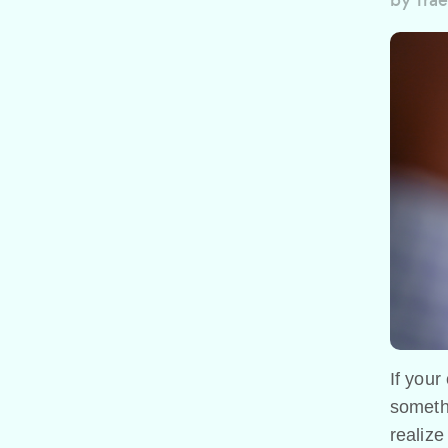
by
Trae
If your
someth
realize