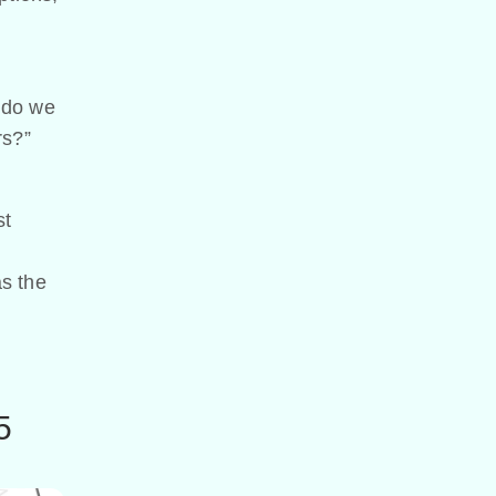
 do we
rs?”
st
as the
5