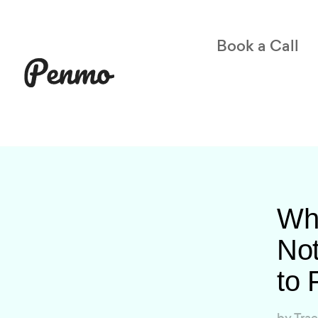
Book a Call
Wh
Not
to F