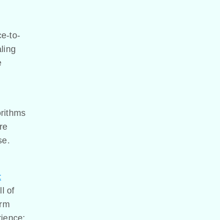
ce-to-
ling
e
orithms
re
se.
t
ll of
orm
rience: