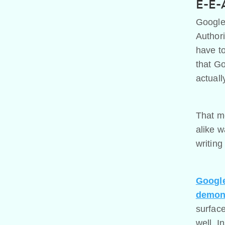
E-E-A
Google
Authori
have to
that Go
actuall
That me
alike w
writing
Google
demons
surface
well. I