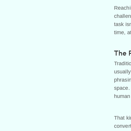
Reachin
challen
task is
time, a
The 
Traditi
usually
phrasin
space. 
human 
That ki
convert