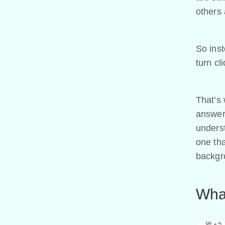
others 
So ins
turn cl
That’s 
answer 
underst
one tha
backgr
What