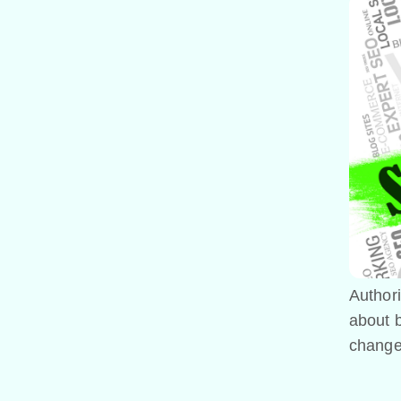
Authori
about b
changes