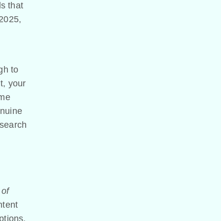
s that
 2025,
gh to
t, your
ome
enuine
 search
 of
ntent
ptions,