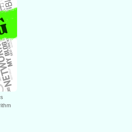
’s
rithm