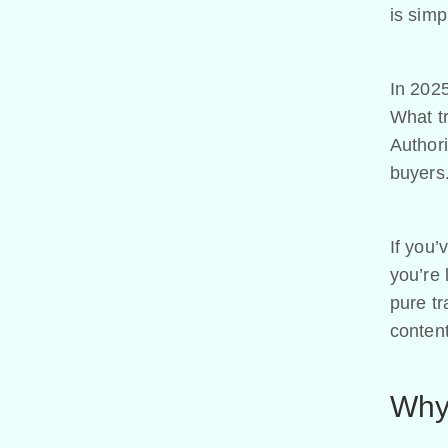
is sim
In 2025,
What t
Authori
buyers.
If you’
you’re 
pure tr
content
Why