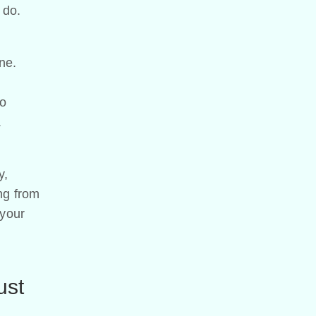
 do.
ine.
to
.
y,
ing from
 your
ust