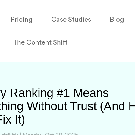
Pricing
Case Studies
Blog
The Content Shift
y Ranking #1 Means
hing Without Trust (And
ix It)