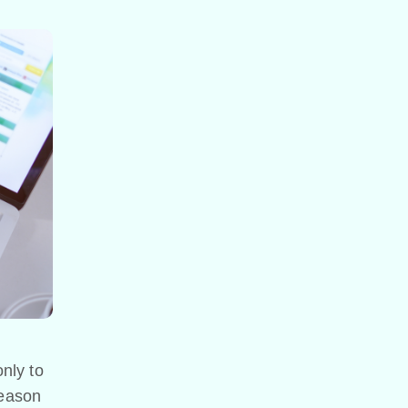
nly to
reason