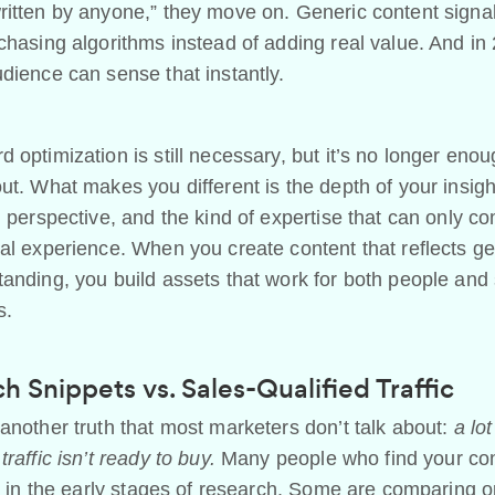
itten by anyone,” they move on. Generic content signal
chasing algorithms instead of adding real value. And in
dience can sense that instantly.
 optimization is still necessary, but it’s no longer enou
ut. What makes you different is the depth of your insigh
l perspective, and the kind of expertise that can only c
al experience. When you create content that reflects g
anding, you build assets that work for both people and
s.
h Snippets vs. Sales-Qualified Traffic
another truth that most marketers don’t talk about:
a lot
traffic isn’t ready to buy.
Many people who find your co
ll in the early stages of research. Some are comparing o