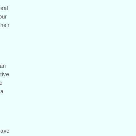
real
our
their
can
tive
he
 a
have