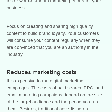
foster word-of-mouth marketing efforts for your
business.
Focus on creating and sharing high-quality
content to build brand loyalty. Your customers
will consume your content regularly when they
are convinced that you are an authority in the
industry.
Reduces marketing costs
It is expensive to run digital marketing
campaigns. The costs of paid search, PPC, and
email marketing campaigns depend on the size
of the target audience and the period you run
them. Besides, traditional advertising on