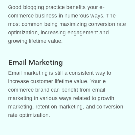
Good blogging practice benefits your e-
commerce business in numerous ways. The
most common being maximizing conversion rate
optimization, increasing engagement and
growing lifetime value.
Email Marketing
Email marketing is still a consistent way to
increase customer lifetime value. Your e-
commerce brand can benefit from email
marketing in various ways related to growth
marketing, retention marketing, and conversion
rate optimization.