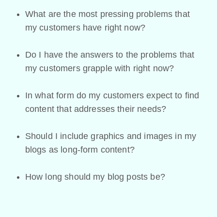
What are the most pressing problems that
my customers have right now?
Do I have the answers to the problems that
my customers grapple with right now?
In what form do my customers expect to find
content that addresses their needs?
Should I include graphics and images in my
blogs as long-form content?
How long should my blog posts be?