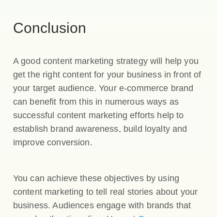
Conclusion
A good content marketing strategy will help you
get the right content for your business in front of
your target audience. Your e-commerce brand
can benefit from this in numerous ways as
successful content marketing efforts help to
establish brand awareness, build loyalty and
improve conversion.
You can achieve these objectives by using
content marketing to tell real stories about your
business. Audiences engage with brands that