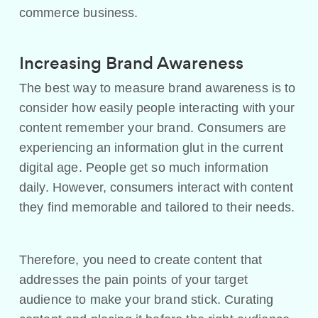
commerce business.
Increasing Brand Awareness
The best way to measure brand awareness is to
consider how easily people interacting with your
content remember your brand. Consumers are
experiencing an information glut in the current
digital age. People get so much information
daily. However, consumers interact with content
they find memorable and tailored to their needs.
Therefore, you need to create content that
addresses the pain points of your target
audience to make your brand stick. Curating