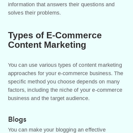
information that answers their questions and
solves their problems.
Types of E-Commerce
Content Marketing
You can use various types of content marketing
approaches for your e-commerce business. The
specific method you choose depends on many
factors, including the niche of your e-commerce
business and the target audience.
Blogs
You can make your blogging an effective