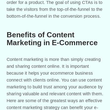
order for a product. The goal of using CTAs is to
take the visitors from the top-of-the-funnel to the
bottom-of-the-funnel in the conversion process.
Benefits of Content
Marketing in E-Commerce
Content marketing is more than simply creating
and sharing content online. It is important
because it helps your ecommerce business
connect with clients online. You can use content
marketing to build trust among your audience by
sharing valuable and relevant content with them.
Here are some of the greatest ways an effective
content marketing strategy can benefit your e-