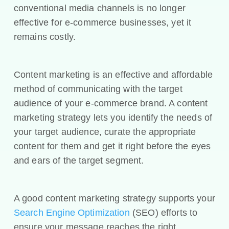
conventional media channels is no longer
effective for e-commerce businesses, yet it
remains costly.
Content marketing is an effective and affordable
method of communicating with the target
audience of your e-commerce brand. A content
marketing strategy lets you identify the needs of
your target audience, curate the appropriate
content for them and get it right before the eyes
and ears of the target segment.
A good content marketing strategy supports your
Search Engine Optimization
(SEO) efforts to
ensure your message reaches the right