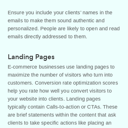
Ensure you include your clients’ names in the
emails to make them sound authentic and
personalized. People are likely to open and read
emails directly addressed to them.
Landing Pages
E-commerce businesses use landing pages to
maximize the number of visitors who turn into
customers. Conversion rate optimization scores
help you rate how well you convert visitors to
your website into clients. Landing pages
typically contain Calls-to-action or CTAs. These
are brief statements within the content that ask
clients to take specific actions like placing an