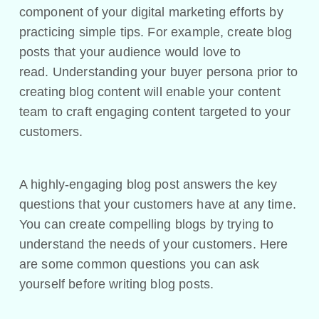
component of your digital marketing efforts by
practicing simple tips. For example, create blog
posts that your audience would love to
read. Understanding your buyer persona prior to
creating blog content will enable your content
team to craft engaging content targeted to your
customers.
A highly-engaging blog post answers the key
questions that your customers have at any time.
You can create compelling blogs by trying to
understand the needs of your customers. Here
are some common questions you can ask
yourself before writing blog posts.