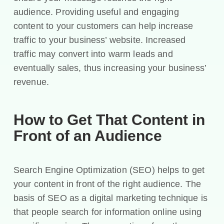
audience. Providing useful and engaging
content to your customers can help increase
traffic to your business’ website. Increased
traffic may convert into warm leads and
eventually sales, thus increasing your business’
revenue.
How to Get That Content in
Front of an Audience
Search Engine Optimization (SEO) helps to get
your content in front of the right audience. The
basis of SEO as a digital marketing technique is
that people search for information online using