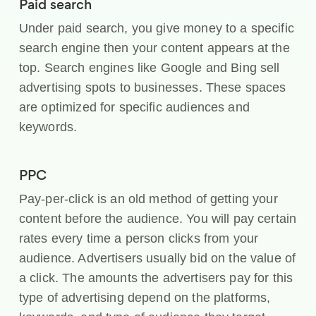
Paid search
Under paid search, you give money to a specific
search engine then your content appears at the
top. Search engines like Google and Bing sell
advertising spots to businesses. These spaces
are optimized for specific audiences and
keywords.
PPC
Pay-per-click is an old method of getting your
content before the audience. You will pay certain
rates every time a person clicks from your
audience. Advertisers usually bid on the value of
a click. The amounts the advertisers pay for this
type of advertising depend on the platforms,