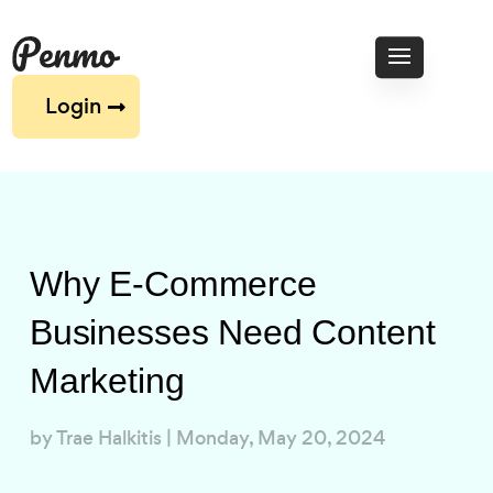
Login
Why E-Commerce
Businesses Need Content
Marketing
by
Trae Halkitis
|
Monday, May 20, 2024