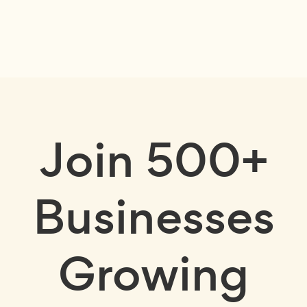
Join
500+
Businesses
Growing