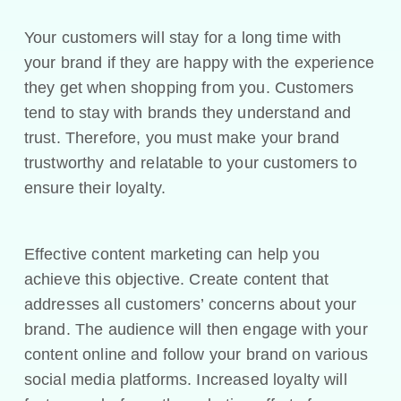
Your customers will stay for a long time with
your brand if they are happy with the experience
they get when shopping from you. Customers
tend to stay with brands they understand and
trust. Therefore, you must make your brand
trustworthy and relatable to your customers to
ensure their loyalty.
Effective content marketing can help you
achieve this objective. Create content that
addresses all customers’ concerns about your
brand. The audience will then engage with your
content online and follow your brand on various
social media platforms. Increased loyalty will