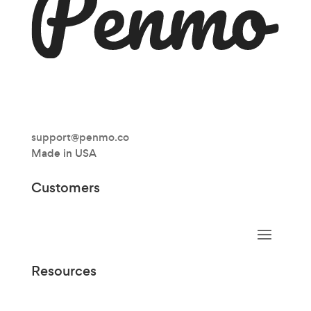
support@penmo.co
Made in USA
Customers
Resources