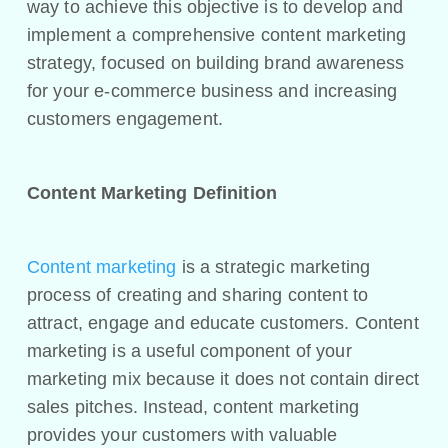
way to achieve this objective is to develop and
implement a comprehensive content marketing
strategy, focused on building brand awareness
for your e-commerce business and increasing
customers engagement.
Content Marketing Definition
Content marketing
is a strategic marketing
process of creating and sharing content to
attract, engage and educate customers. Content
marketing is a useful component of your
marketing mix because it does not contain direct
sales pitches. Instead, content marketing
provides your customers with valuable