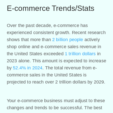
E-commerce Trends/Stats
Over the past decade, e-commerce has
experienced consistent growth. Recent research
shows that more than
2 billion people
actively
shop online and e-commerce sales revenue in
the United States exceeded
1 trillion dollars
in
2023 alone. This amount is expected to increase
by
52.4% in 2024
. The total revenue from e-
commerce sales in the United States is
projected to reach over 2 trillion dollars by 2029.
Your e-commerce business must adjust to these
changes and trends to be successful. The best