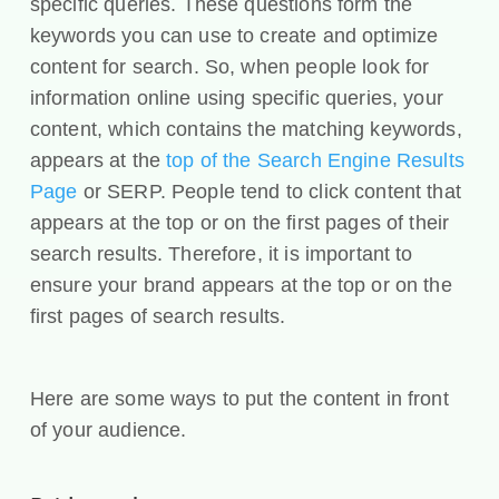
specific queries. These questions form the
keywords you can use to create and optimize
content for search. So, when people look for
information online using specific queries, your
content, which contains the matching keywords,
appears at the
top of the Search Engine Results
Page
or SERP. People tend to click content that
appears at the top or on the first pages of their
search results. Therefore, it is important to
ensure your brand appears at the top or on the
first pages of search results.
Here are some ways to put the content in front
of your audience.