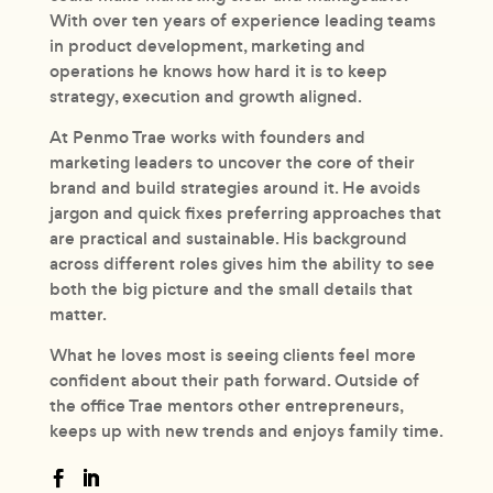
With over ten years of experience leading teams
in product development, marketing and
operations he knows how hard it is to keep
strategy, execution and growth aligned.
At Penmo Trae works with founders and
marketing leaders to uncover the core of their
brand and build strategies around it. He avoids
jargon and quick fixes preferring approaches that
are practical and sustainable. His background
across different roles gives him the ability to see
both the big picture and the small details that
matter.
What he loves most is seeing clients feel more
confident about their path forward. Outside of
the office Trae mentors other entrepreneurs,
keeps up with new trends and enjoys family time.