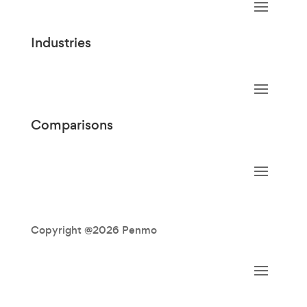
Industries
Comparisons
Copyright @2026 Penmo