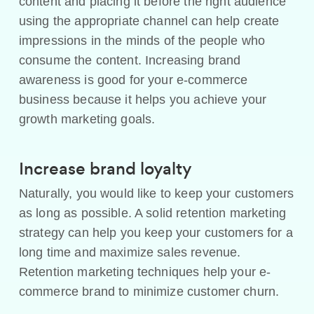
content and placing it before the right audience
using the appropriate channel can help create
impressions in the minds of the people who
consume the content. Increasing brand
awareness is good for your e-commerce
business because it helps you achieve your
growth marketing goals.
Increase brand loyalty
Naturally, you would like to keep your customers
as long as possible. A solid retention marketing
strategy can help you keep your customers for a
long time and maximize sales revenue.
Retention marketing techniques help your e-
commerce brand to minimize customer churn.