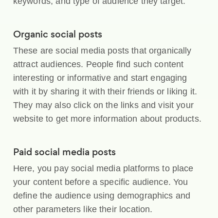
keywords, and type of audience they target.
Organic social posts
These are social media posts that organically
attract audiences. People find such content
interesting or informative and start engaging
with it by sharing it with their friends or liking it.
They may also click on the links and visit your
website to get more information about products.
Paid social media posts
Here, you pay social media platforms to place
your content before a specific audience. You
define the audience using demographics and
other parameters like their location.