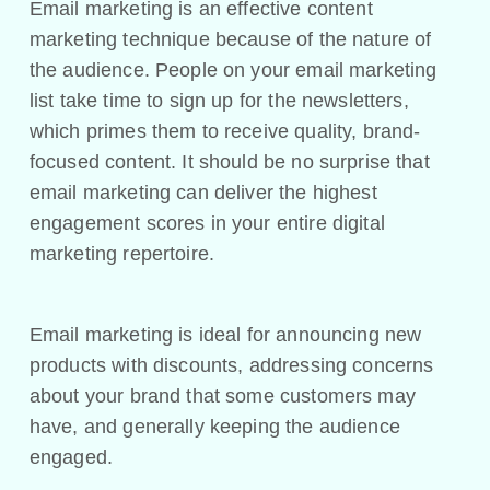
Email marketing is an effective content
marketing technique because of the nature of
the audience. People on your email marketing
list take time to sign up for the newsletters,
which primes them to receive quality, brand-
focused content. It should be no surprise that
email marketing can deliver the highest
engagement scores in your entire digital
marketing repertoire.
Email marketing is ideal for announcing new
products with discounts, addressing concerns
about your brand that some customers may
have, and generally keeping the audience
engaged.