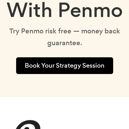
With Penmo
Try Penmo risk free — money back
guarantee.
Book Your Strategy Session