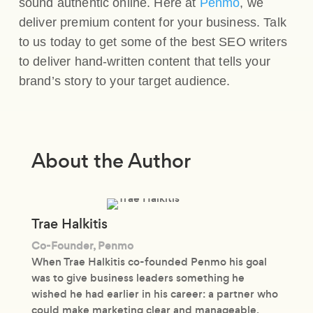
sound authentic online. Here at
Penmo
, we
deliver premium content for your business. Talk
to us today to get some of the best SEO writers
to deliver hand-written content that tells your
brand’s story to your target audience.
About the Author
Trae Halkitis
Co-Founder, Penmo
When Trae Halkitis co-founded Penmo his goal
was to give business leaders something he
wished he had earlier in his career: a partner who
could make marketing clear and manageable.