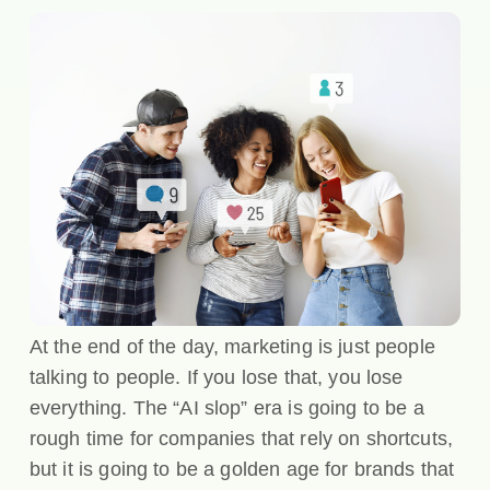
At the end of the day, marketing is just people
talking to people. If you lose that, you lose
everything. The “AI slop” era is going to be a
rough time for companies that rely on shortcuts,
but it is going to be a golden age for brands that