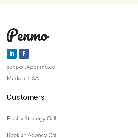
support@penmo.co
Made in USA
Customers
Book a Strategy Call
Book an Agency Call