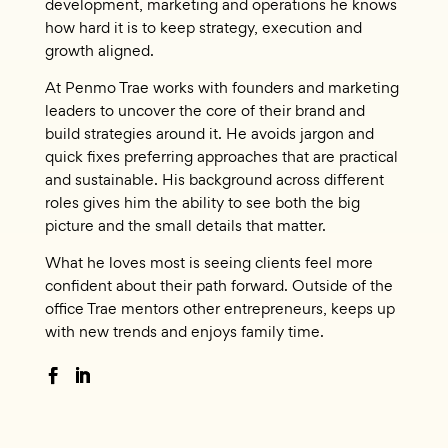
development, marketing and operations he knows
how hard it is to keep strategy, execution and
growth aligned.
At Penmo Trae works with founders and marketing
leaders to uncover the core of their brand and
build strategies around it. He avoids jargon and
quick fixes preferring approaches that are practical
and sustainable. His background across different
roles gives him the ability to see both the big
picture and the small details that matter.
What he loves most is seeing clients feel more
confident about their path forward. Outside of the
office Trae mentors other entrepreneurs, keeps up
with new trends and enjoys family time.