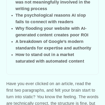
was not meaningfully involved in the
writing process
The psychological reasons AI slop
fails to connect with readers
Why flooding your website with AI-
generated content creates poor ROI
A breakdown of Google’s modern
standards for expertise and authority
How to stand out in a market
saturated with automated content
Have you ever clicked on an article, read the
first two paragraphs, and felt your brain start to
turn into static? You know the feeling. The words
are technically correct, the structure is fine, but