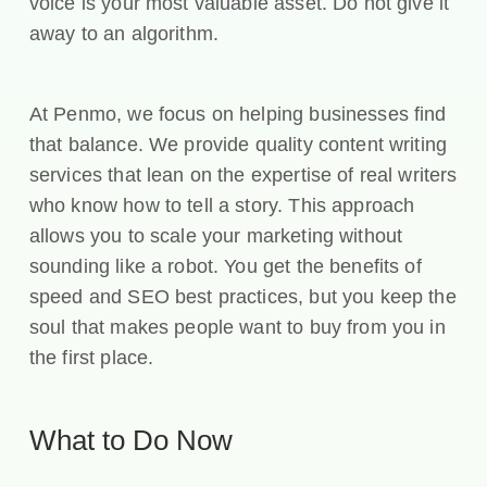
voice is your most valuable asset. Do not give it
away to an algorithm.
At Penmo, we focus on helping businesses find
that balance. We provide quality content writing
services that lean on the expertise of real writers
who know how to tell a story. This approach
allows you to scale your marketing without
sounding like a robot. You get the benefits of
speed and SEO best practices, but you keep the
soul that makes people want to buy from you in
the first place.
What to Do Now