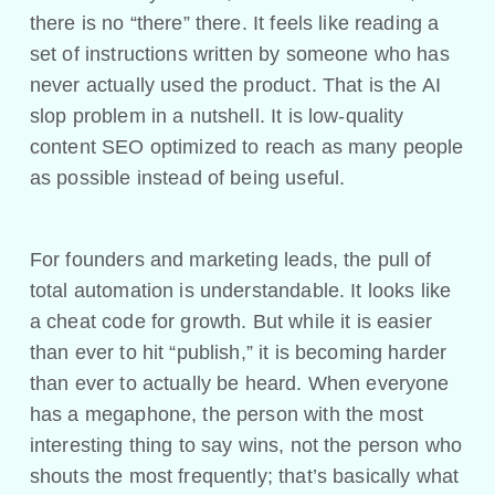
there is no “there” there. It feels like reading a
set of instructions written by someone who has
never actually used the product. That is the AI
slop problem in a nutshell. It is low-quality
content SEO optimized to reach as many people
as possible instead of being useful.
For founders and marketing leads, the pull of
total automation is understandable. It looks like
a cheat code for growth. But while it is easier
than ever to hit “publish,” it is becoming harder
than ever to actually be heard. When everyone
has a megaphone, the person with the most
interesting thing to say wins, not the person who
shouts the most frequently; that’s basically what