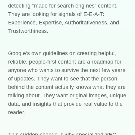
detecting “made for search engines” content.
They are looking for signals of E-E-A-T:
Experience, Expertise, Authoritativeness, and
Trustworthiness.
Google’s own guidelines on creating helpful,
reliable, people-first content are a roadmap for
anyone who wants to survive the next few years
of updates. They want to see that the person
behind the content actually knows what they are
talking about. They want original images, unique
data, and insights that provide real value to the
reader.
This sudden change is why specialized SEO