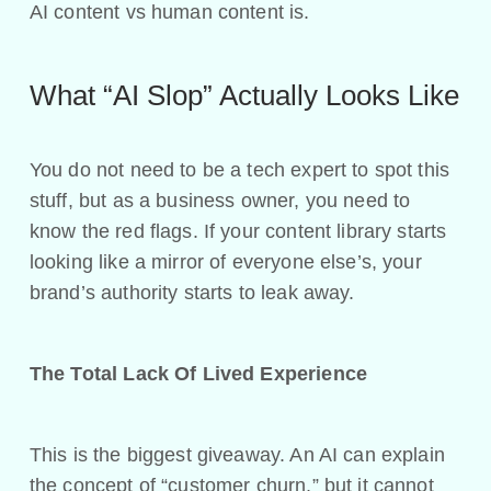
AI content vs human content is.
What “AI Slop” Actually Looks Like
You do not need to be a tech expert to spot this
stuff, but as a business owner, you need to
know the red flags. If your content library starts
looking like a mirror of everyone else’s, your
brand’s authority starts to leak away.
The Total Lack Of Lived Experience
This is the biggest giveaway. An AI can explain
the concept of “customer churn,” but it cannot