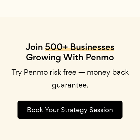
Join
500+ Businesses
Growing With Penmo
Try Penmo risk free — money back
guarantee.
Book Your Strategy Session