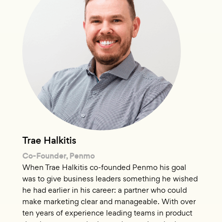
Trae Halkitis
Co-Founder, Penmo
When Trae Halkitis co-founded Penmo his goal
was to give business leaders something he wished
he had earlier in his career: a partner who could
make marketing clear and manageable. With over
ten years of experience leading teams in product