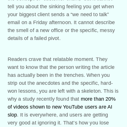
tell you about the sinking feeling you get when
your biggest client sends a “we need to talk”
email on a Friday afternoon. It cannot describe
the smell of a new office or the specific, messy
details of a failed pivot.
Readers crave that relatable moment. They
want to know that the person writing the article
has actually been in the trenches. When you
strip out the anecdotes and the specific, hard-
won lessons, you are left with a skeleton. This is
why a study recently found that
more than 20%
of videos shown to new YouTube users are AI
slop
. It is everywhere, and users are getting
very good at ignoring it. That’s how you lose