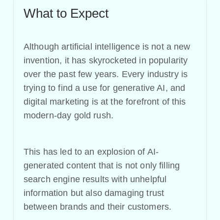
What to Expect
Although artificial intelligence is not a new
invention, it has skyrocketed in popularity
over the past few years. Every industry is
trying to find a use for generative AI, and
digital marketing is at the forefront of this
modern-day gold rush.
This has led to an explosion of AI-
generated content that is not only filling
search engine results with unhelpful
information but also damaging trust
between brands and their customers.