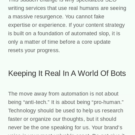
writing services that use real humans are seeing
a massive resurgence. You cannot fake
expertise or experience. If your content strategy
is built on a foundation of automated slop, it is
only a matter of time before a core update
resets your progress.
Keeping It Real In A World Of Bots
The move away from automation is not about
being “anti-tech.” It is about being “pro-human.”
Technology should be used to help us research
faster or organize our thoughts, but it should
never be the one speaking for us. Your brand’s