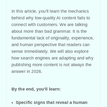
In this article, you’ll learn the mechanics
behind why low-quality AI content fails to
connect with customers. We are talking
about more than bad grammar. It is the
fundamental lack of originality, experience,
and human perspective that readers can
sense immediately. We will also explore
how search engines are adapting and why
publishing more content is not always the
answer in 2026.
By the end, you’ll learn:
Specific signs that reveal a human