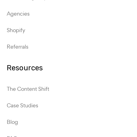
Agencies
Shopify
Referrals
Resources
The Content Shift
Case Studies
Blog