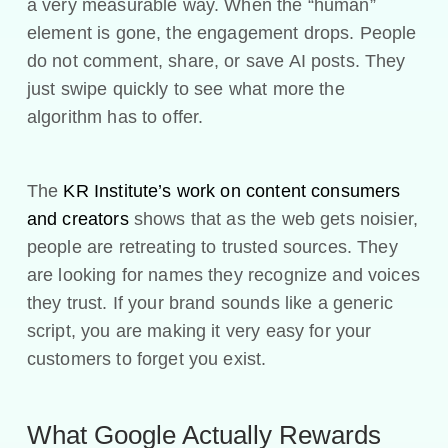
a very measurable way. When the “human”
element is gone, the engagement drops. People
do not comment, share, or save AI posts. They
just swipe quickly to see what more the
algorithm has to offer.
The
KR Institute’s work on content consumers
and creators
shows that as the web gets noisier,
people are retreating to trusted sources. They
are looking for names they recognize and voices
they trust. If your brand sounds like a generic
script, you are making it very easy for your
customers to forget you exist.
What Google Actually Rewards