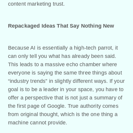
content marketing trust.
Repackaged Ideas That Say Nothing New
Because AI is essentially a high-tech parrot, it
can only tell you what has already been said.
This leads to a massive echo chamber where
everyone is saying the same three things about
“industry trends” in slightly different ways. If your
goal is to be a leader in your space, you have to
offer a perspective that is not just a summary of
the first page of Google. True authority comes
from original thought, which is the one thing a
machine cannot provide.