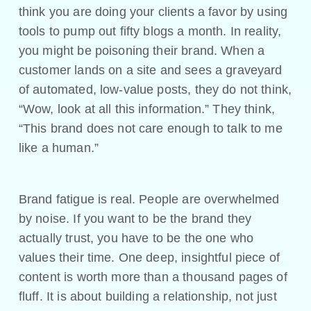
think you are doing your clients a favor by using
tools to pump out fifty blogs a month. In reality,
you might be poisoning their brand. When a
customer lands on a site and sees a graveyard
of automated, low-value posts, they do not think,
“Wow, look at all this information.” They think,
“This brand does not care enough to talk to me
like a human.”
Brand fatigue is real. People are overwhelmed
by noise. If you want to be the brand they
actually trust, you have to be the one who
values their time. One deep, insightful piece of
content is worth more than a thousand pages of
fluff. It is about building a relationship, not just