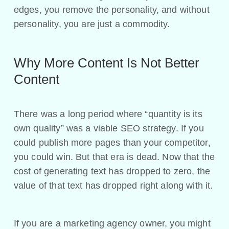
edges, you remove the personality, and without
personality, you are just a commodity.
Why More Content Is Not Better
Content
There was a long period where “quantity is its
own quality” was a viable SEO strategy. If you
could publish more pages than your competitor,
you could win. But that era is dead. Now that the
cost of generating text has dropped to zero, the
value of that text has dropped right along with it.
If you are a marketing agency owner, you might