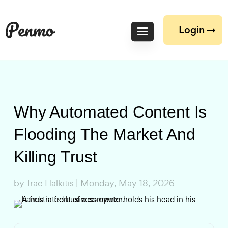
Login
Why Automated Content Is
Flooding The Market And
Killing Trust
by
Trae Halkitis
|
Monday, May 18, 2026