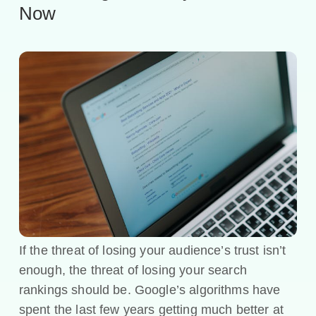
Now
If the threat of losing your audience’s trust isn’t
enough, the threat of losing your search
rankings should be. Google’s algorithms have
spent the last few years getting much better at