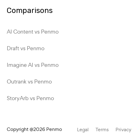
Comparisons
AI Content vs Penmo
Draft vs Penmo
Imagine AI vs Penmo
Outrank vs Penmo
StoryArb vs Penmo
Copyright @2026 Penmo
Legal
Terms
Privacy