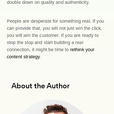
double down on quality and authenticity.
People are desperate for something real. If you
can provide that, you will not just win the click,
you will win the customer. If you are ready to
stop the slop and start building a real
connection, it might be time to
rethink your
content strategy
.
About the Author