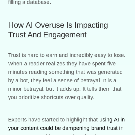
filling a database.
How AI Overuse Is Impacting
Trust And Engagement
Trust is hard to earn and incredibly easy to lose.
When a reader realizes they have spent five
minutes reading something that was generated
by a bot, they feel a sense of betrayal. It is a
minor betrayal, but it adds up. It tells them that
you prioritize shortcuts over quality.
Experts have started to highlight that
using AI in
your content could be dampening brand trust
in