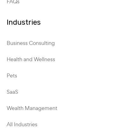
FAQs
Industries
Business Consulting
Health and Wellness
Pets
SaaS
Wealth Management
All Industries