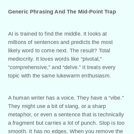
Generic Phrasing And The Mid-Point Trap
AI is trained to find the middle. It looks at
millions of sentences and predicts the most
likely word to come next. The result? Total
mediocrity. It loves words like “pivotal,”
“comprehensive,” and “delve.” It treats every
topic with the same lukewarm enthusiasm.
A human writer has a voice. They have a “vibe.”
They might use a bit of slang, or a sharp
metaphor, or even a sentence that is technically
a fragment but carries a lot of punch. Slop is too
smooth. It has no edges. When you remove the