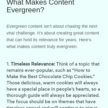
What Makes Content
Evergreen?
Evergreen content isn’t about chasing the next
viral challenge. It’s about creating great content
that can hold its relevance for years. Here’s
what makes content truly evergreen:
Timeless Relevance:
Think of a topic that
remains ever-popular, such as “How to
Make the Best Chocolate Chip Cookies.”
Those delicious, warm cookies will always
have a special place in people’s hearts, so a
thorough guide will always be appreciated.
The focus should be on themes that have
timeless appeal and will continue to pique