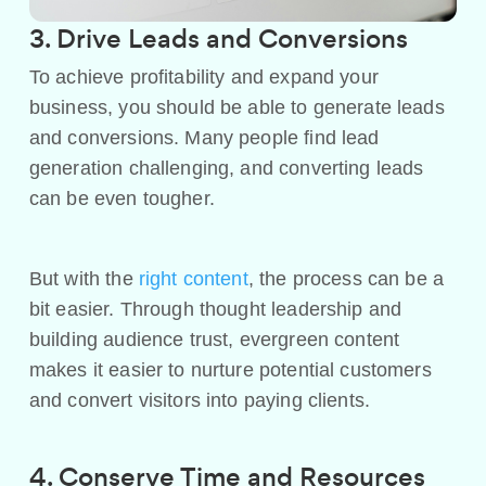
3. Drive Leads and Conversions
To achieve profitability and expand your
business, you should be able to generate leads
and conversions. Many people find lead
generation challenging, and converting leads
can be even tougher.
But with the
right content
, the process can be a
bit easier. Through thought leadership and
building audience trust, evergreen content
makes it easier to nurture potential customers
and convert visitors into paying clients.
4. Conserve Time and Resources