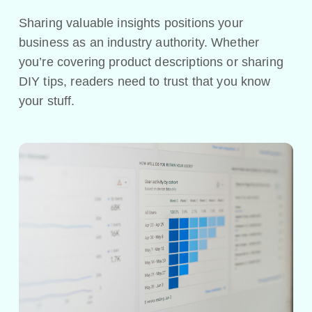
Sharing valuable insights positions your
business as an industry authority. Whether
you’re covering product descriptions or sharing
DIY tips, readers need to trust that you know
your stuff.