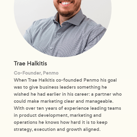
Trae Halkitis
Co-Founder, Penmo
When Trae Halkitis co-founded Penmo his goal
was to give business leaders something he
wished he had earlier in his career: a partner who
could make marketing clear and manageable.
With over ten years of experience leading teams
in product development, marketing and
operations he knows how hard it is to keep
strategy, execution and growth aligned.