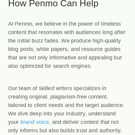
How Penmo Can Help
At Penmo, we believe in the power of timeless
content that resonates with audiences long after
the initial buzz fades. We produce high-quality
blog posts, white papers, and resource guides
that are not only informative and appealing but
also optimized for search engines.
Our team of skilled writers specializes in
creating original, plagiarism-free content,
tailored to client needs and the target audience.
We dive deep into your industry, understand
your
brand voice
, and deliver content that not
only informs but also builds trust and authority.