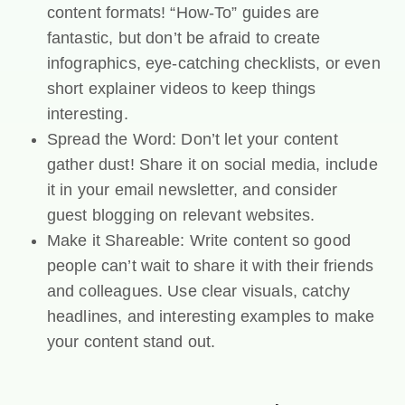
content formats! “How-To” guides are
fantastic, but don’t be afraid to create
infographics, eye-catching checklists, or even
short explainer videos to keep things
interesting.
Spread the Word: Don’t let your content
gather dust! Share it on social media, include
it in your email newsletter, and consider
guest blogging on relevant websites.
Make it Shareable: Write content so good
people can’t wait to share it with their friends
and colleagues. Use clear visuals, catchy
headlines, and interesting examples to make
your content stand out.