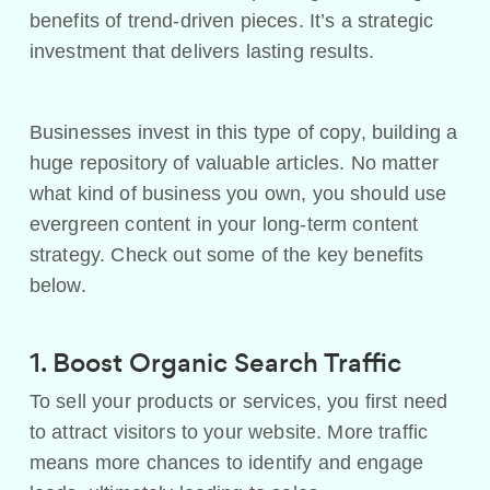
benefits of trend-driven pieces. It’s a strategic
investment that delivers lasting results.
Businesses invest in this type of copy, building a
huge repository of valuable articles. No matter
what kind of business you own, you should use
evergreen content in your long-term content
strategy. Check out some of the key benefits
below.
1. Boost Organic Search Traffic
To sell your products or services, you first need
to attract visitors to your website. More traffic
means more chances to identify and engage