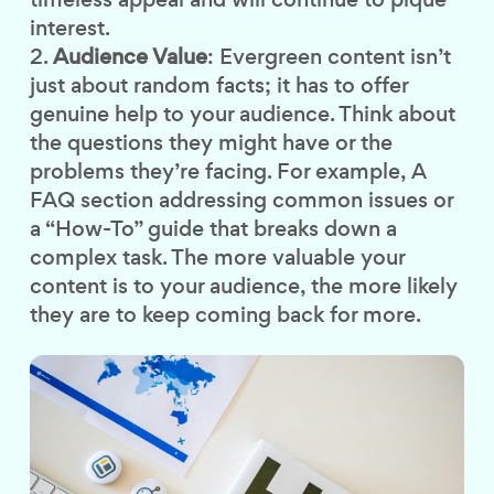
interest.
Audience Value
: Evergreen content isn’t
just about random facts; it has to offer
genuine help to your audience. Think about
the questions they might have or the
problems they’re facing. For example, A
FAQ section addressing common issues or
a “How-To” guide that breaks down a
complex task. The more valuable your
content is to your audience, the more likely
they are to keep coming back for more.