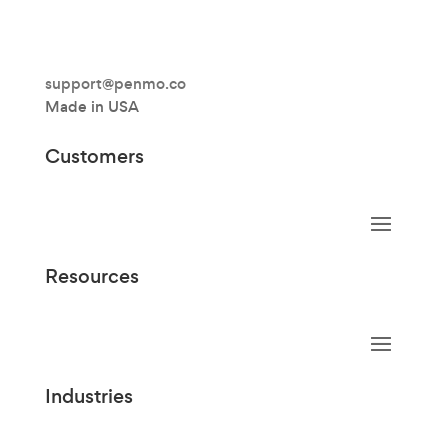
support@penmo.co
Made in USA
Customers
Resources
Industries