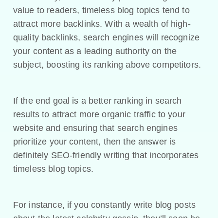
value to readers, timeless blog topics tend to
attract more backlinks. With a wealth of high-
quality backlinks, search engines will recognize
your content as a leading authority on the
subject, boosting its ranking above competitors.
If the end goal is a better ranking in search
results to attract more organic traffic to your
website and ensuring that search engines
prioritize your content, then the answer is
definitely SEO-friendly writing that incorporates
timeless blog topics.
For instance, if you constantly write blog posts