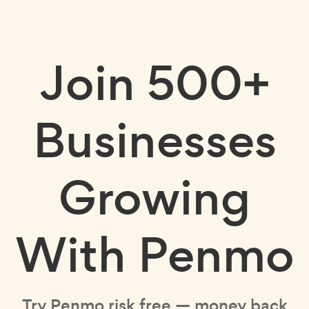
Join
500+
Businesses
Growing
With Penmo
Try Penmo risk free — money back