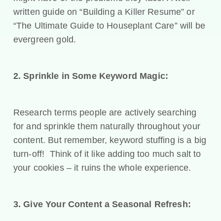
written guide on “Building a Killer Resume” or
“The Ultimate Guide to Houseplant Care” will be
evergreen gold.
2. Sprinkle in Some Keyword Magic:
Research terms people are actively searching
for and sprinkle them naturally throughout your
content. But remember, keyword stuffing is a big
turn-off! Think of it like adding too much salt to
your cookies – it ruins the whole experience.
3. Give Your Content a Seasonal Refresh: