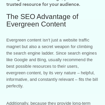
trusted resource for your audience.
The SEO Advantage of
Evergreen Content
Evergreen content isn’t just a website traffic
magnet but also a secret weapon for climbing
the search engine ladder. Since search engines
like Google and Bing, usually recommend the
best possible resources to their users,
evergreen content, by its very nature – helpful,
informative, and constantly relevant – fits the bill
perfectly.
Additionally, because they provide long-term