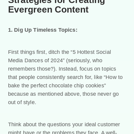
Evergreen Content
1. Dig Up Timeless Topics:
First things first, ditch the “5 Hottest Social
Media Dances of 2024” (seriously, who
remembers those?). Instead, focus on topics
that people consistently search for, like “How to
bake the perfect chocolate chip cookies”
because as mentioned above, those never go
out of style.
Think about the questions your ideal customer
might have or the problems they face. A well-