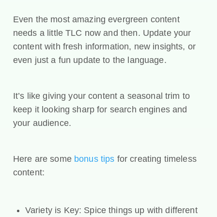
Even the most amazing evergreen content
needs a little TLC now and then. Update your
content with fresh information, new insights, or
even just a fun update to the language.
It’s like giving your content a seasonal trim to
keep it looking sharp for search engines and
your audience.
Here are some
bonus tips
for creating timeless
content:
Variety is Key: Spice things up with different