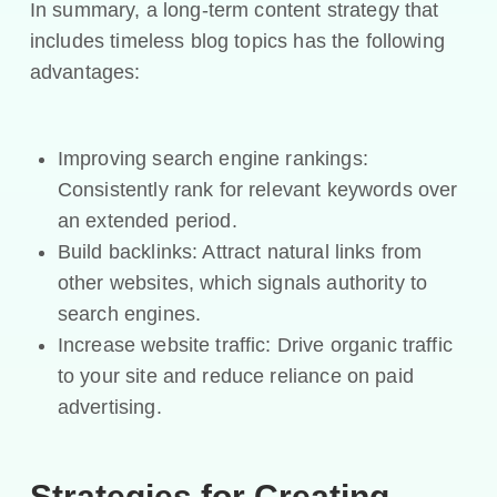
In summary, a long-term content strategy that
includes timeless blog topics has the following
advantages:
Improving search engine rankings:
Consistently rank for relevant keywords over
an extended period.
Build backlinks: Attract natural links from
other websites, which signals authority to
search engines.
Increase website traffic: Drive organic traffic
to your site and reduce reliance on paid
advertising.
Strategies for Creating