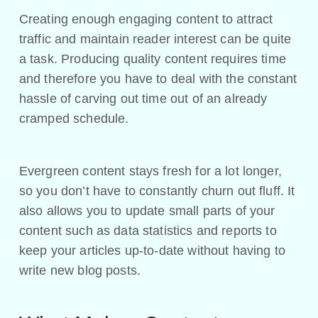
Creating enough engaging content to attract
traffic and maintain reader interest can be quite
a task. Producing quality content requires time
and therefore you have to deal with the constant
hassle of carving out time out of an already
cramped schedule.
Evergreen content stays fresh for a lot longer,
so you don’t have to constantly churn out fluff. It
also allows you to update small parts of your
content such as data statistics and reports to
keep your articles up-to-date without having to
write new blog posts.