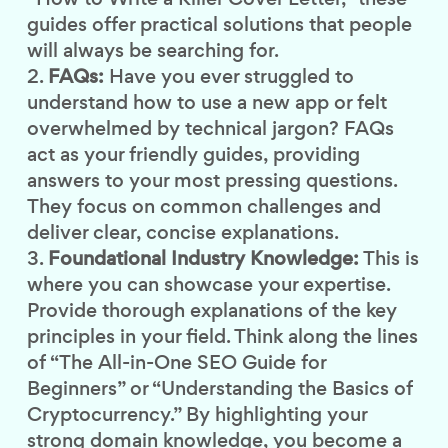
guides offer practical solutions that people
will always be searching for.
FAQs:
Have you ever struggled to
understand how to use a new app or felt
overwhelmed by technical jargon? FAQs
act as your friendly guides, providing
answers to your most pressing questions.
They focus on common challenges and
deliver clear, concise explanations.
Foundational Industry Knowledge:
This is
where you can showcase your expertise.
Provide thorough explanations of the key
principles in your field. Think along the lines
of “The All-in-One SEO Guide for
Beginners” or “Understanding the Basics of
Cryptocurrency.” By highlighting your
strong domain knowledge, you become a