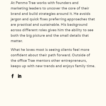
At Penmo Trae works with founders and
marketing leaders to uncover the core of their
brand and build strategies around it. He avoids
jargon and quick fixes preferring approaches that
are practical and sustainable. His background
across different roles gives him the ability to see
both the big picture and the small details that
matter.
What he loves most is seeing clients feel more
confident about their path forward. Outside of
the office Trae mentors other entrepreneurs,
keeps up with new trends and enjoys family time.