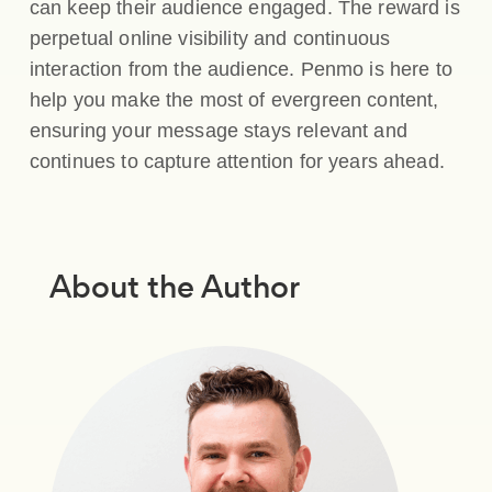
can keep their audience engaged. The reward is
perpetual online visibility and continuous
interaction from the audience. Penmo is here to
help you make the most of evergreen content,
ensuring your message stays relevant and
continues to capture attention for years ahead.
About the Author