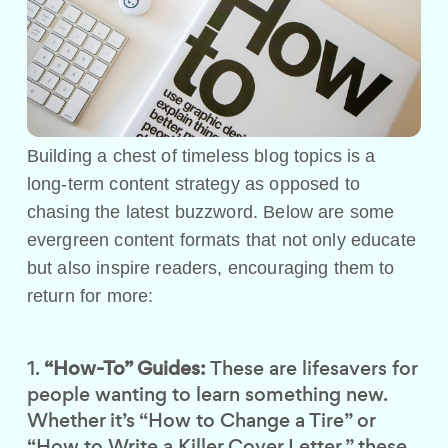
Building a chest of timeless blog topics is a
long-term content strategy as opposed to
chasing the latest buzzword. Below are some
evergreen content formats that not only educate
but also inspire readers, encouraging them to
return for more:
“How-To” Guides:
These are lifesavers for
people wanting to learn something new.
Whether it’s “How to Change a Tire” or
“How to Write a Killer Cover Letter,” these