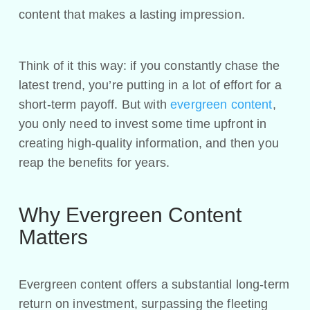
content that makes a lasting impression.
Think of it this way: if you constantly chase the
latest trend, you’re putting in a lot of effort for a
short-term payoff. But with
evergreen content
,
you only need to invest some time upfront in
creating high-quality information, and then you
reap the benefits for years.
Why Evergreen Content
Matters
Evergreen content offers a substantial long-term
return on investment, surpassing the fleeting