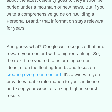
about the latest celebrity gossip, they’ll soon be
buried under a mountain of new news. But if you
write a comprehensive guide on “Building a
Personal Brand,” that information stays relevant
for years.
And guess what? Google will recognize that and
reward your content with a higher ranking. So,
the next time you’re brainstorming content
ideas, ditch the fleeting trends and focus on
creating evergreen content
. It’s a win-win: you
provide valuable information to your audience
and keep your website ranking high in search
results.