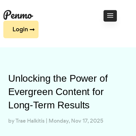
Login
Unlocking the Power of
Evergreen Content for
Long-Term Results
by
Trae Halkitis
|
Monday, Nov 17, 2025