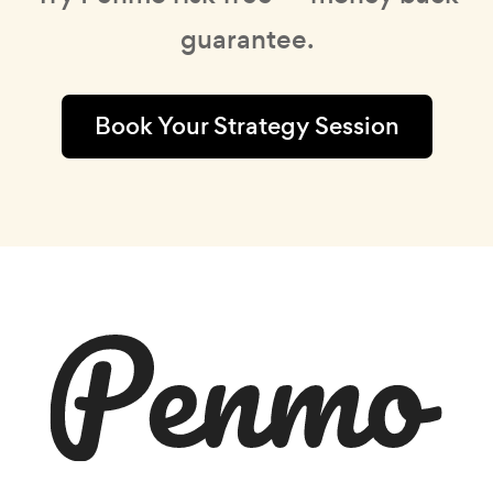
guarantee.
Book Your Strategy Session