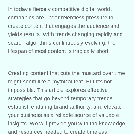
In today’s fiercely competitive digital world,
companies are under relentless pressure to
create content that engages the audience and
yields results. With trends changing rapidly and
search algorithms continuously evolving, the
lifespan of most content is tragically short.
Creating content that cuts the mustard over time
might seem like a mythical feat. But it’s not
impossible. This article explores effective
strategies that go beyond temporary trends,
establish enduring brand authority, and elevate
your business as a reliable source of valuable
insights. We will provide you with the knowledge
and resources needed to create timeless