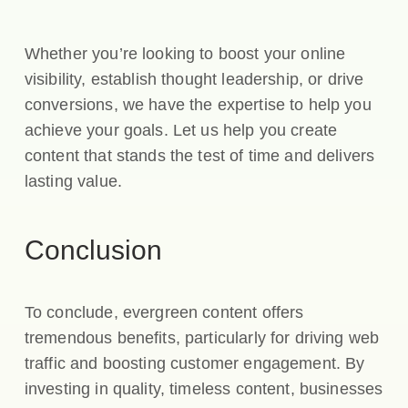
Whether you’re looking to boost your online
visibility, establish thought leadership, or drive
conversions, we have the expertise to help you
achieve your goals. Let us help you create
content that stands the test of time and delivers
lasting value.
Conclusion
To conclude, evergreen content offers
tremendous benefits, particularly for driving web
traffic and boosting customer engagement. By
investing in quality, timeless content, businesses