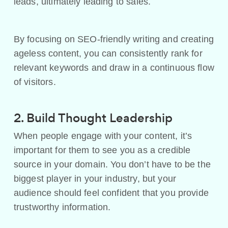
leads, ultimately leading to sales.
By focusing on SEO-friendly writing and creating
ageless content, you can consistently rank for
relevant keywords and draw in a continuous flow
of visitors.
2. Build Thought Leadership
When people engage with your content, it’s
important for them to see you as a credible
source in your domain. You don’t have to be the
biggest player in your industry, but your
audience should feel confident that you provide
trustworthy information.