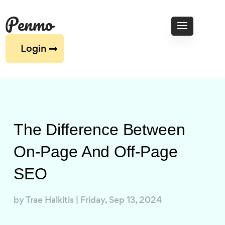
Login
The Difference Between
On-Page And Off-Page
SEO
by
Trae Halkitis
|
Friday, Sep 13, 2024