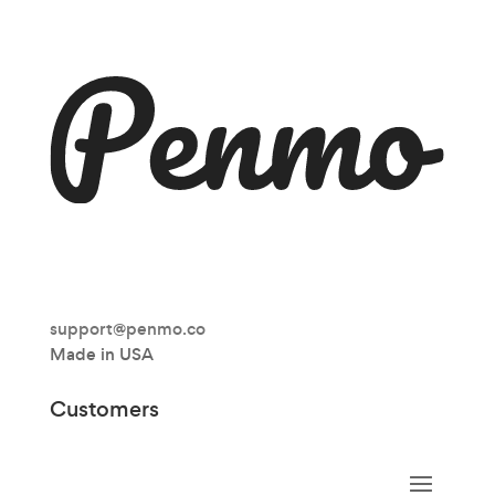
support@penmo.co
Made in USA
Customers