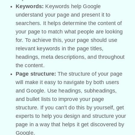
Keywords:
Keywords help Google
understand your page and present it to
searchers. It helps determine the content of
your page to match what people are looking
for. To achieve this, your page should use
relevant keywords in the page titles,
headings, meta descriptions, and throughout
the content.
Page structure:
The structure of your page
will make it easy to navigate by both users
and Google. Use headings, subheadings,
and bullet lists to improve your page
structure. If you can’t do this by yourself, get
experts to help you design and structure your
page in a way that helps it get discovered by
Google.