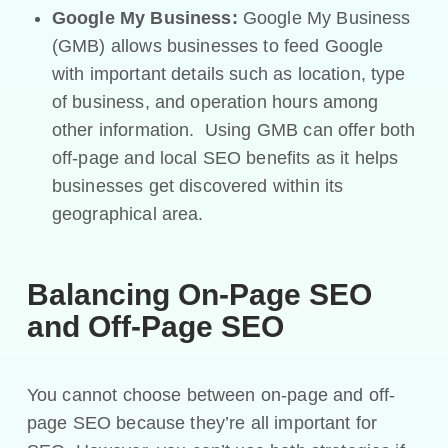
Google My Business:
Google My Business
(GMB) allows businesses to feed Google
with important details such as location, type
of business, and operation hours among
other information. Using GMB can offer both
off-page and local SEO benefits as it helps
businesses get discovered within its
geographical area.
Balancing On-Page SEO
and Off-Page SEO
You cannot choose between on-page and off-
page SEO because they’re all important for