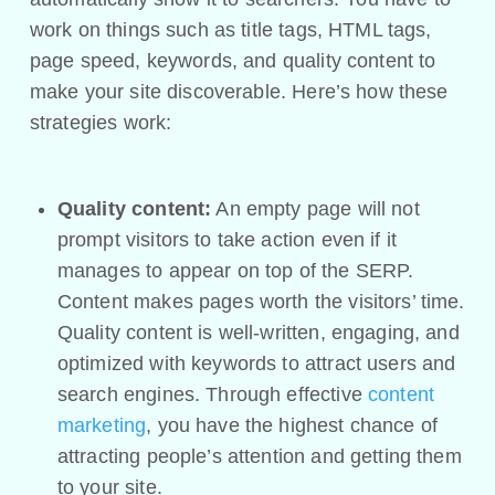
work on things such as title tags, HTML tags,
page speed, keywords, and quality content to
make your site discoverable. Here’s how these
strategies work:
Quality content:
An empty page will not
prompt visitors to take action even if it
manages to appear on top of the SERP.
Content makes pages worth the visitors’ time.
Quality content is well-written, engaging, and
optimized with keywords to attract users and
search engines. Through effective
content
marketing
, you have the highest chance of
attracting people’s attention and getting them
to your site.