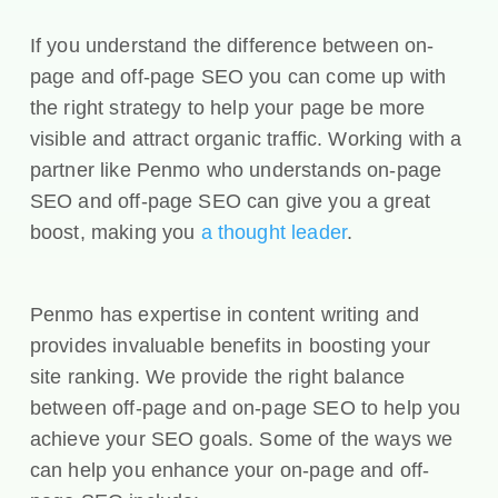
If you understand the difference between on-
page and off-page SEO you can come up with
the right strategy to help your page be more
visible and attract organic traffic. Working with a
partner like Penmo who understands on-page
SEO and off-page SEO can give you a great
boost, making you
a thought leader
.
Penmo has expertise in content writing and
provides invaluable benefits in boosting your
site ranking. We provide the right balance
between off-page and on-page SEO to help you
achieve your SEO goals. Some of the ways we
can help you enhance your on-page and off-