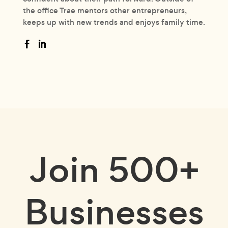
the office Trae mentors other entrepreneurs,
keeps up with new trends and enjoys family time.
Join
500+
Businesses