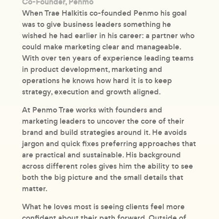
Co-Founder, Penmo
When Trae Halkitis co-founded Penmo his goal
was to give business leaders something he
wished he had earlier in his career: a partner who
could make marketing clear and manageable.
With over ten years of experience leading teams
in product development, marketing and
operations he knows how hard it is to keep
strategy, execution and growth aligned.
At Penmo Trae works with founders and
marketing leaders to uncover the core of their
brand and build strategies around it. He avoids
jargon and quick fixes preferring approaches that
are practical and sustainable. His background
across different roles gives him the ability to see
both the big picture and the small details that
matter.
What he loves most is seeing clients feel more
confident about their path forward. Outside of