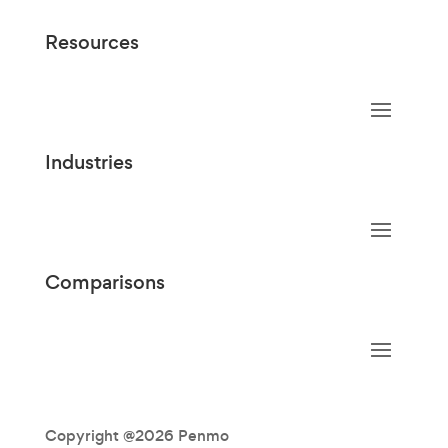
Resources
Industries
Comparisons
Copyright @2026 Penmo