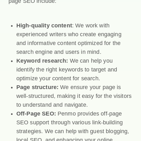
page SEO include:
High-quality content
: We work with
experienced writers who create engaging
and informative content optimized for the
search engine and users in mind.
Keyword research:
We can help you
identify the right keywords to target and
optimize your content for search.
Page structure:
We ensure your page is
well-structured, making it easy for the visitors
to understand and navigate.
Off-Page SEO:
Penmo provides off-page
SEO support through various link-building
strategies. We can help with guest blogging,
local SEO, and enhancing your online