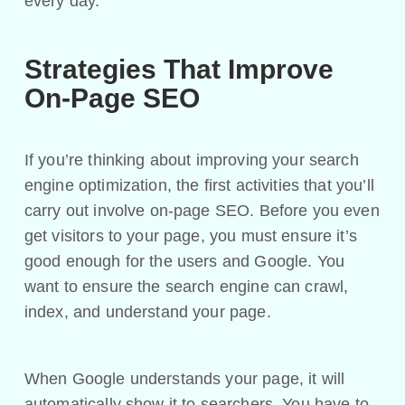
every day.
Strategies That Improve
On-Page SEO
If you’re thinking about improving your search
engine optimization, the first activities that you’ll
carry out involve on-page SEO. Before you even
get visitors to your page, you must ensure it’s
good enough for the users and Google. You
want to ensure the search engine can crawl,
index, and understand your page.
When Google understands your page, it will
automatically show it to searchers. You have to