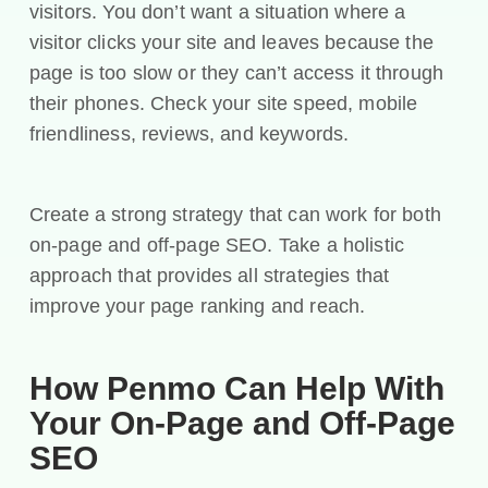
visitors. You don’t want a situation where a
visitor clicks your site and leaves because the
page is too slow or they can’t access it through
their phones. Check your site speed, mobile
friendliness, reviews, and keywords.
Create a strong strategy that can work for both
on-page and off-page SEO. Take a holistic
approach that provides all strategies that
improve your page ranking and reach.
How Penmo Can Help With
Your On-Page and Off-Page
SEO