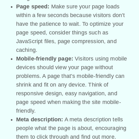
Page speed:
Make sure your page loads
within a few seconds because visitors don’t
have the patience to wait. To optimize your
page speed, consider things such as
JavaScript files, page compression, and
caching.
Mobile-friendly page:
Visitors using mobile
devices should view your page without
problems. A page that’s mobile-friendly can
shrink and fit on any device. Think of
responsive design, easy navigation, and
page speed when making the site mobile-
friendly.
Meta description:
A meta description tells
people what the page is about, encouraging
them to click through and find out more.