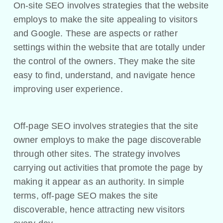
On-site SEO involves strategies that the website
employs to make the site appealing to visitors
and Google. These are aspects or rather
settings within the website that are totally under
the control of the owners. They make the site
easy to find, understand, and navigate hence
improving user experience.
Off-page SEO involves strategies that the site
owner employs to make the page discoverable
through other sites. The strategy involves
carrying out activities that promote the page by
making it appear as an authority. In simple
terms, off-page SEO makes the site
discoverable, hence attracting new visitors