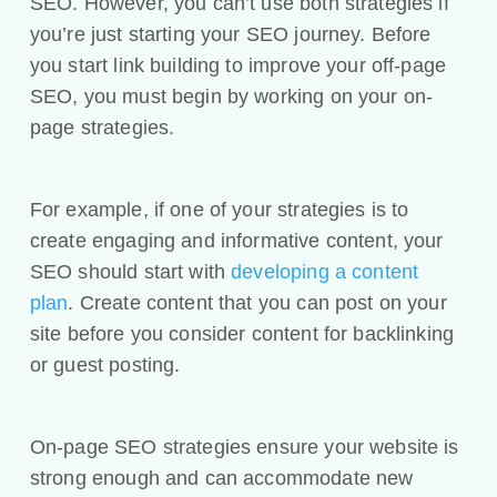
SEO. However, you can’t use both strategies if
you’re just starting your SEO journey. Before
you start link building to improve your off-page
SEO, you must begin by working on your on-
page strategies.
For example, if one of your strategies is to
create engaging and informative content, your
SEO should start with
developing a content
plan
. Create content that you can post on your
site before you consider content for backlinking
or guest posting.
On-page SEO strategies ensure your website is
strong enough and can accommodate new