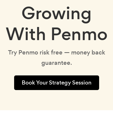
Growing
With Penmo
Try Penmo risk free — money back
guarantee.
Book Your Strategy Session