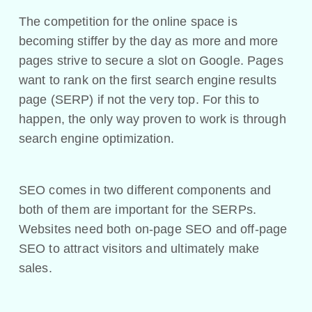
The competition for the online space is
becoming stiffer by the day as more and more
pages strive to secure a slot on Google. Pages
want to rank on the first search engine results
page (SERP) if not the very top. For this to
happen, the only way proven to work is through
search engine optimization.
SEO comes in two different components and
both of them are important for the SERPs.
Websites need both on-page SEO and off-page
SEO to attract visitors and ultimately make
sales.