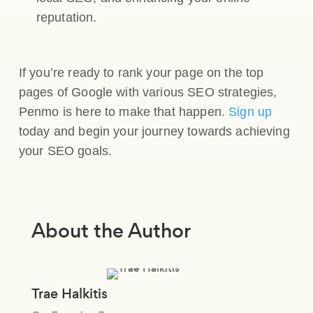
reputation.
If you’re ready to rank your page on the top
pages of Google with various SEO strategies,
Penmo is here to make that happen.
Sign up
today and begin your journey towards achieving
your SEO goals.
About the Author
Trae Halkitis