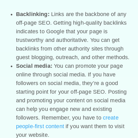
Backlinking:
Links are the backbone of any
off-page SEO. Getting high-quality backlinks
indicates to Google that your page is
trustworthy and authoritative. You can get
backlinks from other authority sites through
guest blogging, outreach, and other methods.
Social media:
You can promote your page
online through social media. If you have
followers on social media, they’re a good
starting point for your off-page SEO. Posting
and promoting your content on social media
can help you engage new and existing
followers. Remember, you have to
create
people-first content
if you want them to visit
your website.