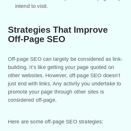
intend to visit.
Strategies That Improve
Off-Page SEO
Off-page SEO can largely be considered as link-
building. It’s like getting your page quoted on
other websites. However, off-page SEO doesn’t
just end with links. Any activity you undertake to
promote your page through other sites is
considered off-page.
Here are some off-page SEO strategies: