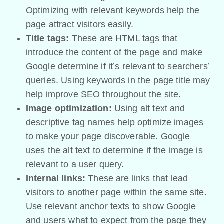
Optimizing with relevant keywords help the
page attract visitors easily.
Title tags:
These are HTML tags that
introduce the content of the page and make
Google determine if it’s relevant to searchers’
queries. Using keywords in the page title may
help improve SEO throughout the site.
Image optimization:
Using alt text and
descriptive tag names help optimize images
to make your page discoverable. Google
uses the alt text to determine if the image is
relevant to a user query.
Internal links:
These are links that lead
visitors to another page within the same site.
Use relevant anchor texts to show Google
and users what to expect from the page they