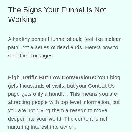
The Signs Your Funnel Is Not
Working
A healthy content funnel should feel like a clear
path, not a series of dead ends. Here’s how to
spot the blockages.
High Traffic But Low Conversions:
Your blog
gets thousands of visits, but your Contact Us
page gets only a handful. This means you are
attracting people with top-level information, but
you are not giving them a reason to move
deeper into your world. The content is not
nurturing interest into action.