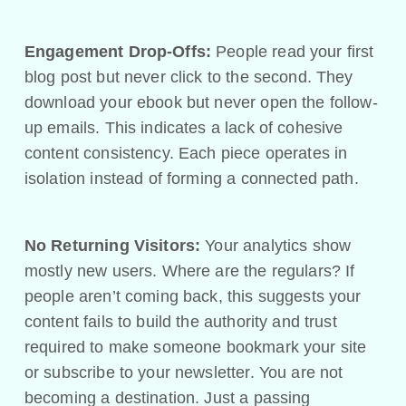
Engagement Drop-Offs:
People read your first
blog post but never click to the second. They
download your ebook but never open the follow-
up emails. This indicates a lack of cohesive
content consistency. Each piece operates in
isolation instead of forming a connected path.
No Returning Visitors:
Your analytics show
mostly new users. Where are the regulars? If
people aren’t coming back, this suggests your
content fails to build the authority and trust
required to make someone bookmark your site
or subscribe to your newsletter. You are not
becoming a destination. Just a passing