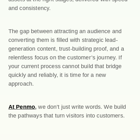
and consistency.
The gap between attracting an audience and
converting them is filled with strategic lead-
generation content, trust-building proof, and a
relentless focus on the customer’s journey. If
your current process cannot build that bridge
quickly and reliably, it is time for a new
approach.
At Penmo
,
we don’t just write words. We build
the pathways that turn visitors into customers.