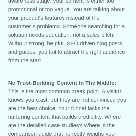
awareness stage, your content is either too
promotional or too vague. You are talking about
your product’s features instead of the
customer’s problems. Someone searching for a
solution needs education, not a sales pitch.
Without strong, helpful, SEO driven blog posts
and guides, you fail to attract the right audience
from the start.
No Trust-Building Content In The Middle:
This is the most common break point. A visitor
knows you exist, but they are not convinced you
are the best choice. Your funnel lacks the
nurturing content that builds credibility. Where
are the detailed case studies? Where is the
comparison guide that honestly weighs your