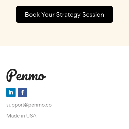
Book Your Strategy Session
support@penmo.co
Made in USA