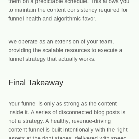
them on a predictable schedule. This allows you
to maintain the content consistency required for
funnel health and algorithmic favor.
We operate as an extension of your team,
providing the scalable resources to execute a
funnel strategy that actually works.
Final Takeaway
Your funnel is only as strong as the content
inside it. A series of disconnected blog posts is
not a strategy. A healthy, revenue-driving
content funnel is built intentionally with the right
assets at the right stages, delivered with speed