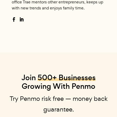
office Trae mentors other entrepreneurs, keeps up
with new trends and enjoys family time.
Join
500+ Businesses
Growing With Penmo
Try Penmo risk free — money back
guarantee.