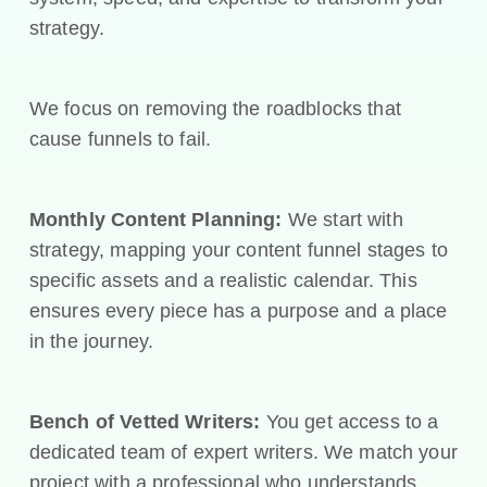
strategy.
We focus on removing the roadblocks that
cause funnels to fail.
Monthly Content Planning:
We start with
strategy, mapping your content funnel stages to
specific assets and a realistic calendar. This
ensures every piece has a purpose and a place
in the journey.
Bench of Vetted Writers:
You get access to a
dedicated team of expert writers. We match your
project with a professional who understands