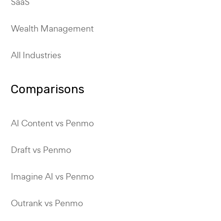
SaaS
Wealth Management
All Industries
Comparisons
AI Content vs Penmo
Draft vs Penmo
Imagine AI vs Penmo
Outrank vs Penmo