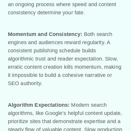
an ongoing process where speed and content
consistency determine your fate.
Momentum and Consistency:
Both search
engines and audiences reward regularity. A
consistent publishing schedule builds
algorithmic trust and reader expectation. Slow,
erratic content creation kills momentum, making
it impossible to build a cohesive narrative or
SEO authority.
Algorithm Expectations:
Modern search
algorithms, like Google’s helpful content update,
prioritize sites that demonstrate expertise and a
steady flow of valuable content. Slow production