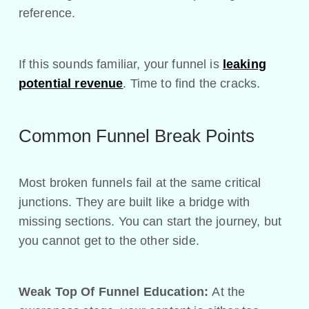
reference.
If this sounds familiar, your funnel is
leaking
potential revenue
. Time to find the cracks.
Common Funnel Break Points
Most broken funnels fail at the same critical
junctions. They are built like a bridge with
missing sections. You can start the journey, but
you cannot get to the other side.
Weak Top Of Funnel Education:
At the