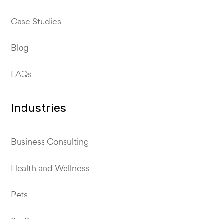
Case Studies
Blog
FAQs
Industries
Business Consulting
Health and Wellness
Pets