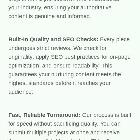
your industry, ensuring your authoritative
content is genuine and informed.
Built-In Quality and SEO Checks:
Every piece
undergoes strict reviews. We check for
originality, apply SEO best practices for on-page
optimization, and ensure readability. This
guarantees your nurturing content meets the
highest standards before it reaches your
audience.
Fast, Reliable Turnaround:
Our process is built
for speed without sacrificing quality. You can
submit multiple projects at once and receive