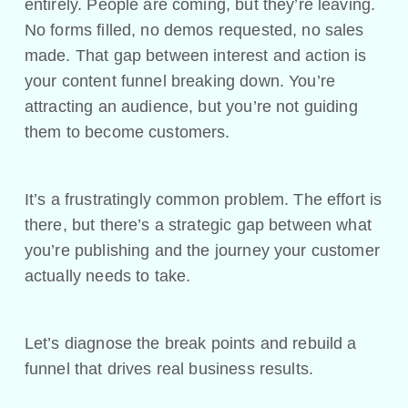
entirely. People are coming, but they’re leaving.
No forms filled, no demos requested, no sales
made. That gap between interest and action is
your content funnel breaking down. You’re
attracting an audience, but you’re not guiding
them to become customers.
It’s a frustratingly common problem. The effort is
there, but there’s a strategic gap between what
you’re publishing and the journey your customer
actually needs to take.
Let’s diagnose the break points and rebuild a
funnel that drives real business results.