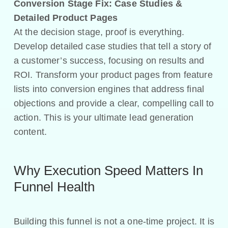
Conversion Stage Fix: Case Studies &
Detailed Product Pages
At the decision stage, proof is everything.
Develop detailed case studies that tell a story of
a customer’s success, focusing on results and
ROI. Transform your product pages from feature
lists into conversion engines that address final
objections and provide a clear, compelling call to
action. This is your ultimate lead generation
content.
Why Execution Speed Matters In
Funnel Health
Building this funnel is not a one-time project. It is