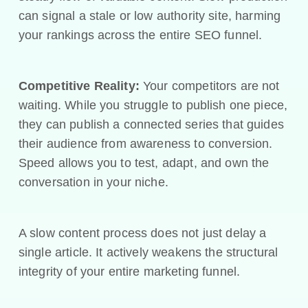
can signal a stale or low authority site, harming
your rankings across the entire SEO funnel.
Competitive Reality:
Your competitors are not
waiting. While you struggle to publish one piece,
they can publish a connected series that guides
their audience from awareness to conversion.
Speed allows you to test, adapt, and own the
conversation in your niche.
A slow content process does not just delay a
single article. It actively weakens the structural
integrity of your entire marketing funnel.