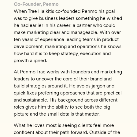
Co-Founder, Penmo
When Trae Halkitis co-founded Penmo his goal
was to give business leaders something he wished
he had earlier in his career: a partner who could
make marketing clear and manageable. With over
ten years of experience leading teams in product
development, marketing and operations he knows
how hard it is to keep strategy, execution and
growth aligned.
At Penmo Trae works with founders and marketing
leaders to uncover the core of their brand and
build strategies around it. He avoids jargon and
quick fixes preferring approaches that are practical
and sustainable. His background across different
roles gives him the ability to see both the big
picture and the small details that matter.
What he loves most is seeing clients feel more
confident about their path forward. Outside of the