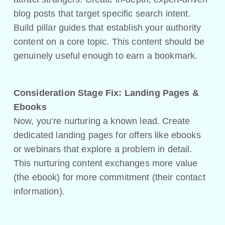
blog posts that target specific search intent.
Build pillar guides that establish your authority
content on a core topic. This content should be
genuinely useful enough to earn a bookmark.
Consideration Stage Fix: Landing Pages &
Ebooks
Now, you’re nurturing a known lead. Create
dedicated landing pages for offers like ebooks
or webinars that explore a problem in detail.
This nurturing content exchanges more value
(the ebook) for more commitment (their contact
information).