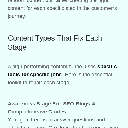
random content but rather creating the right
content for each specific step in the customer’s
journey.
Content Types That Fix Each
Stage
A high-performing content funnel uses
specific
tools for specific jobs
. Here is the essential
toolkit to repair each stage.
Awareness Stage Fix:
SEO Blogs &
Comprehensive Guides
Your goal here is to answer questions and
attract strangers. Create in-depth, expert-driven