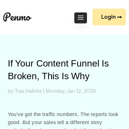
Login
If Your Content Funnel Is
Broken, This Is Why
by
Trae Halkitis
|
Monday, Jan 12, 2026
You’ve got the traffic numbers. The reports look
good. But your sales tell a different story