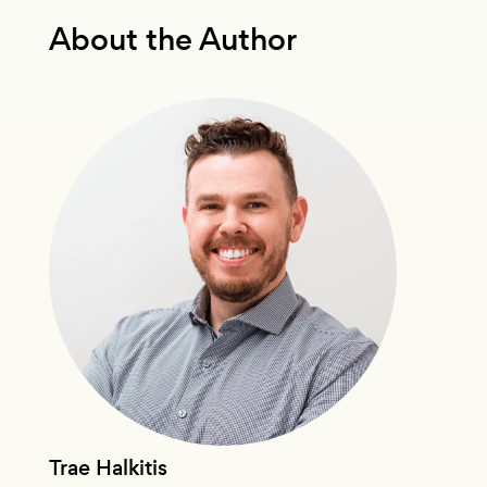
About the Author
Trae Halkitis