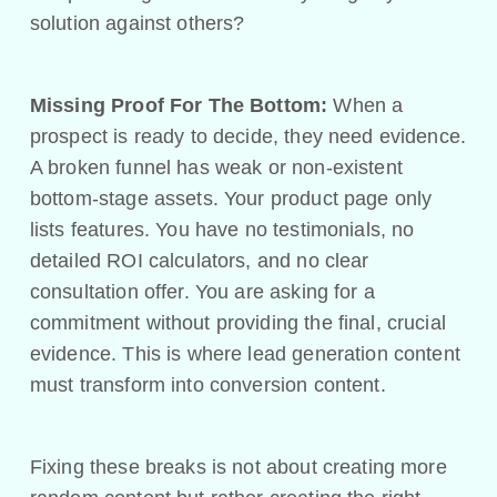
solution against others?
Missing Proof For The Bottom:
When a
prospect is ready to decide, they need evidence.
A broken funnel has weak or non-existent
bottom-stage assets. Your product page only
lists features. You have no testimonials, no
detailed ROI calculators, and no clear
consultation offer. You are asking for a
commitment without providing the final, crucial
evidence. This is where lead generation content
must transform into conversion content.
Fixing these breaks is not about creating more