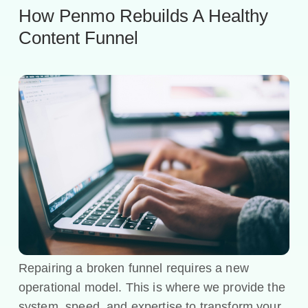
How Penmo Rebuilds A Healthy
Content Funnel
Repairing a broken funnel requires a new
operational model. This is where we provide the
system, speed, and expertise to transform your