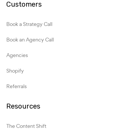
Customers
Book a Strategy Call
Book an Agency Call
Agencies
Shopify
Referrals
Resources
The Content Shift