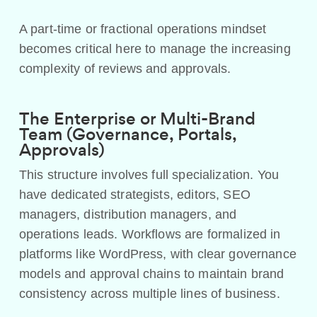
A part-time or fractional operations mindset
becomes critical here to manage the increasing
complexity of reviews and approvals.
The Enterprise or Multi-Brand
Team (Governance, Portals,
Approvals)
This structure involves full specialization. You
have dedicated strategists, editors, SEO
managers, distribution managers, and
operations leads. Workflows are formalized in
platforms like WordPress, with clear governance
models and approval chains to maintain brand
consistency across multiple lines of business.