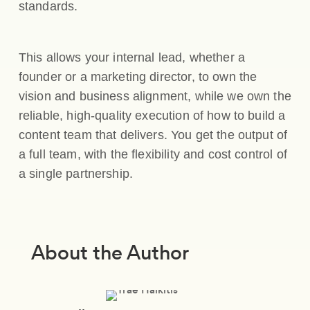
standards.
This allows your internal lead, whether a
founder or a marketing director, to own the
vision and business alignment, while we own the
reliable, high-quality execution of how to build a
content team that delivers. You get the output of
a full team, with the flexibility and cost control of
a single partnership.
About the Author