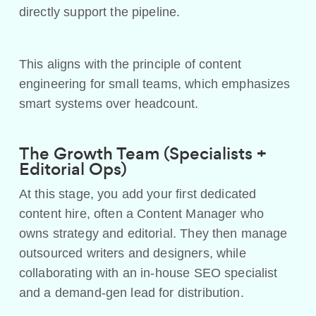
directly support the pipeline.
This aligns with the principle of content
engineering for small teams, which emphasizes
smart systems over headcount.
The Growth Team (Specialists +
Editorial Ops)
At this stage, you add your first dedicated
content hire, often a Content Manager who
owns strategy and editorial. They then manage
outsourced writers and designers, while
collaborating with an in-house SEO specialist
and a demand-gen lead for distribution.