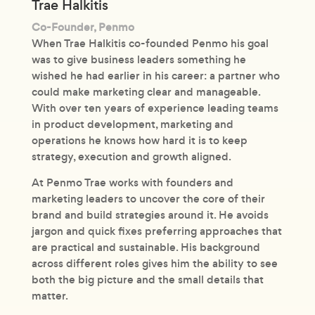
Trae Halkitis
Co-Founder, Penmo
When Trae Halkitis co-founded Penmo his goal
was to give business leaders something he
wished he had earlier in his career: a partner who
could make marketing clear and manageable.
With over ten years of experience leading teams
in product development, marketing and
operations he knows how hard it is to keep
strategy, execution and growth aligned.
At Penmo Trae works with founders and
marketing leaders to uncover the core of their
brand and build strategies around it. He avoids
jargon and quick fixes preferring approaches that
are practical and sustainable. His background
across different roles gives him the ability to see
both the big picture and the small details that
matter.