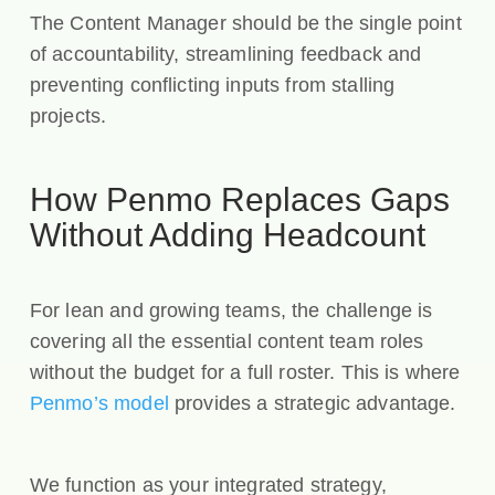
The Content Manager should be the single point
of accountability, streamlining feedback and
preventing conflicting inputs from stalling
projects.
How Penmo Replaces Gaps
Without Adding Headcount
For lean and growing teams, the challenge is
covering all the essential content team roles
without the budget for a full roster. This is where
Penmo’s model
provides a strategic advantage.
We function as your integrated strategy,