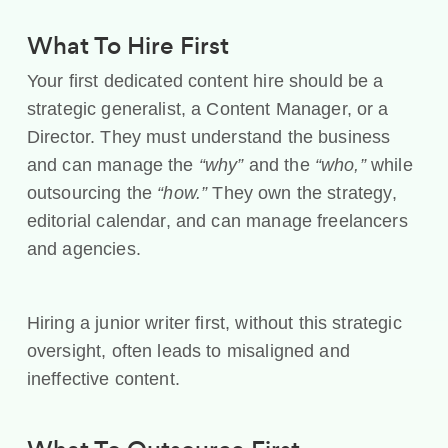
What To Hire First
Your first dedicated content hire should be a
strategic generalist, a Content Manager, or a
Director. They must understand the business
and can manage the
“why”
and the
“who,”
while
outsourcing the
“how.”
They own the strategy,
editorial calendar, and can manage freelancers
and agencies.
Hiring a junior writer first, without this strategic
oversight, often leads to misaligned and
ineffective content.