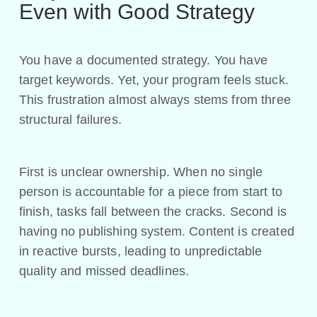
Even with Good Strategy
You have a documented strategy. You have
target keywords. Yet, your program feels stuck.
This frustration almost always stems from three
structural failures.
First is unclear ownership. When no single
person is accountable for a piece from start to
finish, tasks fall between the cracks. Second is
having no publishing system. Content is created
in reactive bursts, leading to unpredictable
quality and missed deadlines.