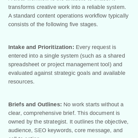
transforms creative work into a reliable system.
A standard content operations workflow typically
consists of the following five stages.
Intake and Prioritization:
Every request is
entered into a single system (such as a shared
spreadsheet or project management tool) and
evaluated against strategic goals and available
resources.
Briefs and Outlines:
No work starts without a
clear, comprehensive brief. This document is
owned by the strategist. It outlines the objective,
audience, SEO keywords, core message, and