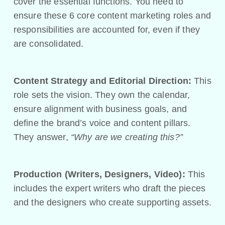
cover the essential functions. You need to
ensure these 6 core content marketing roles and
responsibilities are accounted for, even if they
are consolidated.
Content Strategy and Editorial Direction:
This
role sets the vision. They own the calendar,
ensure alignment with business goals, and
define the brand’s voice and content pillars.
They answer,
“Why are we creating this?”
Production (Writers, Designers, Video):
This
includes the expert writers who draft the pieces
and the designers who create supporting assets.