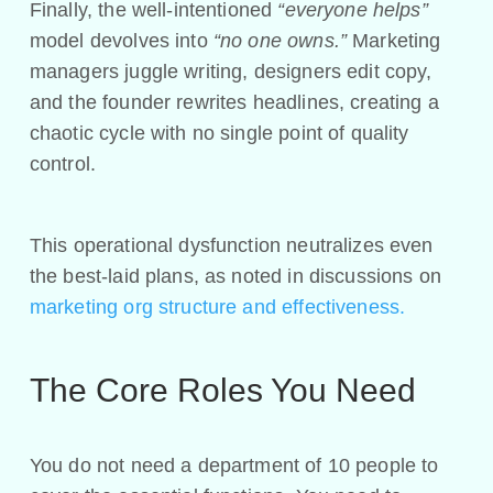
Finally, the well-intentioned
“everyone helps”
model devolves into
“no one owns.”
Marketing
managers juggle writing, designers edit copy,
and the founder rewrites headlines, creating a
chaotic cycle with no single point of quality
control.
This operational dysfunction neutralizes even
the best-laid plans, as noted in discussions on
marketing org structure and effectiveness.
The Core Roles You Need
You do not need a department of 10 people to