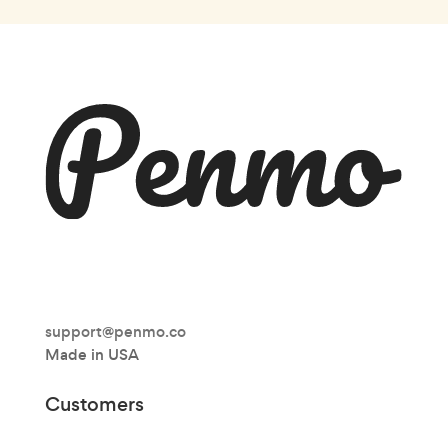
support@penmo.co
Made in USA
Customers