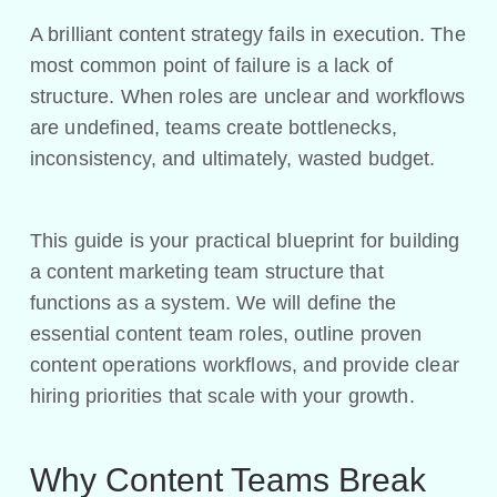
A brilliant content strategy fails in execution. The
most common point of failure is a lack of
structure. When roles are unclear and workflows
are undefined, teams create bottlenecks,
inconsistency, and ultimately, wasted budget.
This guide is your practical blueprint for building
a content marketing team structure that
functions as a system. We will define the
essential content team roles, outline proven
content operations workflows, and provide clear
hiring priorities that scale with your growth.
Why Content Teams Break