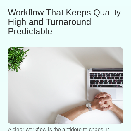
Workflow That Keeps Quality
High and Turnaround
Predictable
A clear workflow is the antidote to chaos. It