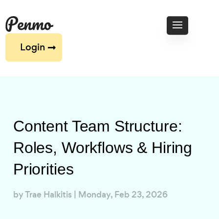
Login
Content Team Structure:
Roles, Workflows & Hiring
Priorities
by
Trae Halkitis
|
Monday, Feb 23, 2026