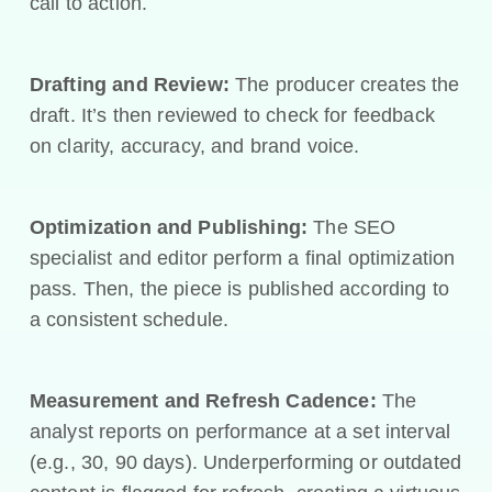
call to action.
Drafting and Review:
The producer creates the
draft. It’s then reviewed to check for feedback
on clarity, accuracy, and brand voice.
Optimization and Publishing:
The SEO
specialist and editor perform a final optimization
pass. Then, the piece is published according to
a consistent schedule.
Measurement and Refresh Cadence:
The
analyst reports on performance at a set interval
(e.g., 30, 90 days). Underperforming or outdated