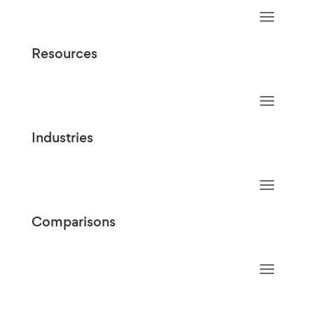
Resources
Industries
Comparisons