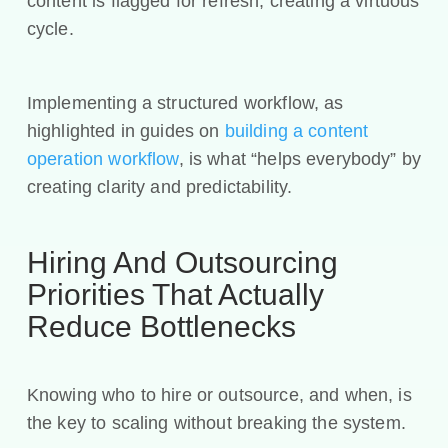
content is flagged for refresh, creating a virtuous
cycle.
Implementing a structured workflow, as
highlighted in guides on
building a content
operation workflow
, is what “helps everybody” by
creating clarity and predictability.
Hiring And Outsourcing
Priorities That Actually
Reduce Bottlenecks
Knowing who to hire or outsource, and when, is
the key to scaling without breaking the system.