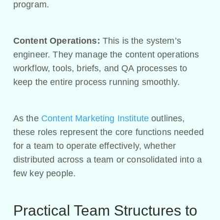
program.
Content Operations:
This is the system’s
engineer. They manage the content operations
workflow, tools, briefs, and QA processes to
keep the entire process running smoothly.
As the
Content Marketing Institute
outlines,
these roles represent the core functions needed
for a team to operate effectively, whether
distributed across a team or consolidated into a
few key people.
Practical Team Structures to