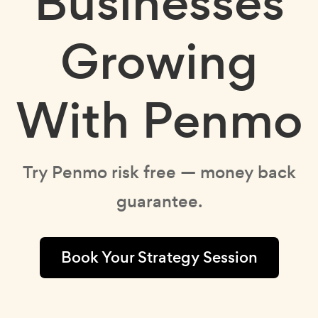
Businesses
Growing
With Penmo
Try Penmo risk free — money back
guarantee.
Book Your Strategy Session