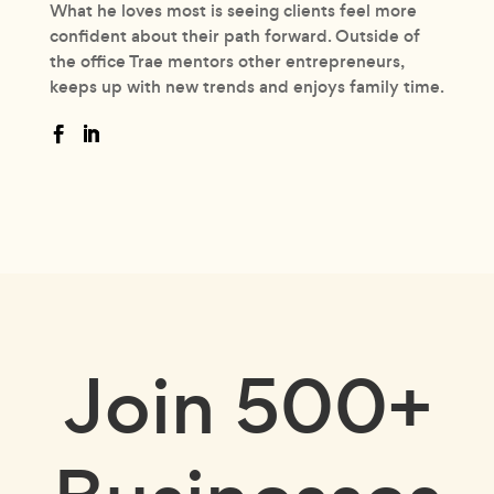
What he loves most is seeing clients feel more
confident about their path forward. Outside of
the office Trae mentors other entrepreneurs,
keeps up with new trends and enjoys family time.
Join
500+