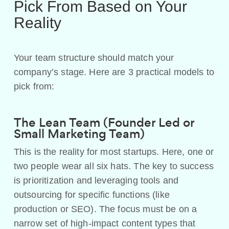
Pick From Based on Your
Reality
Your team structure should match your
company’s stage. Here are 3 practical models to
pick from:
The Lean Team (Founder Led or
Small Marketing Team)
This is the reality for most startups. Here, one or
two people wear all six hats. The key to success
is prioritization and leveraging tools and
outsourcing for specific functions (like
production or SEO). The focus must be on a
narrow set of high-impact content types that