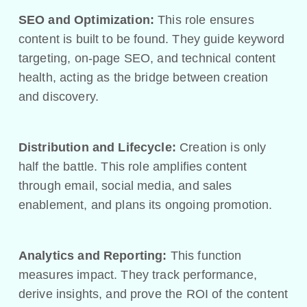
SEO and Optimization:
This role ensures
content is built to be found. They guide keyword
targeting, on-page SEO, and technical content
health, acting as the bridge between creation
and discovery.
Distribution and Lifecycle:
Creation is only
half the battle. This role amplifies content
through email, social media, and sales
enablement, and plans its ongoing promotion.
Analytics and Reporting:
This function
measures impact. They track performance,
derive insights, and prove the ROI of the content