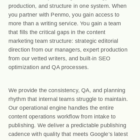
production, and structure in one system. When
you partner with Penmo, you gain access to
more than a writing service. You gain a team
that fills the critical gaps in the content
marketing team structure: strategic editorial
direction from our managers, expert production
from our vetted writers, and built-in SEO
optimization and QA processes.
We provide the consistency, QA, and planning
rhythm that internal teams struggle to maintain.
Our operational engine handles the entire
content operations workflow from intake to
publishing. We deliver a predictable publishing
cadence with quality that meets Google’s latest