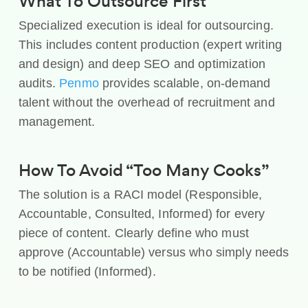
What To Outsource First
Specialized execution is ideal for outsourcing.
This includes content production (expert writing
and design) and deep SEO and optimization
audits.
Penmo
provides scalable, on-demand
talent without the overhead of recruitment and
management.
How To Avoid “Too Many Cooks”
The solution is a RACI model (Responsible,
Accountable, Consulted, Informed) for every
piece of content. Clearly define who must
approve (Accountable) versus who simply needs
to be notified (Informed).