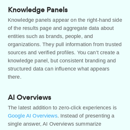
Knowledge Panels
Knowledge panels appear on the right-hand side
of the results page and aggregate data about
entities such as brands, people, and
organizations. They pull information from trusted
sources and verified profiles. You can’t create a
knowledge panel, but consistent branding and
structured data can influence what appears
there.
AI Overviews
The latest addition to zero-click experiences is
Google AI Overviews
. Instead of presenting a
single answer, AI Overviews summarize