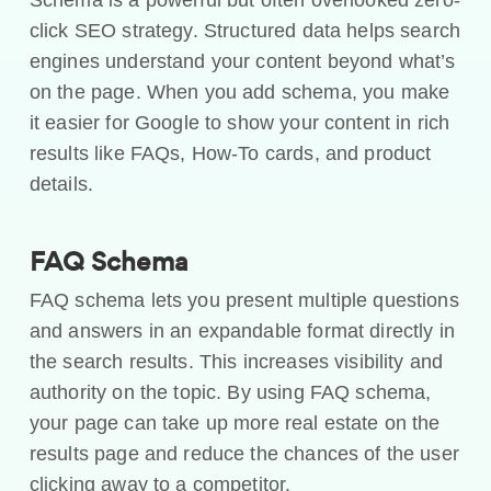
click SEO strategy. Structured data helps search
engines understand your content beyond what’s
on the page. When you add schema, you make
it easier for Google to show your content in rich
results like FAQs, How-To cards, and product
details.
FAQ Schema
FAQ schema lets you present multiple questions
and answers in an expandable format directly in
the search results. This increases visibility and
authority on the topic. By using FAQ schema,
your page can take up more real estate on the
results page and reduce the chances of the user
clicking away to a competitor.