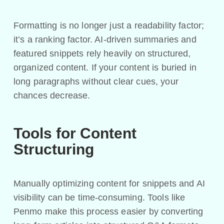
Formatting is no longer just a readability factor;
it’s a ranking factor. AI-driven summaries and
featured snippets rely heavily on structured,
organized content. If your content is buried in
long paragraphs without clear cues, your
chances decrease.
Tools for Content
Structuring
Manually optimizing content for snippets and AI
visibility can be time-consuming. Tools like
Penmo make this process easier by converting