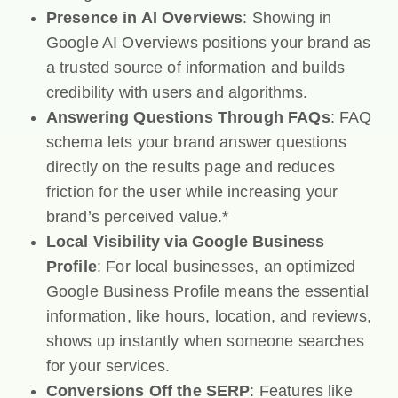
Presence in AI Overviews
: Showing in
Google AI Overviews positions your brand as
a trusted source of information and builds
credibility with users and algorithms.
Answering Questions Through FAQs
: FAQ
schema lets your brand answer questions
directly on the results page and reduces
friction for the user while increasing your
brand’s perceived value.*
Local Visibility via Google Business
Profile
: For local businesses, an optimized
Google Business Profile means the essential
information, like hours, location, and reviews,
shows up instantly when someone searches
for your services.
Conversions Off the SERP
: Features like