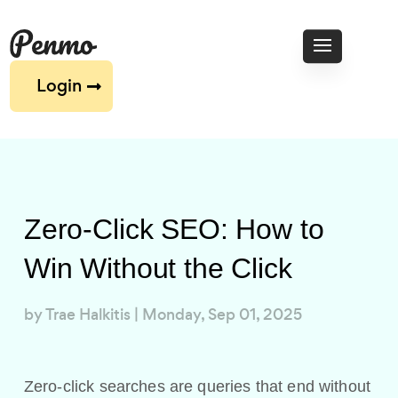
Login
Zero-Click SEO: How to
Win Without the Click
by
Trae Halkitis
|
Monday, Sep 01, 2025
Zero-click searches are queries that end without