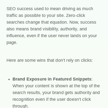
SEO success used to mean driving as much
traffic as possible to your site. Zero-click
searches change that equation. Now, success
also means brand visibility, authority, and
influence, even if the user never lands on your
page.
Here are some wins that don’t rely on clicks:
Brand Exposure in Featured Snippets
:
When your content is shown at the top of the
search results, your brand gets authority and
recognition even if the user doesn’t click
through.