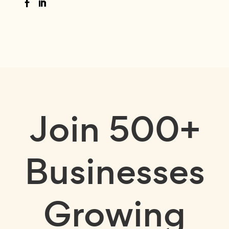
Join
500+
Businesses
Growing