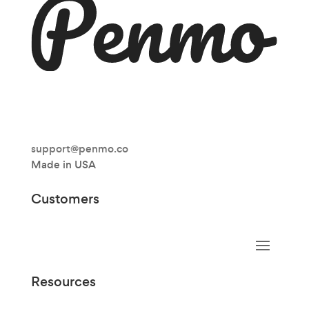
support@penmo.co
Made in USA
Customers
Resources