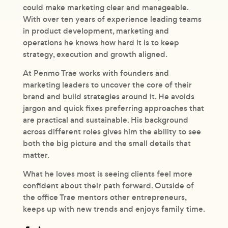
could make marketing clear and manageable.
With over ten years of experience leading teams
in product development, marketing and
operations he knows how hard it is to keep
strategy, execution and growth aligned.
At Penmo Trae works with founders and
marketing leaders to uncover the core of their
brand and build strategies around it. He avoids
jargon and quick fixes preferring approaches that
are practical and sustainable. His background
across different roles gives him the ability to see
both the big picture and the small details that
matter.
What he loves most is seeing clients feel more
confident about their path forward. Outside of
the office Trae mentors other entrepreneurs,
keeps up with new trends and enjoys family time.