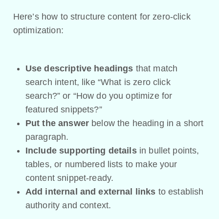
Here’s how to structure content for zero-click
optimization:
Use descriptive headings
that match
search intent, like “What is zero click
search?” or “How do you optimize for
featured snippets?”
Put the answer
below the heading in a short
paragraph.
Include supporting details
in bullet points,
tables, or numbered lists to make your
content snippet-ready.
Add internal and external links
to establish
authority and context.