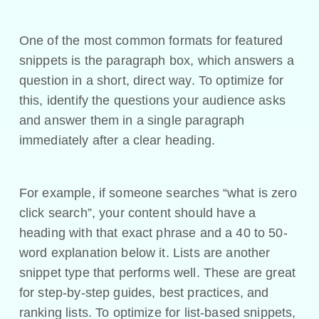
One of the most common formats for featured
snippets is the paragraph box, which answers a
question in a short, direct way. To optimize for
this, identify the questions your audience asks
and answer them in a single paragraph
immediately after a clear heading.
For example, if someone searches “what is zero
click search”, your content should have a
heading with that exact phrase and a 40 to 50-
word explanation below it. Lists are another
snippet type that performs well. These are great
for step-by-step guides, best practices, and
ranking lists. To optimize for list-based snippets,