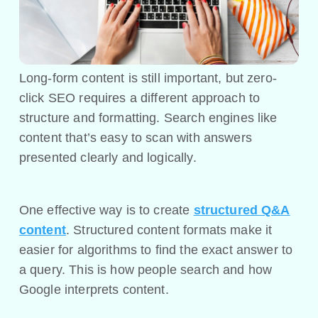
Long-form content is still important, but zero-
click SEO requires a different approach to
structure and formatting. Search engines like
content that’s easy to scan with answers
presented clearly and logically.
One effective way is to create
structured Q&A
content
. Structured content formats make it
easier for algorithms to find the exact answer to
a query. This is how people search and how
Google interprets content.