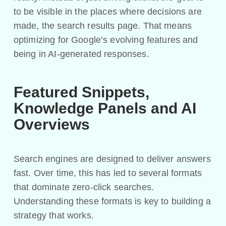
to be visible in the places where decisions are
made, the search results page. That means
optimizing for Google’s evolving features and
being in AI-generated responses.
Featured Snippets,
Knowledge Panels and AI
Overviews
Search engines are designed to deliver answers
fast. Over time, this has led to several formats
that dominate zero-click searches.
Understanding these formats is key to building a
strategy that works.