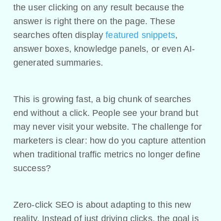
the user clicking on any result because the
answer is right there on the page. These
searches often display
featured snippets
,
answer boxes, knowledge panels, or even AI-
generated summaries.
This is growing fast, a big chunk of searches
end without a click. People see your brand but
may never visit your website. The challenge for
marketers is clear: how do you capture attention
when traditional traffic metrics no longer define
success?
Zero-click SEO is about adapting to this new
reality. Instead of just driving clicks, the goal is