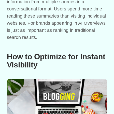
information from multiple sources in a
conversational format. Users spend more time
reading these summaries than visiting individual
websites. For brands appearing in AI Overviews
is just as important as ranking in traditional
search results.
How to Optimize for Instant
Visibility