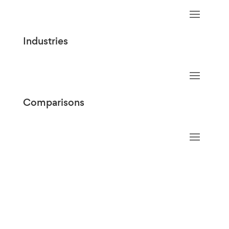
Industries
Comparisons
Copyright @2026 Penmo