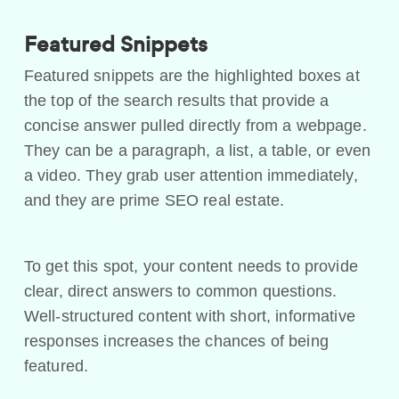
Featured Snippets
Featured snippets are the highlighted boxes at
the top of the search results that provide a
concise answer pulled directly from a webpage.
They can be a paragraph, a list, a table, or even
a video. They grab user attention immediately,
and they are prime SEO real estate.
To get this spot, your content needs to provide
clear, direct answers to common questions.
Well-structured content with short, informative
responses increases the chances of being
featured.