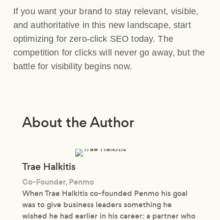
If you want your brand to stay relevant, visible,
and authoritative in this new landscape, start
optimizing for zero-click SEO today. The
competition for clicks will never go away, but the
battle for visibility begins now.
About the Author
Trae Halkitis
Co-Founder, Penmo
When Trae Halkitis co-founded Penmo his goal
was to give business leaders something he
wished he had earlier in his career: a partner who