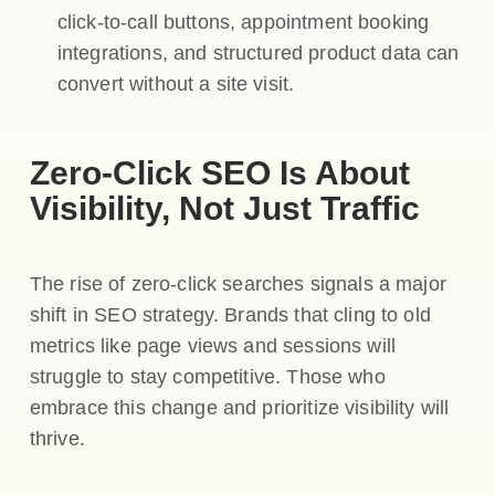
click-to-call buttons, appointment booking
integrations, and structured product data can
convert without a site visit.
Zero-Click SEO Is About
Visibility, Not Just Traffic
The rise of zero-click searches signals a major
shift in SEO strategy. Brands that cling to old
metrics like page views and sessions will
struggle to stay competitive. Those who
embrace this change and prioritize visibility will
thrive.