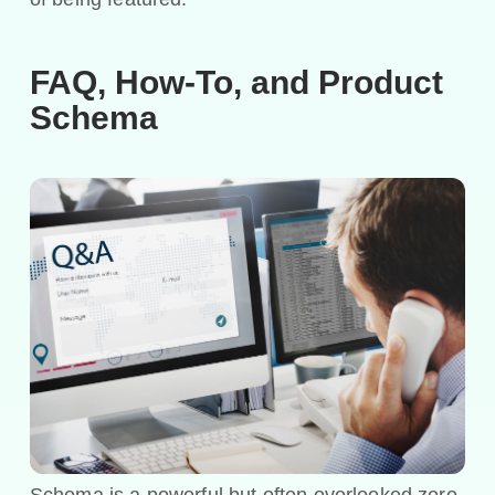
FAQ, How-To, and Product
Schema
Schema is a powerful but often overlooked zero-