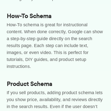
How-To Schema
How-To schema is great for instructional
content. When done correctly, Google can show
a step-by-step guide directly on the search
results page. Each step can include text,
images, or even video. This is perfect for
tutorials, DIY guides, and product setup
instructions.
Product Schema
If you sell products, adding product schema lets
you show price, availability, and reviews directly
in the search results. Even if the user doesn’t