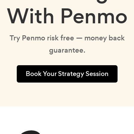
With Penmo
Try Penmo risk free — money back
guarantee.
Book Your Strategy Session