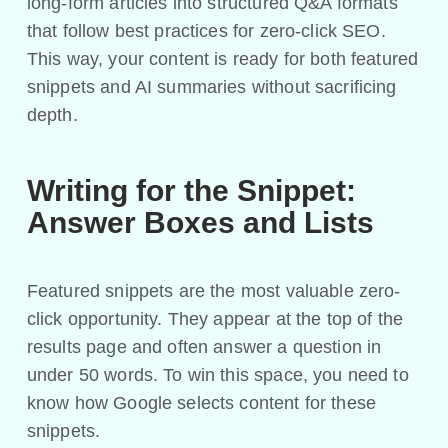
long-form articles into structured Q&A formats
that follow best practices for zero-click SEO.
This way, your content is ready for both featured
snippets and AI summaries without sacrificing
depth.
Writing for the Snippet:
Answer Boxes and Lists
Featured snippets are the most valuable zero-
click opportunity. They appear at the top of the
results page and often answer a question in
under 50 words. To win this space, you need to
know how Google selects content for these
snippets.