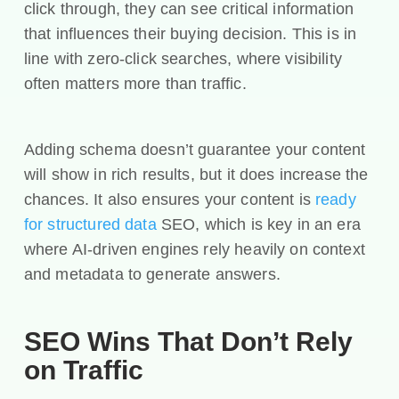
click through, they can see critical information
that influences their buying decision. This is in
line with zero-click searches, where visibility
often matters more than traffic.
Adding schema doesn’t guarantee your content
will show in rich results, but it does increase the
chances. It also ensures your content is
ready
for structured data
SEO, which is key in an era
where AI-driven engines rely heavily on context
and metadata to generate answers.
SEO Wins That Don’t Rely
on Traffic