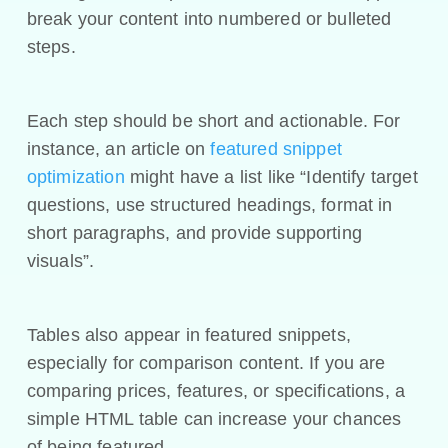
break your content into numbered or bulleted
steps.
Each step should be short and actionable. For
instance, an article on
featured snippet
optimization
might have a list like “Identify target
questions, use structured headings, format in
short paragraphs, and provide supporting
visuals”.
Tables also appear in featured snippets,
especially for comparison content. If you are
comparing prices, features, or specifications, a
simple HTML table can increase your chances
of being featured.