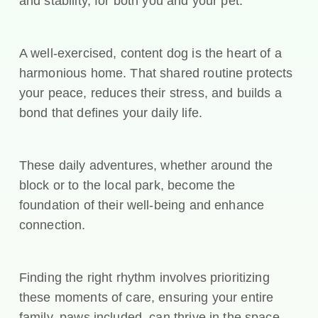
and stability, for both you and your pet.
A well-exercised, content dog is the heart of a
harmonious home. That shared routine protects
your peace, reduces their stress, and builds a
bond that defines your daily life.
These daily adventures, whether around the
block or to the local park, become the
foundation of their well-being and enhance
connection.
Finding the right rhythm involves prioritizing
these moments of care, ensuring your entire
family, paws included, can thrive in the space