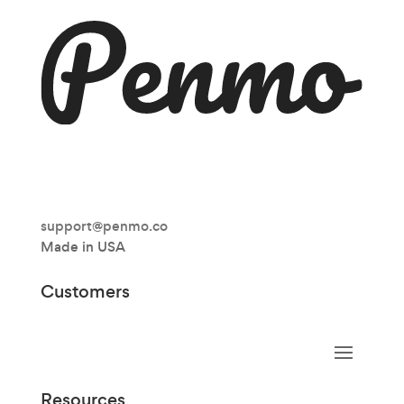
support@penmo.co
Made in USA
Customers
Resources