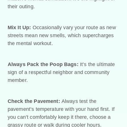
their outing.
Mix It Up:
Occasionally vary your route as new
streets mean new smells, which supercharges
the mental workout.
Always Pack the Poop Bags:
It’s the ultimate
sign of a respectful neighbor and community
member.
Check the Pavement:
Always test the
pavement’s temperature with your hand first. If
you can’t comfortably keep it there, choose a
grassy route or walk during cooler hours.