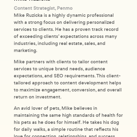
Content Strategist, Penmo
Mike Ruzicka is a highly dynamic professional
with a strong focus on delivering personalized
services to clients. He has a proven track record
of exceeding clients’ expectations across many
industries, including real estate, sales, and
marketing.
Mike partners with clients to tailor content
services to unique brand needs, audience
expectations, and SEO requirements. This client-
tailored approach to content development helps
to maximize engagement, conversion, and overall
return on investment.
An avid lover of pets, Mike believes in
maintaining the same high standards of health for
his pets as he does for himself. He takes his dog
for daily walks, a simple routine that reflects his
love for connection, relationships, and success.