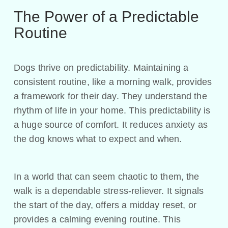
The Power of a Predictable
Routine
Dogs thrive on predictability. Maintaining a
consistent routine, like a morning walk, provides
a framework for their day. They understand the
rhythm of life in your home. This predictability is
a huge source of comfort. It reduces anxiety as
the dog knows what to expect and when.
In a world that can seem chaotic to them, the
walk is a dependable stress-reliever. It signals
the start of the day, offers a midday reset, or
provides a calming evening routine. This