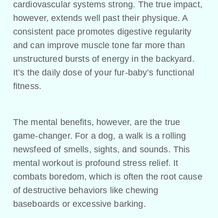
cardiovascular systems strong. The true impact,
however, extends well past their physique. A
consistent pace promotes digestive regularity
and can improve muscle tone far more than
unstructured bursts of energy in the backyard.
It’s the daily dose of your fur-baby’s functional
fitness.
The mental benefits, however, are the true
game-changer. For a dog, a walk is a rolling
newsfeed of smells, sights, and sounds. This
mental workout is profound stress relief. It
combats boredom, which is often the root cause
of destructive behaviors like chewing
baseboards or excessive barking.