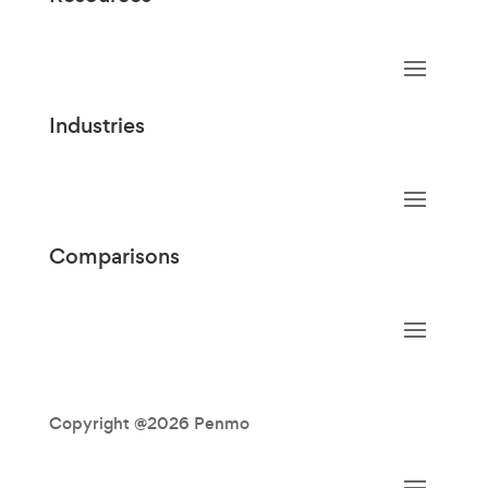
Industries
Comparisons
Copyright @2026 Penmo