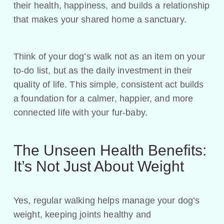
their health, happiness, and builds a relationship
that makes your shared home a sanctuary.
Think of your dog’s walk not as an item on your
to-do list, but as the daily investment in their
quality of life. This simple, consistent act builds
a foundation for a calmer, happier, and more
connected life with your fur-baby.
The Unseen Health Benefits:
It’s Not Just About Weight
Yes, regular walking helps manage your dog’s
weight, keeping joints healthy and