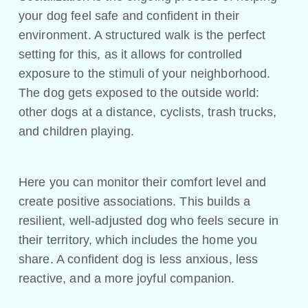
your dog feel safe and confident in their
environment. A structured walk is the perfect
setting for this, as it allows for controlled
exposure to the stimuli of your neighborhood.
The dog gets exposed to the outside world:
other dogs at a distance, cyclists, trash trucks,
and children playing.
Here you can monitor their comfort level and
create positive associations. This builds a
resilient, well-adjusted dog who feels secure in
their territory, which includes the home you
share. A confident dog is less anxious, less
reactive, and a more joyful companion.