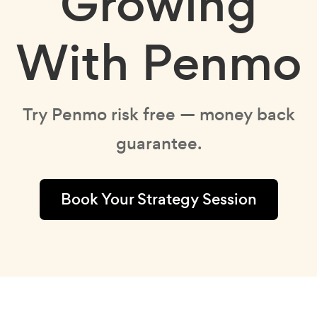
Growing
With Penmo
Try Penmo risk free — money back
guarantee.
Book Your Strategy Session