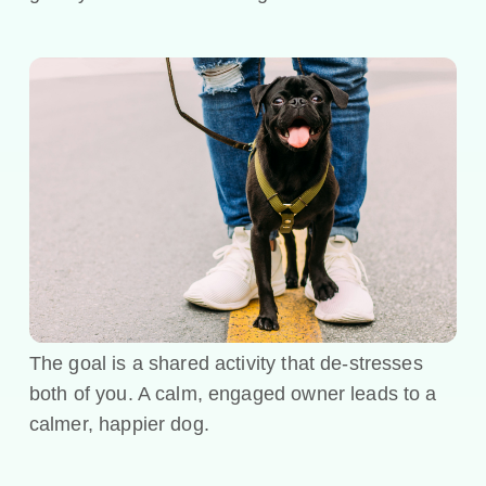
The goal is a shared activity that de-stresses
both of you. A calm, engaged owner leads to a
calmer, happier dog.