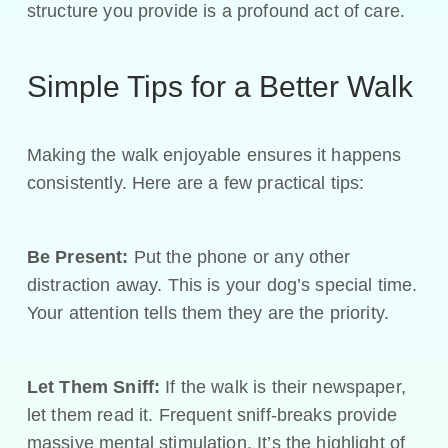
structure you provide is a profound act of care.
Simple Tips for a Better Walk
Making the walk enjoyable ensures it happens
consistently. Here are a few practical tips:
Be Present:
Put the phone or any other
distraction away. This is your dog’s special time.
Your attention tells them they are the priority.
Let Them Sniff:
If the walk is their newspaper,
let them read it. Frequent sniff-breaks provide
massive mental stimulation. It’s the highlight of