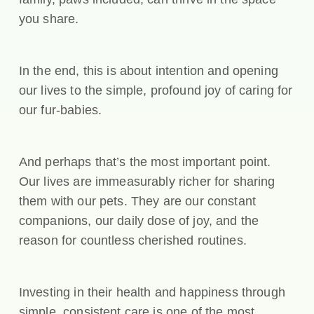
you share.
In the end, this is about intention and opening
our lives to the simple, profound joy of caring for
our fur-babies.
And perhaps that’s the most important point.
Our lives are immeasurably richer for sharing
them with our pets. They are our constant
companions, our daily dose of joy, and the
reason for countless cherished routines.
Investing in their health and happiness through
simple, consistent care is one of the most