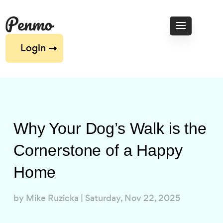
Login
Why Your Dog’s Walk is the
Cornerstone of a Happy
Home
by
Mike Ruzicka
|
Saturday, Nov 22, 2025