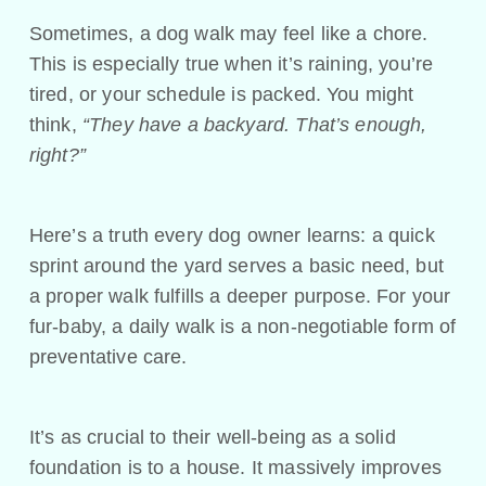
Sometimes, a dog walk may feel like a chore.
This is especially true when it’s raining, you’re
tired, or your schedule is packed. You might
think,
“They have a backyard. That’s enough,
right?”
Here’s a truth every dog owner learns: a quick
sprint around the yard serves a basic need, but
a proper walk fulfills a deeper purpose. For your
fur-baby, a daily walk is a non-negotiable form of
preventative care.
It’s as crucial to their well-being as a solid
foundation is to a house. It massively improves