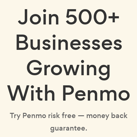
Join
500+
Businesses
Growing
With Penmo
Try Penmo risk free — money back
guarantee.