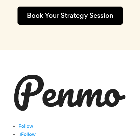
Book Your Strategy Session
Follow
Follow