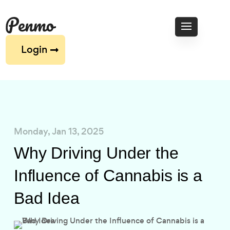
Login
Monday, Jan 13, 2025
Why Driving Under the
Influence of Cannabis is a
Bad Idea