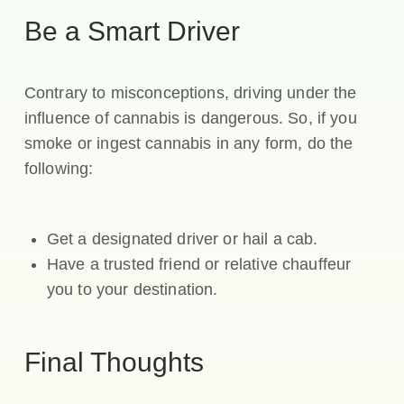
Be a Smart Driver
Contrary to misconceptions, driving under the
influence of cannabis is dangerous. So, if you
smoke or ingest cannabis in any form, do the
following:
Get a designated driver or hail a cab.
Have a trusted friend or relative chauffeur
you to your destination.
Final Thoughts