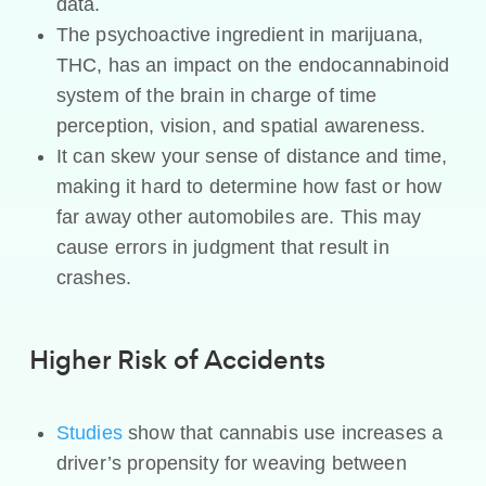
data.
The psychoactive ingredient in marijuana,
THC, has an impact on the endocannabinoid
system of the brain in charge of time
perception, vision, and spatial awareness.
It can skew your sense of distance and time,
making it hard to determine how fast or how
far away other automobiles are. This may
cause errors in judgment that result in
crashes.
Higher Risk of Accidents
Studies
show that cannabis use increases a
driver’s propensity for weaving between