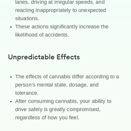
lanes, driving at irregular speeds, and
reacting inappropriately to unexpected
situations.
These actions significantly increase the
likelihood of accidents.
Unpredictable Effects
The effects of cannabis differ according to a
person’s mental state, dosage, and
tolerance.
After consuming cannabis, your ability to
drive safely is greatly compromised,
regardless of how you feel.