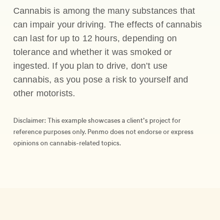
Cannabis is among the many substances that
can impair your driving. The effects of cannabis
can last for up to 12 hours, depending on
tolerance and whether it was smoked or
ingested. If you plan to drive, don’t use
cannabis, as you pose a risk to yourself and
other motorists.
Disclaimer: This example showcases a client’s project for
reference purposes only. Penmo does not endorse or express
opinions on cannabis-related topics.