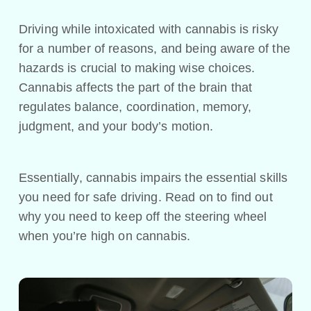
Driving while intoxicated with cannabis is risky
for a number of reasons, and being aware of the
hazards is crucial to making wise choices.
Cannabis affects the part of the brain that
regulates balance, coordination, memory,
judgment, and your body’s motion.
Essentially, cannabis impairs the essential skills
you need for safe driving. Read on to find out
why you need to keep off the steering wheel
when you’re high on cannabis.