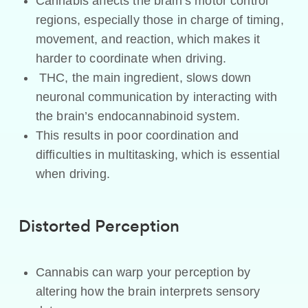
Cannabis affects the brain’s motor control
regions, especially those in charge of timing,
movement, and reaction, which makes it
harder to coordinate when driving.
THC, the main ingredient, slows down
neuronal communication by interacting with
the brain’s endocannabinoid system.
This results in poor coordination and
difficulties in multitasking, which is essential
when driving.
Distorted Perception
Cannabis can warp your perception by
altering how the brain interprets sensory