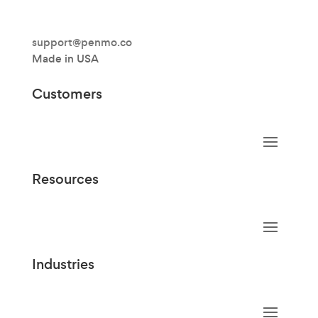
support@penmo.co
Made in USA
Customers
Resources
Industries