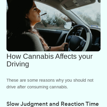
How Cannabis Affects your
Driving
These are some reasons why you should not
drive after consuming cannabis.
Slow Judgment and Reaction Time