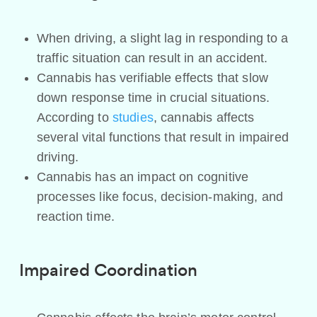
When driving, a slight lag in responding to a
traffic situation can result in an accident.
Cannabis has verifiable effects that slow
down response time in crucial situations.
According to
studies
, cannabis affects
several vital functions that result in impaired
driving.
Cannabis has an impact on cognitive
processes like focus, decision-making, and
reaction time.
Impaired Coordination