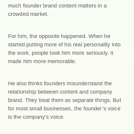
much founder brand content matters in a
crowded market.
For him, the opposite happened. When he
started putting more of his real personality into
the work, people took him more seriously. It
made him more memorable.
He also thinks founders misunderstand the
relationship between content and company
brand. They treat them as separate things. But
for most small businesses, the founder’s voice
is the company’s voice.