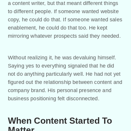
a content writer, but that meant different things
to different people. If someone wanted website
copy, he could do that. If someone wanted sales
enablement, he could do that too. He kept
mirroring whatever prospects said they needed.
Without realizing it, he was devaluing himself.
Saying yes to everything signaled that he did
not do anything particularly well. He had not yet
figured out the relationship between content and
company brand. His personal presence and
business positioning felt disconnected.
When Content Started To
Matter