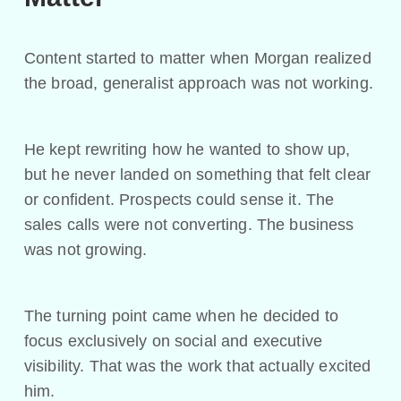
Content started to matter when Morgan realized
the broad, generalist approach was not working.
He kept rewriting how he wanted to show up,
but he never landed on something that felt clear
or confident. Prospects could sense it. The
sales calls were not converting. The business
was not growing.
The turning point came when he decided to
focus exclusively on social and executive
visibility. That was the work that actually excited
him.