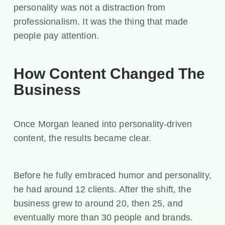
personality was not a distraction from
professionalism. It was the thing that made
people pay attention.
How Content Changed The
Business
Once Morgan leaned into personality-driven
content, the results became clear.
Before he fully embraced humor and personality,
he had around 12 clients. After the shift, the
business grew to around 20, then 25, and
eventually more than 30 people and brands.