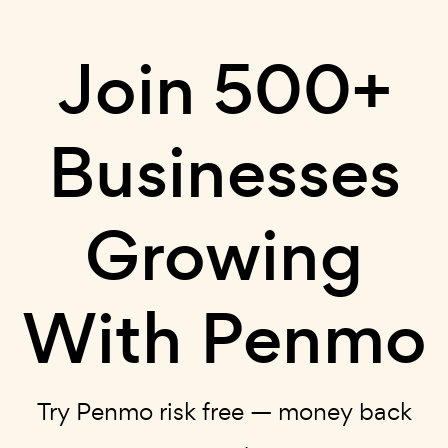
Join
500+
Businesses
Growing
With Penmo
Try Penmo risk free — money back