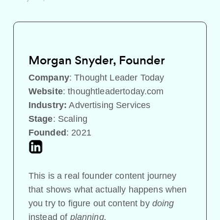
Morgan Snyder, Founder
Company
:
Thought Leader Today
Website
:
thoughtleadertoday.com
Industry:
Advertising Services
Stage
: Scaling
Founded
: 2021
This is a real founder content journey
that shows what actually happens when
you try to figure out content by
doing
instead of
planning.