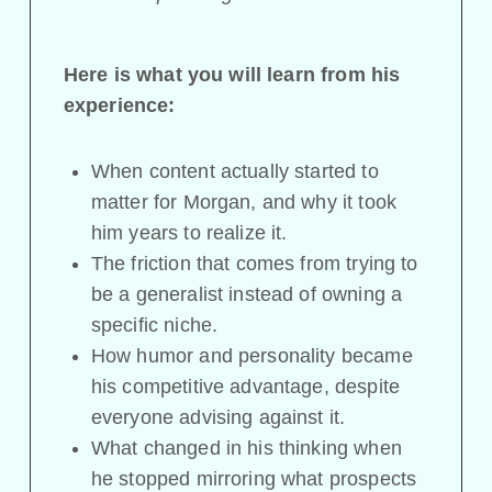
Here is what you will learn from his
experience:
When content actually started to
matter for Morgan, and why it took
him years to realize it.
The friction that comes from trying to
be a generalist instead of owning a
specific niche.
How humor and personality became
his competitive advantage, despite
everyone advising against it.
What changed in his thinking when
he stopped mirroring what prospects