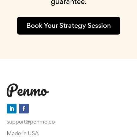
guarantee.
Book Your Strategy Session
support@penmo.co
Made in USA