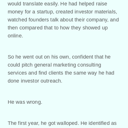
would translate easily. He had helped raise
money for a startup, created investor materials,
watched founders talk about their company, and
then compared that to how they showed up
online.
So he went out on his own, confident that he
could pitch general marketing consulting
services and find clients the same way he had
done investor outreach.
He was wrong.
The first year, he got walloped. He identified as