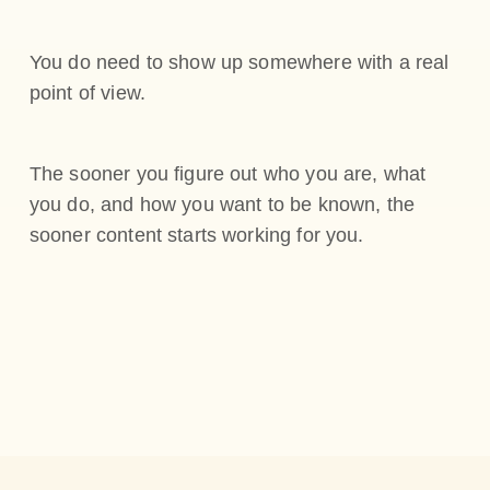
You do need to show up somewhere with a real
point of view.
The sooner you figure out who you are, what
you do, and how you want to be known, the
sooner content starts working for you.