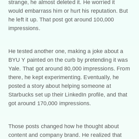
strange, he almost deleted it. He worried it
would embarrass him or hurt his reputation. But
he left it up. That post got around 100,000
impressions.
He tested another one, making a joke about a
BYU Y painted on the curb by pretending it was
Yale. That got around 80,000 impressions. From
there, he kept experimenting. Eventually, he
posted a story about helping someone at
Starbucks set up their LinkedIn profile, and that
got around 170,000 impressions.
Those posts changed how he thought about
content and company brand. He realized that