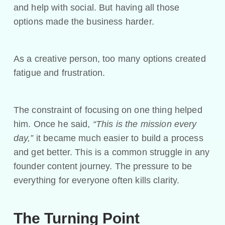
and help with social. But having all those
options made the business harder.
As a creative person, too many options created
fatigue and frustration.
The constraint of focusing on one thing helped
him. Once he said,
“This is the mission every
day,”
it became much easier to build a process
and get better. This is a common struggle in any
founder content journey. The pressure to be
everything for everyone often kills clarity.
The Turning Point