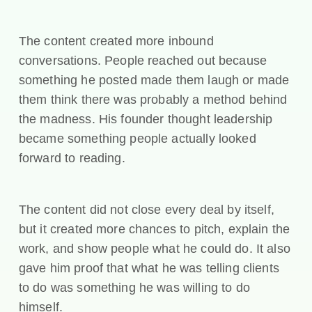
The content created more inbound
conversations. People reached out because
something he posted made them laugh or made
them think there was probably a method behind
the madness. His founder thought leadership
became something people actually looked
forward to reading.
The content did not close every deal by itself,
but it created more chances to pitch, explain the
work, and show people what he could do. It also
gave him proof that what he was telling clients
to do was something he was willing to do
himself.