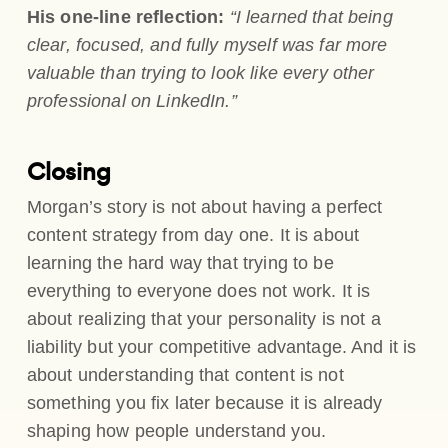
His one-line reflection:
“I learned that being
clear, focused, and fully myself was far more
valuable than trying to look like every other
professional on LinkedIn.”
Closing
Morgan’s story is not about having a perfect
content strategy from day one. It is about
learning the hard way that trying to be
everything to everyone does not work. It is
about realizing that your personality is not a
liability but your competitive advantage. And it is
about understanding that content is not
something you fix later because it is already
shaping how people understand you.