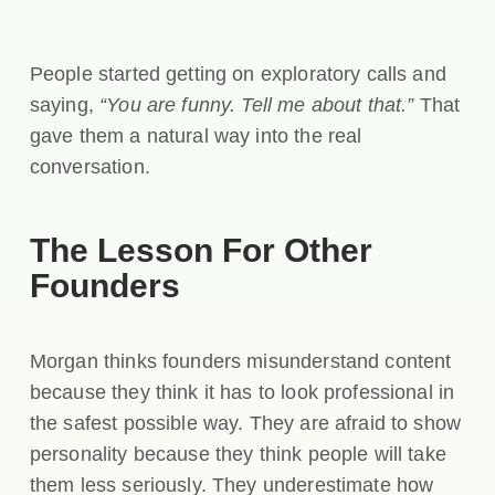
People started getting on exploratory calls and
saying,
“You are funny. Tell me about that.”
That
gave them a natural way into the real
conversation.
The Lesson For Other
Founders
Morgan thinks founders misunderstand content
because they think it has to look professional in
the safest possible way. They are afraid to show
personality because they think people will take
them less seriously. They underestimate how