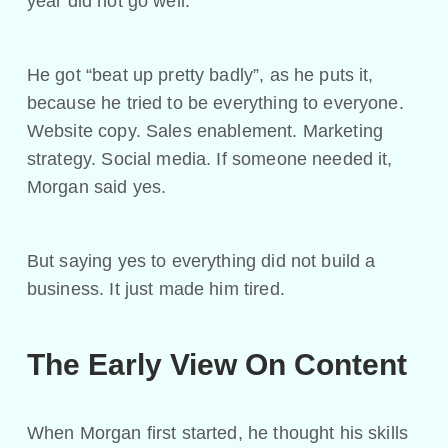
year did not go well.
He got “beat up pretty badly”, as he puts it,
because he tried to be everything to everyone.
Website copy. Sales enablement. Marketing
strategy. Social media. If someone needed it,
Morgan said yes.
But saying yes to everything did not build a
business. It just made him tired.
The Early View On Content
When Morgan first started, he thought his skills