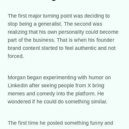
The first major turning point was deciding to
stop being a generalist. The second was
realizing that his own personality could become
part of the business. That is when his founder
brand content started to feel authentic and not
forced.
Morgan began experimenting with humor on
LinkedIn after seeing people from X bring
memes and comedy into the platform. He
wondered if he could do something similar.
The first time he posted something funny and