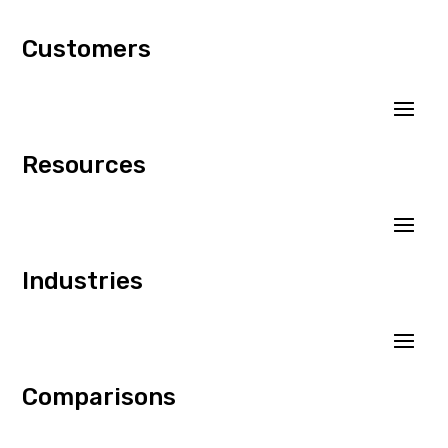
Customers
Resources
Industries
Comparisons