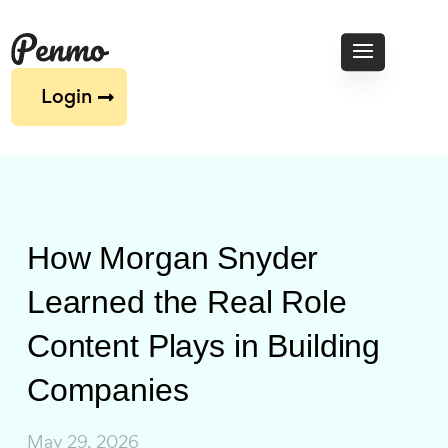
Login
How Morgan Snyder
Learned the Real Role
Content Plays in Building
Companies
May 29, 2026