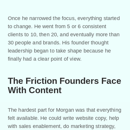
Once he narrowed the focus, everything started
to change. He went from 5 or 6 consistent
clients to 10, then 20, and eventually more than
30 people and brands. His founder thought
leadership began to take shape because he
finally had a clear point of view.
The Friction Founders Face
With Content
The hardest part for Morgan was that everything
felt available. He could write website copy, help
with sales enablement, do marketing strategy,