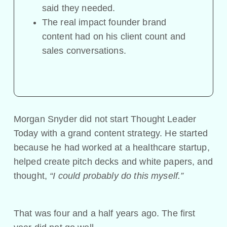
said they needed.
The real impact founder brand
content had on his client count and
sales conversations.
Morgan Snyder did not start Thought Leader
Today with a grand content strategy. He started
because he had worked at a healthcare startup,
helped create pitch decks and white papers, and
thought,
“I could probably do this myself.”
That was four and a half years ago. The first