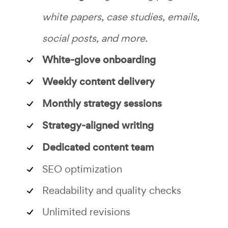
white papers, case studies, emails,
social posts, and more.
White-glove onboarding
Weekly content delivery
Monthly strategy sessions
Strategy-aligned writing
Dedicated content team
SEO optimization
Readability and quality checks
Unlimited revisions