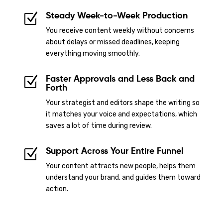
Steady Week-to-Week Production
Z
You receive content weekly without concerns
about delays or missed deadlines, keeping
everything moving smoothly.
Faster Approvals and Less Back and
Z
Forth
Your strategist and editors shape the writing so
it matches your voice and expectations, which
saves a lot of time during review.
Support Across Your Entire Funnel
Z
Your content attracts new people, helps them
understand your brand, and guides them toward
action.