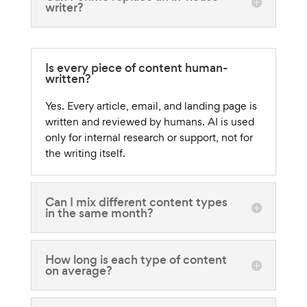
writer?
Is every piece of content human-
written?
Yes. Every article, email, and landing page is
written and reviewed by humans. AI is used
only for internal research or support, not for
the writing itself.
Can I mix different content types
in the same month?
How long is each type of content
on average?