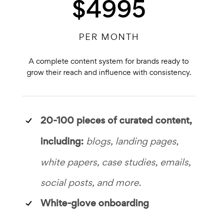
$4995
PER MONTH
A complete content system for brands ready to
grow their reach and influence with consistency.
20-100 pieces of
curated content,
including:
blogs, landing pages,
white papers, case studies, emails,
social posts, and more.
White-glove onboarding