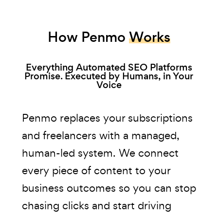
How Penmo
Works
Everything Automated SEO Platforms
Promise. Executed by Humans, in Your
Voice
Penmo replaces your subscriptions
and freelancers with a managed,
human-led system. We connect
every piece of content to your
business outcomes so you can stop
chasing clicks and start driving