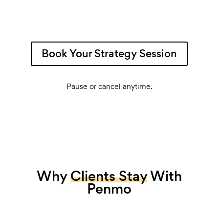
Book Your Strategy Session
Pause or cancel anytime.
Why
Clients Stay
With
Penmo