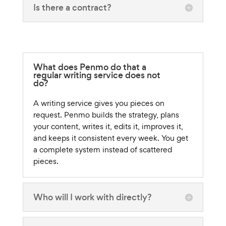
Is there a contract?
What does Penmo do that a
regular writing service does not
do?
A writing service gives you pieces on
request. Penmo builds the strategy, plans
your content, writes it, edits it, improves it,
and keeps it consistent every week. You get
a complete system instead of scattered
pieces.
Who will I work with directly?