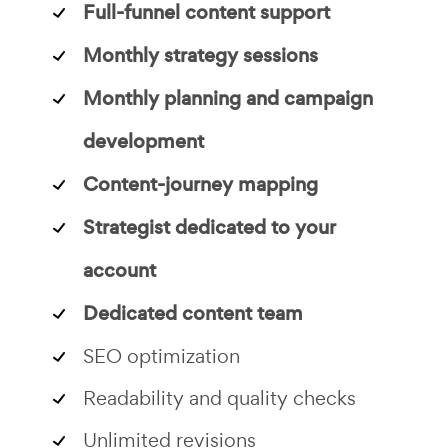
Full-funnel content support
Monthly strategy sessions
Monthly planning and campaign
development
Content-journey mapping
Strategist dedicated to your
account
Dedicated content team
SEO optimization
Readability and quality checks
Unlimited revisions