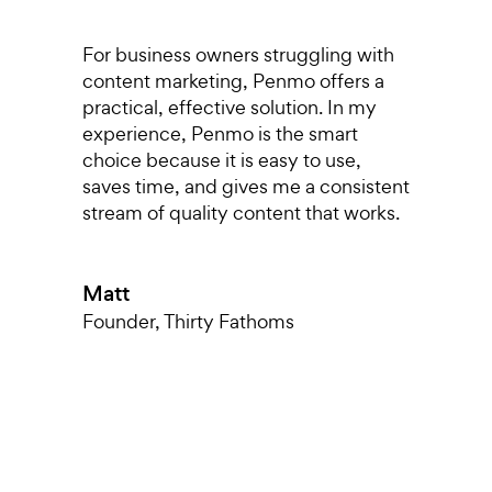
s,
For business owners struggling with
I
content marketing, Penmo offers a
r
o
practical, effective solution. In my
p
experience, Penmo is the smart
g
choice because it is easy to use,
a
saves time, and gives me a consistent
pu
stream of quality content that works.
di
T
nt
a
Matt
k
m
Founder
,
Thirty Fathoms
h
T
O
L