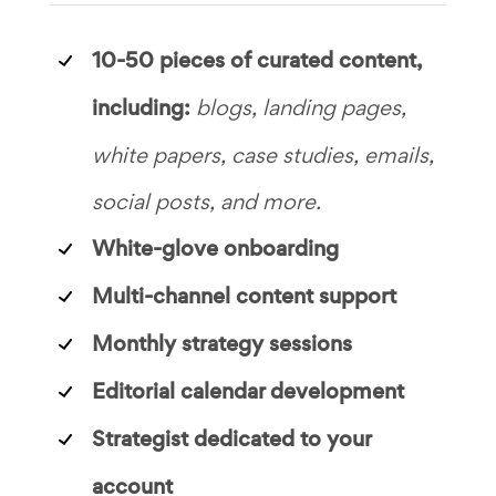
10-50 pieces of curated content,
including:
blogs, landing pages,
white papers, case studies, emails,
social posts, and more.
White-glove onboarding
Multi-channel content support
Monthly strategy sessions
Editorial calendar development
Strategist dedicated to your
account