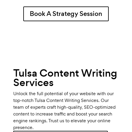
Book A Strategy Session
Tulsa Content Writing
Services
Unlock the full potential of your website with our
top-notch Tulsa Content Writing Services. Our
team of experts craft high-quality, SEO-optimized
content to increase traffic and boost your search
engine rankings. Trust us to elevate your online
presence.