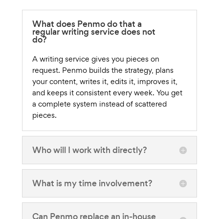
What does Penmo do that a
regular writing service does not
do?
A writing service gives you pieces on
request. Penmo builds the strategy, plans
your content, writes it, edits it, improves it,
and keeps it consistent every week. You get
a complete system instead of scattered
pieces.
Who will I work with directly?
What is my time involvement?
Can Penmo replace an in-house