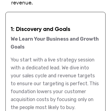
revenue.
1: Discovery and Goals
We Learn Your Business and Growth
Goals
You start with a live strategy session
with a dedicated lead. We dive into
your sales cycle and revenue targets
to ensure our targeting is perfect. This
foundation lowers your customer
acquisition costs by focusing only on
the people most likely to buy.