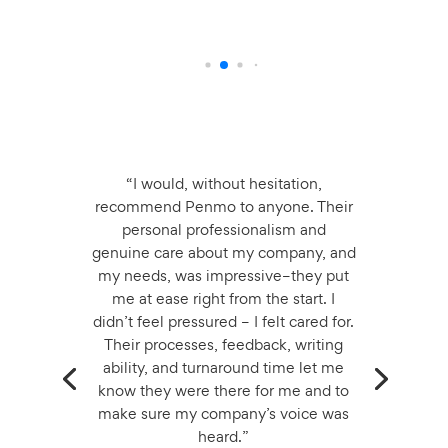
“I would, without hesitation,
recommend Penmo to anyone. Their
personal professionalism and
genuine care about my company, and
my needs, was impressive–they put
me at ease right from the start. I
didn’t feel pressured – I felt cared for.
Their processes, feedback, writing
ability, and turnaround time let me
know they were there for me and to
make sure my company’s voice was
heard.”