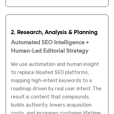
2. Research, Analysis & Planning
Automated SEO Intelligence +
Human-Led Editorial Strategy
We use automation and human insight
to replace bloated SEO platforms,
mapping high-intent keywords to a
roadmap driven by real user intent. The
result is content that compounds,
builds authority, lowers acquisition
costs, and increases customer lifetime