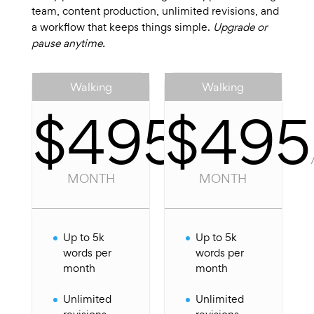
team, content production, unlimited revisions, and
a workflow that keeps things simple.
Upgrade or
pause anytime.
Walking
Walking
$495
$495
/
PER
MONTH
MONTH
Up to 5k
Up to 5k
words per
words per
month
month
Unlimited
Unlimited