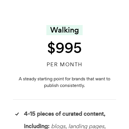
Walking
$995
PER MONTH
A steady starting point for brands that want to
publish consistently.
4-15 pieces of curated content,
including:
blogs, landing pages,