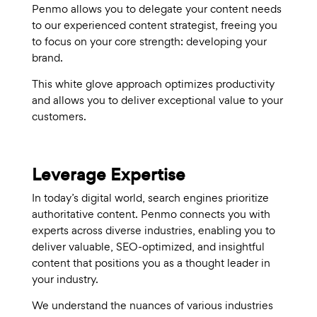
Penmo allows you to delegate your content needs
to our experienced content strategist, freeing you
to focus on your core strength: developing your
brand.
This white glove approach optimizes productivity
and allows you to deliver exceptional value to your
customers.
Leverage Expertise
In today’s digital world, search engines prioritize
authoritative content. Penmo connects you with
experts across diverse industries, enabling you to
deliver valuable, SEO-optimized, and insightful
content that positions you as a thought leader in
your industry.
We understand the nuances of various industries