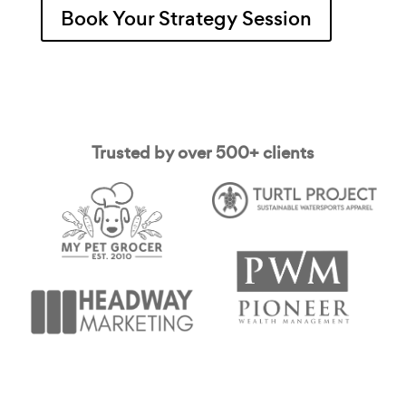
Book Your Strategy Session
Trusted by over 500+ clients