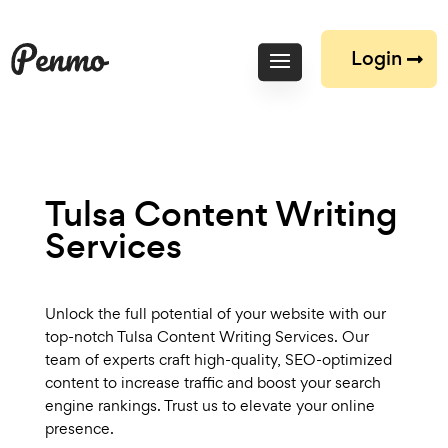
Login
Tulsa Content Writing
Services
Unlock the full potential of your website with our
top-notch Tulsa Content Writing Services. Our
team of experts craft high-quality, SEO-optimized
content to increase traffic and boost your search
engine rankings. Trust us to elevate your online
presence.