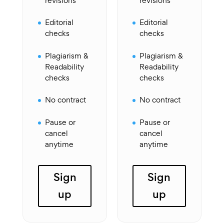
revisions
revisions
Editorial
Editorial
checks
checks
Plagiarism &
Plagiarism &
Readability
Readability
checks
checks
No contract
No contract
Pause or
Pause or
cancel
cancel
anytime
anytime
Sign
Sign
up
up