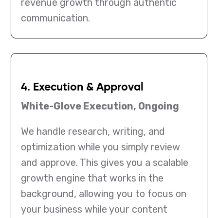
revenue growth through authentic
communication.
4. Execution & Approval
White-Glove Execution, Ongoing
We handle research, writing, and
optimization while you simply review
and approve. This gives you a scalable
growth engine that works in the
background, allowing you to focus on
your business while your content