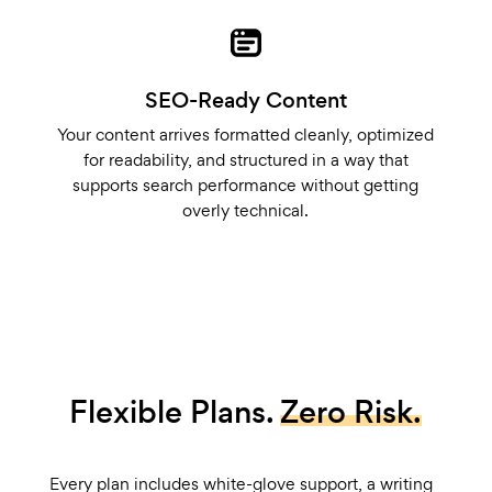
SEO-Ready Content
Your content arrives formatted cleanly, optimized
for readability, and structured in a way that
supports search performance without getting
overly technical.
Flexible Plans.
Zero Risk.
Every plan includes white-glove support, a writing