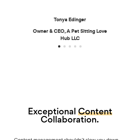
Tonya Edinger
Owner & CEO, A Pet Sitting Love
Hub LLC
Exceptional
Content
Collaboration.
Content management shouldn’t slow you down.