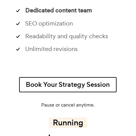
Dedicated content team
SEO optimization
Readability and quality checks
Unlimited revisions
Book Your Strategy Session
Pause or cancel anytime.
Running