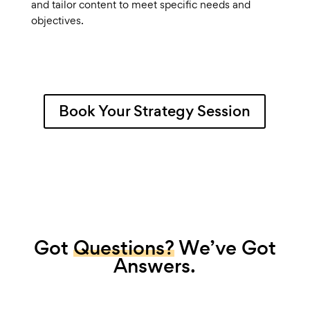
and tailor content to meet specific needs and
objectives.
Book Your Strategy Session
Got
Questions?
We’ve Got
Answers.