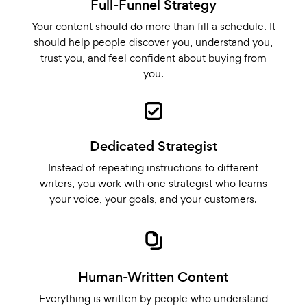
Full-Funnel Strategy
Your content should do more than fill a schedule. It
should help people discover you, understand you,
trust you, and feel confident about buying from
you.
Dedicated Strategist
Instead of repeating instructions to different
writers, you work with one strategist who learns
your voice, your goals, and your customers.
Human-Written Content
Everything is written by people who understand