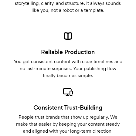
storytelling, clarity, and structure. It always sounds
like you, not a robot or a template.
Reliable Production
You get consistent content with clear timelines and
no last-minute surprises. Your publishing flow
finally becomes simple.
Consistent Trust-Building
People trust brands that show up regularly. We
make that easier by keeping your content steady
and aligned with your long-term direction.