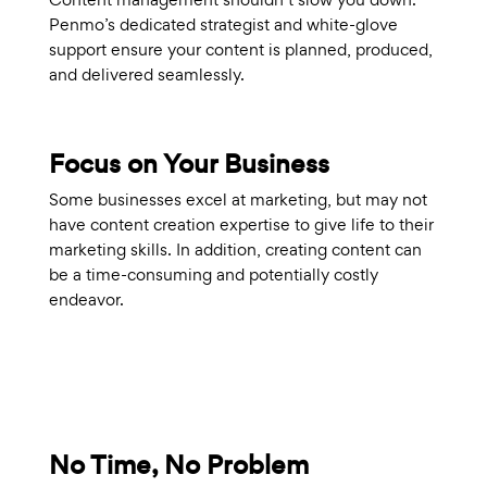
Penmo’s dedicated strategist and white-glove
support ensure your content is planned, produced,
and delivered seamlessly.
Focus on Your Business
Some businesses excel at marketing, but may not
have content creation expertise to give life to their
marketing skills. In addition, creating content can
be a time-consuming and potentially costly
endeavor.
No Time, No Problem