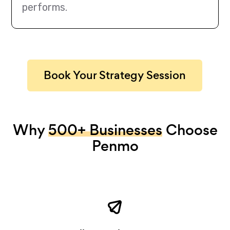
performs.
Book Your Strategy Session
Why
500+ Businesses
Choose
Penmo