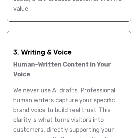
value.
3. Writing & Voice
Human-Written Content in Your
Voice
We never use AI drafts. Professional
human writers capture your specific
brand voice to build real trust. This
clarity is what turns visitors into
customers, directly supporting your