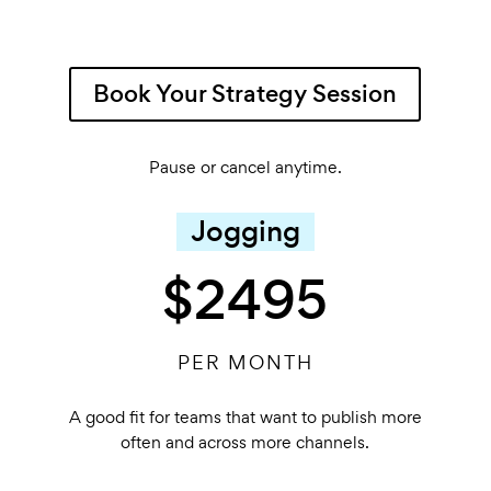
Book Your Strategy Session
Pause or cancel anytime.
Jogging
$2495
PER MONTH
A good fit for teams that want to publish more
often and across more channels.