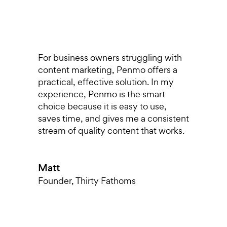
s,
For business owners struggling with
I
content marketing, Penmo offers a
r
o
practical, effective solution. In my
p
experience, Penmo is the smart
g
choice because it is easy to use,
a
saves time, and gives me a consistent
pu
stream of quality content that works.
di
T
nt
a
Matt
k
m
Founder
,
Thirty Fathoms
h