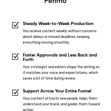
Penmo
Steady Week-to-Week Production
Z
You receive content weekly without concerns
about delays or missed deadlines, keeping
everything moving smoothly.
Faster Approvals and Less Back and
Z
Forth
Your strategist and editors shape the writing so
it matches your voice and expectations, which
saves a lot of time during review.
Support Across Your Entire Funnel
Z
Your content attracts new people, helps them
understand your brand, and guides them toward
action.