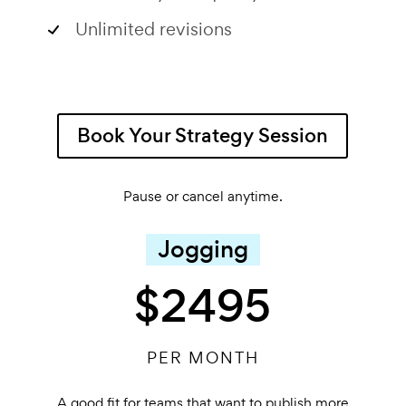
Unlimited revisions
Book Your Strategy Session
Pause or cancel anytime.
Jogging
$2495
PER MONTH
A good fit for teams that want to publish more