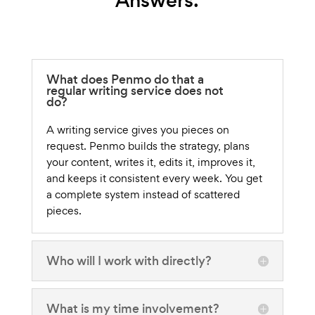
Answers.
What does Penmo do that a
regular writing service does not
do?
A writing service gives you pieces on
request. Penmo builds the strategy, plans
your content, writes it, edits it, improves it,
and keeps it consistent every week. You get
a complete system instead of scattered
pieces.
Who will I work with directly?
What is my time involvement?