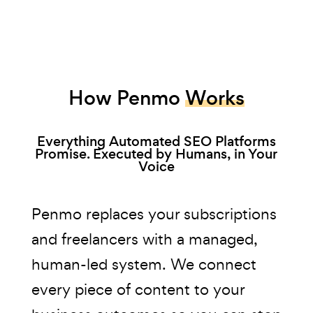
How Penmo
Works
Everything Automated SEO Platforms
Promise. Executed by Humans, in Your
Voice
Penmo replaces your subscriptions
and freelancers with a managed,
human-led system. We connect
every piece of content to your