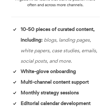
often and across more channels.
10-50 pieces of curated content,
including:
blogs, landing pages,
white papers, case studies, emails,
social posts, and more.
White-glove onboarding
Multi-channel content support
Monthly strategy sessions
Editorial calendar development