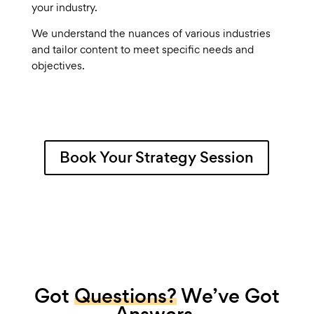
your industry.
We understand the nuances of various industries
and tailor content to meet specific needs and
objectives.
Book Your Strategy Session
Got
Questions?
We’ve Got