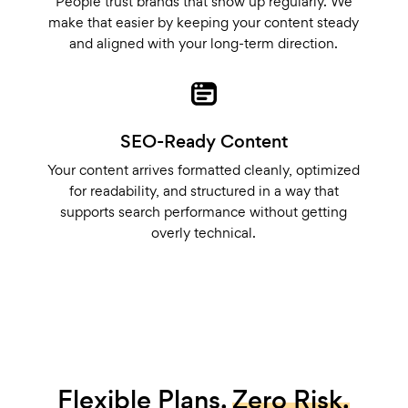
People trust brands that show up regularly. We
make that easier by keeping your content steady
and aligned with your long-term direction.
SEO-Ready Content
Your content arrives formatted cleanly, optimized
for readability, and structured in a way that
supports search performance without getting
overly technical.
Flexible Plans.
Zero Risk.