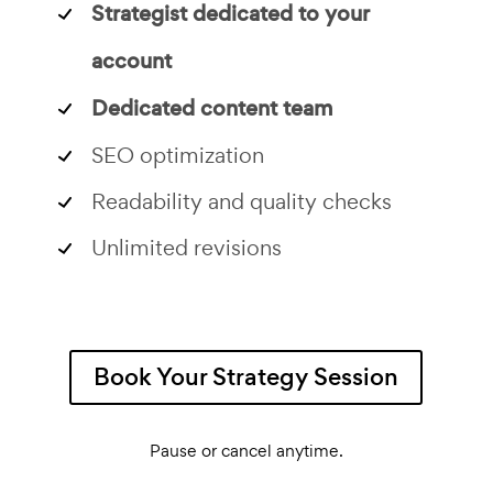
Strategist dedicated to your
account
Dedicated content team
SEO optimization
Readability and quality checks
Unlimited revisions
Book Your Strategy Session
Pause or cancel anytime.