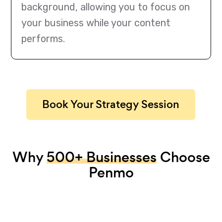
background, allowing you to focus on
your business while your content
performs.
Book Your Strategy Session
Why
500+ Businesses
Choose
Penmo