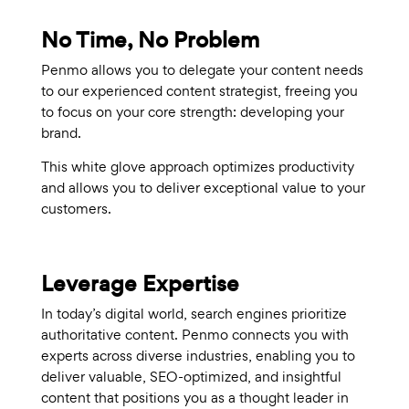
No Time, No Problem
Penmo allows you to delegate your content needs
to our experienced content strategist, freeing you
to focus on your core strength: developing your
brand.
This white glove approach optimizes productivity
and allows you to deliver exceptional value to your
customers.
Leverage Expertise
In today’s digital world, search engines prioritize
authoritative content. Penmo connects you with
experts across diverse industries, enabling you to
deliver valuable, SEO-optimized, and insightful
content that positions you as a thought leader in