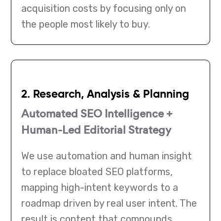
acquisition costs by focusing only on
the people most likely to buy.
2. Research, Analysis & Planning
Automated SEO Intelligence +
Human-Led Editorial Strategy
We use automation and human insight
to replace bloated SEO platforms,
mapping high-intent keywords to a
roadmap driven by real user intent. The
result is content that compounds,