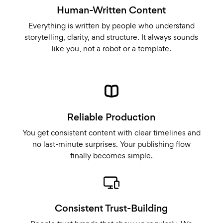
Human-Written Content
Everything is written by people who understand
storytelling, clarity, and structure. It always sounds
like you, not a robot or a template.
Reliable Production
You get consistent content with clear timelines and
no last-minute surprises. Your publishing flow
finally becomes simple.
Consistent Trust-Building