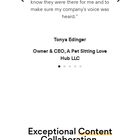
know they were there for me and to
make sure my company’s voice was
heard.”
Tonya Edinger
Owner & CEO, A Pet Sitting Love
Hub LLC
Exceptional
Content
Collaboration.