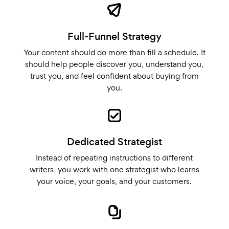
Full-Funnel Strategy
Your content should do more than fill a schedule. It
should help people discover you, understand you,
trust you, and feel confident about buying from
you.
Dedicated Strategist
Instead of repeating instructions to different
writers, you work with one strategist who learns
your voice, your goals, and your customers.