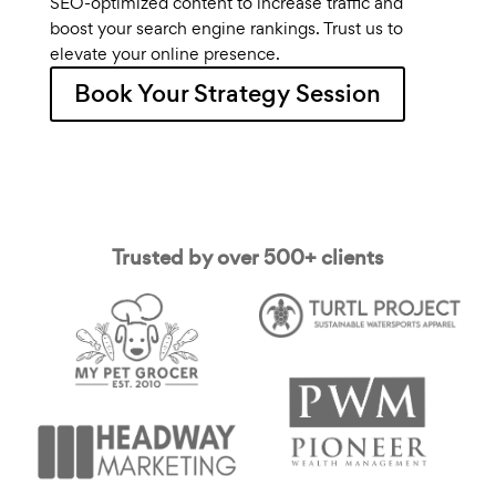
SEO-optimized content to increase traffic and
boost your search engine rankings. Trust us to
elevate your online presence.
Book Your Strategy Session
Trusted by over 500+ clients