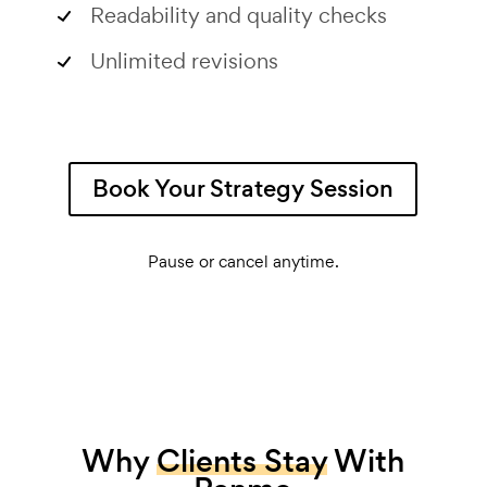
Readability and quality checks
Unlimited revisions
Book Your Strategy Session
Pause or cancel anytime.
Why
Clients Stay
With