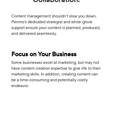
Content management shouldn’t slow you down.
Penmo’s dedicated strategist and white-glove
support ensure your content is planned, produced,
and delivered seamlessly.
Focus on Your Business
Some businesses excel at marketing, but may not
have content creation expertise to give life to their
marketing skills. In addition, creating content can
be a time-consuming and potentially costly
endeavor.