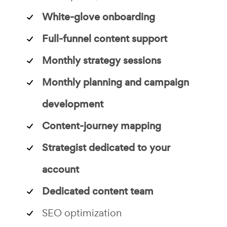
White-glove onboarding
Full-funnel content support
Monthly strategy sessions
Monthly planning and campaign
development
Content-journey mapping
Strategist dedicated to your
account
Dedicated content team
SEO optimization