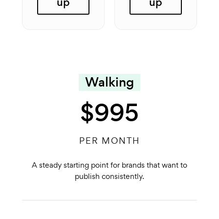
up
up
Walking
$995
PER MONTH
A steady starting point for brands that want to
publish consistently.