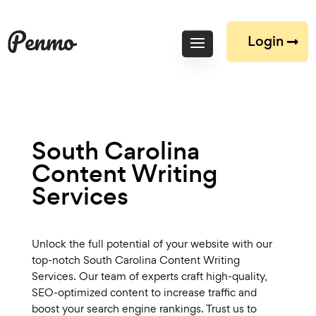
Login
South Carolina
Content Writing
Services
Unlock the full potential of your website with our
top-notch South Carolina Content Writing
Services. Our team of experts craft high-quality,
SEO-optimized content to increase traffic and
boost your search engine rankings. Trust us to