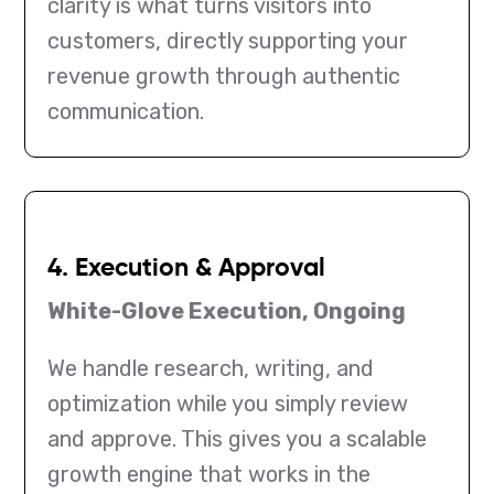
clarity is what turns visitors into
customers, directly supporting your
revenue growth through authentic
communication.
4. Execution & Approval
White-Glove Execution, Ongoing
We handle research, writing, and
optimization while you simply review
and approve. This gives you a scalable
growth engine that works in the