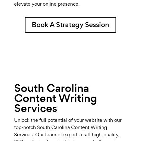
elevate your online presence.
Book A Strategy Session
South Carolina
Content Writing
Services
Unlock the full potential of your website with our
top-notch South Carolina Content Writing
Services. Our team of experts craft high-quality,