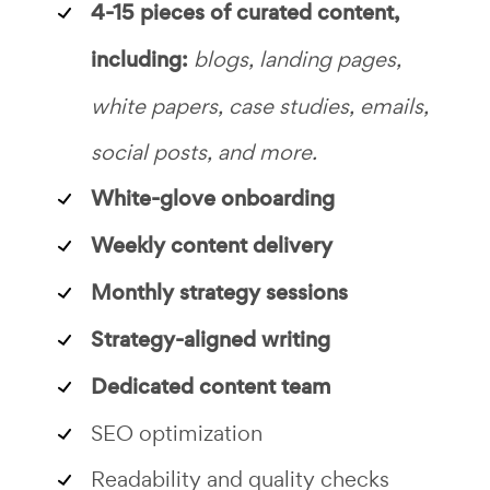
4-15 pieces of curated content,
including:
blogs, landing pages,
white papers, case studies, emails,
social posts, and more.
White-glove onboarding
Weekly content delivery
Monthly strategy sessions
Strategy-aligned writing
Dedicated content team
SEO optimization
Readability and quality checks