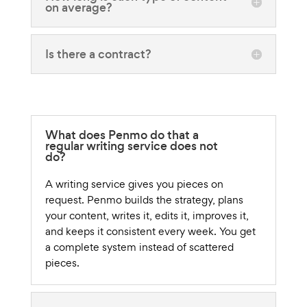
on average?
Is there a contract?
What does Penmo do that a
regular writing service does not
do?
A writing service gives you pieces on
request. Penmo builds the strategy, plans
your content, writes it, edits it, improves it,
and keeps it consistent every week. You get
a complete system instead of scattered
pieces.