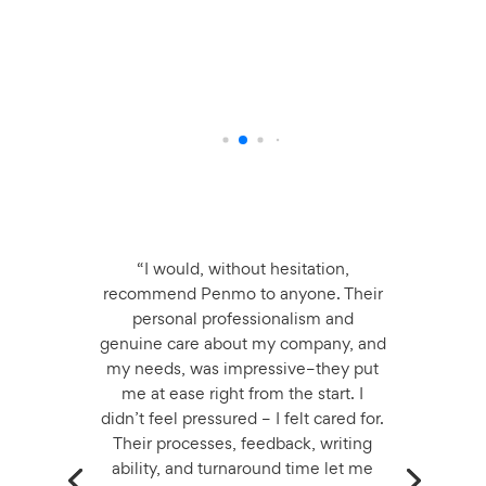
T
O
L
“I would, without hesitation,
recommend Penmo to anyone. Their
personal professionalism and
genuine care about my company, and
my needs, was impressive–they put
me at ease right from the start. I
didn’t feel pressured – I felt cared for.
Their processes, feedback, writing
ability, and turnaround time let me