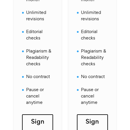
Unlimited
Unlimited
revisions
revisions
Editorial
Editorial
checks
checks
Plagiarism &
Plagiarism &
Readability
Readability
checks
checks
No contract
No contract
Pause or
Pause or
cancel
cancel
anytime
anytime
Sign
Sign