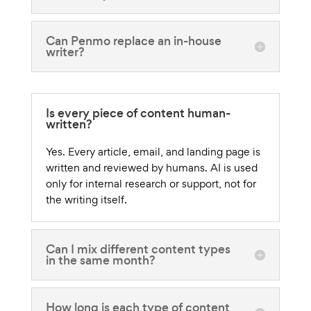
Can Penmo replace an in-house
writer?
Is every piece of content human-
written?
Yes. Every article, email, and landing page is
written and reviewed by humans. AI is used
only for internal research or support, not for
the writing itself.
Can I mix different content types
in the same month?
How long is each type of content