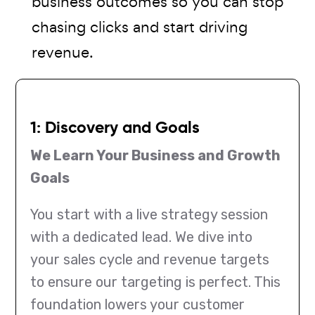
business outcomes so you can stop
chasing clicks and start driving
revenue.
1: Discovery and Goals
We Learn Your Business and Growth
Goals
You start with a live strategy session
with a dedicated lead. We dive into
your sales cycle and revenue targets
to ensure our targeting is perfect. This
foundation lowers your customer