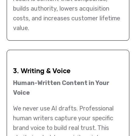
builds authority, lowers acquisition
costs, and increases customer lifetime
value.
3. Writing & Voice
Human-Written Content in Your
Voice
We never use AI drafts. Professional
human writers capture your specific
brand voice to build real trust. This