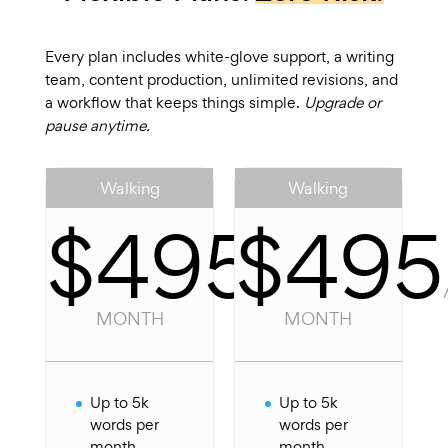
Every plan includes white-glove support, a writing
team, content production, unlimited revisions, and
a workflow that keeps things simple.
Upgrade or
pause anytime.
Walking
Walking
$495
$495
/
PER
MONTH
MONTH
Up to 5k
Up to 5k
words per
words per
month
month