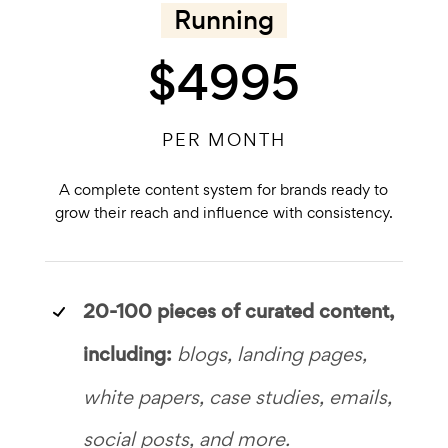
Running
$4995
PER MONTH
A complete content system for brands ready to
grow their reach and influence with consistency.
20-100 pieces of
curated content,
including:
blogs, landing pages,
white papers, case studies, emails,
social posts, and more.