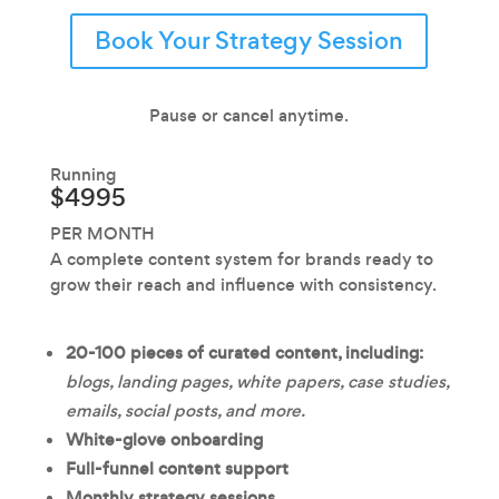
Book Your Strategy Session
Pause or cancel anytime.
Running
$4995
PER MONTH
A complete content system for brands ready to
grow their reach and influence with consistency.
20-100 pieces of
curated content, including:
blogs, landing pages, white papers, case studies,
emails, social posts, and more.
White-glove onboarding
Full-funnel content support
Monthly strategy sessions