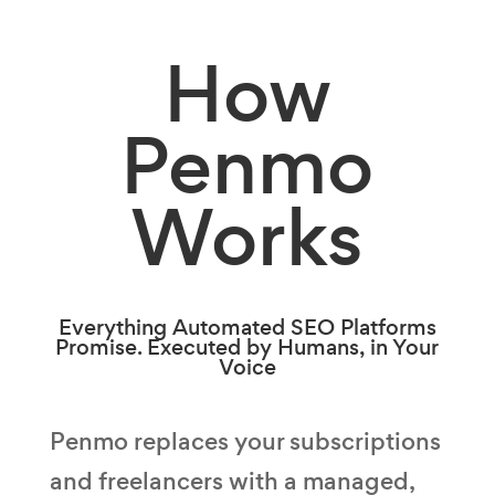
How
Penmo
Works
Everything Automated SEO Platforms
Promise. Executed by Humans, in Your
Voice
Penmo replaces your subscriptions
and freelancers with a managed,