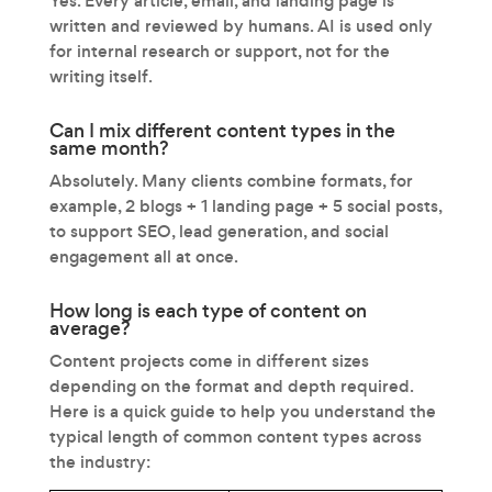
Yes. Every article, email, and landing page is
written and reviewed by humans. AI is used only
for internal research or support, not for the
writing itself.
Can I mix different content types in the
same month?
Absolutely. Many clients combine formats, for
example, 2 blogs + 1 landing page + 5 social posts,
to support SEO, lead generation, and social
engagement all at once.
How long is each type of content on
average?
Content projects come in different sizes
depending on the format and depth required.
Here is a quick guide to help you understand the
typical length of common content types across
the industry: