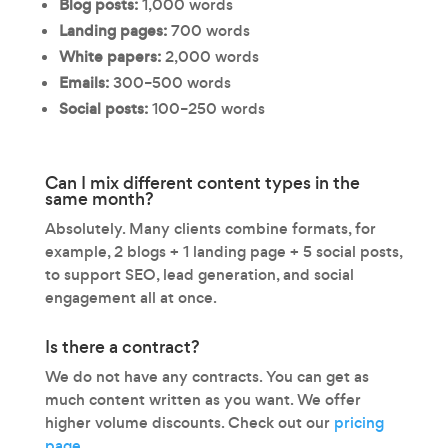
Blog posts:
1,000 words
Landing pages:
700 words
White papers:
2,000 words
Emails:
300–500 words
Social posts:
100–250 words
Can I mix different content types in the
same month?
Absolutely. Many clients combine formats, for
example, 2 blogs + 1 landing page + 5 social posts,
to support SEO, lead generation, and social
engagement all at once.
Is there a contract?
We do not have any contracts. You can get as
much content written as you want. We offer
higher volume discounts. Check out our
pricing
page.