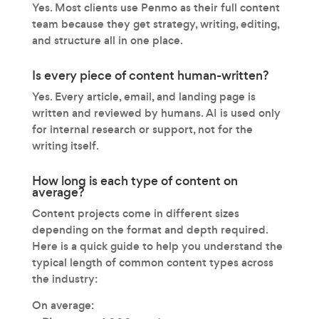
Yes. Most clients use Penmo as their full content
team because they get strategy, writing, editing,
and structure all in one place.
Is every piece of content human-written?
Yes. Every article, email, and landing page is
written and reviewed by humans. AI is used only
for internal research or support, not for the
writing itself.
How long is each type of content on
average?
Content projects come in different sizes
depending on the format and depth required.
Here is a quick guide to help you understand the
typical length of common content types across
the industry:
On average: