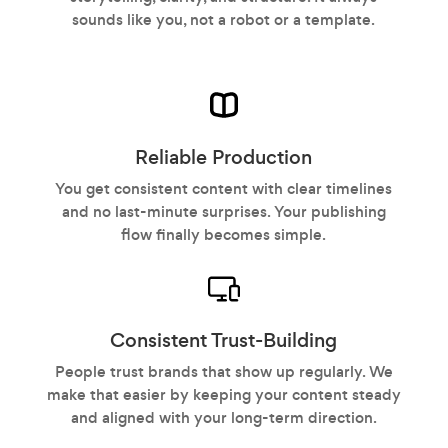
sounds like you, not a robot or a template.
Reliable Production
You get consistent content with clear timelines
and no last-minute surprises. Your publishing
flow finally becomes simple.
Consistent Trust-Building
People trust brands that show up regularly. We
make that easier by keeping your content steady
and aligned with your long-term direction.