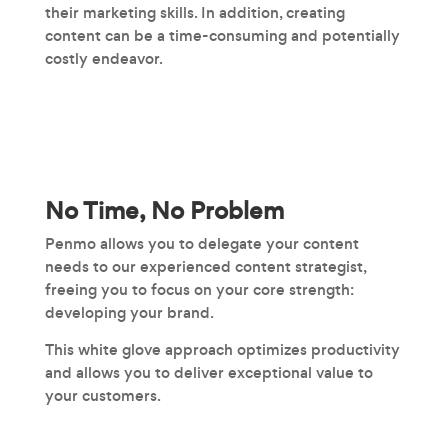
their marketing skills. In addition, creating
content can be a time-consuming and potentially
costly endeavor.
No Time, No Problem
Penmo allows you to delegate your content
needs to our experienced content strategist,
freeing you to focus on your core strength:
developing your brand.
This white glove approach optimizes productivity
and allows you to deliver exceptional value to
your customers.