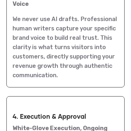
Voice
We never use AI drafts. Professional
human writers capture your specific
brand voice to build real trust. This
clarity is what turns visitors into
customers, directly supporting your
revenue growth through authentic
communication.
4. Execution & Approval
White-Glove Execution, Ongoing