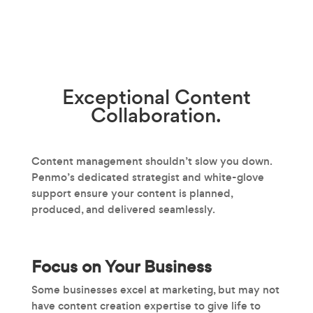
Exceptional
Content
Collaboration.
Content management shouldn’t slow you down.
Penmo’s dedicated strategist and white-glove
support ensure your content is planned,
produced, and delivered seamlessly.
Focus on Your Business
Some businesses excel at marketing, but may not
have content creation expertise to give life to