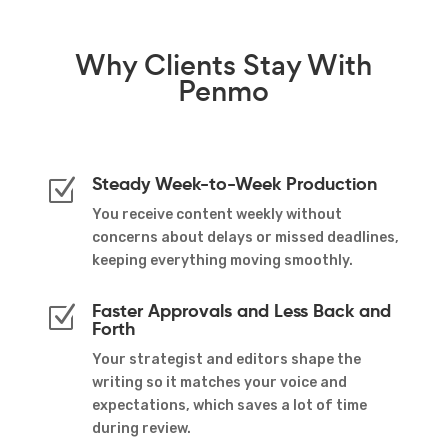
Why
Clients Stay
With
Penmo
Steady Week-to-Week Production
Z
You receive content weekly without
concerns about delays or missed deadlines,
keeping everything moving smoothly.
Faster Approvals and Less Back and
Z
Forth
Your strategist and editors shape the
writing so it matches your voice and
expectations, which saves a lot of time
during review.