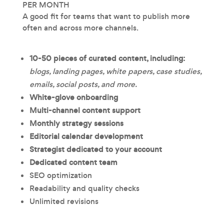
PER MONTH
A good fit for teams that want to publish more
often and across more channels.
10-50 pieces of curated content, including:
blogs, landing pages, white papers, case studies,
emails, social posts, and more.
White-glove onboarding
Multi-channel content support
Monthly strategy sessions
Editorial calendar development
Strategist dedicated to your account
Dedicated content team
SEO optimization
Readability and quality checks
Unlimited revisions