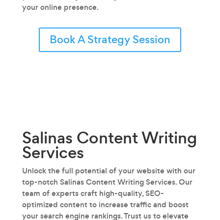
your online presence.
Book A Strategy Session
Salinas Content Writing
Services
Unlock the full potential of your website with our
top-notch Salinas Content Writing Services. Our
team of experts craft high-quality, SEO-
optimized content to increase traffic and boost
your search engine rankings. Trust us to elevate