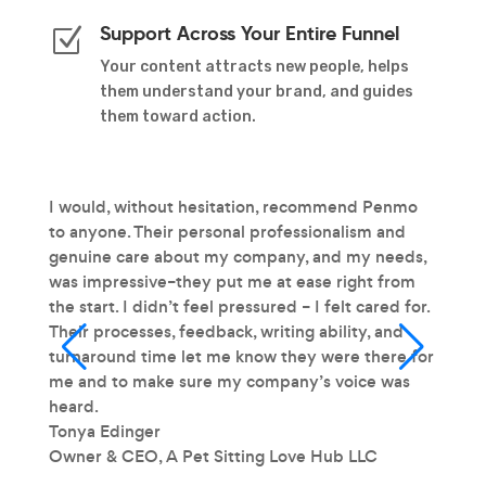
Support Across Your Entire Funnel
Z
Your content attracts new people, helps
them understand your brand, and guides
them toward action.
t
I would, without hesitation, recommend Penmo
Our to
ive
to anyone. Their personal professionalism and
writte
mart
genuine care about my company, and my needs,
our po
, and
was impressive–they put me at ease right from
conver
tent
the start. I didn’t feel pressured – I felt cared for.
Kyrie 
Their processes, feedback, writing ability, and
Direct
turnaround time let me know they were there for
Groce
me and to make sure my company’s voice was
heard.
Tonya Edinger
Owner & CEO
,
A Pet Sitting Love Hub LLC