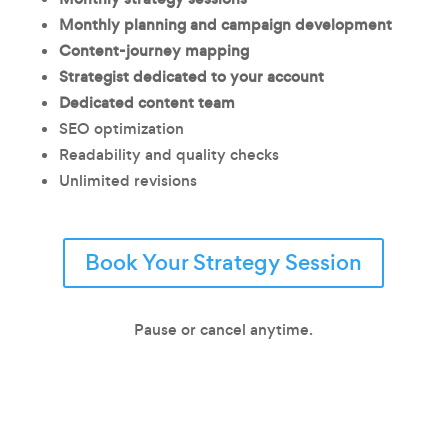
Monthly planning and campaign development
Content-journey mapping
Strategist dedicated to your account
Dedicated content team
SEO optimization
Readability and quality checks
Unlimited revisions
Book Your Strategy Session
Pause or cancel anytime.