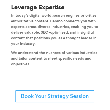
Leverage Expertise
In today’s digital world, search engines prioritize
authoritative content. Penmo connects you with
experts across diverse industries, enabling you to
deliver valuable, SEO-optimized, and insightful
content that positions you as a thought leader in
your industry.
We understand the nuances of various industries
and tailor content to meet specific needs and
objectives.
Book Your Strategy Session