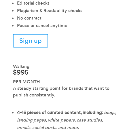
Editorial checks
Plagiarism & Readability checks
No contract
Pause or cancel anytime
Sign up
Walking
$995
PER MONTH
A steady starting point for brands that want to
publish consistently.
4-15 pieces of curated content, including:
blogs,
landing pages, white papers, case studies,
emails, social posts, and more.