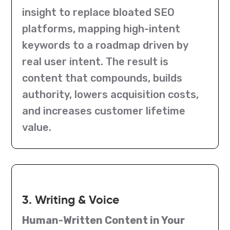
insight to replace bloated SEO
platforms, mapping high-intent
keywords to a roadmap driven by
real user intent. The result is
content that compounds, builds
authority, lowers acquisition costs,
and increases customer lifetime
value.
3. Writing & Voice
Human-Written Content in Your