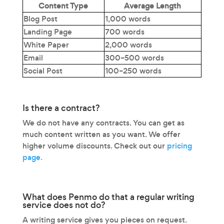
Content Type
Average Length
Blog Post
1,000 words
Landing Page
700 words
White Paper
2,000 words
Email
300–500 words
Social Post
100–250 words
Is there a contract?
We do not have any contracts. You can get as
much content written as you want. We offer
higher volume discounts. Check out our
pricing
page.
What does Penmo do that a regular writing
service does not do?
A writing service gives you pieces on request.