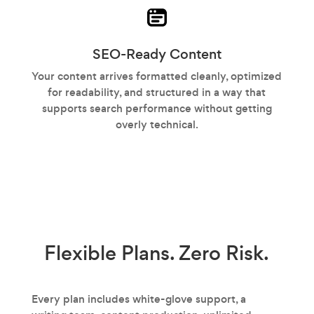
SEO-Ready Content
Your content arrives formatted cleanly, optimized
for readability, and structured in a way that
supports search performance without getting
overly technical.
Flexible Plans.
Zero Risk.
Every plan includes white-glove support, a