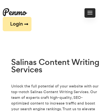
Login
Salinas Content Writing
Services
Unlock the full potential of your website with our
top-notch Salinas Content Writing Services. Our
team of experts craft high-quality, SEO-
optimized content to increase traffic and boost
your search engine rankings. Trust us to elevate