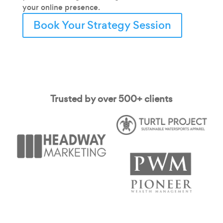
your online presence.
Book Your Strategy Session
Trusted by over 500+ clients