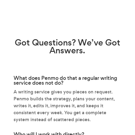
Got
Questions?
We’ve Got
Answers.
What does Penmo do that a regular writing
service does not do?
A writing service gives you pieces on request.
Penmo builds the strategy, plans your content,
writes it, edits it, improves it, and keeps it
consistent every week. You get a complete
system instead of scattered pieces.
Who will I work with directly?