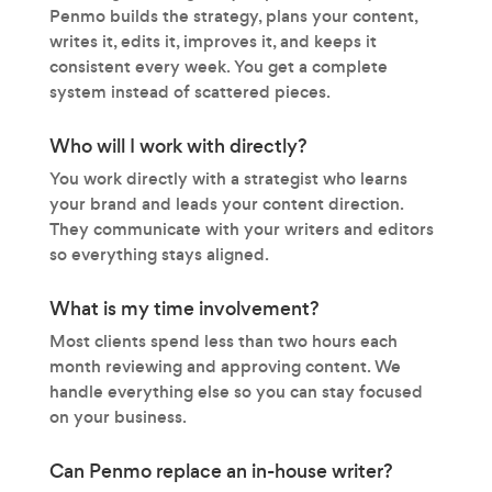
Penmo builds the strategy, plans your content,
writes it, edits it, improves it, and keeps it
consistent every week. You get a complete
system instead of scattered pieces.
Who will I work with directly?
You work directly with a strategist who learns
your brand and leads your content direction.
They communicate with your writers and editors
so everything stays aligned.
What is my time involvement?
Most clients spend less than two hours each
month reviewing and approving content. We
handle everything else so you can stay focused
on your business.
Can Penmo replace an in-house writer?