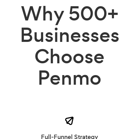
Why
500+
Businesses
Choose
Penmo
Full-Funnel Strategy