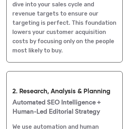
dive into your sales cycle and
revenue targets to ensure our
targeting is perfect. This foundation
lowers your customer acquisition
costs by focusing only on the people
most likely to buy.
2. Research, Analysis & Planning
Automated SEO Intelligence +
Human-Led Editorial Strategy
We use automation and human