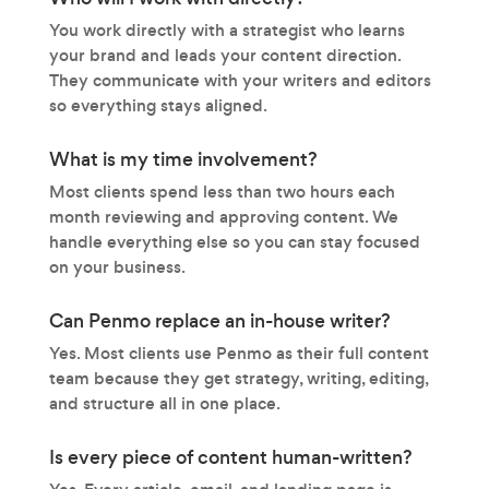
You work directly with a strategist who learns
your brand and leads your content direction.
They communicate with your writers and editors
so everything stays aligned.
What is my time involvement?
Most clients spend less than two hours each
month reviewing and approving content. We
handle everything else so you can stay focused
on your business.
Can Penmo replace an in-house writer?
Yes. Most clients use Penmo as their full content
team because they get strategy, writing, editing,
and structure all in one place.
Is every piece of content human-written?