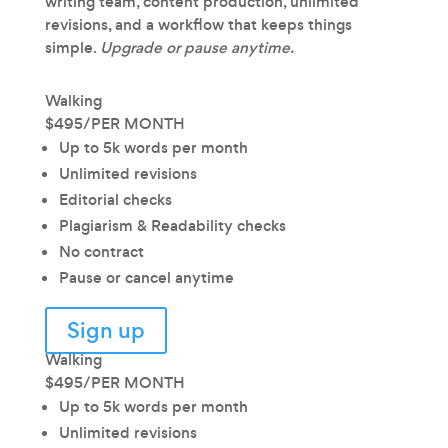
writing team, content production, unlimited
revisions, and a workflow that keeps things
simple.
Upgrade or pause anytime.
Walking
$495
/
PER MONTH
Up to 5k words per month
Unlimited revisions
Editorial checks
Plagiarism & Readability checks
No contract
Pause or cancel anytime
Sign up
Walking
$495
/
PER MONTH
Up to 5k words per month
Unlimited revisions