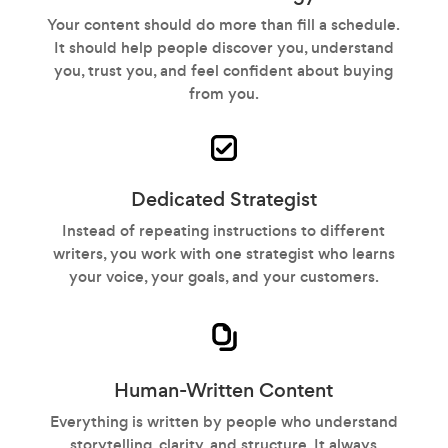
Your content should do more than fill a schedule.
It should help people discover you, understand
you, trust you, and feel confident about buying
from you.
Dedicated Strategist
Instead of repeating instructions to different
writers, you work with one strategist who learns
your voice, your goals, and your customers.
Human-Written Content
Everything is written by people who understand
storytelling, clarity, and structure. It always