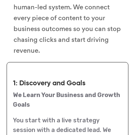
human-led system. We connect
every piece of content to your
business outcomes so you can stop
chasing clicks and start driving
revenue.
1: Discovery and Goals
We Learn Your Business and Growth
Goals
You start with a live strategy
session with a dedicated lead. We