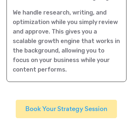
We handle research, writing, and
optimization while you simply review
and approve. This gives you a
scalable growth engine that works in
the background, allowing you to
focus on your business while your
content performs.
Book Your Strategy Session