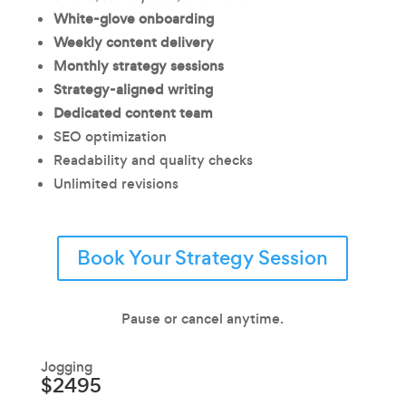
White-glove onboarding
Weekly content delivery
Monthly strategy sessions
Strategy-aligned writing
Dedicated content team
SEO optimization
Readability and quality checks
Unlimited revisions
Book Your Strategy Session
Pause or cancel anytime.
Jogging
$2495