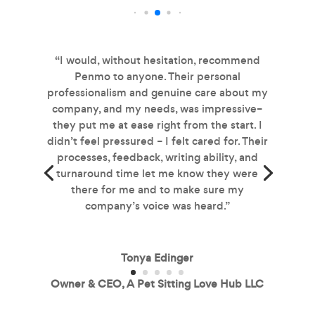
“I would, without hesitation, recommend
Penmo to anyone. Their personal
professionalism and genuine care about my
company, and my needs, was impressive–
they put me at ease right from the start. I
didn’t feel pressured – I felt cared for. Their
processes, feedback, writing ability, and
turnaround time let me know they were
there for me and to make sure my
company’s voice was heard.”
Tonya Edinger
Owner & CEO, A Pet Sitting Love Hub LLC