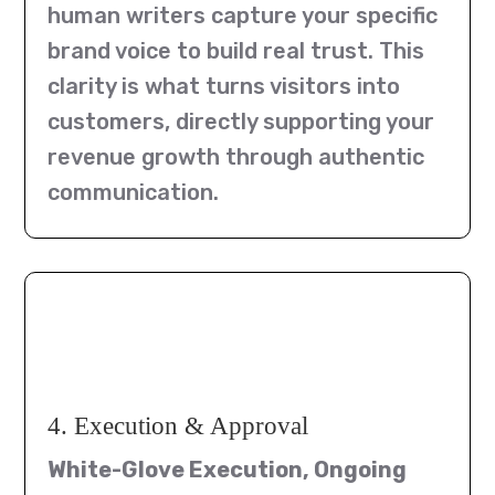
human writers capture your specific
brand voice to build real trust. This
clarity is what turns visitors into
customers, directly supporting your
revenue growth through authentic
communication.
4. Execution & Approval
White-Glove Execution, Ongoing