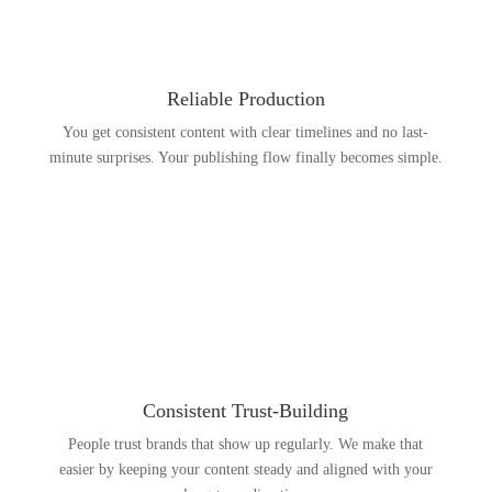
Reliable Production
You get consistent content with clear timelines and no last-
minute surprises. Your publishing flow finally becomes simple.
Consistent Trust-Building
People trust brands that show up regularly. We make that
easier by keeping your content steady and aligned with your