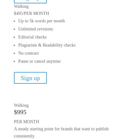
Walking
$495
/
PER MONTH
Up to 5k words per month
Unlimited revisions
Editorial checks
Plagiarism & Readability checks
No contract
Pause or cancel anytime
Sign up
Walking
$995
PER MONTH
A steady starting point for brands that want to publish
consistently.