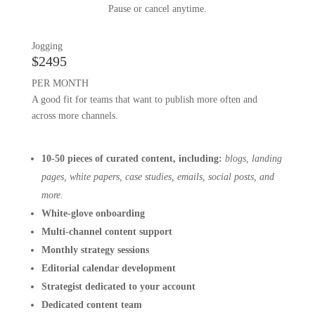
Pause or cancel anytime.
Jogging
$2495
PER MONTH
A good fit for teams that want to publish more often and
across more channels.
10-50 pieces of curated content, including:
blogs, landing
pages, white papers, case studies, emails, social posts, and
more.
White-glove onboarding
Multi-channel content support
Monthly strategy sessions
Editorial calendar development
Strategist dedicated to your account
Dedicated content team