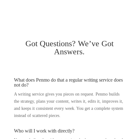
Got
Questions?
We’ve Got
Answers.
What does Penmo do that a regular writing service does
not do?
A writing service gives you pieces on request. Penmo builds
the strategy, plans your content, writes it, edits it, improves it,
and keeps it consistent every week. You get a complete system
instead of scattered pieces.
Who will I work with directly?