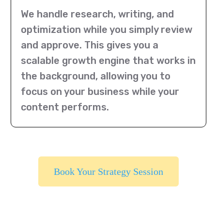
We handle research, writing, and
optimization while you simply review
and approve. This gives you a
scalable growth engine that works in
the background, allowing you to
focus on your business while your
content performs.
Book Your Strategy Session