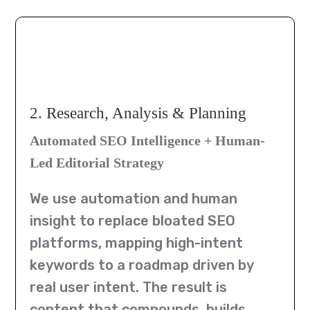
2. Research, Analysis & Planning
Automated SEO Intelligence + Human-
Led Editorial Strategy
We use automation and human
insight to replace bloated SEO
platforms, mapping high-intent
keywords to a roadmap driven by
real user intent. The result is
content that compounds, builds