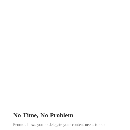
No Time, No Problem
Penmo allows you to delegate your content needs to our