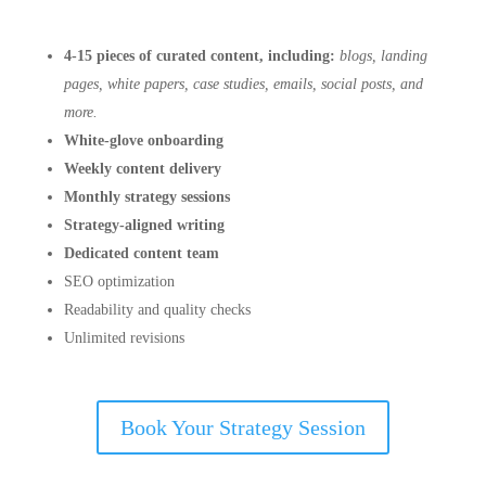
4-15 pieces of curated content, including:
blogs, landing
pages, white papers, case studies, emails, social posts, and
more.
White-glove onboarding
Weekly content delivery
Monthly strategy sessions
Strategy-aligned writing
Dedicated content team
SEO optimization
Readability and quality checks
Unlimited revisions
Book Your Strategy Session