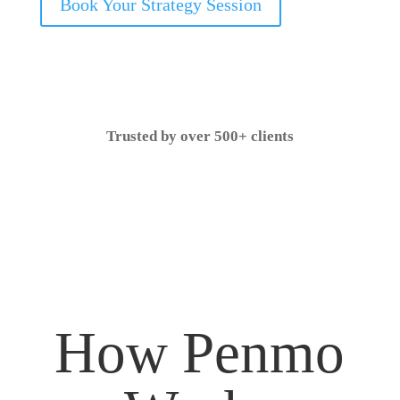
Book Your Strategy Session
Trusted by over 500+ clients
How Penmo