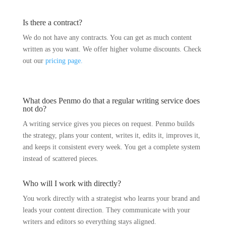
Is there a contract?
We do not have any contracts. You can get as much content
written as you want. We offer higher volume discounts. Check
out our
pricing page.
What does Penmo do that a regular writing service does
not do?
A writing service gives you pieces on request. Penmo builds
the strategy, plans your content, writes it, edits it, improves it,
and keeps it consistent every week. You get a complete system
instead of scattered pieces.
Who will I work with directly?
You work directly with a strategist who learns your brand and
leads your content direction. They communicate with your
writers and editors so everything stays aligned.