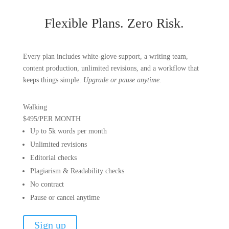
Flexible Plans.
Zero Risk.
Every plan includes white-glove support, a writing team,
content production, unlimited revisions, and a workflow that
keeps things simple.
Upgrade or pause anytime.
Walking
$495
/
PER MONTH
Up to 5k words per month
Unlimited revisions
Editorial checks
Plagiarism & Readability checks
No contract
Pause or cancel anytime
Sign up