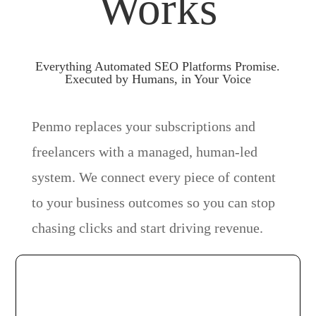
Works
Everything Automated SEO Platforms Promise.
Executed by Humans, in Your Voice
Penmo replaces your subscriptions and
freelancers with a managed, human-led
system. We connect every piece of content
to your business outcomes so you can stop
chasing clicks and start driving revenue.