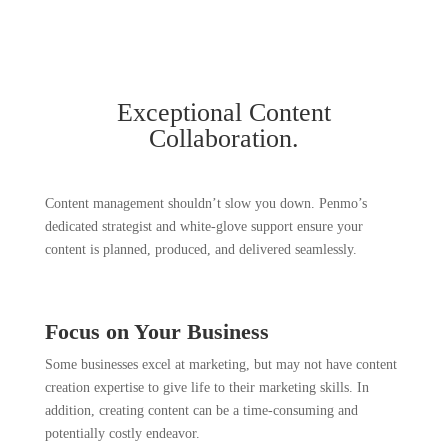
Exceptional
Content
Collaboration.
Content management shouldn’t slow you down. Penmo’s
dedicated strategist and white-glove support ensure your
content is planned, produced, and delivered seamlessly.
Focus on Your Business
Some businesses excel at marketing, but may not have content
creation expertise to give life to their marketing skills. In
addition, creating content can be a time-consuming and
potentially costly endeavor.