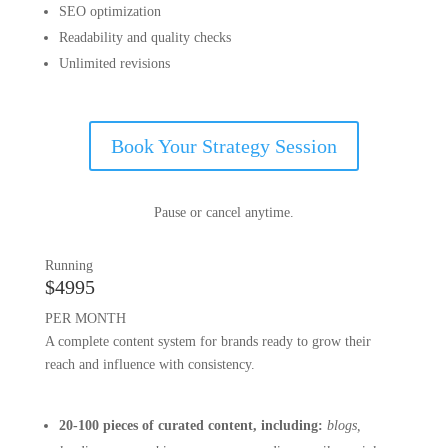
SEO optimization
Readability and quality checks
Unlimited revisions
Book Your Strategy Session
Pause or cancel anytime.
Running
$4995
PER MONTH
A complete content system for brands ready to grow their
reach and influence with consistency.
20-100 pieces of
curated content, including:
blogs,