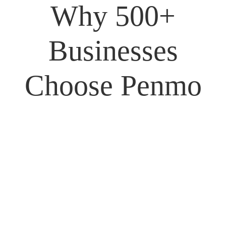
Why
500+
Businesses
Choose Penmo