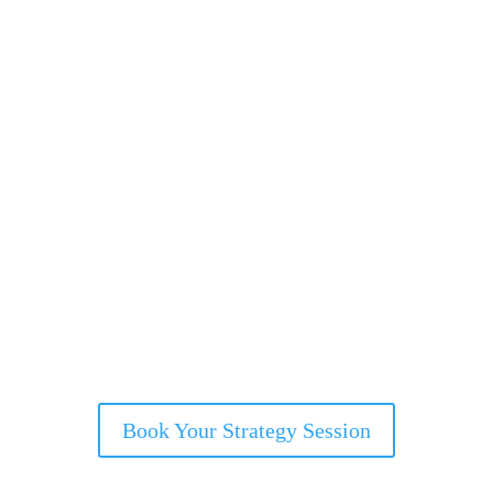
Book Your Strategy Session