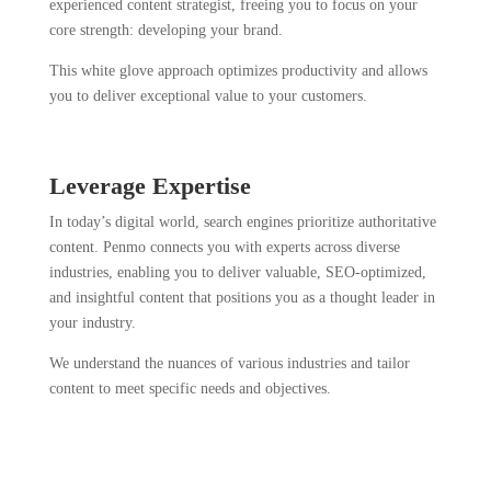
experienced content strategist, freeing you to focus on your
core strength: developing your brand.
This white glove approach optimizes productivity and allows
you to deliver exceptional value to your customers.
Leverage Expertise
In today’s digital world, search engines prioritize authoritative
content. Penmo connects you with experts across diverse
industries, enabling you to deliver valuable, SEO-optimized,
and insightful content that positions you as a thought leader in
your industry.
We understand the nuances of various industries and tailor
content to meet specific needs and objectives.