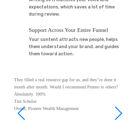
expectations, which saves a lot of time
during review.
Support Across Your Entire Funnel
Your content attracts new people, helps
them understand your brand, and guides
them toward action.
They filled a real resource gap for us, and they’ve done it
For bus
month after month. Would I recommend Penmo to others?
offers 
Absolutely. 100%
is the s
Tim Schulze
gives m
Owner
,
Pioneer Wealth Management
Matt
Founde