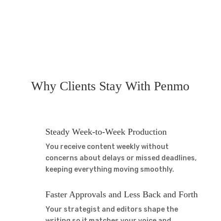
Why
Clients Stay
With Penmo
Steady Week-to-Week Production
You receive content weekly without
concerns about delays or missed deadlines,
keeping everything moving smoothly.
Faster Approvals and Less Back and Forth
Your strategist and editors shape the
writing so it matches your voice and