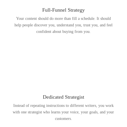
Full-Funnel Strategy
Your content should do more than fill a schedule. It should
help people discover you, understand you, trust you, and feel
confident about buying from you.
Dedicated Strategist
Instead of repeating instructions to different writers, you work
with one strategist who learns your voice, your goals, and your
customers.