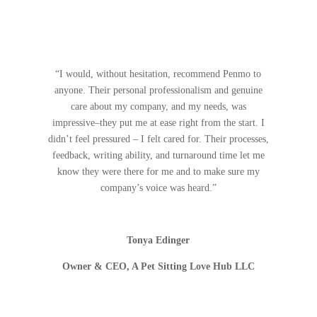
“I would, without hesitation, recommend Penmo to
anyone. Their personal professionalism and genuine
care about my company, and my needs, was
impressive–they put me at ease right from the start. I
didn’t feel pressured – I felt cared for. Their processes,
feedback, writing ability, and turnaround time let me
know they were there for me and to make sure my
company’s voice was heard.”
Tonya Edinger
Owner & CEO, A Pet Sitting Love Hub LLC