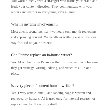
You work directly with a strategist who learns your brand and
leads your content direction. They communicate with your
writers and editors so everything stays aligned.
What is my time involvement?
Most clients spend less than two hours each month reviewing
and approving content. We handle everything else so you can
stay focused on your business.
Can Penmo replace an in-house writer?
Yes. Most clients use Penmo as their full content team because
they get strategy, writing, editing, and structure all in one
place.
Is every piece of content human-written?
Yes. Every article, email, and landing page is written and
reviewed by humans. AI is used only for internal research or
support, not for the writing itself.