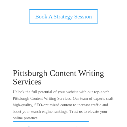
Book A Strategy Session
Pittsburgh Content Writing
Services
Unlock the full potential of your website with our top-notch
Pittsburgh Content Writing Services. Our team of experts craft
high-quality, SEO-optimized content to increase traffic and
boost your search engine rankings. Trust us to elevate your
online presence.