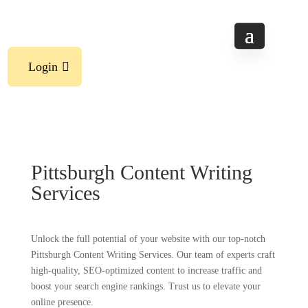
Login
Pittsburgh Content Writing
Services
Unlock the full potential of your website with our top-notch
Pittsburgh Content Writing Services. Our team of experts craft
high-quality, SEO-optimized content to increase traffic and
boost your search engine rankings. Trust us to elevate your
online presence.