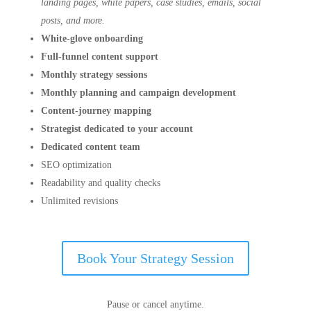
landing pages, white papers, case studies, emails, social
posts, and more.
White-glove onboarding
Full-funnel content support
Monthly strategy sessions
Monthly planning and campaign development
Content-journey mapping
Strategist dedicated to your account
Dedicated content team
SEO optimization
Readability and quality checks
Unlimited revisions
Book Your Strategy Session
Pause or cancel anytime.