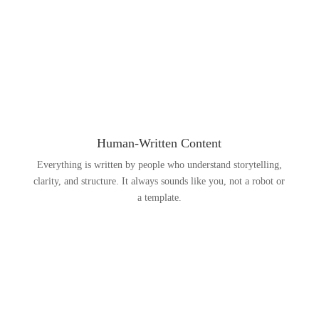
Human-Written Content
Everything is written by people who understand storytelling,
clarity, and structure. It always sounds like you, not a robot or
a template.