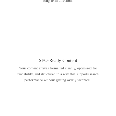
long-term direction.
SEO-Ready Content
Your content arrives formatted cleanly, optimized for
readability, and structured in a way that supports search
performance without getting overly technical.