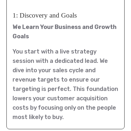
1: Discovery and Goals
We Learn Your Business and Growth
Goals
You start with a live strategy
session with a dedicated lead. We
dive into your sales cycle and
revenue targets to ensure our
targeting is perfect. This foundation
lowers your customer acquisition
costs by focusing only on the people
most likely to buy.