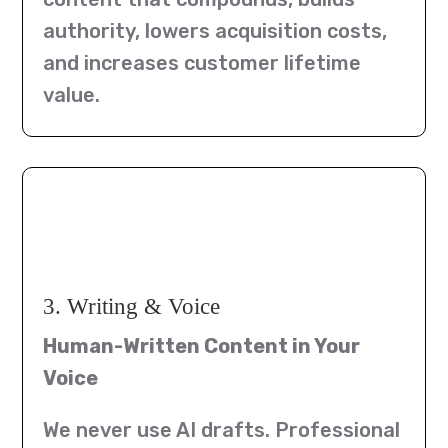
authority, lowers acquisition costs,
and increases customer lifetime
value.
3. Writing & Voice
Human-Written Content in Your
Voice
We never use AI drafts. Professional