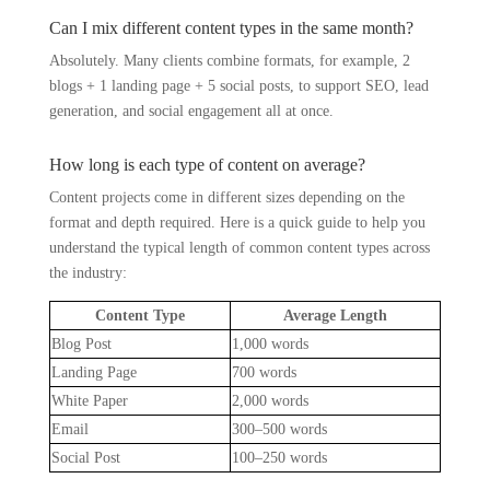
Can I mix different content types in the same month?
Absolutely. Many clients combine formats, for example, 2
blogs + 1 landing page + 5 social posts, to support SEO, lead
generation, and social engagement all at once.
How long is each type of content on average?
Content projects come in different sizes depending on the
format and depth required. Here is a quick guide to help you
understand the typical length of common content types across
the industry:
Content Type
Average Length
Blog Post
1,000 words
Landing Page
700 words
White Paper
2,000 words
Email
300–500 words
Social Post
100–250 words