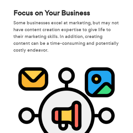
Focus on Your Business
Some businesses excel at marketing, but may not
have content creation expertise to give life to
their marketing skills. In addition, creating
content can be a time-consuming and potentially
costly endeavor.