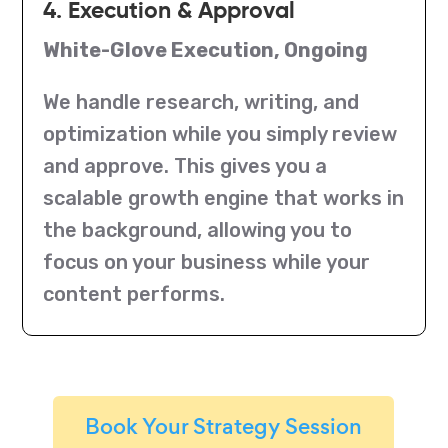
4. Execution & Approval
White-Glove Execution, Ongoing
We handle research, writing, and
optimization while you simply review
and approve. This gives you a
scalable growth engine that works in
the background, allowing you to
focus on your business while your
content performs.
Book Your Strategy Session