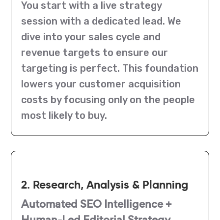
You start with a live strategy
session with a dedicated lead. We
dive into your sales cycle and
revenue targets to ensure our
targeting is perfect. This foundation
lowers your customer acquisition
costs by focusing only on the people
most likely to buy.
2. Research, Analysis & Planning
Automated SEO Intelligence +
Human-Led Editorial Strategy