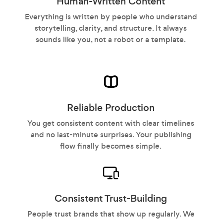
Human-Written Content
Everything is written by people who understand
storytelling, clarity, and structure. It always
sounds like you, not a robot or a template.
Reliable Production
You get consistent content with clear timelines
and no last-minute surprises. Your publishing
flow finally becomes simple.
Consistent Trust-Building
People trust brands that show up regularly. We