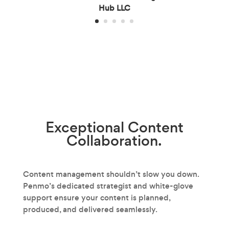
Hub LLC
Exceptional
Content
Collaboration.
Content management shouldn’t slow you down.
Penmo’s dedicated strategist and white-glove
support ensure your content is planned,
produced, and delivered seamlessly.