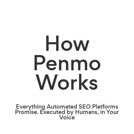
How
Penmo
Works
Everything Automated SEO Platforms
Promise. Executed by Humans, in Your
Voice