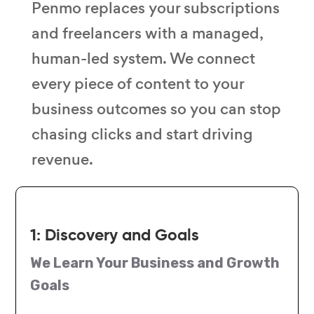
Penmo replaces your subscriptions
and freelancers with a managed,
human-led system. We connect
every piece of content to your
business outcomes so you can stop
chasing clicks and start driving
revenue.
1: Discovery and Goals
We Learn Your Business and Growth
Goals