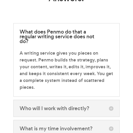
What does Penmo do that a
regular writing service does not
do?
A writing service gives you pieces on
request. Penmo builds the strategy, plans
your content, writes it, edits it, improves it,
and keeps it consistent every week. You get
a complete system instead of scattered
pieces.
Who will I work with directly?
What is my time involvement?