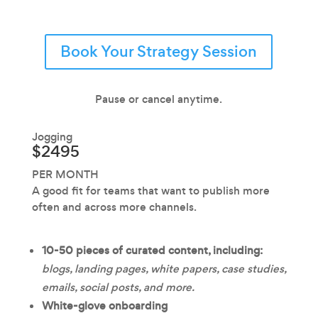
Book Your Strategy Session
Pause or cancel anytime.
Jogging
$2495
PER MONTH
A good fit for teams that want to publish more
often and across more channels.
10-50 pieces of curated content, including:
blogs, landing pages, white papers, case studies,
emails, social posts, and more.
White-glove onboarding