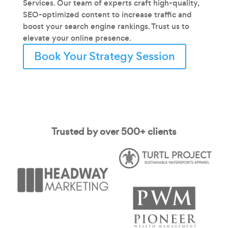
Services. Our team of experts craft high-quality,
SEO-optimized content to increase traffic and
boost your search engine rankings. Trust us to
elevate your online presence.
Book Your Strategy Session
Trusted by over 500+ clients