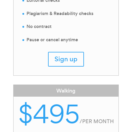
Editorial checks
Plagiarism & Readability checks
No contract
Pause or cancel anytime
Sign up
Walking
$495
/
PER MONTH