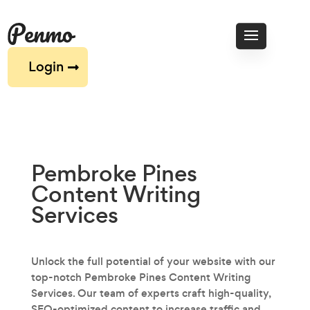
Login
Pembroke Pines
Content Writing
Services
Unlock the full potential of your website with our
top-notch Pembroke Pines Content Writing
Services. Our team of experts craft high-quality,
SEO-optimized content to increase traffic and