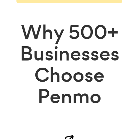
Why
500+
Businesses
Choose
Penmo