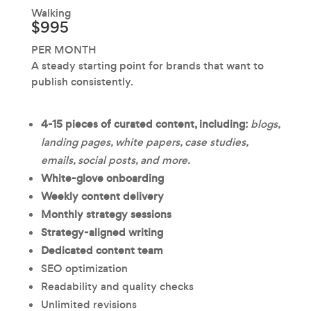
Walking
$995
PER MONTH
A steady starting point for brands that want to
publish consistently.
4-15 pieces of curated content, including:
blogs,
landing pages, white papers, case studies,
emails, social posts, and more.
White-glove onboarding
Weekly content delivery
Monthly strategy sessions
Strategy-aligned writing
Dedicated content team
SEO optimization
Readability and quality checks
Unlimited revisions