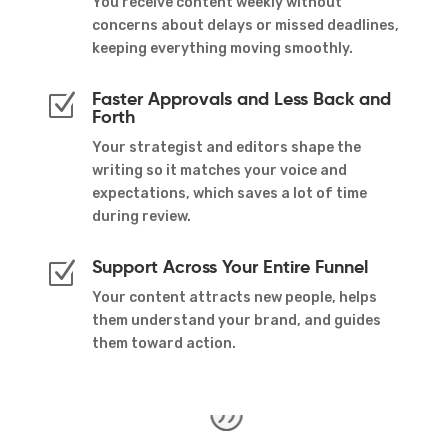
You receive content weekly without
concerns about delays or missed deadlines,
keeping everything moving smoothly.
Faster Approvals and Less Back and
Z
Forth
Your strategist and editors shape the
writing so it matches your voice and
expectations, which saves a lot of time
during review.
Support Across Your Entire Funnel
Z
Your content attracts new people, helps
them understand your brand, and guides
them toward action.