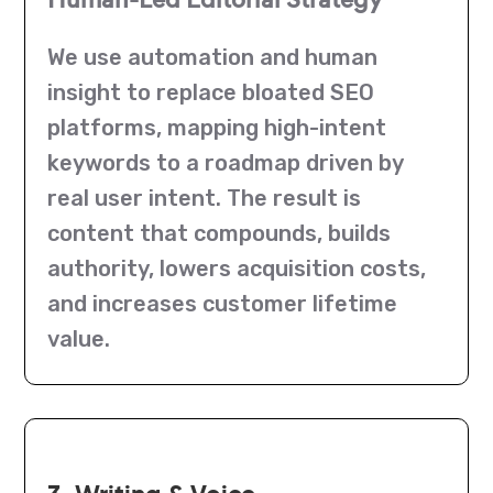
We use automation and human
insight to replace bloated SEO
platforms, mapping high-intent
keywords to a roadmap driven by
real user intent. The result is
content that compounds, builds
authority, lowers acquisition costs,
and increases customer lifetime
value.