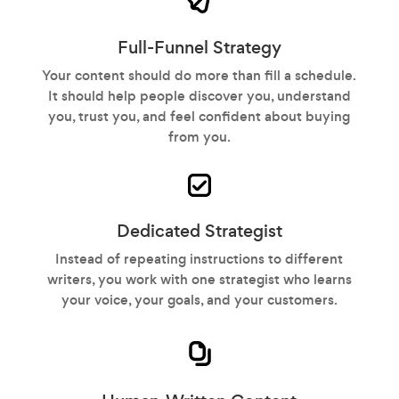
Full-Funnel Strategy
Your content should do more than fill a schedule.
It should help people discover you, understand
you, trust you, and feel confident about buying
from you.
Dedicated Strategist
Instead of repeating instructions to different
writers, you work with one strategist who learns
your voice, your goals, and your customers.