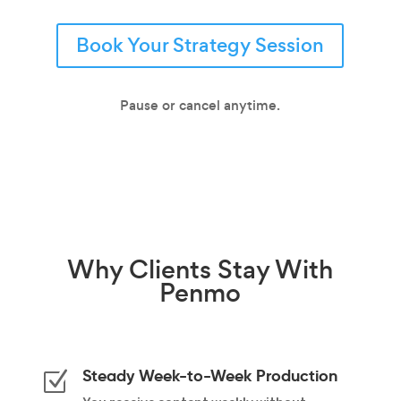
Book Your Strategy Session
Pause or cancel anytime.
Why
Clients Stay
With
Penmo
Steady Week-to-Week Production
Z