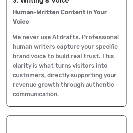
3. Writing & Voice
Human-Written Content in Your
Voice
We never use AI drafts. Professional
human writers capture your specific
brand voice to build real trust. This
clarity is what turns visitors into
customers, directly supporting your
revenue growth through authentic
communication.