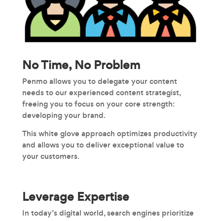
No Time, No Problem
Penmo allows you to delegate your content
needs to our experienced content strategist,
freeing you to focus on your core strength:
developing your brand.
This white glove approach optimizes productivity
and allows you to deliver exceptional value to
your customers.
Leverage Expertise
In today’s digital world, search engines prioritize