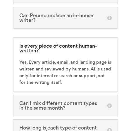
Can Penmo replace an in-house
writer?
Is every piece of content human-
written?
Yes. Every article, email, and landing page is
written and reviewed by humans. AI is used
only for internal research or support, not
for the writing itself.
Can I mix different content types
in the same month?
How long is each type of content