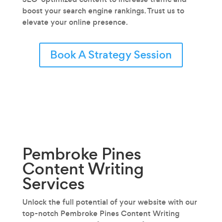
boost your search engine rankings. Trust us to
elevate your online presence.
Book A Strategy Session
Pembroke Pines
Content Writing
Services
Unlock the full potential of your website with our
top-notch Pembroke Pines Content Writing