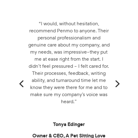
“I would, without hesitation,
recommend Penmo to anyone. Their
personal professionalism and
genuine care about my company, and
my needs, was impressive–they put
me at ease right from the start. I
didn’t feel pressured – I felt cared for.
Their processes, feedback, writing
ability, and turnaround time let me
know they were there for me and to
make sure my company’s voice was
heard.”
Tonya Edinger
Owner & CEO, A Pet Sitting Love