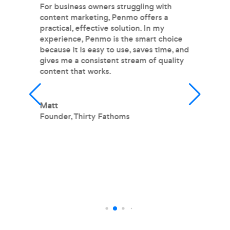
nd
For business owners struggling with
I 
content marketing, Penmo offers a
P
practical, effective solution. In my
pr
experience, Penmo is the smart choice
m
because it is easy to use, saves time, and
im
gives me a consistent stream of quality
fr
content that works.
fe
wr
m
m
Matt
h
Founder
,
Thirty Fathoms
T
O
L