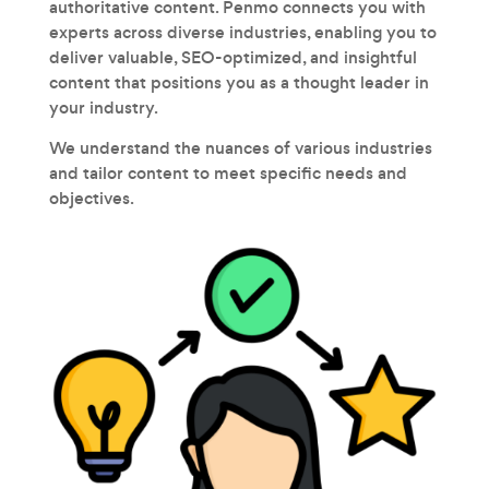
authoritative content. Penmo connects you with
experts across diverse industries, enabling you to
deliver valuable, SEO-optimized, and insightful
content that positions you as a thought leader in
your industry.
We understand the nuances of various industries
and tailor content to meet specific needs and
objectives.