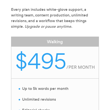
Every plan includes white-glove support, a
writing team, content production, unlimited
revisions, and a workflow that keeps things
simple.
Upgrade or pause anytime.
Walking
$495
/
PER MONTH
Up to 5k words per month
Unlimited revisions