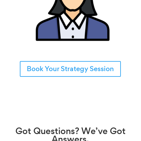
Book Your Strategy Session
Got
Questions?
We’ve Got
Answers.