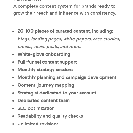
A complete content system for brands ready to
grow their reach and influence with consistency.
20-100 pieces of
curated content, including:
blogs, landing pages, white papers, case studies,
emails, social posts, and more.
White-glove onboarding
Full-funnel content support
Monthly strategy sessions
Monthly planning and campaign development
Content-journey mapping
Strategist dedicated to your account
Dedicated content team
SEO optimization
Readability and quality checks
Unlimited revisions