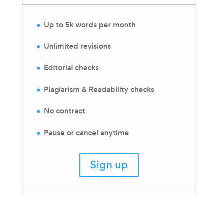
Up to 5k words per month
Unlimited revisions
Editorial checks
Plagiarism & Readability checks
No contract
Pause or cancel anytime
Sign up