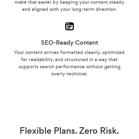
make that easier by keeping your content steady
and aligned with your long-term direction.
SEO-Ready Content
Your content arrives formatted cleanly, optimized
for readability, and structured in a way that
supports search performance without getting
overly technical.
Flexible Plans.
Zero Risk.