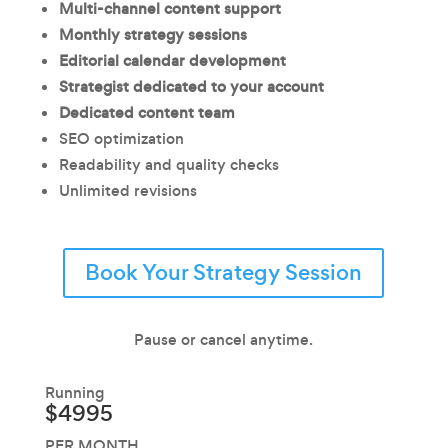
Multi-channel content support
Monthly strategy sessions
Editorial calendar development
Strategist dedicated to your account
Dedicated content team
SEO optimization
Readability and quality checks
Unlimited revisions
Book Your Strategy Session
Pause or cancel anytime.
Running
$4995
PER MONTH