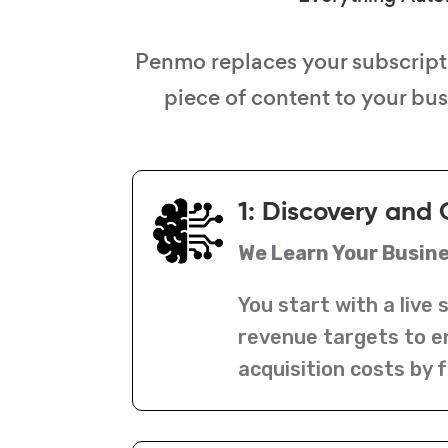
Penmo replaces your subscript
piece of content to your bu
1: Discovery and 
We Learn Your Busin
You start with a live 
revenue targets to e
acquisition costs by f