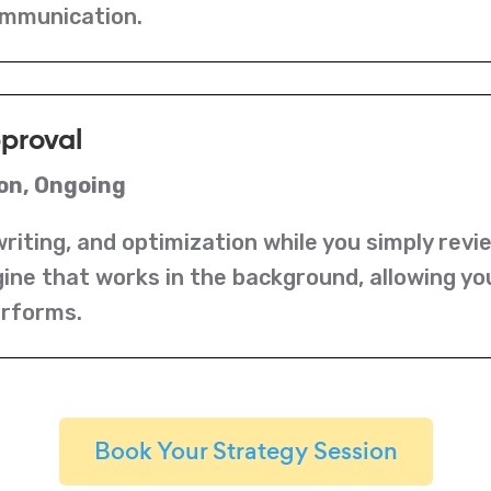
ommunication.
pproval
on, Ongoing
riting, and optimization while you simply revi
ine that works in the background, allowing yo
erforms.
Book Your Strategy Session