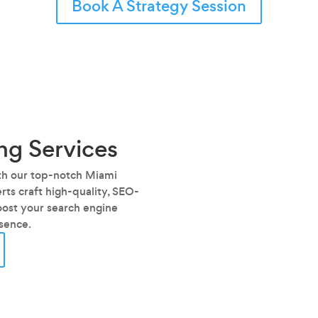
Book A Strategy Session
ng Services
ith our top-notch Miami
ts craft high-quality, SEO-
oost your search engine
esence.