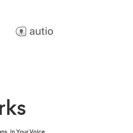
rks
s, in Your Voice