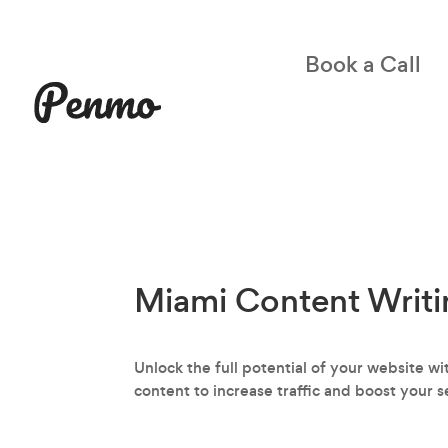
Book a Call
Miami Content Writi
Unlock the full potential of your website 
content to increase traffic and boost your s