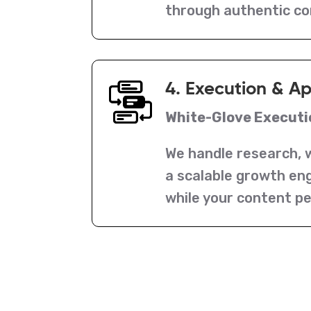
through authentic c
4. Execution & A
White-Glove Executi
We handle research, w
a scalable growth eng
while your content p