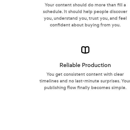
Your content should do more than fill a
schedule. It should help people discover
you, understand you, trust you, and feel
confident about buying from you.
Reliable Production
You get consistent content with clear
timelines and no last-minute surprises. You
publishing flow finally becomes simple.