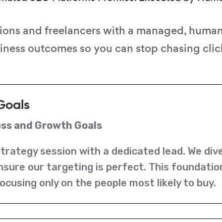
ions and freelancers with a managed, huma
siness outcomes so you can stop chasing click
Goals
ess and Growth Goals
strategy session with a dedicated lead. We div
nsure our targeting is perfect. This foundati
ocusing only on the people most likely to buy.