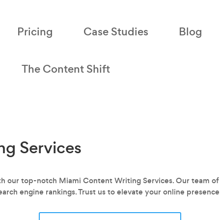
Pricing
Case Studies
Blog
The Content Shift
ng Services
with our top-notch Miami Content Writing Services. Our team of
earch engine rankings. Trust us to elevate your online presence