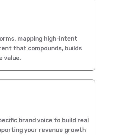
orms, mapping high-intent
ntent that compounds, builds
e value.
cific brand voice to build real
supporting your revenue growth