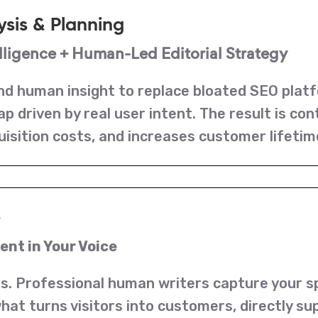
ysis & Planning
ligence + Human-Led Editorial Strategy
d human insight to replace bloated SEO platf
 driven by real user intent. The result is co
uisition costs, and increases customer lifetim
e
nt in Your Voice
s. Professional human writers capture your spe
s what turns visitors into customers, directly 