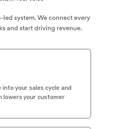
n-led system. We connect every
s and start driving revenue.
e into your sales cycle and
on lowers your customer