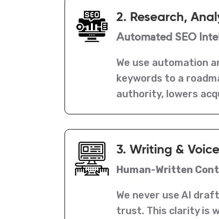
2. Research, Anal
Automated SEO Intel
We use automation an
keywords to a roadmap
authority, lowers acq
3. Writing & Voic
Human-Written Conte
We never use AI draft
trust. This clarity i