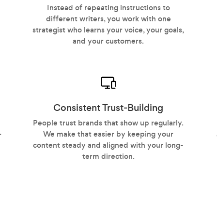
Instead of repeating instructions to
different writers, you work with one
strategist who learns your voice, your goals,
and your customers.
Consistent Trust-Building
People trust brands that show up regularly.
We make that easier by keeping your
r
content steady and aligned with your long-
term direction.