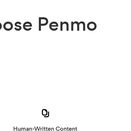
ose Penmo
Human-Written Content