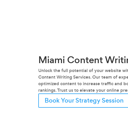
Miami Content Writi
Unlock the full potential of your website w
Content Writing Services. Our team of exper
optimized content to increase traffic and b
rankings. Trust us to elevate your online pr
Book Your Strategy Session