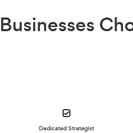
Businesses
Cho
Dedicated Strategist