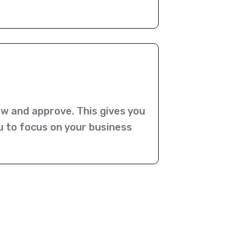
ew and approve. This gives you
u to focus on your business