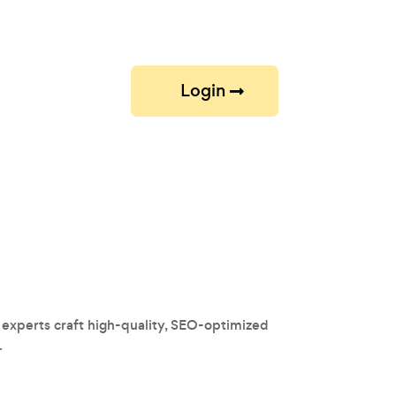
Login
 experts craft high-quality, SEO-optimized
.