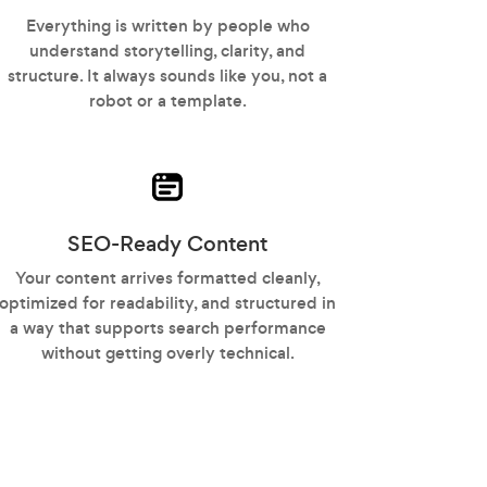
Everything is written by people who
understand storytelling, clarity, and
structure. It always sounds like you, not a
robot or a template.
SEO-Ready Content
Your content arrives formatted cleanly,
optimized for readability, and structured in
a way that supports search performance
without getting overly technical.