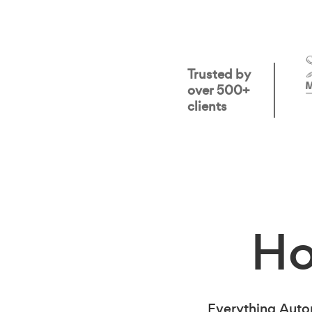
Trusted by
over 500+
clients
H
Everything Auto