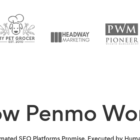
ow Penmo
Wo
mated SEO Platforms Promise. Executed by Human