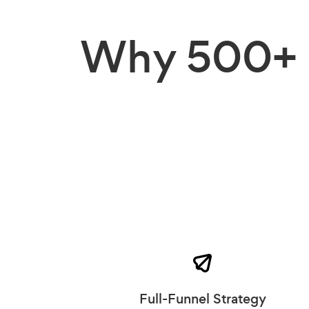
Why
500+ 
Full-Funnel Strategy