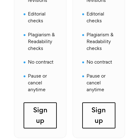
revisions
revisions
Editorial
Editorial
checks
checks
Plagiarism &
Plagiarism &
Readability
Readability
checks
checks
No contract
No contract
Pause or
Pause or
cancel
cancel
anytime
anytime
Sign
Sign
up
up