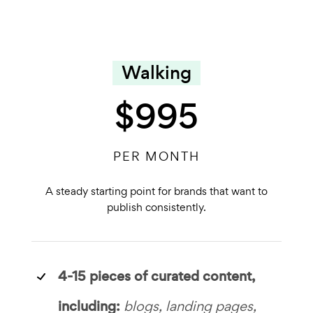
Walking
$995
PER MONTH
A steady starting point for brands that want to
publish consistently.
4-15 pieces of curated content,
including:
blogs, landing pages,