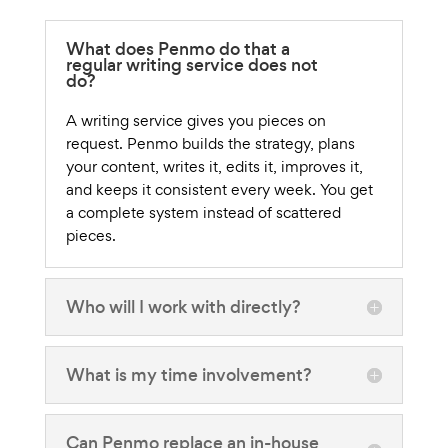
What does Penmo do that a
regular writing service does not
do?
A writing service gives you pieces on
request. Penmo builds the strategy, plans
your content, writes it, edits it, improves it,
and keeps it consistent every week. You get
a complete system instead of scattered
pieces.
Who will I work with directly?
What is my time involvement?
Can Penmo replace an in-house