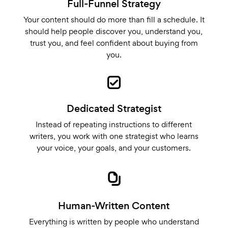
Full-Funnel Strategy
Your content should do more than fill a schedule. It
should help people discover you, understand you,
trust you, and feel confident about buying from
you.
Dedicated Strategist
Instead of repeating instructions to different
writers, you work with one strategist who learns
your voice, your goals, and your customers.
Human-Written Content
Everything is written by people who understand