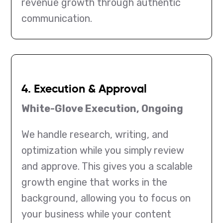
revenue growth through authentic
communication.
4. Execution & Approval
White-Glove Execution, Ongoing
We handle research, writing, and
optimization while you simply review
and approve. This gives you a scalable
growth engine that works in the
background, allowing you to focus on
your business while your content