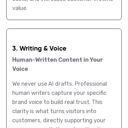
value.
3. Writing & Voice
Human-Written Content in Your
Voice
We never use AI drafts. Professional
human writers capture your specific
brand voice to build real trust. This
clarity is what turns visitors into
customers, directly supporting your