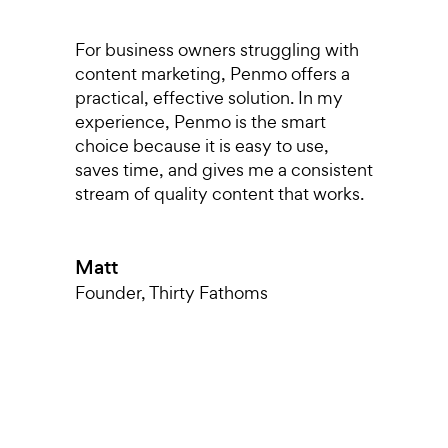
s,
For business owners struggling with
I
content marketing, Penmo offers a
r
o
practical, effective solution. In my
p
experience, Penmo is the smart
g
choice because it is easy to use,
a
saves time, and gives me a consistent
pu
stream of quality content that works.
di
T
nt
a
Matt
k
m
Founder
,
Thirty Fathoms
h
T
O
L