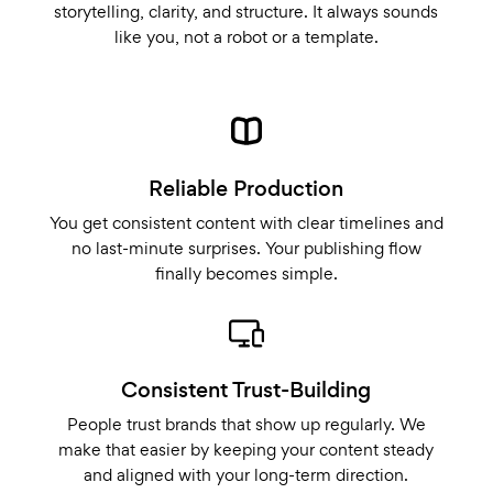
storytelling, clarity, and structure. It always sounds
like you, not a robot or a template.
Reliable Production
You get consistent content with clear timelines and
no last-minute surprises. Your publishing flow
finally becomes simple.
Consistent Trust-Building
People trust brands that show up regularly. We
make that easier by keeping your content steady
and aligned with your long-term direction.