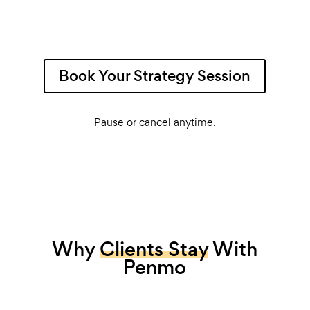
Book Your Strategy Session
Pause or cancel anytime.
Why
Clients Stay
With
Penmo