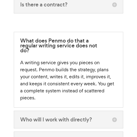
Is there a contract?
What does Penmo do that a
regular writing service does not
do?
A writing service gives you pieces on
request. Penmo builds the strategy, plans
your content, writes it, edits it, improves it,
and keeps it consistent every week. You get
a complete system instead of scattered
pieces.
Who will I work with directly?