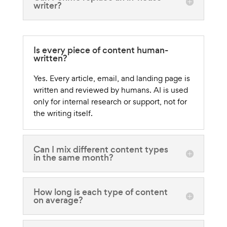
writer?
Is every piece of content human-
written?
Yes. Every article, email, and landing page is
written and reviewed by humans. AI is used
only for internal research or support, not for
the writing itself.
Can I mix different content types
in the same month?
How long is each type of content
on average?