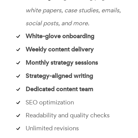
white papers, case studies, emails,
social posts, and more.
White-glove onboarding
Weekly content delivery
Monthly strategy sessions
Strategy-aligned writing
Dedicated content team
SEO optimization
Readability and quality checks
Unlimited revisions