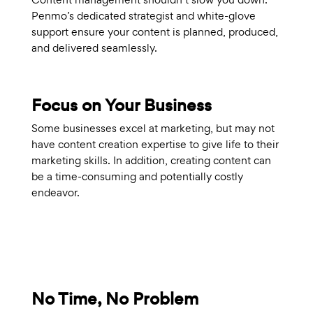
Penmo’s dedicated strategist and white-glove
support ensure your content is planned, produced,
and delivered seamlessly.
Focus on Your Business
Some businesses excel at marketing, but may not
have content creation expertise to give life to their
marketing skills. In addition, creating content can
be a time-consuming and potentially costly
endeavor.
No Time, No Problem