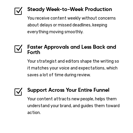
Steady Week-to-Week Production
Z
You receive content weekly without concerns
about delays or missed deadlines, keeping
everything moving smoothly.
Faster Approvals and Less Back and
Z
Forth
Your strategist and editors shape the writing so
it matches your voice and expectations, which
saves a lot of time during review.
Support Across Your Entire Funnel
Z
Your content attracts new people, helps them
understand your brand, and guides them toward
action.