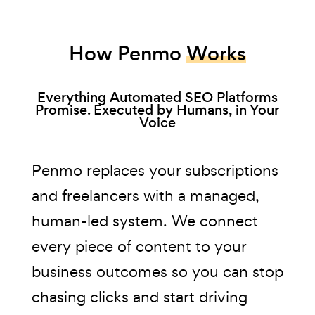
How Penmo
Works
Everything Automated SEO Platforms
Promise. Executed by Humans, in Your
Voice
Penmo replaces your subscriptions
and freelancers with a managed,
human-led system. We connect
every piece of content to your
business outcomes so you can stop
chasing clicks and start driving