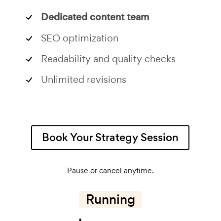
Dedicated content team
SEO optimization
Readability and quality checks
Unlimited revisions
Book Your Strategy Session
Pause or cancel anytime.
Running