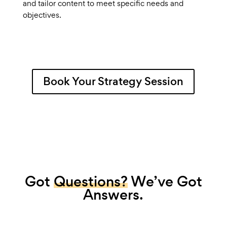
and tailor content to meet specific needs and
objectives.
Book Your Strategy Session
Got
Questions?
We’ve Got
Answers.