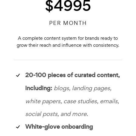
$4995
PER MONTH
A complete content system for brands ready to
grow their reach and influence with consistency.
20-100 pieces of
curated content,
including:
blogs, landing pages,
white papers, case studies, emails,
social posts, and more.
White-glove onboarding