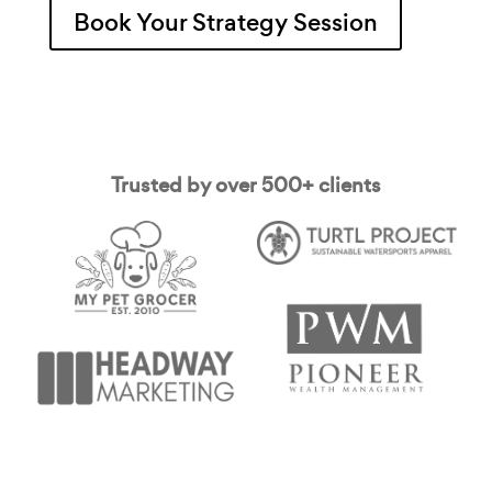
Book Your Strategy Session
Trusted by over 500+ clients