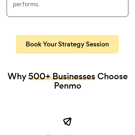
performs.
Book Your Strategy Session
Why
500+ Businesses
Choose
Penmo