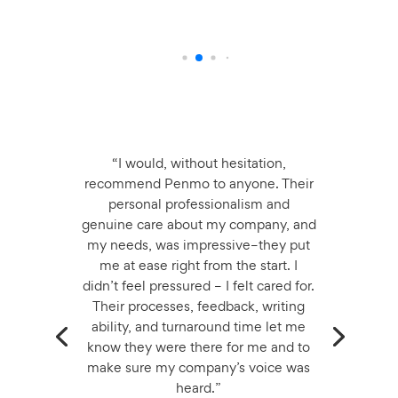
“I would, without hesitation,
recommend Penmo to anyone. Their
personal professionalism and
genuine care about my company, and
my needs, was impressive–they put
me at ease right from the start. I
didn’t feel pressured – I felt cared for.
Their processes, feedback, writing
ability, and turnaround time let me
know they were there for me and to
make sure my company’s voice was
heard.”