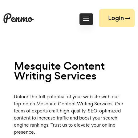
Login
Mesquite Content
Writing Services
Unlock the full potential of your website with our
top-notch Mesquite Content Writing Services. Our
team of experts craft high-quality, SEO-optimized
content to increase traffic and boost your search
engine rankings. Trust us to elevate your online
presence.