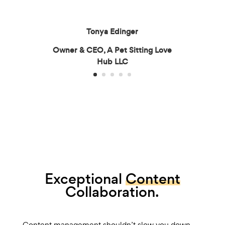
Tonya Edinger
Owner & CEO, A Pet Sitting Love
Hub LLC
Exceptional
Content
Collaboration.
Content management shouldn’t slow you down.