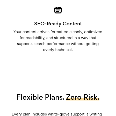
SEO-Ready Content
Your content arrives formatted cleanly, optimized
for readability, and structured in a way that
supports search performance without getting
overly technical.
Flexible Plans.
Zero Risk.
Every plan includes white-glove support, a writing