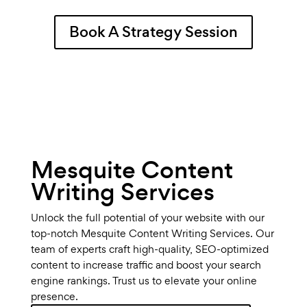
Book A Strategy Session
Mesquite Content
Writing Services
Unlock the full potential of your website with our
top-notch Mesquite Content Writing Services. Our
team of experts craft high-quality, SEO-optimized
content to increase traffic and boost your search
engine rankings. Trust us to elevate your online
presence.