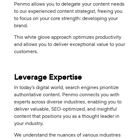
Penmo allows you to delegate your content needs
to our experienced content strategist, freeing you
to focus on your core strength: developing your
brand.
This white glove approach optimizes productivity
and allows you to deliver exceptional value to your
customers.
Leverage Expertise
In today’s digital world, search engines prioritize
authoritative content. Penmo connects you with
experts across diverse industries, enabling you to
deliver valuable, SEO-optimized, and insightful
content that positions you as a thought leader in
your industry.
We understand the nuances of various industries