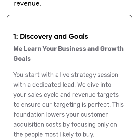
revenue.
1: Discovery and Goals
We Learn Your Business and Growth
Goals
You start with a live strategy session
with a dedicated lead. We dive into
your sales cycle and revenue targets
to ensure our targeting is perfect. This
foundation lowers your customer
acquisition costs by focusing only on
the people most likely to buy.