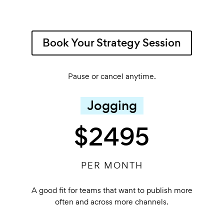
Book Your Strategy Session
Pause or cancel anytime.
Jogging
$2495
PER MONTH
A good fit for teams that want to publish more
often and across more channels.