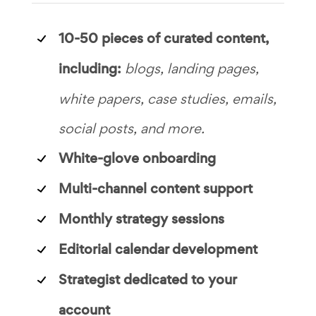
10-50 pieces of curated content,
including:
blogs, landing pages,
white papers, case studies, emails,
social posts, and more.
White-glove onboarding
Multi-channel content support
Monthly strategy sessions
Editorial calendar development
Strategist dedicated to your
account