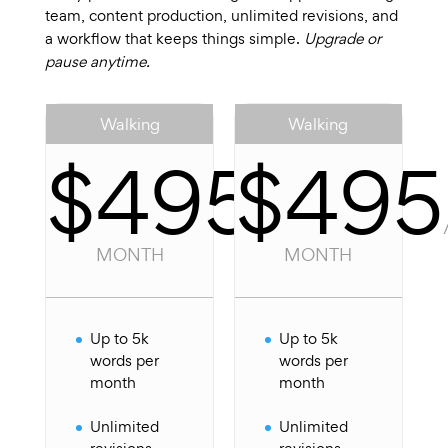
team, content production, unlimited revisions, and
a workflow that keeps things simple.
Upgrade or
pause anytime.
Walking
Walking
$495
$495
/
PER
MONTH
MONTH
Up to 5k
Up to 5k
words per
words per
month
month
Unlimited
Unlimited