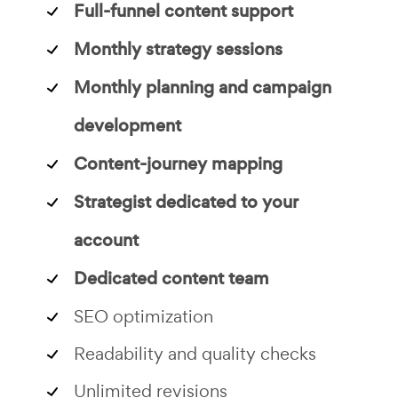
Full-funnel content support
Monthly strategy sessions
Monthly planning and campaign
development
Content-journey mapping
Strategist dedicated to your
account
Dedicated content team
SEO optimization
Readability and quality checks
Unlimited revisions