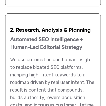
2. Research, Analysis & Planning
Automated SEO Intelligence +
Human-Led Editorial Strategy
We use automation and human insight
to replace bloated SEO platforms,
mapping high-intent keywords to a
roadmap driven by real user intent. The
result is content that compounds,
builds authority, lowers acquisition
costs, and increases customer lifetime