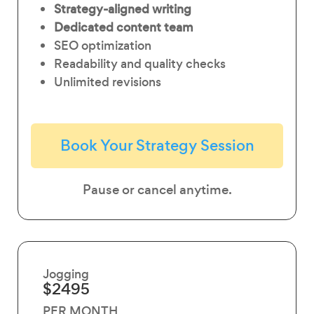
Strategy-aligned writing
Dedicated content team
SEO optimization
Readability and quality checks
Unlimited revisions
Book Your Strategy Session
Pause or cancel anytime.
Jogging
$2495
PER MONTH