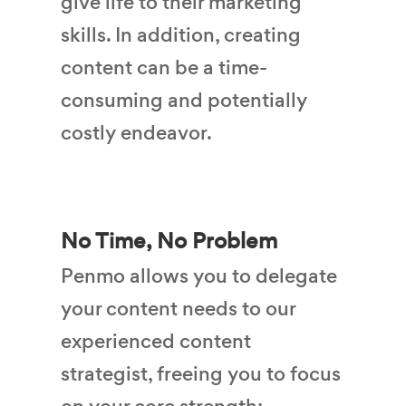
give life to their marketing
skills. In addition, creating
content can be a time-
consuming and potentially
costly endeavor.
No Time, No Problem
Penmo allows you to delegate
your content needs to our
experienced content
strategist, freeing you to focus