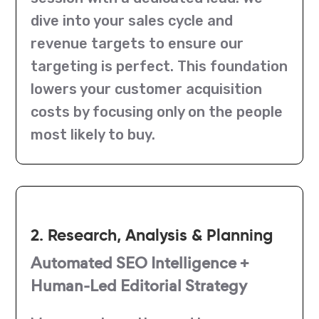
dive into your sales cycle and
revenue targets to ensure our
targeting is perfect. This foundation
lowers your customer acquisition
costs by focusing only on the people
most likely to buy.
2. Research, Analysis & Planning
Automated SEO Intelligence +
Human-Led Editorial Strategy