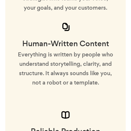
your goals, and your customers.
Human-Written Content
Everything is written by people who
understand storytelling, clarity, and
structure. It always sounds like you,
not a robot or a template.