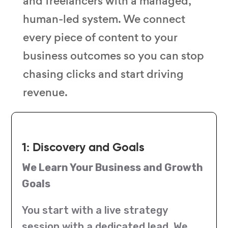
and freelancers with a managed,
human-led system. We connect
every piece of content to your
business outcomes so you can stop
chasing clicks and start driving
revenue.
1: Discovery and Goals
We Learn Your Business and Growth
Goals
You start with a live strategy
session with a dedicated lead. We