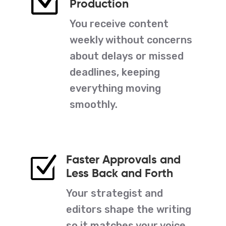
Z
Production
You receive content
weekly without concerns
about delays or missed
deadlines, keeping
everything moving
smoothly.
Faster Approvals and
Z
Less Back and Forth
Your strategist and
editors shape the writing
so it matches your voice