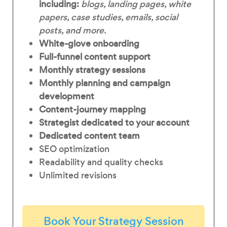
including:
blogs, landing pages, white
papers, case studies, emails, social
posts, and more.
White-glove onboarding
Full-funnel content support
Monthly strategy sessions
Monthly planning and campaign
development
Content-journey mapping
Strategist dedicated to your account
Dedicated content team
SEO optimization
Readability and quality checks
Unlimited revisions
Book Your Strategy Session