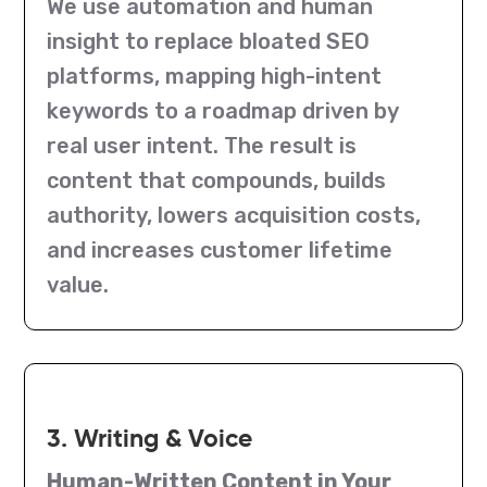
We use automation and human
insight to replace bloated SEO
platforms, mapping high-intent
keywords to a roadmap driven by
real user intent. The result is
content that compounds, builds
authority, lowers acquisition costs,
and increases customer lifetime
value.
3. Writing & Voice
Human-Written Content in Your