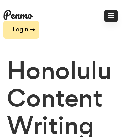
Login
Honolulu
Content
Writing