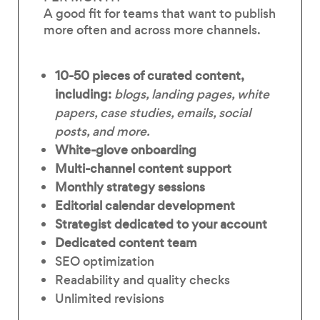
A good fit for teams that want to publish
more often and across more channels.
10-50 pieces of curated content,
including:
blogs, landing pages, white
papers, case studies, emails, social
posts, and more.
White-glove onboarding
Multi-channel content support
Monthly strategy sessions
Editorial calendar development
Strategist dedicated to your account
Dedicated content team
SEO optimization
Readability and quality checks
Unlimited revisions