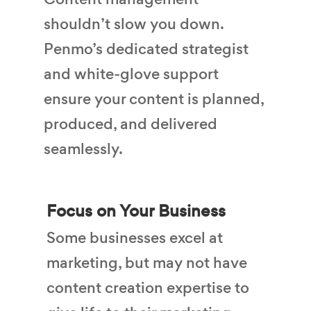
shouldn’t slow you down.
Penmo’s dedicated strategist
and white-glove support
ensure your content is planned,
produced, and delivered
seamlessly.
Focus on Your Business
Some businesses excel at
marketing, but may not have
content creation expertise to