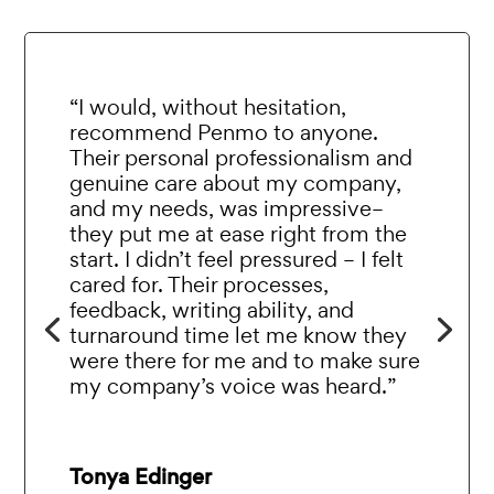
“I would, without hesitation,
recommend Penmo to anyone.
Their personal professionalism and
genuine care about my company,
and my needs, was impressive–
they put me at ease right from the
start. I didn’t feel pressured – I felt
cared for. Their processes,
feedback, writing ability, and
turnaround time let me know they
were there for me and to make sure
my company’s voice was heard.”
Tonya Edinger