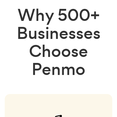
Why
500+
Businesses
Choose
Penmo