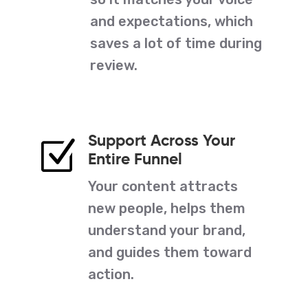
and expectations, which
saves a lot of time during
review.
Support Across Your
Z
Entire Funnel
Your content attracts
new people, helps them
understand your brand,
and guides them toward
action.