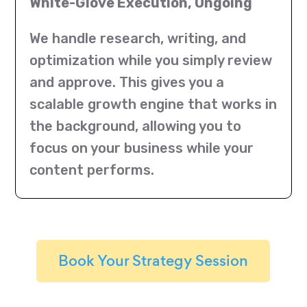
White-Glove Execution, Ongoing
We handle research, writing, and
optimization while you simply review
and approve. This gives you a
scalable growth engine that works in
the background, allowing you to
focus on your business while your
content performs.
Book Your Strategy Session