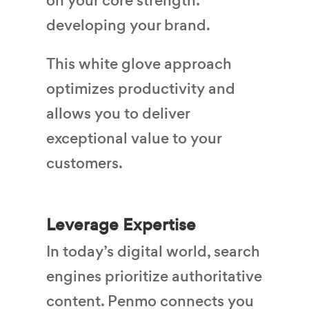
on your core strength:
developing your brand.
This white glove approach
optimizes productivity and
allows you to deliver
exceptional value to your
customers.
Leverage Expertise
In today’s digital world, search
engines prioritize authoritative
content. Penmo connects you