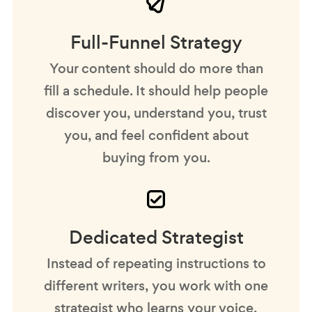
Full-Funnel Strategy
Your content should do more than
fill a schedule. It should help people
discover you, understand you, trust
you, and feel confident about
buying from you.
Dedicated Strategist
Instead of repeating instructions to
different writers, you work with one
strategist who learns your voice,