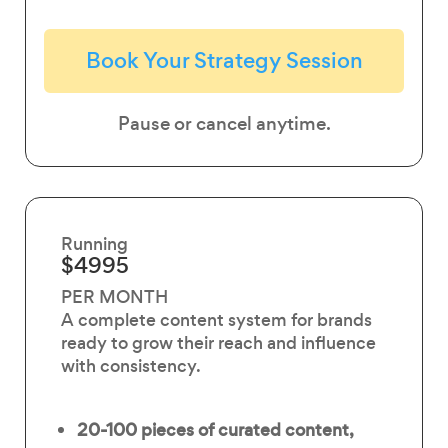
Book Your Strategy Session
Pause or cancel anytime.
Running
$4995
PER MONTH
A complete content system for brands
ready to grow their reach and influence
with consistency.
20-100 pieces of
curated content,