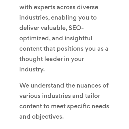
with experts across diverse
industries, enabling you to
deliver valuable, SEO-
optimized, and insightful
content that positions you as a
thought leader in your
industry.
We understand the nuances of
various industries and tailor
content to meet specific needs
and objectives.