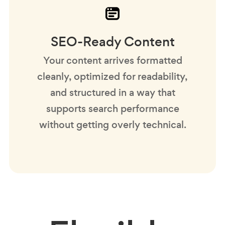
SEO-Ready Content
Your content arrives formatted
cleanly, optimized for readability,
and structured in a way that
supports search performance
without getting overly technical.