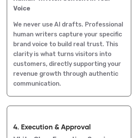
Voice
We never use AI drafts. Professional
human writers capture your specific
brand voice to build real trust. This
clarity is what turns visitors into
customers, directly supporting your
revenue growth through authentic
communication.
4. Execution & Approval