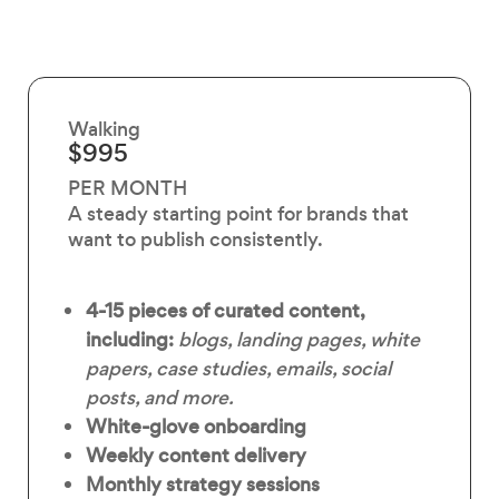
Walking
$995
PER MONTH
A steady starting point for brands that
want to publish consistently.
4-15 pieces of curated content,
including:
blogs, landing pages, white
papers, case studies, emails, social
posts, and more.
White-glove onboarding
Weekly content delivery
Monthly strategy sessions