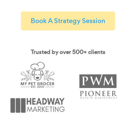
Book A Strategy Session
Trusted by over 500+ clients