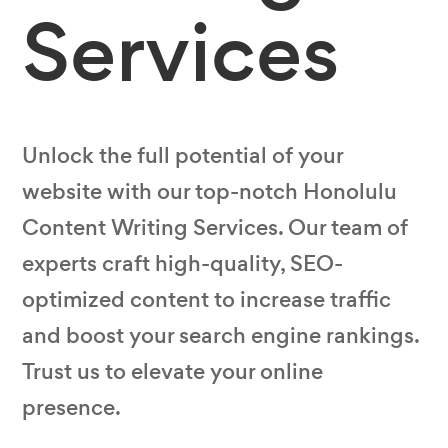
Services
Unlock the full potential of your
website with our top-notch Honolulu
Content Writing Services. Our team of
experts craft high-quality, SEO-
optimized content to increase traffic
and boost your search engine rankings.
Trust us to elevate your online
presence.