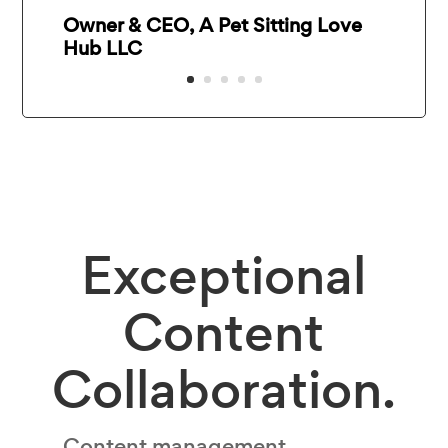
Owner & CEO, A Pet Sitting Love
Hub LLC
Exceptional
Content
Collaboration.
Content management