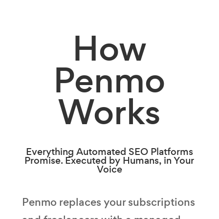
How
Penmo
Works
Everything Automated SEO Platforms
Promise. Executed by Humans, in Your
Voice
Penmo replaces your subscriptions