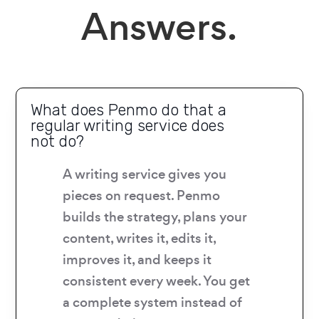
Answers.
What does Penmo do that a
regular writing service does
not do?
A writing service gives you
pieces on request. Penmo
builds the strategy, plans your
content, writes it, edits it,
improves it, and keeps it
consistent every week. You get
a complete system instead of