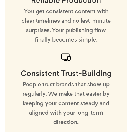
Reliable Production
You get consistent content with
clear timelines and no last-minute
surprises. Your publishing flow
finally becomes simple.
Consistent Trust-Building
People trust brands that show up
regularly. We make that easier by
keeping your content steady and
aligned with your long-term
direction.