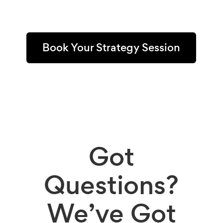
Book Your Strategy Session
Got
Questions?
We’ve Got