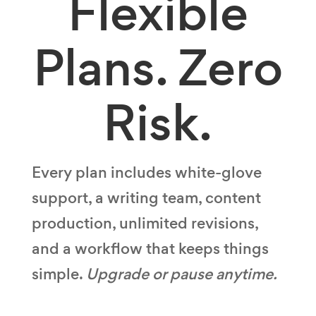
Flexible
Plans.
Zero
Risk.
Every plan includes white-glove
support, a writing team, content
production, unlimited revisions,
and a workflow that keeps things
simple.
Upgrade or pause anytime.