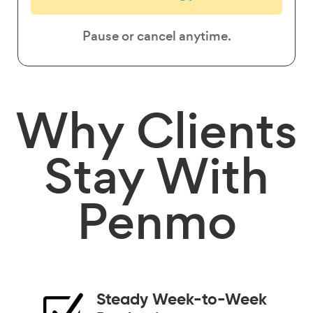
Pause or cancel anytime.
Why
Clients
Stay
With
Penmo
Steady Week-to-Week