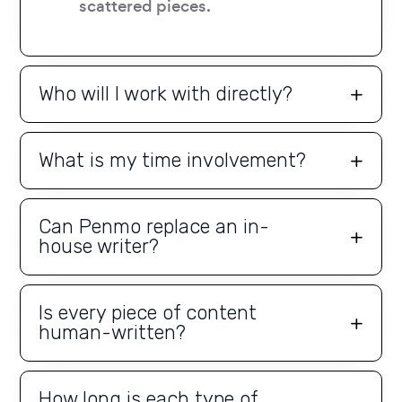
scattered pieces.
Who will I work with directly?
What is my time involvement?
Can Penmo replace an in-
house writer?
Is every piece of content
human-written?
How long is each type of