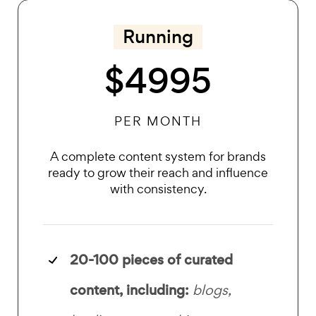
Running
$4995
PER MONTH
A complete content system for brands
ready to grow their reach and influence
with consistency.
20-100 pieces of
curated
content, including:
blogs,