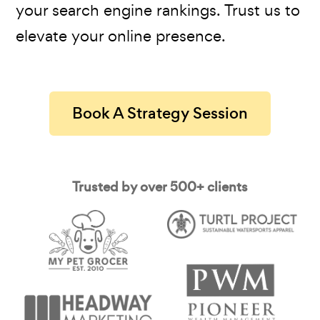
your search engine rankings. Trust us to
elevate your online presence.
Book A Strategy Session
Trusted by over 500+ clients