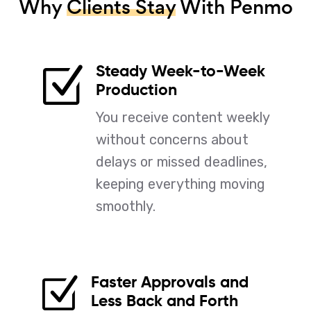
Why
Clients Stay
With Penmo
Steady Week-to-Week
Z
Production
You receive content weekly
without concerns about
delays or missed deadlines,
keeping everything moving
smoothly.
Faster Approvals and
Z
Less Back and Forth