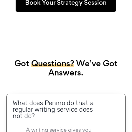
Book Your Strategy Session
Got
Questions?
We’ve Got
Answers.
What does Penmo do that a
regular writing service does
not do?
A writing service gives you