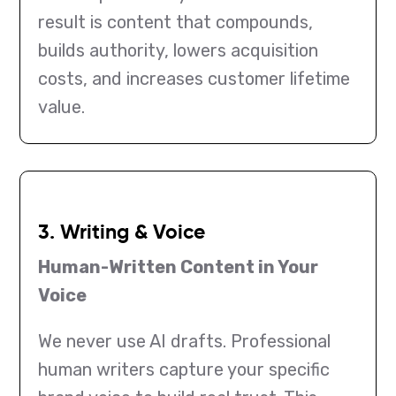
result is content that compounds,
builds authority, lowers acquisition
costs, and increases customer lifetime
value.
3. Writing & Voice
Human-Written Content in Your
Voice
We never use AI drafts. Professional
human writers capture your specific