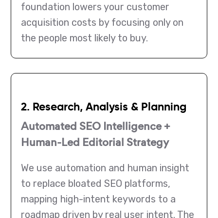
foundation lowers your customer
acquisition costs by focusing only on
the people most likely to buy.
2. Research, Analysis & Planning
Automated SEO Intelligence +
Human-Led Editorial Strategy
We use automation and human insight
to replace bloated SEO platforms,
mapping high-intent keywords to a
roadmap driven by real user intent. The