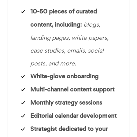
10-50 pieces of curated
content, including:
blogs,
landing pages, white papers,
case studies, emails, social
posts, and more.
White-glove onboarding
Multi-channel content support
Monthly strategy sessions
Editorial calendar development
Strategist dedicated to your