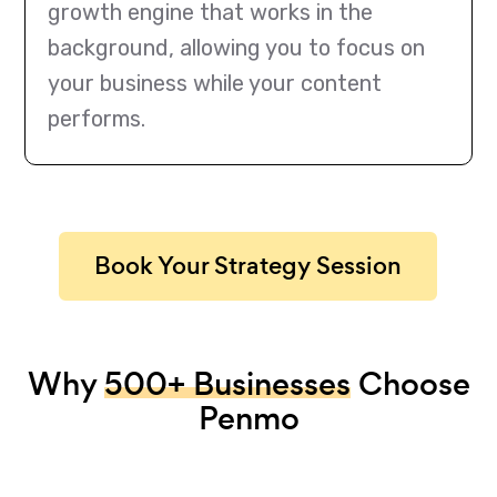
growth engine that works in the
background, allowing you to focus on
your business while your content
performs.
Book Your Strategy Session
Why
500+ Businesses
Choose
Penmo