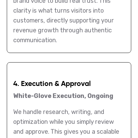
brand voice to build real trust. This
clarity is what turns visitors into
customers, directly supporting your
revenue growth through authentic
communication.
4. Execution & Approval
White-Glove Execution, Ongoing
We handle research, writing, and
optimization while you simply review
and approve. This gives you a scalable