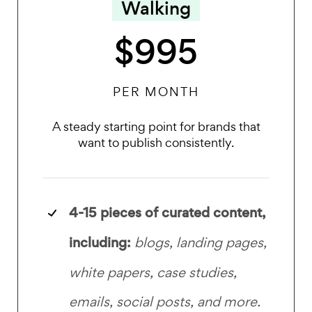
Walking
$995
PER MONTH
A steady starting point for brands that
want to publish consistently.
4-15 pieces of curated content,
including:
blogs, landing pages,
white papers, case studies,
emails, social posts, and more.