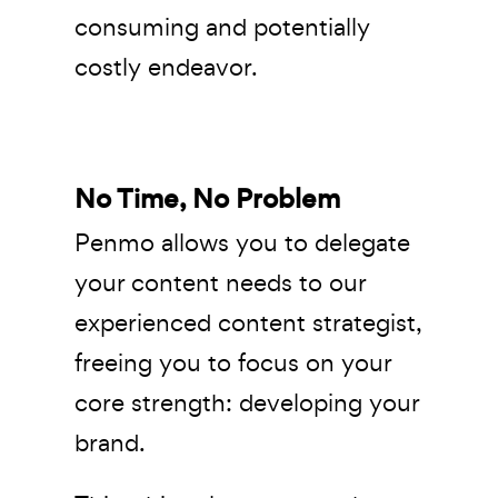
consuming and potentially
costly endeavor.
No Time, No Problem
Penmo allows you to delegate
your content needs to our
experienced content strategist,
freeing you to focus on your
core strength: developing your
brand.