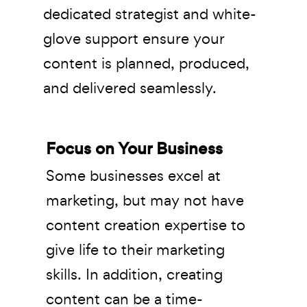
dedicated strategist and white-
glove support ensure your
content is planned, produced,
and delivered seamlessly.
Focus on Your Business
Some businesses excel at
marketing, but may not have
content creation expertise to
give life to their marketing
skills. In addition, creating
content can be a time-