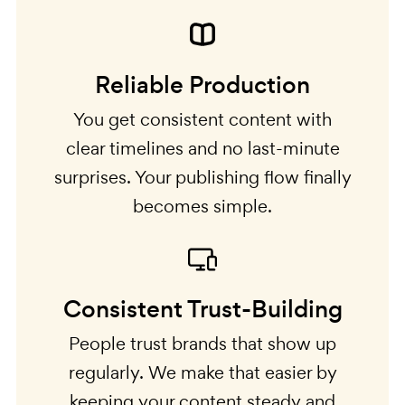
Reliable Production
You get consistent content with
clear timelines and no last-minute
surprises. Your publishing flow finally
becomes simple.
Consistent Trust-Building
People trust brands that show up
regularly. We make that easier by
keeping your content steady and