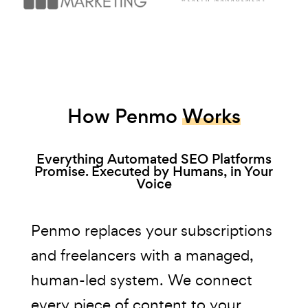
How Penmo
Works
Everything Automated SEO Platforms
Promise. Executed by Humans, in Your
Voice
Penmo replaces your subscriptions
and freelancers with a managed,
human-led system. We connect
every piece of content to your