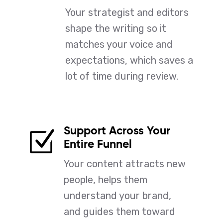
Your strategist and editors
shape the writing so it
matches your voice and
expectations, which saves a
lot of time during review.
Support Across Your
Z
Entire Funnel
Your content attracts new
people, helps them
understand your brand,
and guides them toward