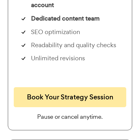
account
Dedicated content team
SEO optimization
Readability and quality checks
Unlimited revisions
Book Your Strategy Session
Pause or cancel anytime.