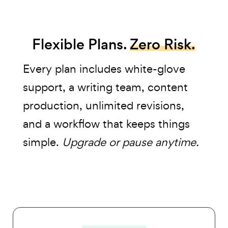
Flexible Plans.
Zero Risk.
Every plan includes white-glove
support, a writing team, content
production, unlimited revisions,
and a workflow that keeps things
simple.
Upgrade or pause anytime.