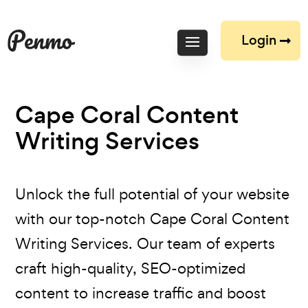
Login
Cape Coral Content
Writing Services
Unlock the full potential of your website
with our top-notch Cape Coral Content
Writing Services. Our team of experts
craft high-quality, SEO-optimized
content to increase traffic and boost