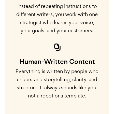
Instead of repeating instructions to
different writers, you work with one
strategist who learns your voice,
your goals, and your customers.
Human-Written Content
Everything is written by people who
understand storytelling, clarity, and
structure. It always sounds like you,
not a robot or a template.