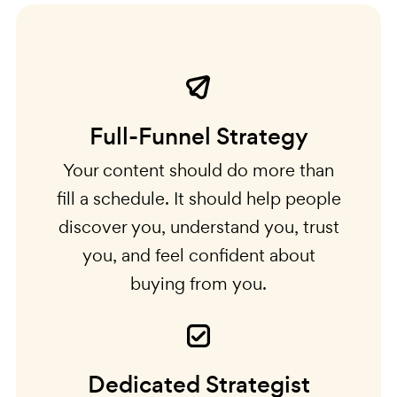
Full-Funnel Strategy
Your content should do more than
fill a schedule. It should help people
discover you, understand you, trust
you, and feel confident about
buying from you.
Dedicated Strategist