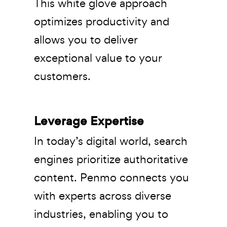
This white glove approach
optimizes productivity and
allows you to deliver
exceptional value to your
customers.
Leverage Expertise
In today’s digital world, search
engines prioritize authoritative
content. Penmo connects you
with experts across diverse
industries, enabling you to