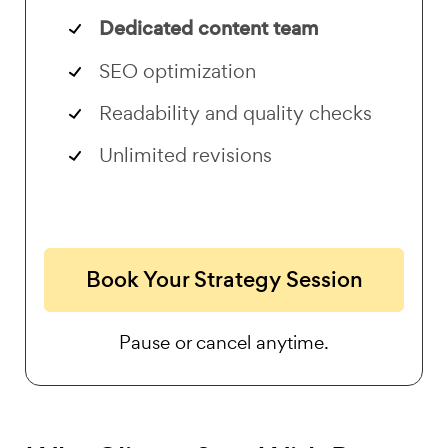
Dedicated content team
SEO optimization
Readability and quality checks
Unlimited revisions
Book Your Strategy Session
Pause or cancel anytime.