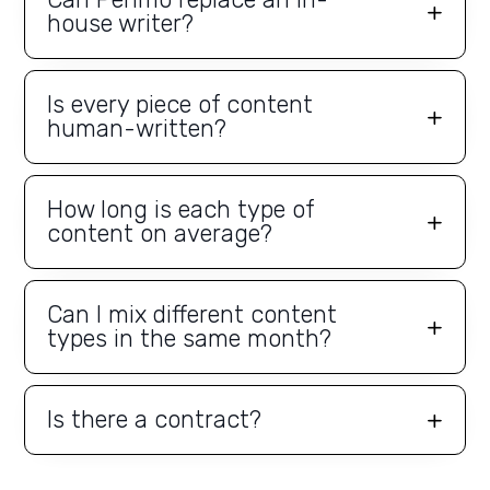
house writer?
Is every piece of content
human-written?
How long is each type of
content on average?
Can I mix different content
types in the same month?
Is there a contract?