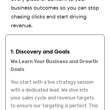
business outcomes so you can stop
chasing clicks and start driving
revenue.
1: Discovery and Goals
We Learn Your Business and Growth
Goals
You start with a live strategy session
with a dedicated lead. We dive into
your sales cycle and revenue targets
to ensure our targeting is perfect. This