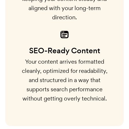
aligned with your long-term
direction.
SEO-Ready Content
Your content arrives formatted
cleanly, optimized for readability,
and structured in a way that
supports search performance
without getting overly technical.