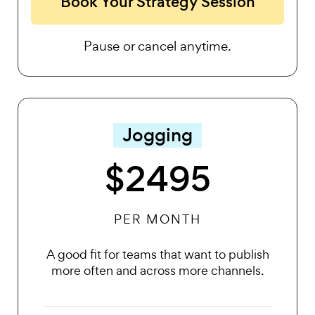
Book Your Strategy Session
Pause or cancel anytime.
Jogging
$2495
PER MONTH
A good fit for teams that want to publish
more often and across more channels.