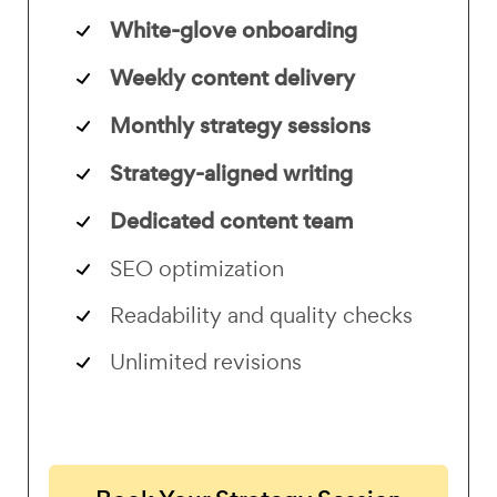
White-glove onboarding
Weekly content delivery
Monthly strategy sessions
Strategy-aligned writing
Dedicated content team
SEO optimization
Readability and quality checks
Unlimited revisions