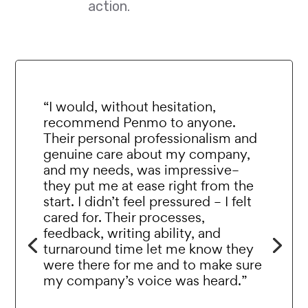
action.
“I would, without hesitation,
recommend Penmo to anyone.
Their personal professionalism and
genuine care about my company,
and my needs, was impressive–
they put me at ease right from the
start. I didn’t feel pressured – I felt
cared for. Their processes,
feedback, writing ability, and
turnaround time let me know they
were there for me and to make sure
my company’s voice was heard.”