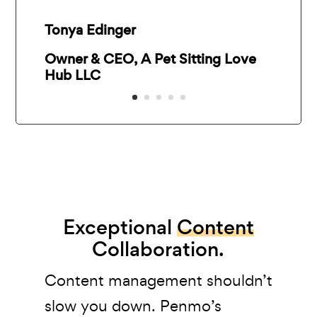
Tonya Edinger
Owner & CEO, A Pet Sitting Love
Hub LLC
Exceptional
Content
Collaboration.
Content management shouldn’t
slow you down. Penmo’s