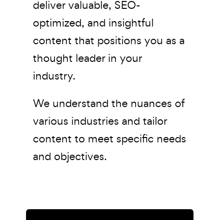
deliver valuable, SEO-
optimized, and insightful
content that positions you as a
thought leader in your
industry.
We understand the nuances of
various industries and tailor
content to meet specific needs
and objectives.