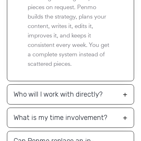
pieces on request. Penmo
builds the strategy, plans your
content, writes it, edits it,
improves it, and keeps it
consistent every week. You get
a complete system instead of
scattered pieces.
Who will I work with directly?
What is my time involvement?
Can Penmo replace an in-