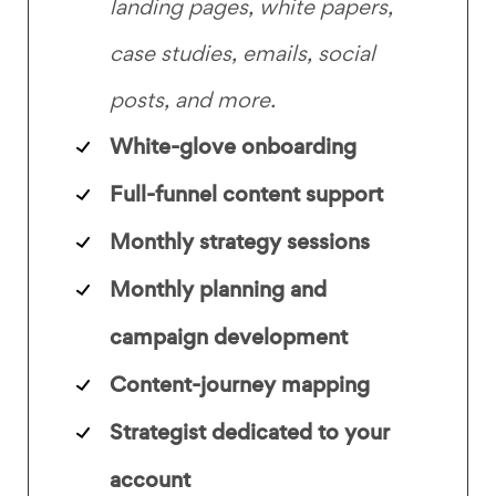
landing pages, white papers,
case studies, emails, social
posts, and more.
White-glove onboarding
Full-funnel content support
Monthly strategy sessions
Monthly planning and
campaign development
Content-journey mapping
Strategist dedicated to your
account