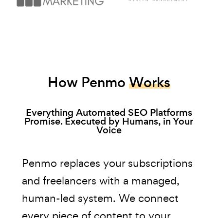
How Penmo
Works
Everything Automated SEO Platforms
Promise. Executed by Humans, in Your
Voice
Penmo replaces your subscriptions
and freelancers with a managed,
human-led system. We connect
every piece of content to your