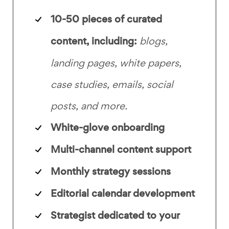
10-50 pieces of curated
content, including:
blogs,
landing pages, white papers,
case studies, emails, social
posts, and more.
White-glove onboarding
Multi-channel content support
Monthly strategy sessions
Editorial calendar development
Strategist dedicated to your