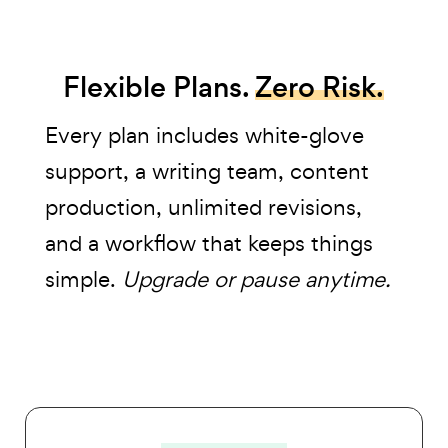
Flexible Plans.
Zero Risk.
Every plan includes white-glove
support, a writing team, content
production, unlimited revisions,
and a workflow that keeps things
simple.
Upgrade or pause anytime.