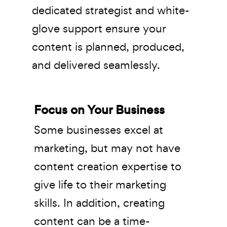
dedicated strategist and white-
glove support ensure your
content is planned, produced,
and delivered seamlessly.
Focus on Your Business
Some businesses excel at
marketing, but may not have
content creation expertise to
give life to their marketing
skills. In addition, creating
content can be a time-