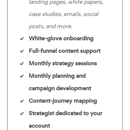
landing pages, white papers,
case studies, emails, social
posts, and more.
White-glove onboarding
Full-funnel content support
Monthly strategy sessions
Monthly planning and
campaign development
Content-journey mapping
Strategist dedicated to your
account