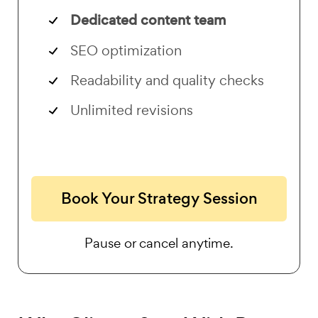
Dedicated content team
SEO optimization
Readability and quality checks
Unlimited revisions
Book Your Strategy Session
Pause or cancel anytime.