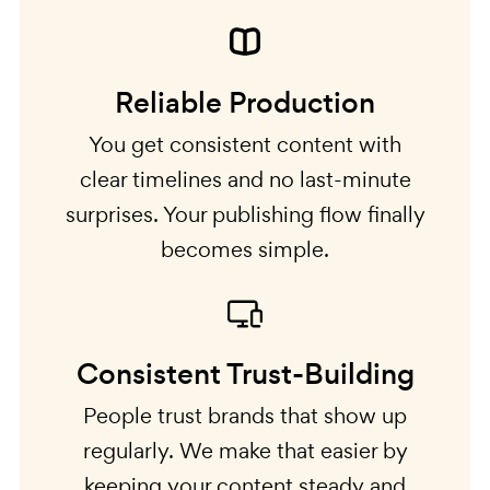
Reliable Production
You get consistent content with
clear timelines and no last-minute
surprises. Your publishing flow finally
becomes simple.
Consistent Trust-Building
People trust brands that show up
regularly. We make that easier by
keeping your content steady and