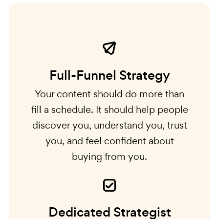
Full-Funnel Strategy
Your content should do more than
fill a schedule. It should help people
discover you, understand you, trust
you, and feel confident about
buying from you.
Dedicated Strategist