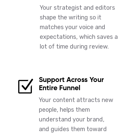
Your strategist and editors
shape the writing so it
matches your voice and
expectations, which saves a
lot of time during review.
Support Across Your
Z
Entire Funnel
Your content attracts new
people, helps them
understand your brand,
and guides them toward