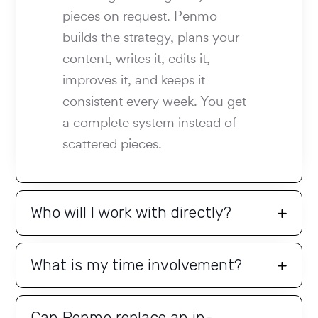
pieces on request. Penmo
builds the strategy, plans your
content, writes it, edits it,
improves it, and keeps it
consistent every week. You get
a complete system instead of
scattered pieces.
Who will I work with directly?
What is my time involvement?
Can Penmo replace an in-