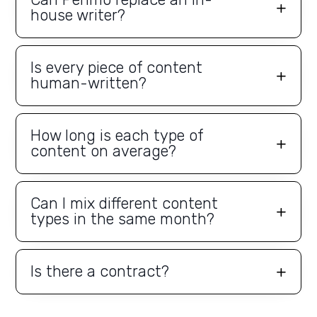
house writer?
Is every piece of content
human-written?
How long is each type of
content on average?
Can I mix different content
types in the same month?
Is there a contract?