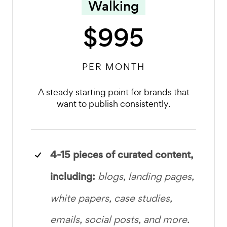
Walking
$995
PER MONTH
A steady starting point for brands that
want to publish consistently.
4-15 pieces of curated content,
including:
blogs, landing pages,
white papers, case studies,
emails, social posts, and more.