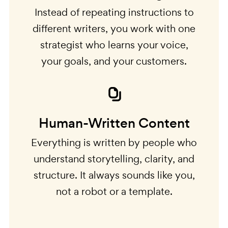
Instead of repeating instructions to
different writers, you work with one
strategist who learns your voice,
your goals, and your customers.
Human-Written Content
Everything is written by people who
understand storytelling, clarity, and
structure. It always sounds like you,
not a robot or a template.