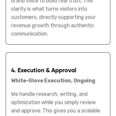
brand voice to build real trust. This
clarity is what turns visitors into
customers, directly supporting your
revenue growth through authentic
communication.
4. Execution & Approval
White-Glove Execution, Ongoing
We handle research, writing, and
optimization while you simply review
and approve. This gives you a scalable