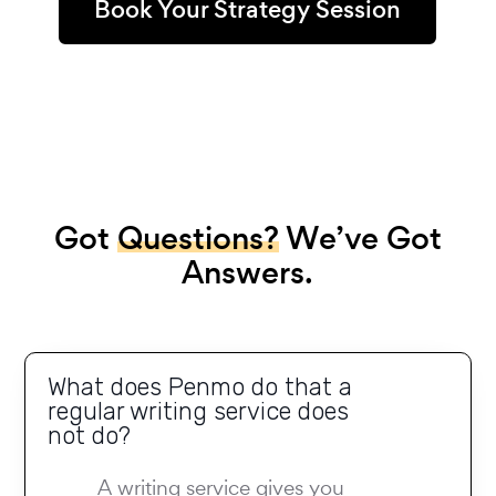
Book Your Strategy Session
Got
Questions?
We’ve Got
Answers.
What does Penmo do that a
regular writing service does
not do?
A writing service gives you