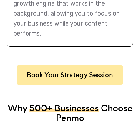
growth engine that works in the
background, allowing you to focus on
your business while your content
performs.
Book Your Strategy Session
Why
500+ Businesses
Choose
Penmo