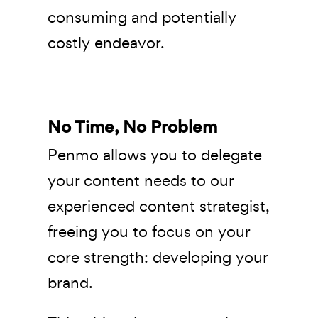
consuming and potentially
costly endeavor.
No Time, No Problem
Penmo allows you to delegate
your content needs to our
experienced content strategist,
freeing you to focus on your
core strength: developing your
brand.