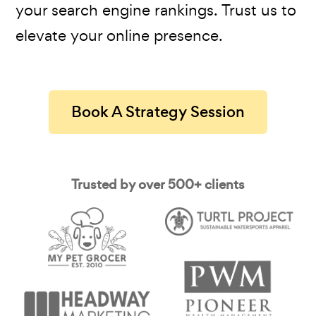
your search engine rankings. Trust us to
elevate your online presence.
Book A Strategy Session
Trusted by over 500+ clients