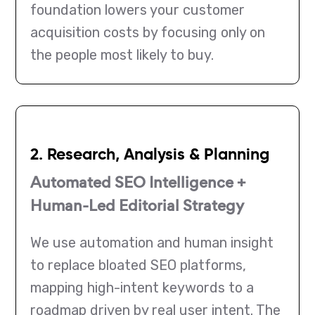
foundation lowers your customer
acquisition costs by focusing only on
the people most likely to buy.
2. Research, Analysis & Planning
Automated SEO Intelligence +
Human-Led Editorial Strategy
We use automation and human insight
to replace bloated SEO platforms,
mapping high-intent keywords to a
roadmap driven by real user intent. The