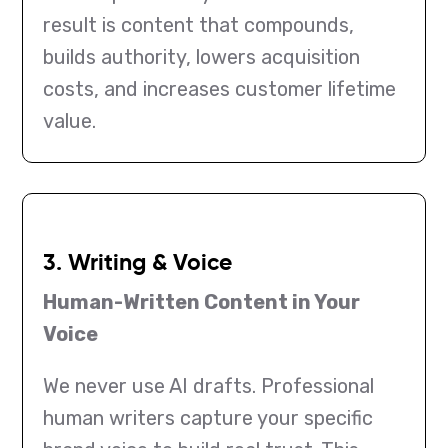
result is content that compounds,
builds authority, lowers acquisition
costs, and increases customer lifetime
value.
3. Writing & Voice
Human-Written Content in Your
Voice
We never use AI drafts. Professional
human writers capture your specific