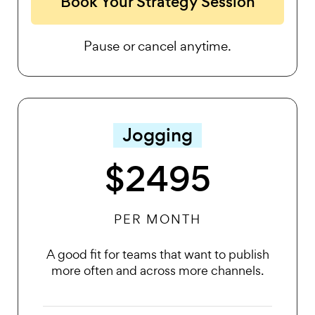
Book Your Strategy Session
Pause or cancel anytime.
Jogging
$2495
PER MONTH
A good fit for teams that want to publish
more often and across more channels.