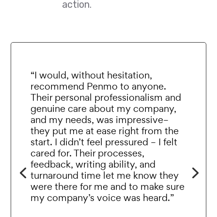
action.
“I would, without hesitation,
recommend Penmo to anyone.
Their personal professionalism and
genuine care about my company,
and my needs, was impressive–
they put me at ease right from the
start. I didn’t feel pressured – I felt
cared for. Their processes,
feedback, writing ability, and
turnaround time let me know they
were there for me and to make sure
my company’s voice was heard.”