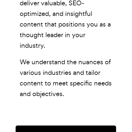
deliver valuable, SEO-
optimized, and insightful
content that positions you as a
thought leader in your
industry.
We understand the nuances of
various industries and tailor
content to meet specific needs
and objectives.