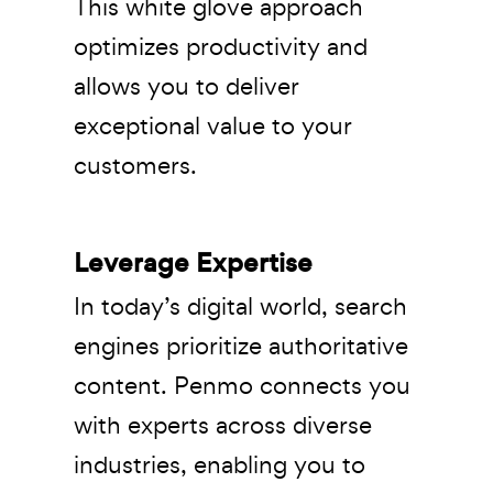
This white glove approach
optimizes productivity and
allows you to deliver
exceptional value to your
customers.
Leverage Expertise
In today’s digital world, search
engines prioritize authoritative
content. Penmo connects you
with experts across diverse
industries, enabling you to