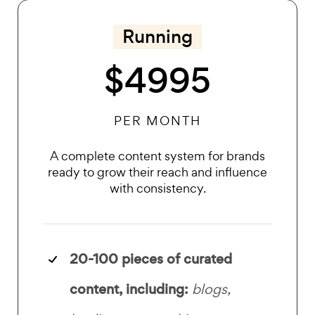
Running
$4995
PER MONTH
A complete content system for brands
ready to grow their reach and influence
with consistency.
20-100 pieces of
curated
content, including:
blogs,