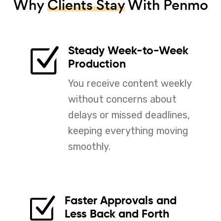
Why
Clients Stay
With Penmo
Steady Week-to-Week
Z
Production
You receive content weekly
without concerns about
delays or missed deadlines,
keeping everything moving
smoothly.
Faster Approvals and
Z
Less Back and Forth