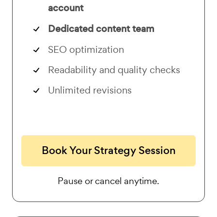
account
Dedicated content team
SEO optimization
Readability and quality checks
Unlimited revisions
Book Your Strategy Session
Pause or cancel anytime.