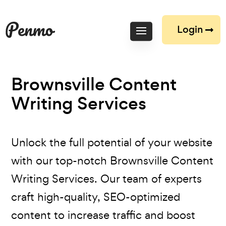
Login
Brownsville Content
Writing Services
Unlock the full potential of your website
with our top-notch Brownsville Content
Writing Services. Our team of experts
craft high-quality, SEO-optimized
content to increase traffic and boost