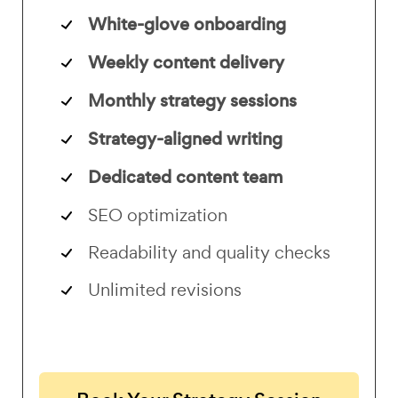
White-glove onboarding
Weekly content delivery
Monthly strategy sessions
Strategy-aligned writing
Dedicated content team
SEO optimization
Readability and quality checks
Unlimited revisions