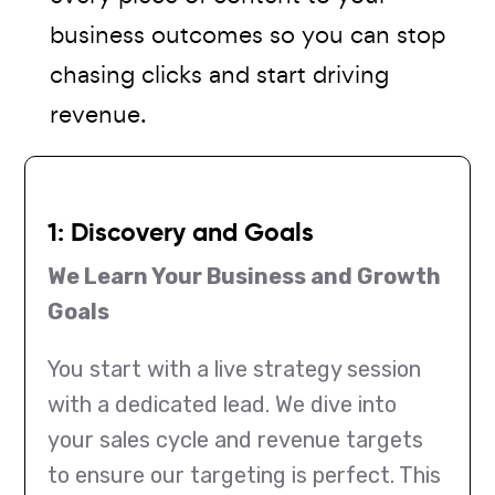
business outcomes so you can stop
chasing clicks and start driving
revenue.
1: Discovery and Goals
We Learn Your Business and Growth
Goals
You start with a live strategy session
with a dedicated lead. We dive into
your sales cycle and revenue targets
to ensure our targeting is perfect. This