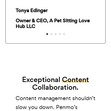
Tonya Edinger
Owner & CEO, A Pet Sitting Love
Hub LLC
Exceptional
Content
Collaboration.
Content management shouldn’t
slow you down. Penmo’s