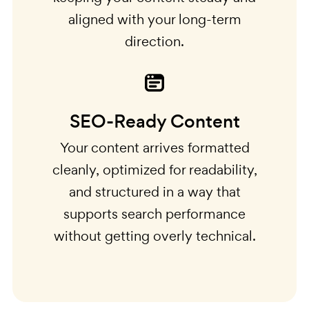
aligned with your long-term
direction.
SEO-Ready Content
Your content arrives formatted
cleanly, optimized for readability,
and structured in a way that
supports search performance
without getting overly technical.