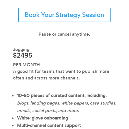
Book Your Strategy Session
Pause or cancel anytime.
Jogging
$2495
PER MONTH
A good fit for teams that want to publish more
often and across more channels.
10-50 pieces of curated content, including:
blogs, landing pages, white papers, case studies,
emails, social posts, and more.
White-glove onboarding
Multi-channel content support