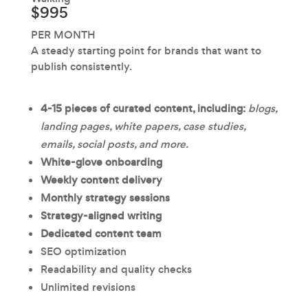
$995
PER MONTH
A steady starting point for brands that want to
publish consistently.
4-15 pieces of curated content, including:
blogs,
landing pages, white papers, case studies,
emails, social posts, and more.
White-glove onboarding
Weekly content delivery
Monthly strategy sessions
Strategy-aligned writing
Dedicated content team
SEO optimization
Readability and quality checks
Unlimited revisions