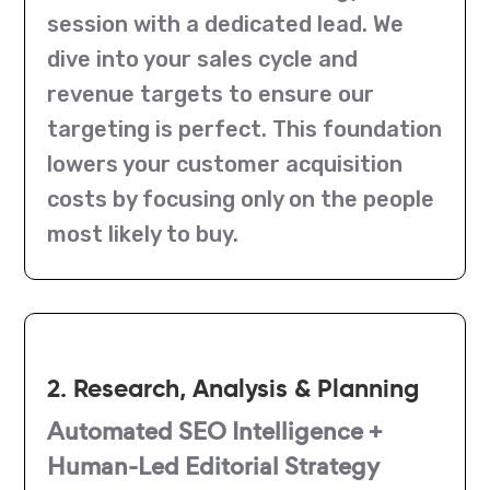
session with a dedicated lead. We
dive into your sales cycle and
revenue targets to ensure our
targeting is perfect. This foundation
lowers your customer acquisition
costs by focusing only on the people
most likely to buy.
2. Research, Analysis & Planning
Automated SEO Intelligence +
Human-Led Editorial Strategy