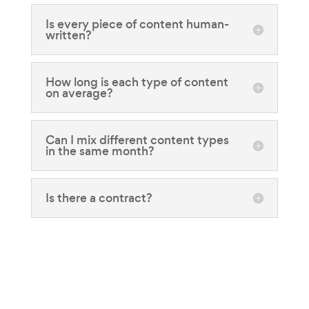
Is every piece of content human-
written?
How long is each type of content
on average?
Can I mix different content types
in the same month?
Is there a contract?