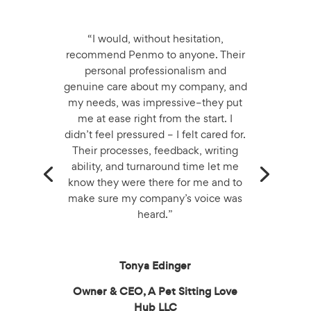
“I would, without hesitation,
recommend Penmo to anyone. Their
personal professionalism and
genuine care about my company, and
my needs, was impressive–they put
me at ease right from the start. I
didn’t feel pressured – I felt cared for.
Their processes, feedback, writing
ability, and turnaround time let me
know they were there for me and to
make sure my company’s voice was
heard.”
Tonya Edinger
Owner & CEO, A Pet Sitting Love
Hub LLC