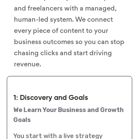
and freelancers with a managed,
human-led system. We connect
every piece of content to your
business outcomes so you can stop
chasing clicks and start driving
revenue.
1: Discovery and Goals
We Learn Your Business and Growth
Goals
You start with a live strategy