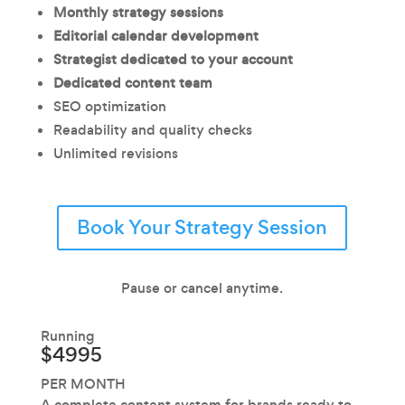
Monthly strategy sessions
Editorial calendar development
Strategist dedicated to your account
Dedicated content team
SEO optimization
Readability and quality checks
Unlimited revisions
Book Your Strategy Session
Pause or cancel anytime.
Running
$4995
PER MONTH
A complete content system for brands ready to