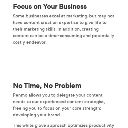
Focus on Your Business
Some businesses excel at marketing, but may not
have content creation expertise to give life to
their marketing skills. In addition, creating
content can be a time-consuming and potentially
costly endeavor.
No Time, No Problem
Penmo allows you to delegate your content
needs to our experienced content strategist,
freeing you to focus on your core strength:
developing your brand.
This white glove approach optimizes productivity