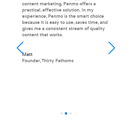
content marketing, Penmo offers a
P
practical, effective solution. In my
pr
experience, Penmo is the smart choice
m
because it is easy to use, saves time, and
im
gives me a consistent stream of quality
fr
content that works.
fe
wr
m
m
Matt
h
Founder
,
Thirty Fathoms
T
O
L