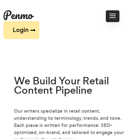
Login
We Build Your Retail
Content
Pipeline
Our writers specialize in retail content‚
understanding its terminology, trends, and tone.
Each piece is written for performance: SEO-
optimized, on-brand, and tailored to engage your