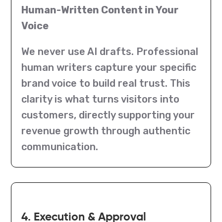
Human-Written Content in Your
Voice
We never use AI drafts. Professional
human writers capture your specific
brand voice to build real trust. This
clarity is what turns visitors into
customers, directly supporting your
revenue growth through authentic
communication.
4. Execution & Approval