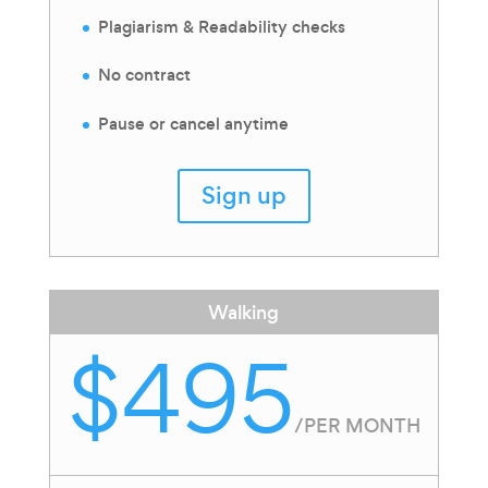
Plagiarism & Readability checks
No contract
Pause or cancel anytime
Sign up
Walking
$495
/
PER MONTH