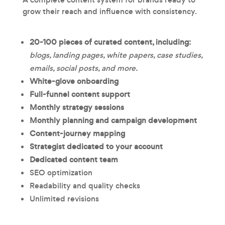
grow their reach and influence with consistency.
20-100 pieces of
curated content, including:
blogs, landing pages, white papers, case studies,
emails, social posts, and more.
White-glove onboarding
Full-funnel content support
Monthly strategy sessions
Monthly planning and campaign development
Content-journey mapping
Strategist dedicated to your account
Dedicated content team
SEO optimization
Readability and quality checks
Unlimited revisions