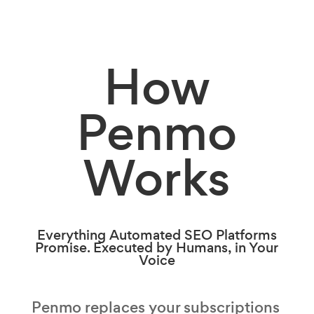
How
Penmo
Works
Everything Automated SEO Platforms
Promise. Executed by Humans, in Your
Voice
Penmo replaces your subscriptions