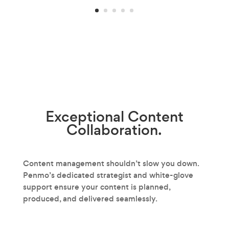
Exceptional
Content
Collaboration.
Content management shouldn’t slow you down.
Penmo’s dedicated strategist and white-glove
support ensure your content is planned,
produced, and delivered seamlessly.