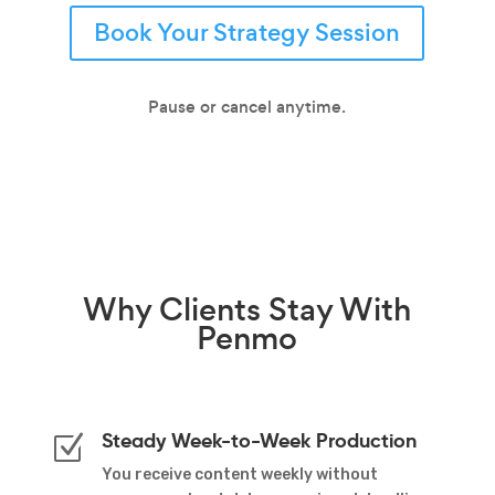
Book Your Strategy Session
Pause or cancel anytime.
Why
Clients Stay
With
Penmo
Steady Week-to-Week Production
Z
You receive content weekly without