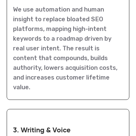
We use automation and human
insight to replace bloated SEO
platforms, mapping high-intent
keywords to a roadmap driven by
real user intent. The result is
content that compounds, builds
authority, lowers acquisition costs,
and increases customer lifetime
value.
3. Writing & Voice