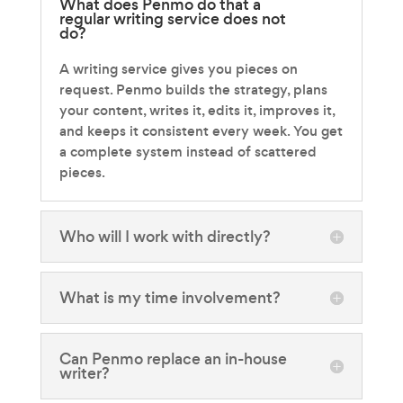
What does Penmo do that a
regular writing service does not
do?
A writing service gives you pieces on
request. Penmo builds the strategy, plans
your content, writes it, edits it, improves it,
and keeps it consistent every week. You get
a complete system instead of scattered
pieces.
Who will I work with directly?
What is my time involvement?
Can Penmo replace an in-house
writer?