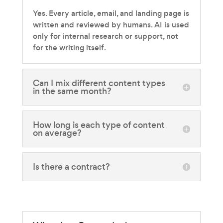
Yes. Every article, email, and landing page is
written and reviewed by humans. AI is used
only for internal research or support, not
for the writing itself.
Can I mix different content types
in the same month?
How long is each type of content
on average?
Is there a contract?