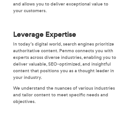
and allows you to deliver exceptional value to
your customers.
Leverage Expertise
In today’s digital world, search engines prioritize
authoritative content. Penmo connects you with
experts across diverse industries, enabling you to
deliver valuable, SEO-optimized, and insightful
content that positions you as a thought leader in
your industry.
We understand the nuances of various industries
and tailor content to meet specific needs and
objectives.