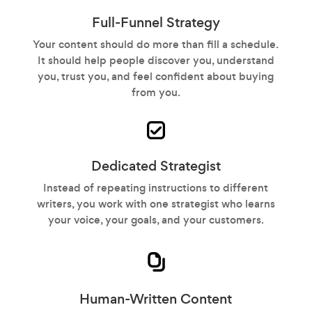
Full-Funnel Strategy
Your content should do more than fill a schedule.
It should help people discover you, understand
you, trust you, and feel confident about buying
from you.
Dedicated Strategist
Instead of repeating instructions to different
writers, you work with one strategist who learns
your voice, your goals, and your customers.
Human-Written Content