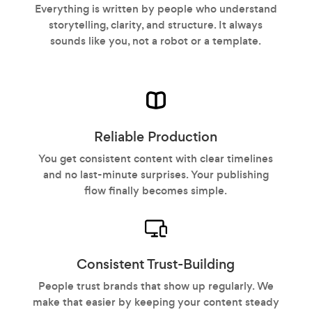
Everything is written by people who understand
storytelling, clarity, and structure. It always
sounds like you, not a robot or a template.
Reliable Production
You get consistent content with clear timelines
and no last-minute surprises. Your publishing
flow finally becomes simple.
Consistent Trust-Building
People trust brands that show up regularly. We
make that easier by keeping your content steady