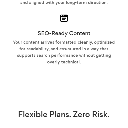
and aligned with your long-term direction.
SEO-Ready Content
Your content arrives formatted cleanly, optimized
for readability, and structured in a way that
supports search performance without getting
overly technical.
Flexible Plans.
Zero Risk.