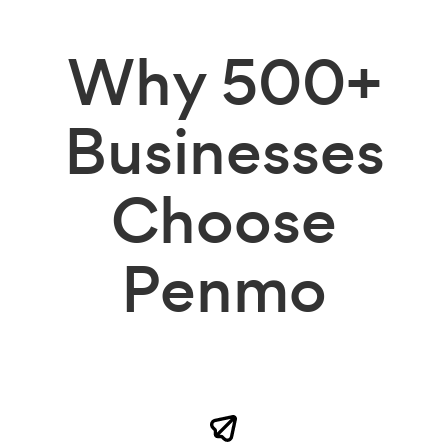
Why
500+
Businesses
Choose
Penmo