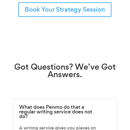
Book Your Strategy Session
Got
Questions?
We’ve Got
Answers.
What does Penmo do that a
regular writing service does not
do?
A writing service gives you pieces on