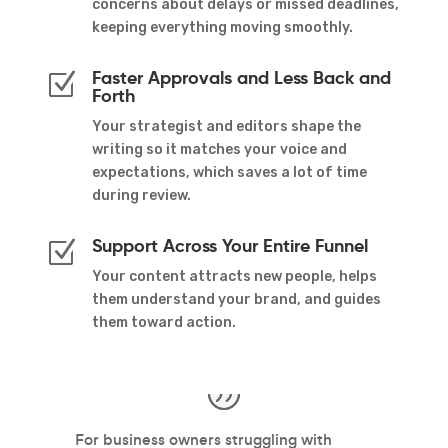
concerns about delays or missed deadlines,
keeping everything moving smoothly.
Faster Approvals and Less Back and
Z
Forth
Your strategist and editors shape the
writing so it matches your voice and
expectations, which saves a lot of time
during review.
Support Across Your Entire Funnel
Z
Your content attracts new people, helps
them understand your brand, and guides
them toward action.
nd
For business owners struggling with
I 