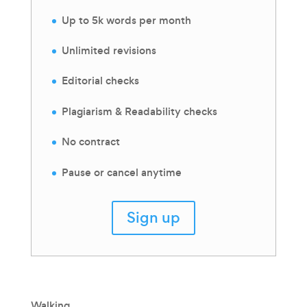
Up to 5k words per month
Unlimited revisions
Editorial checks
Plagiarism & Readability checks
No contract
Pause or cancel anytime
Sign up
Walking