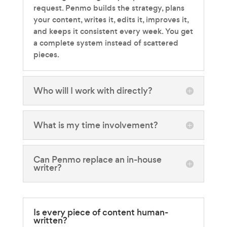
request. Penmo builds the strategy, plans
your content, writes it, edits it, improves it,
and keeps it consistent every week. You get
a complete system instead of scattered
pieces.
Who will I work with directly?
What is my time involvement?
Can Penmo replace an in-house
writer?
Is every piece of content human-
written?