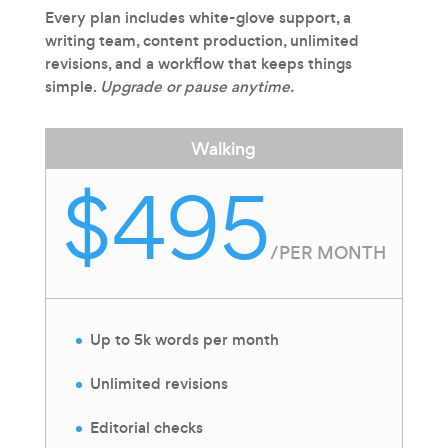
Every plan includes white-glove support, a
writing team, content production, unlimited
revisions, and a workflow that keeps things
simple.
Upgrade or pause anytime.
Walking
$495
/
PER MONTH
Up to 5k words per month
Unlimited revisions
Editorial checks