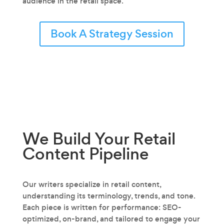
audience in the retail space.
Book A Strategy Session
We Build Your Retail
Content
Pipeline
Our writers specialize in retail content‚
understanding its terminology, trends, and tone.
Each piece is written for performance: SEO-
optimized, on-brand, and tailored to engage your