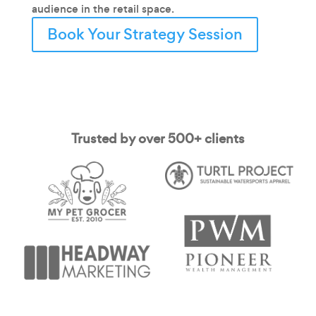
audience in the retail space.
Book Your Strategy Session
Trusted by over 500+ clients