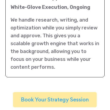
White-Glove Execution, Ongoing
We handle research, writing, and
optimization while you simply review
and approve. This gives you a
scalable growth engine that works in
the background, allowing you to
focus on your business while your
content performs.
Book Your Strategy Session