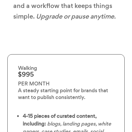
and a workflow that keeps things
simple.
Upgrade or pause anytime.
Walking
$995
PER MONTH
A steady starting point for brands that
want to publish consistently.
4-15 pieces of curated content,
including:
blogs, landing pages, white
papers, case studies, emails, social