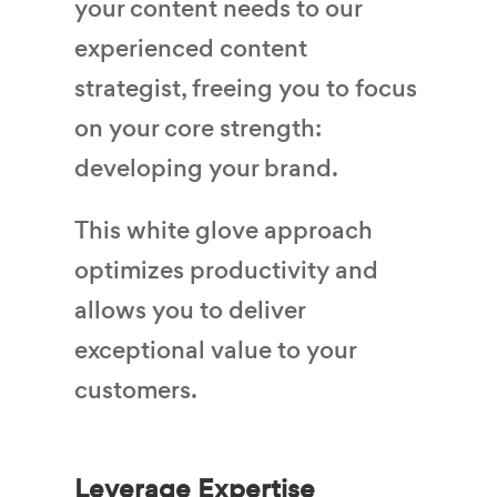
your content needs to our
experienced content
strategist, freeing you to focus
on your core strength:
developing your brand.
This white glove approach
optimizes productivity and
allows you to deliver
exceptional value to your
customers.
Leverage Expertise