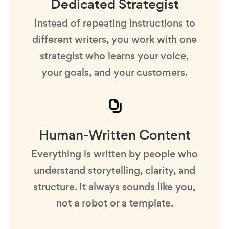
Dedicated Strategist
Instead of repeating instructions to
different writers, you work with one
strategist who learns your voice,
your goals, and your customers.
Human-Written Content
Everything is written by people who
understand storytelling, clarity, and
structure. It always sounds like you,
not a robot or a template.