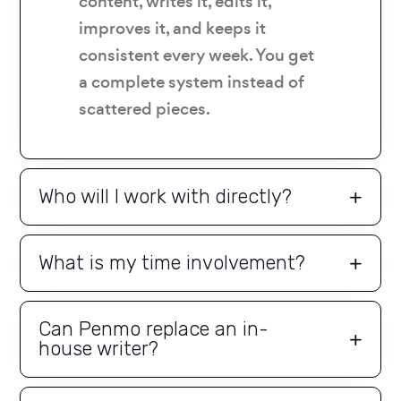
content, writes it, edits it,
improves it, and keeps it
consistent every week. You get
a complete system instead of
scattered pieces.
Who will I work with directly?
What is my time involvement?
Can Penmo replace an in-
house writer?