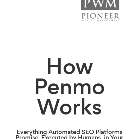
How
Penmo
Works
Everything Automated SEO Platforms
Promise. Executed by Humans, in Your