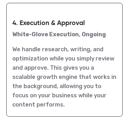
4. Execution & Approval
White-Glove Execution, Ongoing
We handle research, writing, and
optimization while you simply review
and approve. This gives you a
scalable growth engine that works in
the background, allowing you to
focus on your business while your
content performs.