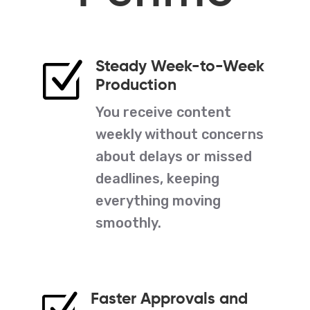
Steady Week-to-Week
Z
Production
You receive content
weekly without concerns
about delays or missed
deadlines, keeping
everything moving
smoothly.
Faster Approvals and