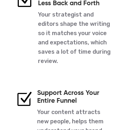
Z
Less Back and Forth
Your strategist and
editors shape the writing
so it matches your voice
and expectations, which
saves a lot of time during
review.
Support Across Your
Z
Entire Funnel
Your content attracts
new people, helps them