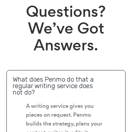
Questions?
We’ve Got
Answers.
What does Penmo do that a
regular writing service does
not do?
A writing service gives you
pieces on request. Penmo
builds the strategy, plans your