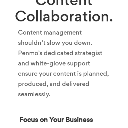
Collaboration.
Content management
shouldn’t slow you down.
Penmo’s dedicated strategist
and white-glove support
ensure your content is planned,
produced, and delivered
seamlessly.
Focus on Your Business