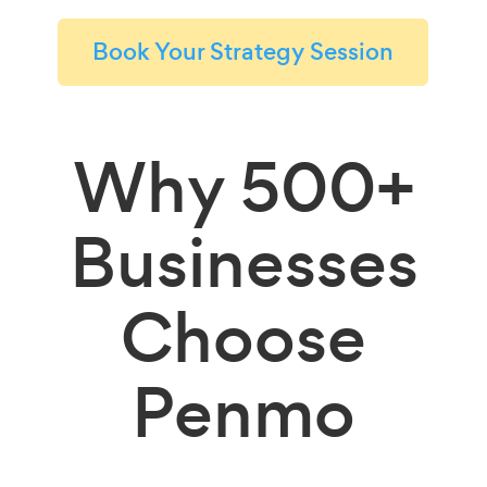
Book Your Strategy Session
Why
500+
Businesses
Choose
Penmo