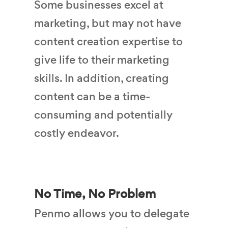
Some businesses excel at
marketing, but may not have
content creation expertise to
give life to their marketing
skills. In addition, creating
content can be a time-
consuming and potentially
costly endeavor.
No Time, No Problem
Penmo allows you to delegate