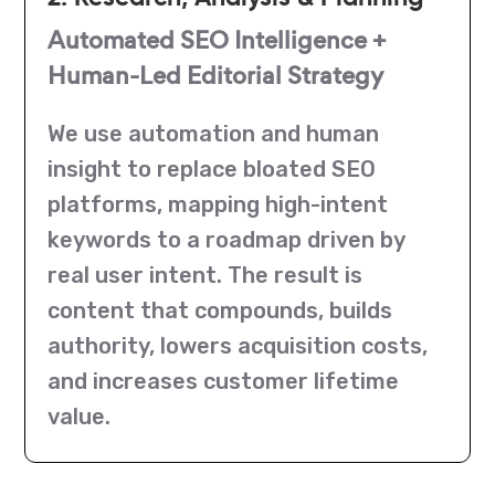
Automated SEO Intelligence +
Human-Led Editorial Strategy
We use automation and human
insight to replace bloated SEO
platforms, mapping high-intent
keywords to a roadmap driven by
real user intent. The result is
content that compounds, builds
authority, lowers acquisition costs,
and increases customer lifetime
value.