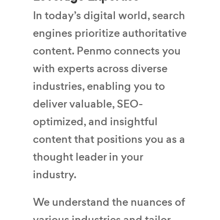
In today’s digital world, search
engines prioritize authoritative
content. Penmo connects you
with experts across diverse
industries, enabling you to
deliver valuable, SEO-
optimized, and insightful
content that positions you as a
thought leader in your
industry.
We understand the nuances of
various industries and tailor