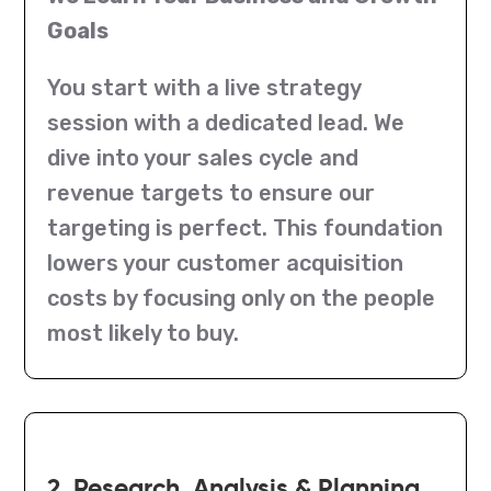
Goals
You start with a live strategy
session with a dedicated lead. We
dive into your sales cycle and
revenue targets to ensure our
targeting is perfect. This foundation
lowers your customer acquisition
costs by focusing only on the people
most likely to buy.
2. Research, Analysis & Planning