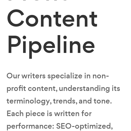
Content
Pipeline
Our writers specialize in non-
profit content‚ understanding its
terminology, trends, and tone.
Each piece is written for
performance: SEO-optimized,