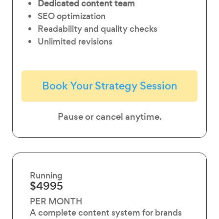
Dedicated content team
SEO optimization
Readability and quality checks
Unlimited revisions
Book Your Strategy Session
Pause or cancel anytime.
Running
$4995
PER MONTH
A complete content system for brands