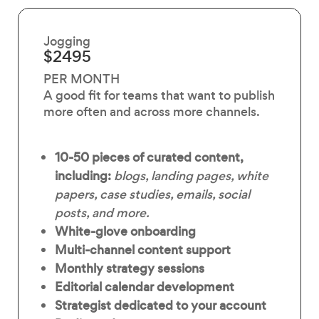
Jogging
$2495
PER MONTH
A good fit for teams that want to publish
more often and across more channels.
10-50 pieces of curated content,
including:
blogs, landing pages, white
papers, case studies, emails, social
posts, and more.
White-glove onboarding
Multi-channel content support
Monthly strategy sessions
Editorial calendar development
Strategist dedicated to your account