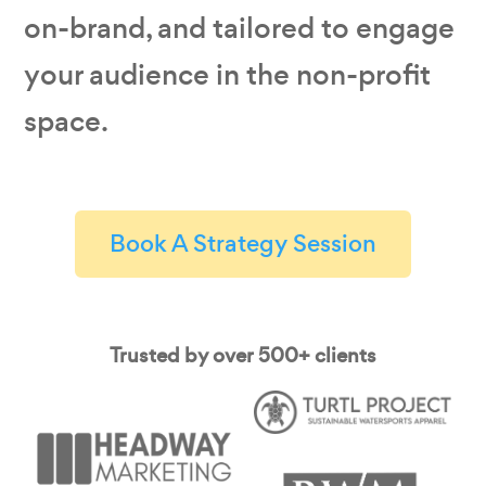
on-brand, and tailored to engage
your audience in the non-profit
space.
Book A Strategy Session
Trusted by over 500+ clients