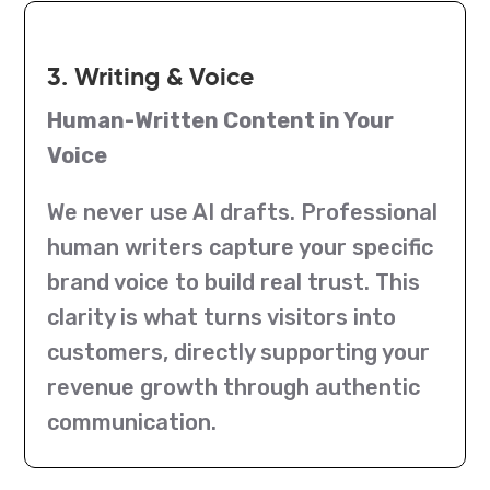
3. Writing & Voice
Human-Written Content in Your
Voice
We never use AI drafts. Professional
human writers capture your specific
brand voice to build real trust. This
clarity is what turns visitors into
customers, directly supporting your
revenue growth through authentic
communication.