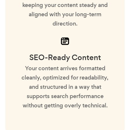
keeping your content steady and
aligned with your long-term
direction.
SEO-Ready Content
Your content arrives formatted
cleanly, optimized for readability,
and structured in a way that
supports search performance
without getting overly technical.