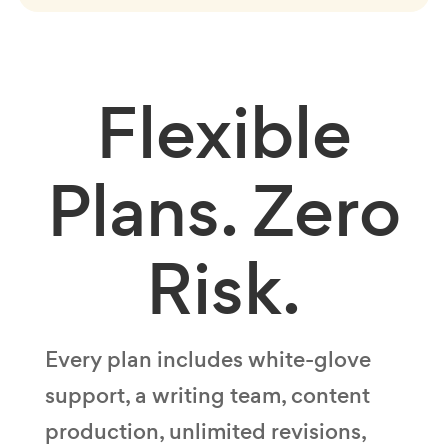
Flexible
Plans.
Zero
Risk.
Every plan includes white-glove
support, a writing team, content
production, unlimited revisions,