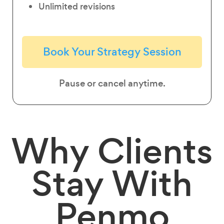
Unlimited revisions
Book Your Strategy Session
Pause or cancel anytime.
Why
Clients
Stay
With
Penmo