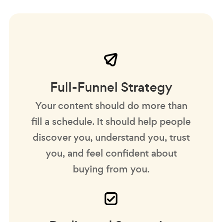
Full-Funnel Strategy
Your content should do more than
fill a schedule. It should help people
discover you, understand you, trust
you, and feel confident about
buying from you.