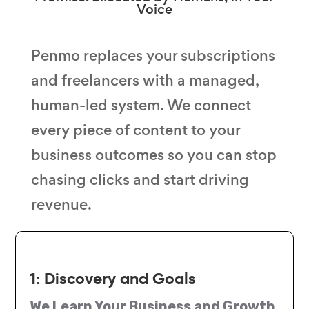
Voice
Penmo replaces your subscriptions
and freelancers with a managed,
human-led system. We connect
every piece of content to your
business outcomes so you can stop
chasing clicks and start driving
revenue.
1: Discovery and Goals
We Learn Your Business and Growth