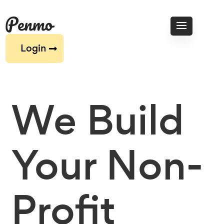
Login
We Build
Your Non-
Profit