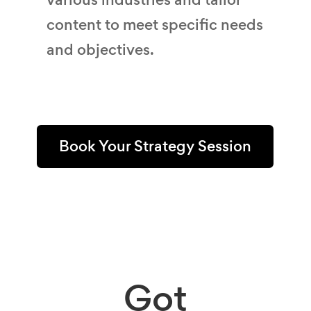
content to meet specific needs
and objectives.
Book Your Strategy Session
Got