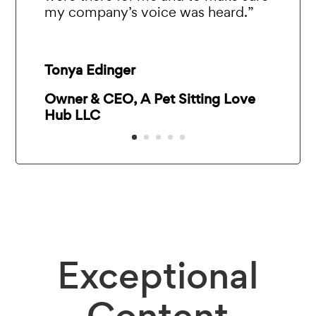
my company’s voice was heard.”
Tonya Edinger
Owner & CEO, A Pet Sitting Love
Hub LLC
Exceptional
Content