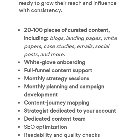
ready to grow their reach and influence
with consistency.
20-100 pieces of
curated content,
including:
blogs, landing pages, white
papers, case studies, emails, social
posts, and more.
White-glove onboarding
Full-funnel content support
Monthly strategy sessions
Monthly planning and campaign
development
Content-journey mapping
Strategist dedicated to your account
Dedicated content team
SEO optimization
Readability and quality checks