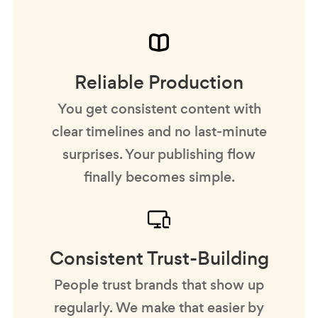
Reliable Production
You get consistent content with
clear timelines and no last-minute
surprises. Your publishing flow
finally becomes simple.
Consistent Trust-Building
People trust brands that show up
regularly. We make that easier by