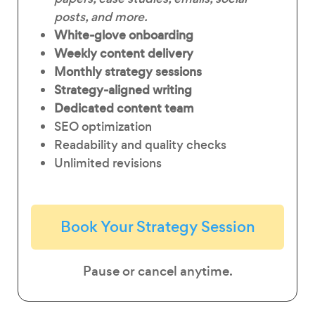
posts, and more.
White-glove onboarding
Weekly content delivery
Monthly strategy sessions
Strategy-aligned writing
Dedicated content team
SEO optimization
Readability and quality checks
Unlimited revisions
Book Your Strategy Session
Pause or cancel anytime.