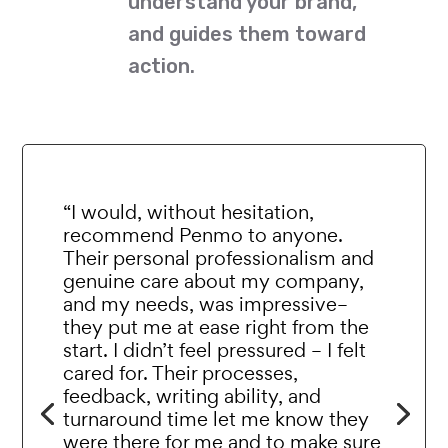
understand your brand,
and guides them toward
action.
“I would, without hesitation,
recommend Penmo to anyone.
Their personal professionalism and
genuine care about my company,
and my needs, was impressive–
they put me at ease right from the
start. I didn’t feel pressured – I felt
cared for. Their processes,
feedback, writing ability, and
turnaround time let me know they
were there for me and to make sure