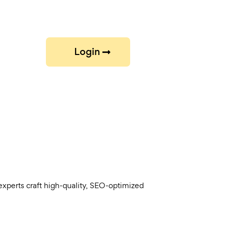
Login
experts craft high-quality, SEO-optimized