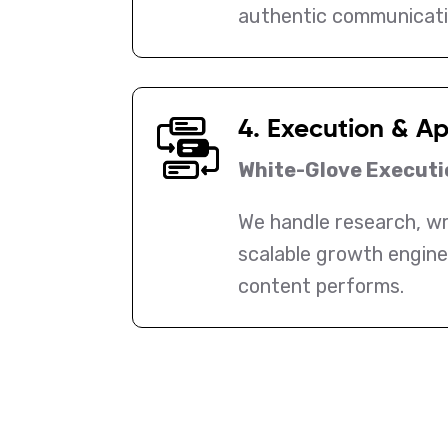
authentic communicati
4. Execution & A
White-Glove Executi
We handle research, wri
scalable growth engine
content performs.