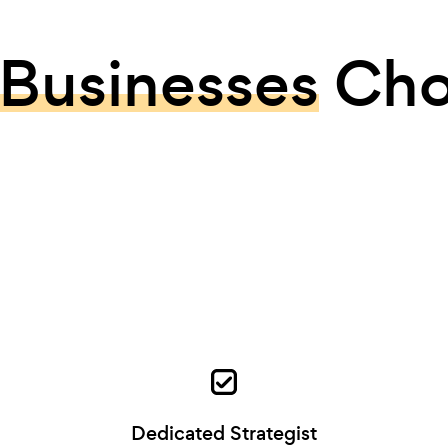
Businesses
Cho
Dedicated Strategist