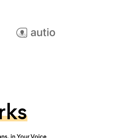
rks
s, in Your Voice