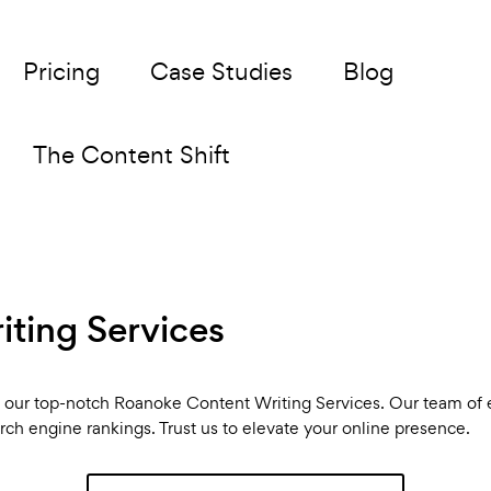
Pricing
Case Studies
Blog
The Content Shift
ting Services
th our top-notch Roanoke Content Writing Services. Our team of 
arch engine rankings. Trust us to elevate your online presence.