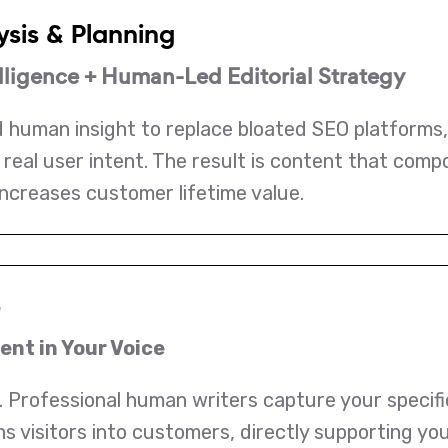
ysis & Planning
ligence + Human-Led Editorial Strategy
 human insight to replace bloated SEO platforms
real user intent. The result is content that comp
increases customer lifetime value.
e
nt in Your Voice
 Professional human writers capture your specific 
rns visitors into customers, directly supporting 