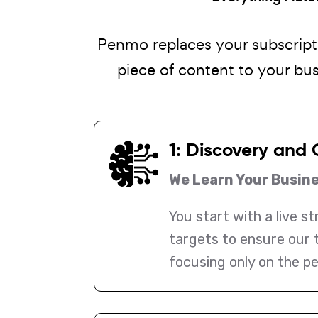
Penmo replaces your subscript
piece of content to your bu
1: Discovery and 
We Learn Your Busin
You start with a live s
targets to ensure our 
focusing only on the pe