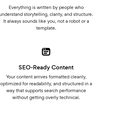
Everything is written by people who
understand storytelling, clarity, and structure.
It always sounds like you, not a robot or a
template.
SEO-Ready Content
Your content arrives formatted cleanly,
optimized for readability, and structured in a
way that supports search performance
without getting overly technical.