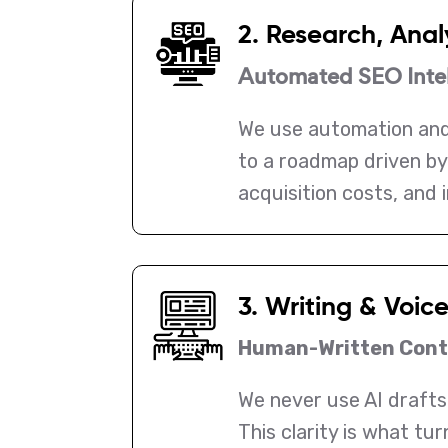
2. Research, Anal
Automated SEO Intel
We use automation and
to a roadmap driven by 
acquisition costs, and 
3. Writing & Voic
Human-Written Conte
We never use AI drafts.
This clarity is what tu