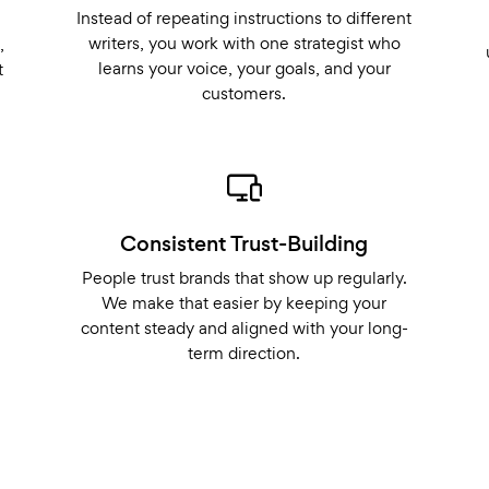
Instead of repeating instructions to different
writers, you work with one strategist who
,
learns your voice, your goals, and your
t
customers.
Consistent Trust-Building
People trust brands that show up regularly.
We make that easier by keeping your
content steady and aligned with your long-
term direction.