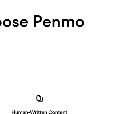
ose Penmo
Human-Written Content