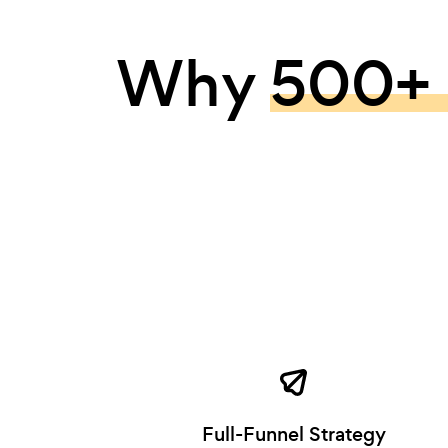
Why
500+ 
Full-Funnel Strategy