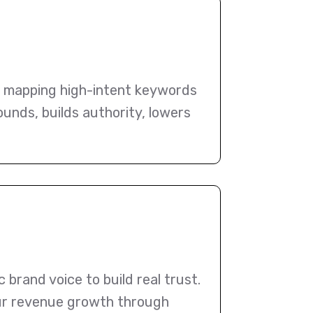
, mapping high-intent keywords
ounds, builds authority, lowers
brand voice to build real trust.
your revenue growth through