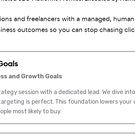
ions and freelancers with a managed, huma
siness outcomes so you can stop chasing click
Goals
ess and Growth Goals
trategy session with a dedicated lead. We dive int
targeting is perfect. This foundation lowers your
ople most likely to buy.