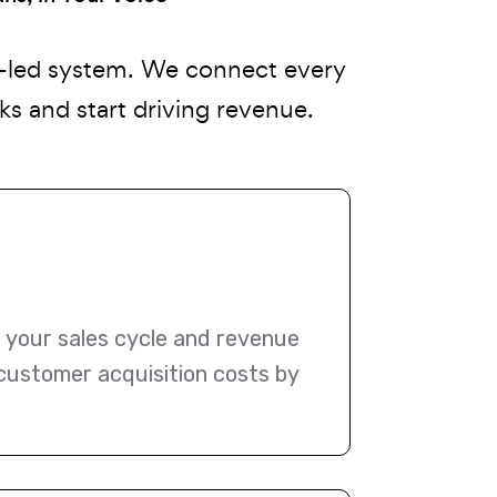
n-led system. We connect every
s and start driving revenue.
o your sales cycle and revenue
 customer acquisition costs by