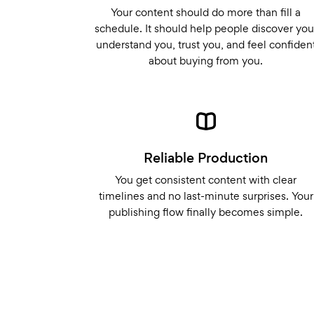
Your content should do more than fill a
schedule. It should help people discover you
understand you, trust you, and feel confiden
about buying from you.
Reliable Production
You get consistent content with clear
timelines and no last-minute surprises. Your
publishing flow finally becomes simple.