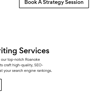
Book A Strategy Session
ting Services
th our top-notch Roanoke
s craft high-quality, SEO-
ost your search engine rankings.