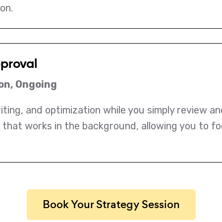
on.
pproval
on, Ongoing
ting, and optimization while you simply review an
 that works in the background, allowing you to fo
Book Your Strategy Session