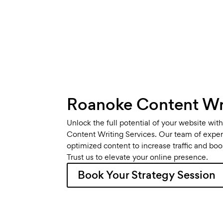
Roanoke Content Wri
Unlock the full potential of your website wi
Content Writing Services. Our team of expert
optimized content to increase traffic and bo
Trust us to elevate your online presence.
Book Your Strategy Session