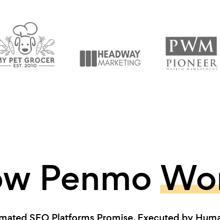
ow Penmo
Wo
mated SEO Platforms Promise. Executed by Human