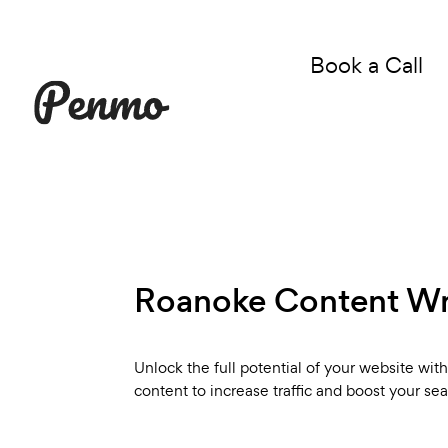
Book a Call
Roanoke Content Wri
Unlock the full potential of your website wi
content to increase traffic and boost your se