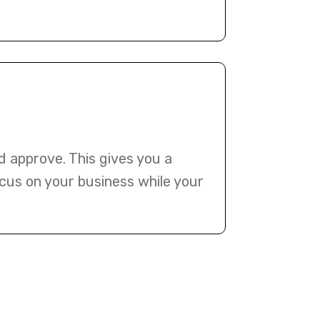
d approve. This gives you a
cus on your business while your