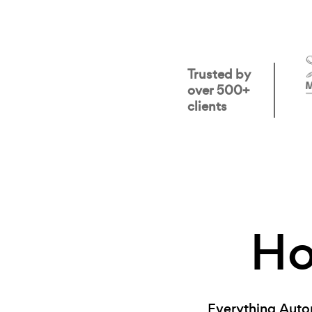
Trusted by
over 500+
clients
H
Everything Auto