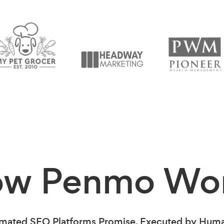
ow Penmo
Wo
mated SEO Platforms Promise. Executed by Human