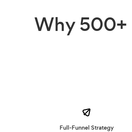
Why
500+ 
Full-Funnel Strategy