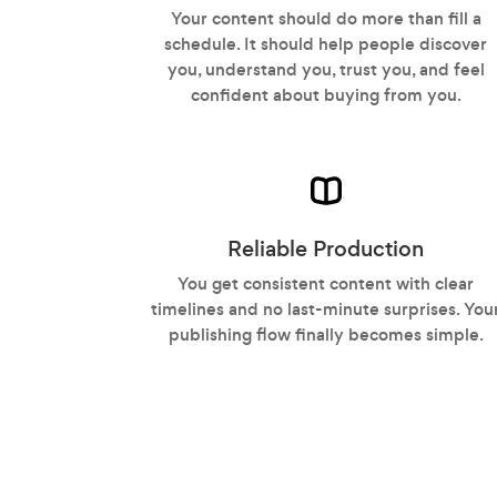
Your content should do more than fill a
schedule. It should help people discover
you, understand you, trust you, and feel
confident about buying from you.
Reliable Production
You get consistent content with clear
timelines and no last-minute surprises. You
publishing flow finally becomes simple.