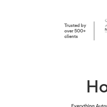
Trusted by
over 500+
clients
H
Everything Auto