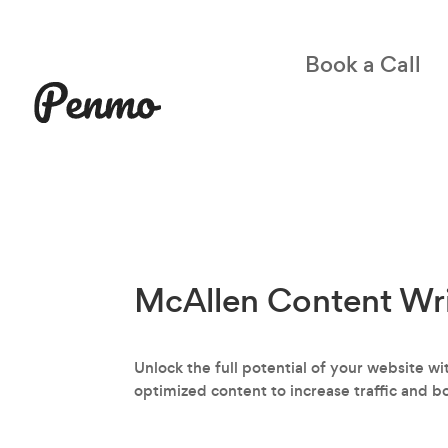
Book a Call
McAllen Content Wri
Unlock the full potential of your website w
optimized content to increase traffic and b