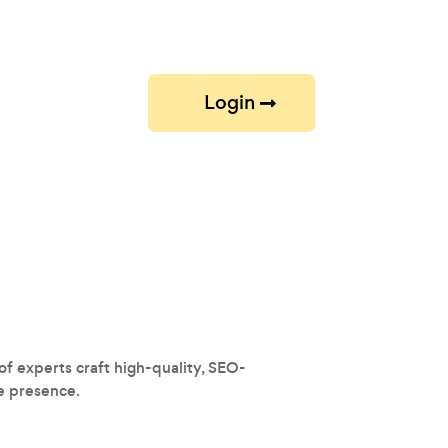
Login
f experts craft high-quality, SEO-
ne presence.