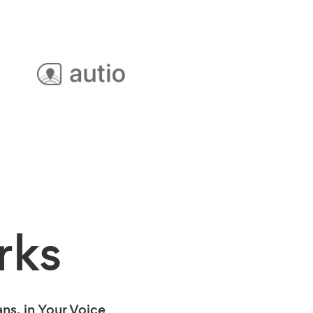
rks
s, in Your Voice