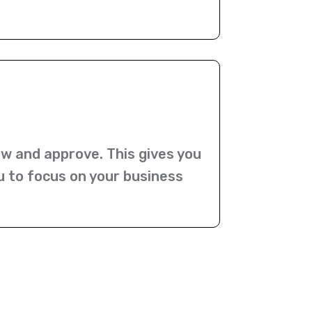
ew and approve. This gives you
u to focus on your business