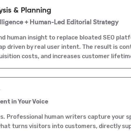
ysis & Planning
ligence + Human-Led Editorial Strategy
d human insight to replace bloated SEO platf
 driven by real user intent. The result is co
uisition costs, and increases customer lifetim
e
nt in Your Voice
s. Professional human writers capture your spe
s what turns visitors into customers, directly 