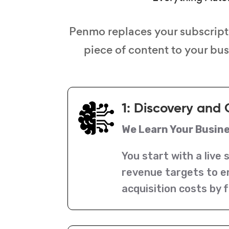
Penmo replaces your subscript
piece of content to your bu
1: Discovery and 
We Learn Your Busin
You start with a live 
revenue targets to e
acquisition costs by f