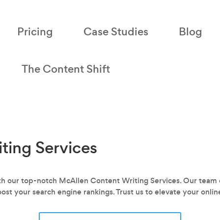
Pricing
Case Studies
Blog
The Content Shift
ting Services
ith our top-notch McAllen Content Writing Services. Our team o
oost your search engine rankings. Trust us to elevate your onli