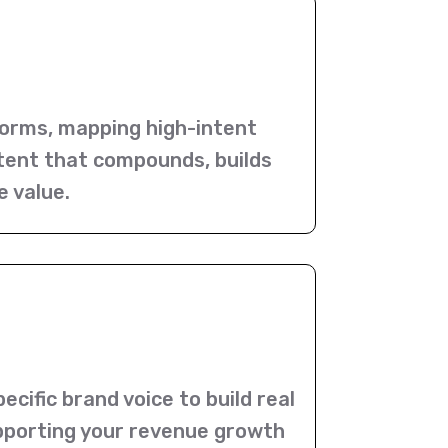
orms, mapping high-intent
ntent that compounds, builds
e value.
cific brand voice to build real
supporting your revenue growth