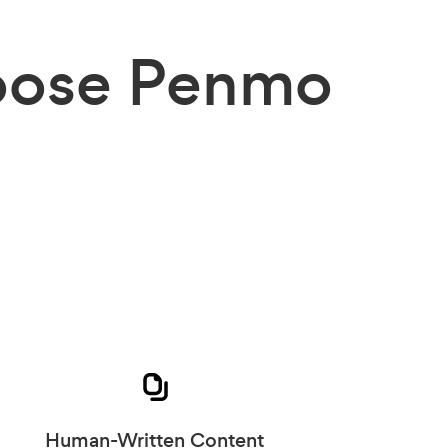
ose Penmo
Human-Written Content