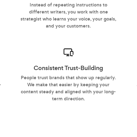
Instead of repeating instructions to
different writers, you work with one
strategist who learns your voice, your goals,
and your customers.
Consistent Trust-Building
People trust brands that show up regularly.
We make that easier by keeping your
r
content steady and aligned with your long-
term direction.