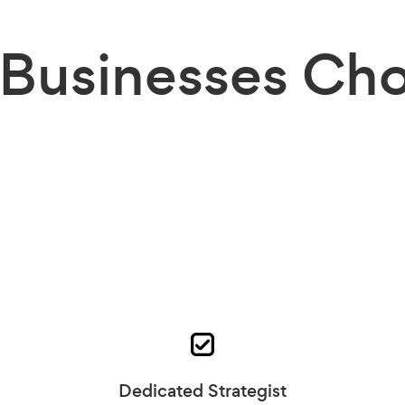
Businesses
Cho
Dedicated Strategist