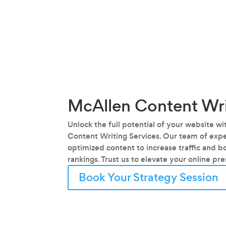
McAllen Content Wri
Unlock the full potential of your website w
Content Writing Services. Our team of exper
optimized content to increase traffic and b
rankings. Trust us to elevate your online pr
Book Your Strategy Session