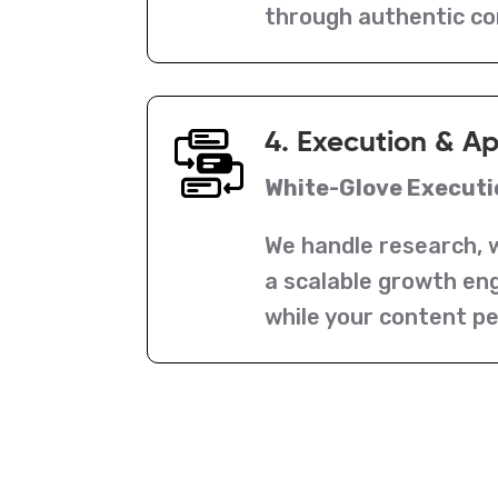
through authentic c
4. Execution & A
White-Glove Executi
We handle research, w
a scalable growth eng
while your content p