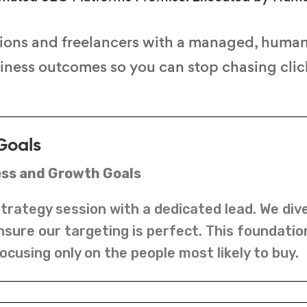
ions and freelancers with a managed, huma
siness outcomes so you can stop chasing click
Goals
ess and Growth Goals
strategy session with a dedicated lead. We div
nsure our targeting is perfect. This foundati
ocusing only on the people most likely to buy.