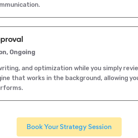
ommunication.
pproval
on, Ongoing
riting, and optimization while you simply revi
ine that works in the background, allowing yo
erforms.
Book Your Strategy Session