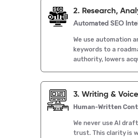
2. Research, Anal
Automated SEO Intel
We use automation an
keywords to a roadmap
authority, lowers acq
3. Writing & Voic
Human-Written Conte
We never use AI draft
trust. This clarity i