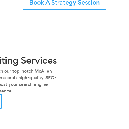
Book A Strategy Session
ting Services
ith our top-notch McAllen
ts craft high-quality, SEO-
oost your search engine
esence.