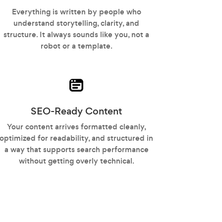
Everything is written by people who
understand storytelling, clarity, and
structure. It always sounds like you, not a
robot or a template.
SEO-Ready Content
Your content arrives formatted cleanly,
optimized for readability, and structured in
a way that supports search performance
without getting overly technical.