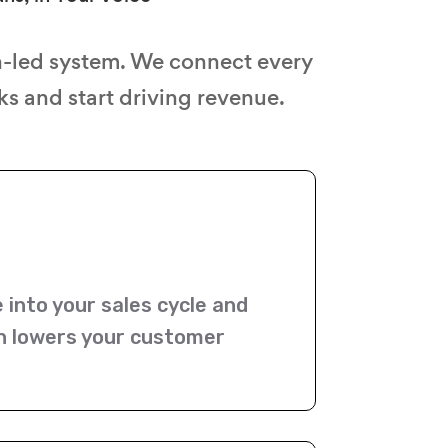
n-led system. We connect every
s and start driving revenue.
e into your sales cycle and
on lowers your customer