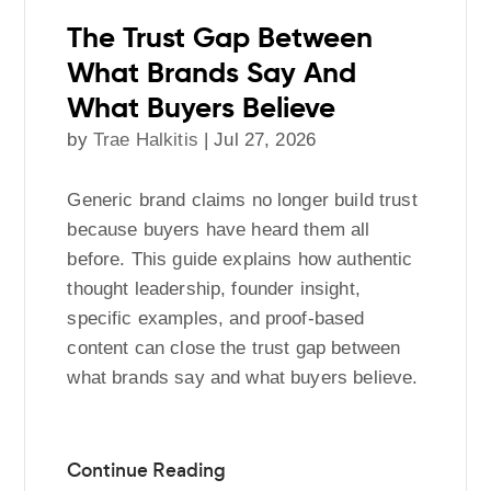
The Trust Gap Between
What Brands Say And
What Buyers Believe
by
Trae Halkitis
|
Jul 27, 2026
Generic brand claims no longer build trust
because buyers have heard them all
before. This guide explains how authentic
thought leadership, founder insight,
specific examples, and proof-based
content can close the trust gap between
what brands say and what buyers believe.