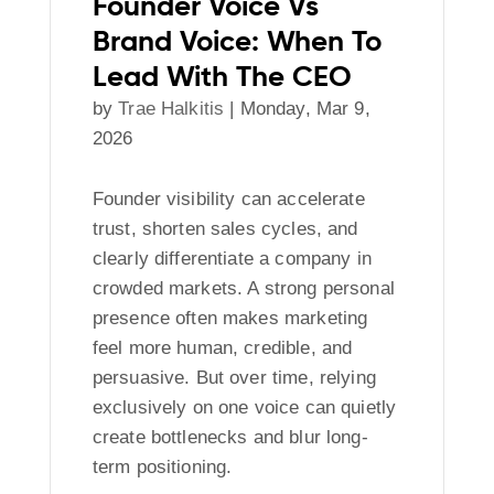
Founder Voice Vs
Brand Voice: When To
Lead With The CEO
by
Trae Halkitis
|
Monday, Mar 9,
2026
Founder visibility can accelerate
trust, shorten sales cycles, and
clearly differentiate a company in
crowded markets. A strong personal
presence often makes marketing
feel more human, credible, and
persuasive. But over time, relying
exclusively on one voice can quietly
create bottlenecks and blur long-
term positioning.