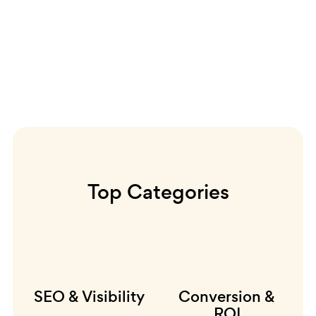
Top Categories
SEO & Visibility
Conversion &
ROI