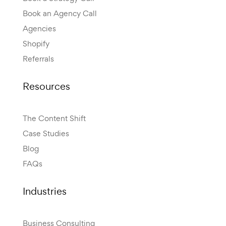
Book an Agency Call
Agencies
Shopify
Referrals
Resources
The Content Shift
Case Studies
Blog
FAQs
Industries
Business Consulting