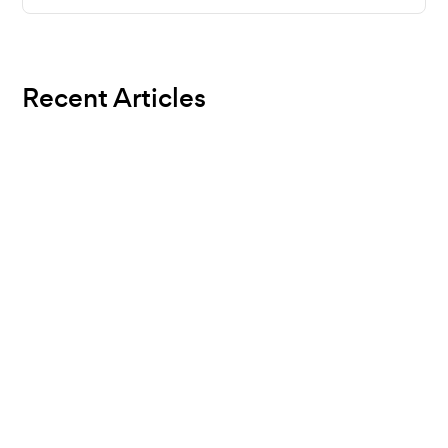
Recent Articles