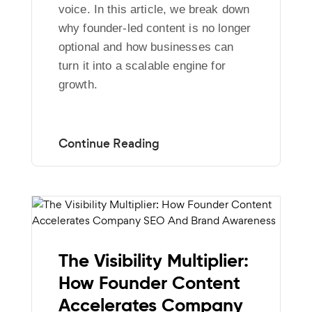
voice. In this article, we break down
why founder-led content is no longer
optional and how businesses can
turn it into a scalable engine for
growth.
The Visibility Multiplier:
How Founder Content
Accelerates Company