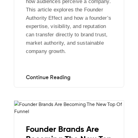
how audiences perceive a company.
This article explores the Founder
Authority Effect and how a founder’s
expertise, visibility, and reputation
can transfer directly to brand trust,
market authority, and sustainable
company growth.
Founder Brands Are