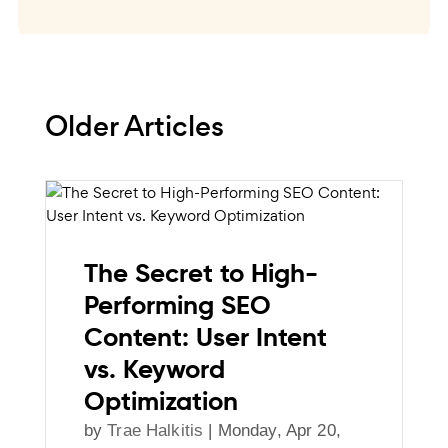
Older Articles
The Secret to High-
Performing SEO
Content: User Intent
vs. Keyword
Optimization
by
Trae Halkitis
|
Monday, Apr 20,