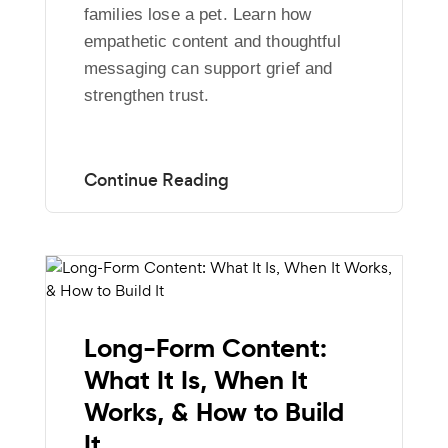
families lose a pet. Learn how
empathetic content and thoughtful
messaging can support grief and
strengthen trust.
Long-Form Content:
What It Is, When It
Works, & How to Build
It