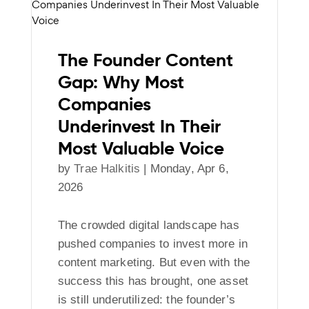
The Founder Content
Gap: Why Most
Companies
Underinvest In Their
Most Valuable Voice
by
Trae Halkitis
|
Monday, Apr 6,
2026
The crowded digital landscape has
pushed companies to invest more in
content marketing. But even with the
success this has brought, one asset
is still underutilized: the founder’s