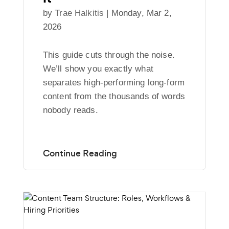
by
Trae Halkitis
|
Monday, Mar 2,
2026
This guide cuts through the noise.
We’ll show you exactly what
separates high-performing long-form
content from the thousands of words
nobody reads.