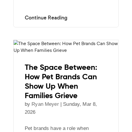
The Space Between:
How Pet Brands Can
Show Up When
Families Grieve
by
Ryan Meyer
|
Sunday, Mar 8,
2026
Pet brands have a role when