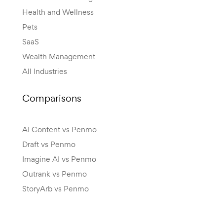
Health and Wellness
Pets
SaaS
Wealth Management
All Industries
Comparisons
AI Content vs Penmo
Draft vs Penmo
Imagine AI vs Penmo
Outrank vs Penmo
StoryArb vs Penmo