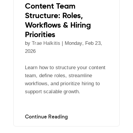
Content Team
Structure: Roles,
Workflows & Hiring
Priorities
by
Trae Halkitis
|
Monday, Feb 23,
2026
Learn how to structure your content
team, define roles, streamline
workflows, and prioritize hiring to
support scalable growth.