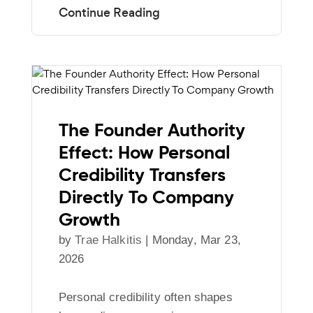
The Founder Authority
Effect: How Personal
Credibility Transfers
Directly To Company
Growth
by
Trae Halkitis
|
Monday, Mar 23,
2026
Personal credibility often shapes