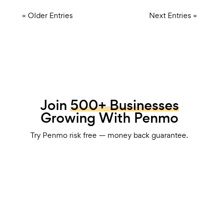
« Older Entries
Next Entries »
Join
500+ Businesses
Growing With Penmo
Try Penmo risk free — money back guarantee.
Book Your Strategy Session