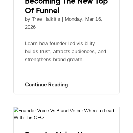
Becoming The New Top
Of Funnel
by
Trae Halkitis
|
Monday, Mar 16,
2026
Learn how founder-led visibility
builds trust, attracts audiences, and
strengthens brand growth.