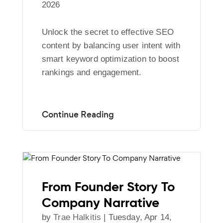
2026
Unlock the secret to effective SEO
content by balancing user intent with
smart keyword optimization to boost
rankings and engagement.
From Founder Story To
Company Narrative
by
Trae Halkitis
|
Tuesday, Apr 14,