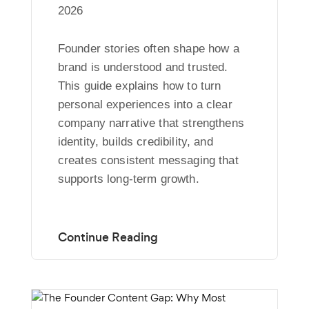
2026
Founder stories often shape how a
brand is understood and trusted.
This guide explains how to turn
personal experiences into a clear
company narrative that strengthens
identity, builds credibility, and
creates consistent messaging that
supports long-term growth.