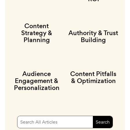
Content
Strategy &
Authority & Trust
Planning
Building
Audience
Content Pitfalls
Engagement &
& Optimization
Personalization