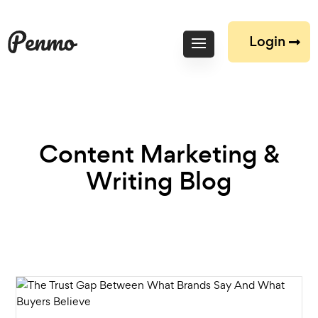
Login
Content Marketing &
Writing Blog