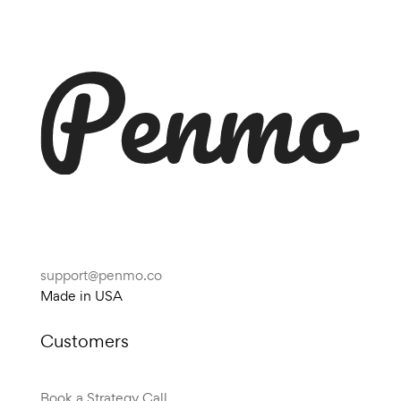
support@penmo.co
Made in USA
Customers
Book a Strategy Call