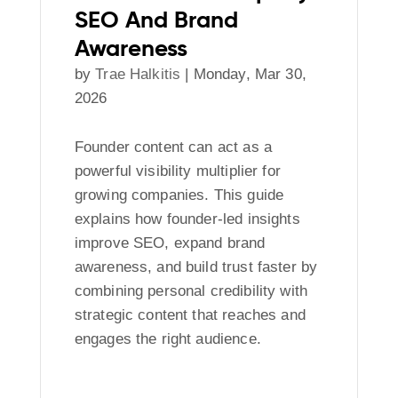
SEO And Brand
Awareness
by
Trae Halkitis
|
Monday, Mar 30,
2026
Founder content can act as a
powerful visibility multiplier for
growing companies. This guide
explains how founder-led insights
improve SEO, expand brand
awareness, and build trust faster by
combining personal credibility with
strategic content that reaches and
engages the right audience.